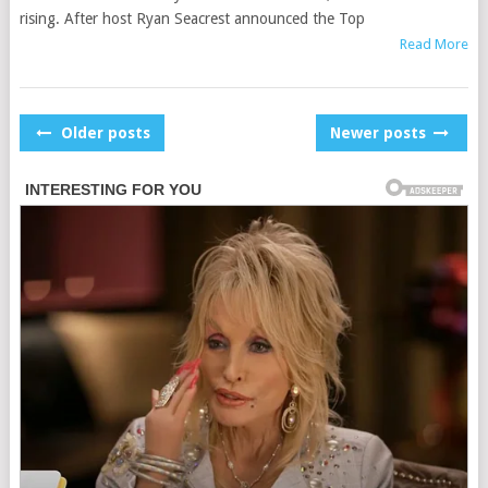
rising. After host Ryan Seacrest announced the Top
Read More
POSTS
Older posts
Newer posts
NAVIGATION