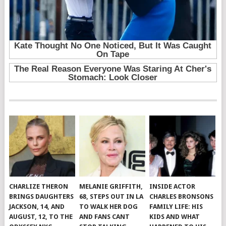
CHARLIZE THERON
MELANIE GRIFFITH,
INSIDE ACTOR
BRINGS DAUGHTERS
68, STEPS OUT IN LA
CHARLES BRONSONS
JACKSON, 14, AND
TO WALK HER DOG
FAMILY LIFE: HIS
AUGUST, 12, TO THE
AND FANS CANT
KIDS AND WHAT