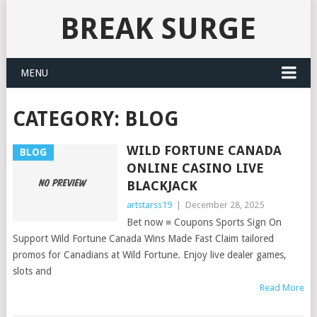
BREAK SURGE
MENU
CATEGORY:
BLOG
WILD FORTUNE CANADA
BLOG
ONLINE CASINO LIVE
BLACKJACK
artstarss19
|
December 28, 2025
Bet now ≡ Coupons Sports Sign On
Support Wild Fortune Canada Wins Made Fast Claim tailored
promos for Canadians at Wild Fortune. Enjoy live dealer games,
slots and
Read More