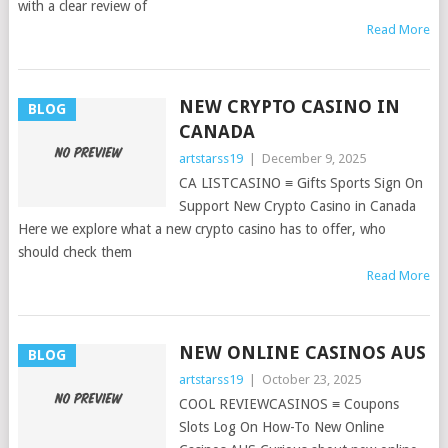
with a clear review of
Read More
NEW CRYPTO CASINO IN
BLOG
CANADA
artstarss19
|
December 9, 2025
CA LISTCASINO ≡ Gifts Sports Sign On
Support New Crypto Casino in Canada
Here we explore what a new crypto casino has to offer, who
should check them
Read More
NEW ONLINE CASINOS AUS
BLOG
artstarss19
|
October 23, 2025
COOL REVIEWCASINOS ≡ Coupons
Slots Log On How-To New Online