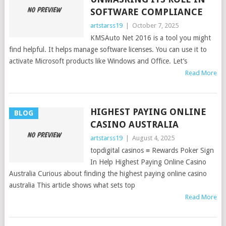
SOFTWARE COMPLIANCE
artstarss19
|
October 7, 2025
KMSAuto Net 2016 is a tool you might
find helpful. It helps manage software licenses. You can use it to
activate Microsoft products like Windows and Office. Let’s
Read More
HIGHEST PAYING ONLINE
BLOG
CASINO AUSTRALIA
artstarss19
|
August 4, 2025
topdigital casinos ≡ Rewards Poker Sign
In Help Highest Paying Online Casino
Australia Curious about finding the highest paying online casino
australia This article shows what sets top
Read More