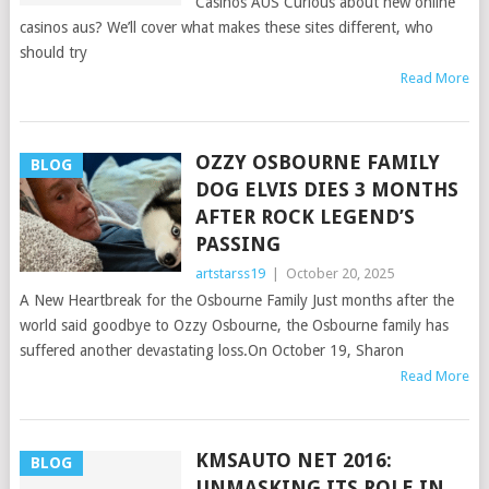
Casinos AUS Curious about new online
casinos aus? We’ll cover what makes these sites different, who
should try
Read More
OZZY OSBOURNE FAMILY
BLOG
DOG ELVIS DIES 3 MONTHS
AFTER ROCK LEGEND’S
PASSING
artstarss19
|
October 20, 2025
A New Heartbreak for the Osbourne Family Just months after the
world said goodbye to Ozzy Osbourne, the Osbourne family has
suffered another devastating loss.On October 19, Sharon
Read More
KMSAUTO NET 2016:
BLOG
UNMASKING ITS ROLE IN