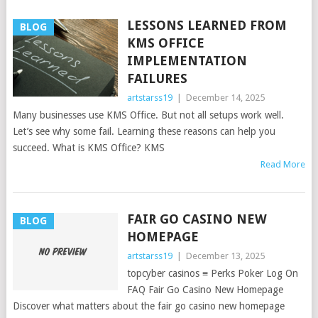
LESSONS LEARNED FROM
BLOG
KMS OFFICE
IMPLEMENTATION
FAILURES
artstarss19
|
December 14, 2025
Many businesses use KMS Office. But not all setups work well.
Let’s see why some fail. Learning these reasons can help you
succeed. What is KMS Office? KMS
Read More
FAIR GO CASINO NEW
BLOG
HOMEPAGE
artstarss19
|
December 13, 2025
topcyber casinos ≡ Perks Poker Log On
FAQ Fair Go Casino New Homepage
Discover what matters about the fair go casino new homepage