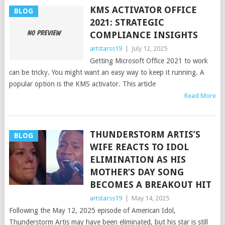
KMS ACTIVATOR OFFICE
BLOG
2021: STRATEGIC
COMPLIANCE INSIGHTS
artstarss19
|
July 12, 2025
Getting Microsoft Office 2021 to work
can be tricky. You might want an easy way to keep it running. A
popular option is the KMS activator. This article
Read More
THUNDERSTORM ARTIS’S
BLOG
WIFE REACTS TO IDOL
ELIMINATION AS HIS
MOTHER’S DAY SONG
BECOMES A BREAKOUT HIT
artstarss19
|
May 14, 2025
Following the May 12, 2025 episode of American Idol,
Thunderstorm Artis may have been eliminated, but his star is still