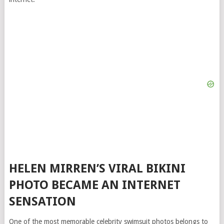
HELEN MIRREN’S VIRAL BIKINI
PHOTO BECAME AN INTERNET
SENSATION
One of the most memorable celebrity swimsuit photos belongs to