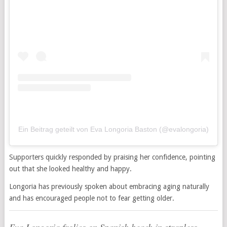
Ein Beitrag geteilt von Eva Longoria Baston (@evalongoria)
Supporters quickly responded by praising her confidence, pointing
out that she looked healthy and happy.
Longoria has previously spoken about embracing aging naturally
and has encouraged people not to fear getting older.