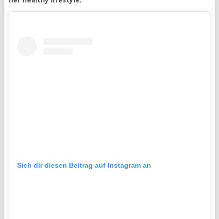
her healthy lifestyle.
Sieh dir diesen Beitrag auf Instagram an