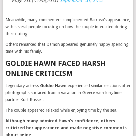
— Page Six (@PageSix)
September 26, 2023
Meanwhile, many commenters complimented Barroso’s appearance,
with several people focusing on how the couple interacted during
their outing.
Others remarked that Damon appeared genuinely happy spending
time with his family.
GOLDIE HAWN FACED HARSH
ONLINE CRITICISM
Legendary actress
Goldie Hawn
experienced similar reactions after
photographs surfaced from a vacation in Greece with longtime
partner Kurt Russell.
The couple appeared relaxed while enjoying time by the sea.
Although many admired Hawn’s confidence, others
criticized her appearance and made negative comments
about aging.