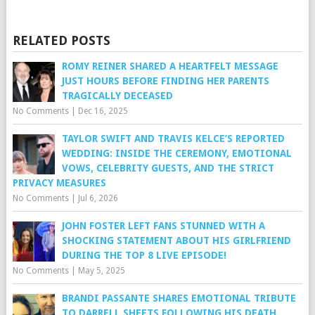
RELATED POSTS
ROMY REINER SHARED A HEARTFELT MESSAGE
JUST HOURS BEFORE FINDING HER PARENTS
TRAGICALLY DECEASED
No Comments
|
Dec 16, 2025
TAYLOR SWIFT AND TRAVIS KELCE’S REPORTED
WEDDING: INSIDE THE CEREMONY, EMOTIONAL
VOWS, CELEBRITY GUESTS, AND THE STRICT
PRIVACY MEASURES
No Comments
|
Jul 6, 2026
JOHN FOSTER LEFT FANS STUNNED WITH A
SHOCKING STATEMENT ABOUT HIS GIRLFRIEND
DURING THE TOP 8 LIVE EPISODE!
No Comments
|
May 5, 2025
BRANDI PASSANTE SHARES EMOTIONAL TRIBUTE
TO DARRELL SHEETS FOLLOWING HIS DEATH