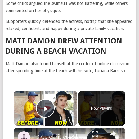
Some critics argued the swimsuit was not flattering, while others
commented on her physique.
Supporters quickly defended the actress, noting that she appeared
relaxed, confident, and happy during a private family vacation.
MATT DAMON DREW ATTENTION
DURING A BEACH VACATION
Matt Damon also found himself at the center of online discussion
after spending time at the beach with his wife, Luciana Barroso.
×
Now Playing
Play Video
×
10 Celebrities Who Came From Nothing