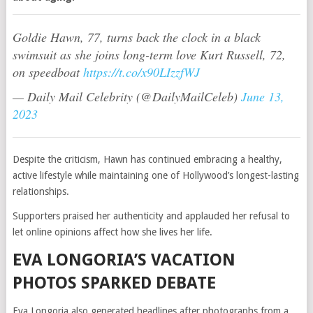
Goldie Hawn, 77, turns back the clock in a black
swimsuit as she joins long-term love Kurt Russell, 72,
on speedboat
https://t.co/x90LIzzfWJ
— Daily Mail Celebrity (@DailyMailCeleb)
June 13,
2023
Despite the criticism, Hawn has continued embracing a healthy,
active lifestyle while maintaining one of Hollywood’s longest-lasting
relationships.
Supporters praised her authenticity and applauded her refusal to
let online opinions affect how she lives her life.
EVA LONGORIA’S VACATION
PHOTOS SPARKED DEBATE
Eva Longoria also generated headlines after photographs from a