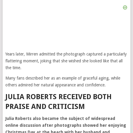
Years later, Mirren admitted the photograph captured a particularly
flattering moment, joking that she wished she looked like that all
the time.
Many fans described her as an example of graceful aging, while
others admired her natural appearance and confidence.
JULIA ROBERTS RECEIVED BOTH
PRAISE AND CRITICISM
Julia Roberts also became the subject of widespread
online discussion after photographs showed her enjoying
Christmas Day at the beach with her husband and