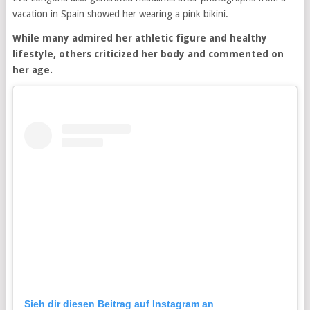
vacation in Spain showed her wearing a pink bikini.
While many admired her athletic figure and healthy
lifestyle, others criticized her body and commented on
her age.
Sieh dir diesen Beitrag auf Instagram an