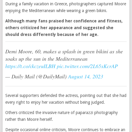
During a family vacation in Greece, photographers captured Moore
enjoying the Mediterranean while wearing a green bikini.
Although many fans praised her confidence and fitness,
others criticized her appearance and suggested she
should dress differently because of her age.
Demi Moore, 60, makes a splash in green bikini as she
soaks up the sun in the Mediterranean
https://t.co/ckczeuILBH
pic.twitter.com/2L65xKcrAP
— Daily Mail (@DailyMail)
August 14, 2023
Several supporters defended the actress, pointing out that she had
every right to enjoy her vacation without being judged.
Others criticized the invasive nature of paparazzi photography
rather than Moore herself.
Despite occasional online criticism, Moore continues to embrace an