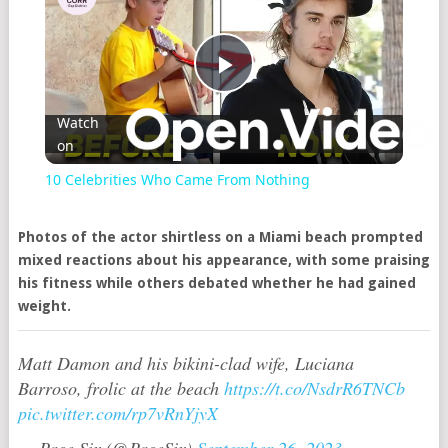
Play
Watch
on
Video
10 Celebrities Who Came From Nothing
Photos of the actor shirtless on a Miami beach prompted
mixed reactions about his appearance, with some praising
his fitness while others debated whether he had gained
weight.
Matt Damon and his bikini-clad wife, Luciana
Barroso, frolic at the beach
https://t.co/NsdrR6TNCb
pic.twitter.com/rp7vRnYjyX