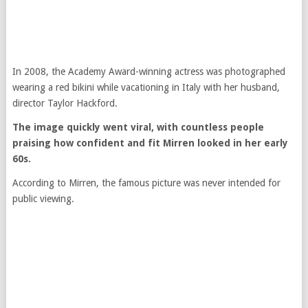
In 2008, the Academy Award-winning actress was photographed
wearing a red bikini while vacationing in Italy with her husband,
director Taylor Hackford.
The image quickly went viral, with countless people
praising how confident and fit Mirren looked in her early
60s.
According to Mirren, the famous picture was never intended for
public viewing.