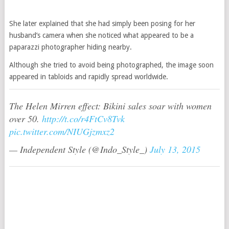
She later explained that she had simply been posing for her
husband’s camera when she noticed what appeared to be a
paparazzi photographer hiding nearby.
Although she tried to avoid being photographed, the image soon
appeared in tabloids and rapidly spread worldwide.
The Helen Mirren effect: Bikini sales soar with women
over 50.
http://t.co/r4FtCv8Tvk
pic.twitter.com/NIUGjzmxz2
— Independent Style (@Indo_Style_)
July 13, 2015