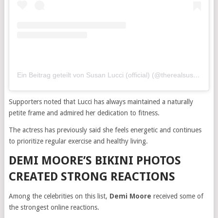
Ein Beitrag geteilt von Susan Lucci (official) (@therealsusanlucci)
Supporters noted that Lucci has always maintained a naturally
petite frame and admired her dedication to fitness.
The actress has previously said she feels energetic and continues
to prioritize regular exercise and healthy living.
DEMI MOORE’S BIKINI PHOTOS
CREATED STRONG REACTIONS
Among the celebrities on this list,
Demi Moore
received some of
the strongest online reactions.