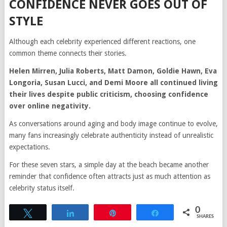
CONFIDENCE NEVER GOES OUT OF
STYLE
Although each celebrity experienced different reactions, one
common theme connects their stories.
Helen Mirren, Julia Roberts, Matt Damon, Goldie Hawn, Eva
Longoria, Susan Lucci, and Demi Moore all continued living
their lives despite public criticism, choosing confidence
over online negativity.
As conversations around aging and body image continue to evolve,
many fans increasingly celebrate authenticity instead of unrealistic
expectations.
For these seven stars, a simple day at the beach became another
reminder that confidence often attracts just as much attention as
celebrity status itself.
0
Tweet
Share
Pin
Share
SHARES