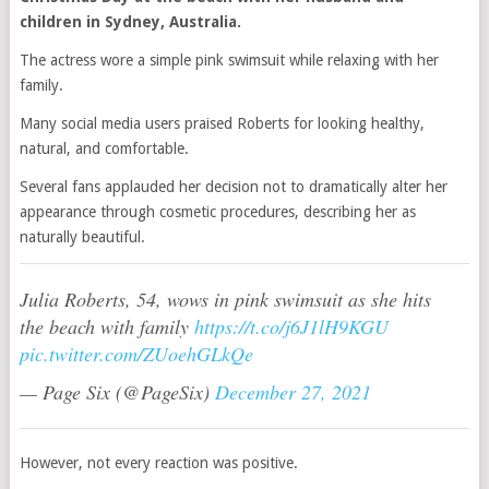
children in Sydney, Australia.
The actress wore a simple pink swimsuit while relaxing with her
family.
Many social media users praised Roberts for looking healthy,
natural, and comfortable.
Several fans applauded her decision not to dramatically alter her
appearance through cosmetic procedures, describing her as
naturally beautiful.
Julia Roberts, 54, wows in pink swimsuit as she hits
the beach with family
https://t.co/j6J1lH9KGU
pic.twitter.com/ZUoehGLkQe
— Page Six (@PageSix)
December 27, 2021
However, not every reaction was positive.