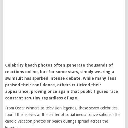
Celebrity beach photos often generate thousands of
reactions online, but for some stars, simply wearing a
swimsuit has sparked intense debate. While many fans
praised their confidence, others criticized their
appearance, proving once again that public figures face
constant scrutiny regardless of age.
From Oscar winners to television legends, these seven celebrities
found themselves at the center of social media conversations after
candid vacation photos or beach outings spread across the
internet.