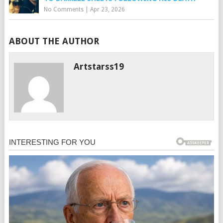
No Comments
|
Apr 23, 2026
ABOUT THE AUTHOR
Artstarss19