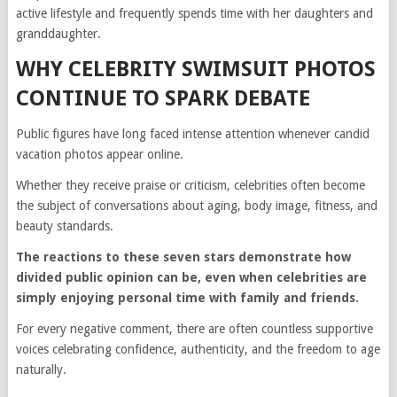
active lifestyle and frequently spends time with her daughters and
granddaughter.
WHY CELEBRITY SWIMSUIT PHOTOS
CONTINUE TO SPARK DEBATE
Public figures have long faced intense attention whenever candid
vacation photos appear online.
Whether they receive praise or criticism, celebrities often become
the subject of conversations about aging, body image, fitness, and
beauty standards.
The reactions to these seven stars demonstrate how
divided public opinion can be, even when celebrities are
simply enjoying personal time with family and friends.
For every negative comment, there are often countless supportive
voices celebrating confidence, authenticity, and the freedom to age
naturally.