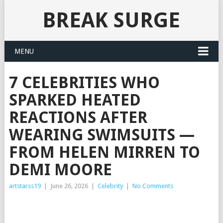
BREAK SURGE
MENU
7 CELEBRITIES WHO
SPARKED HEATED
REACTIONS AFTER
WEARING SWIMSUITS —
FROM HELEN MIRREN TO
DEMI MOORE
artstarss19
|
June 26, 2026
|
Celebrity
|
No Comments