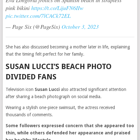
Eva Longoria frolics on Spanish beach in strapless
pink bikini
https://t.co/LijuFN6IIw
pic.twitter.com/7lCACk72EL
— Page Six (@PageSix)
October 3, 2023
She has also discussed becoming a mother later in life, explaining
that the timing felt perfect for her family.
SUSAN LUCCI’S BEACH PHOTO
DIVIDED FANS
Television icon
Susan Lucci
also attracted significant attention
after sharing a beach photograph on social media.
Wearing a stylish one-piece swimsuit, the actress received
thousands of comments.
Some followers expressed concern that she appeared too
thin, while others defended her appearance and praised