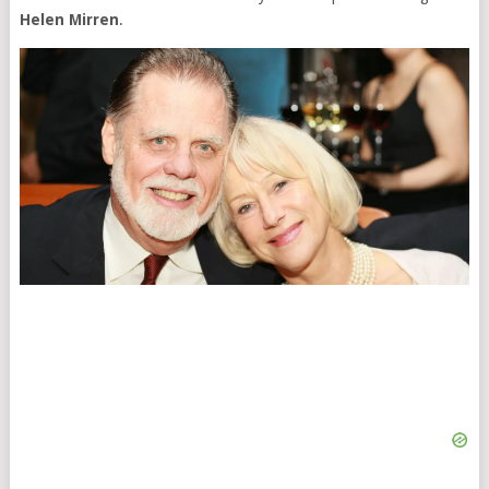
Helen Mirren
.