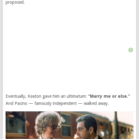
proposed.
Eventually, Keaton gave him an ultimatum:
“Marry me or else.”
And Pacino — famously independent — walked away.