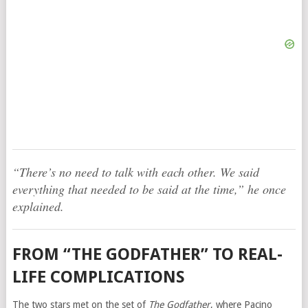
“There’s no need to talk with each other. We said
everything that needed to be said at the time,” he once
explained.
FROM “THE GODFATHER” TO REAL-
LIFE COMPLICATIONS
The two stars met on the set of
The Godfather
, where Pacino