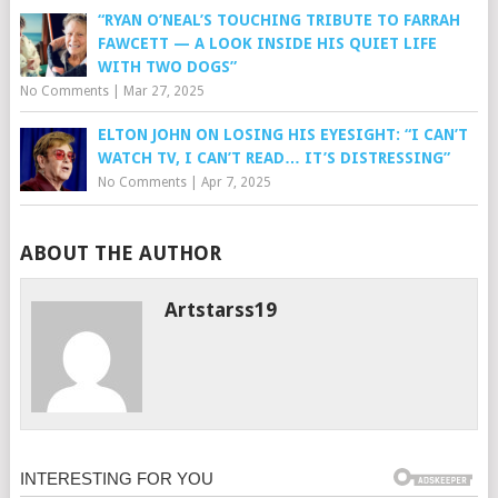
“RYAN O’NEAL’S TOUCHING TRIBUTE TO FARRAH
FAWCETT — A LOOK INSIDE HIS QUIET LIFE
WITH TWO DOGS”
No Comments
|
Mar 27, 2025
ELTON JOHN ON LOSING HIS EYESIGHT: “I CAN’T
WATCH TV, I CAN’T READ… IT’S DISTRESSING”
No Comments
|
Apr 7, 2025
ABOUT THE AUTHOR
Artstarss19