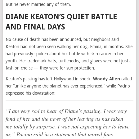
But he never married any of them.
DIANE KEATON’S QUIET BATTLE
AND FINAL DAYS
No cause of death has been announced, but neighbors said
Keaton had not been seen walking her dog, Emma, in months. She
had previously spoken about her battle with skin cancer in her
youth. Her trademark hats, turtlenecks, and gloves were not just a
fashion choice — they were for sun protection.
Keaton’s passing has left Hollywood in shock.
Woody Allen
called
her “unlike anyone the planet has ever experienced,” while Pacino
expressed his devastation:
“I am very sad to hear of Diane’s passing. I was very
fond of her and the news of her leaving us has taken
me totally by surprise. I was not expecting her to leave
us,” Pacino said in a statement that moved fans