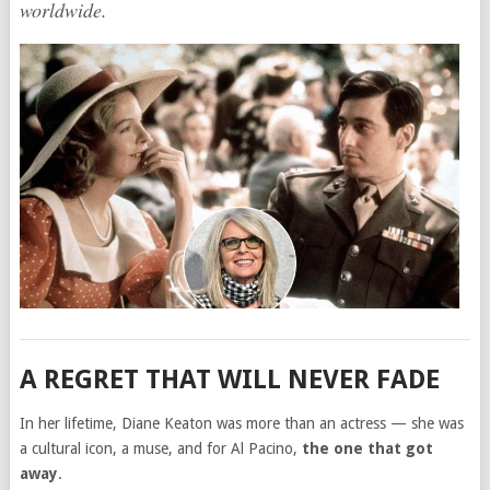
worldwide.
A REGRET THAT WILL NEVER FADE
In her lifetime, Diane Keaton was more than an actress — she was
a cultural icon, a muse, and for Al Pacino,
the one that got
away
.