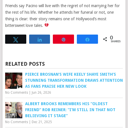
Friends say Pacino will live with the regret of not marrying her for
the rest of his life. Whether he attends her funeral or not, one
thing is clear: their story remains one of Hollywood’s most
bittersweet love tales.
0
Tweet
Share
Pin
Share
SHARES
RELATED POSTS
PIERCE BROSNAN’S WIFE KEELY SHAYE SMITH’S
STUNNING TRANSFORMATION DRAWS ATTENTION
AS FANS PRAISE HER NEW LOOK
No Comments
|
Jun 26, 2026
ALBERT BROOKS REMEMBERS HIS “OLDEST
FRIEND” ROB REINER: “I’M STILL IN THAT NOT
BELIEVING IT STAGE”
No Comments
|
Dec 21, 2025