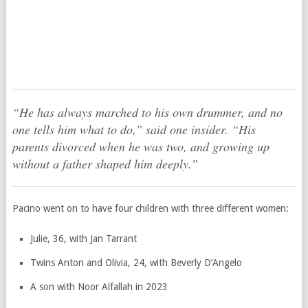
“He has always marched to his own drummer, and no
one tells him what to do,” said one insider. “His
parents divorced when he was two, and growing up
without a father shaped him deeply.”
Pacino went on to have four children with three different women:
Julie, 36, with Jan Tarrant
Twins Anton and Olivia, 24, with Beverly D’Angelo
A son with Noor Alfallah in 2023