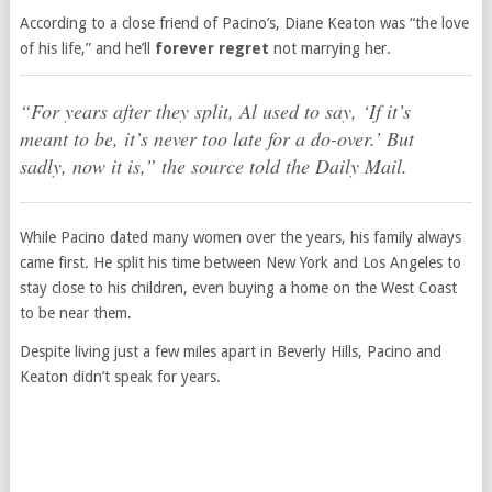
According to a close friend of Pacino’s, Diane Keaton was “the love
of his life,” and he’ll
forever regret
not marrying her.
“For years after they split, Al used to say, ‘If it’s
meant to be, it’s never too late for a do-over.’ But
sadly, now it is,” the source told the
Daily Mail
.
While Pacino dated many women over the years, his family always
came first. He split his time between New York and Los Angeles to
stay close to his children, even buying a home on the West Coast
to be near them.
Despite living just a few miles apart in Beverly Hills, Pacino and
Keaton didn’t speak for years.