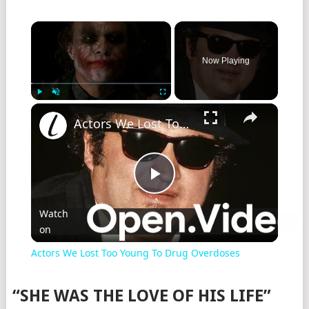
Now Playing
Play
Unmute
Fullscreen
Actors We Lost Too Young To Drug Overdoses
Play
Watch
on
Video
Actors We Lost Too Young To Drug Overdoses
“SHE WAS THE LOVE OF HIS LIFE”