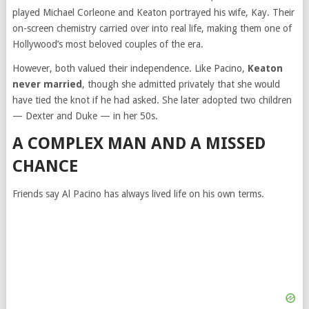
played Michael Corleone and Keaton portrayed his wife, Kay. Their
on-screen chemistry carried over into real life, making them one of
Hollywood’s most beloved couples of the era.
However, both valued their independence. Like Pacino,
Keaton
never married
, though she admitted privately that she would
have tied the knot if he had asked. She later adopted two children
— Dexter and Duke — in her 50s.
A COMPLEX MAN AND A MISSED
CHANCE
Friends say Al Pacino has always lived life on his own terms.