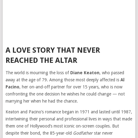
A LOVE STORY THAT NEVER
REACHED THE ALTAR
The world is mourning the loss of
Diane Keaton
, who passed
away at the age of 79. Among those most deeply affected is
Al
Pacino
, her on-and-off partner for over 15 years, who is now
confronting the one decision he wishes he could change — not
marrying her when he had the chance.
Keaton and Pacino’s romance began in 1971 and lasted until 1987,
intertwining their personal and professional lives in ways that made
them one of Hollywood’s most iconic on-screen couples. But
despite their bond, the 85-year-old
Godfather
star never