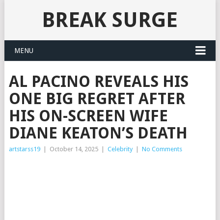
BREAK SURGE
MENU
AL PACINO REVEALS HIS
ONE BIG REGRET AFTER
HIS ON-SCREEN WIFE
DIANE KEATON’S DEATH
artstarss19
|
October 14, 2025
|
Celebrity
|
No Comments