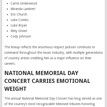
Carrie Underwood
Miranda Lambert
Eric Church
Luke Combs
Luke Bryan
Riley Green
Cody Johnson
The lineup reflects the enormous respect Jackson continues to
command throughout the music industry, with multiple generations
of country artists crediting him as a major influence on their
careers.
NATIONAL MEMORIAL DAY
CONCERT CARRIES EMOTIONAL
WEIGHT
The annual National Memorial Day Concert has long served as one
of the country’s most recognizable televised tributes honoring