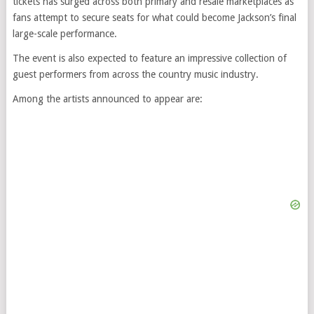
tickets has surged across both primary and resale marketplaces as
fans attempt to secure seats for what could become Jackson’s final
large-scale performance.
The event is also expected to feature an impressive collection of
guest performers from across the country music industry.
Among the artists announced to appear are: