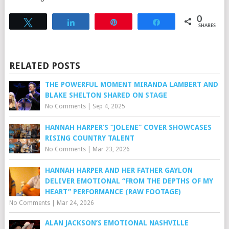
0
Tweet
Share
Pin
Share
SHARES
RELATED POSTS
THE POWERFUL MOMENT MIRANDA LAMBERT AND
BLAKE SHELTON SHARED ON STAGE
No Comments
|
Sep 4, 2025
HANNAH HARPER’S “JOLENE” COVER SHOWCASES
RISING COUNTRY TALENT
No Comments
|
Mar 23, 2026
HANNAH HARPER AND HER FATHER GAYLON
DELIVER EMOTIONAL “FROM THE DEPTHS OF MY
HEART” PERFORMANCE (RAW FOOTAGE)
No Comments
|
Mar 24, 2026
ALAN JACKSON’S EMOTIONAL NASHVILLE