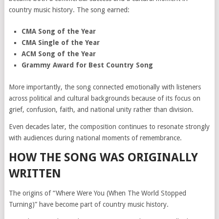
country music history. The song earned:
CMA Song of the Year
CMA Single of the Year
ACM Song of the Year
Grammy Award for Best Country Song
More importantly, the song connected emotionally with listeners
across political and cultural backgrounds because of its focus on
grief, confusion, faith, and national unity rather than division.
Even decades later, the composition continues to resonate strongly
with audiences during national moments of remembrance.
HOW THE SONG WAS ORIGINALLY
WRITTEN
The origins of “Where Were You (When The World Stopped
Turning)” have become part of country music history.