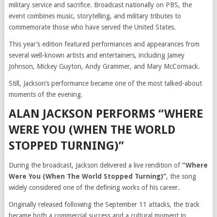
military service and sacrifice. Broadcast nationally on PBS, the
event combines music, storytelling, and military tributes to
commemorate those who have served the United States.
This year’s edition featured performances and appearances from
several well-known artists and entertainers, including Jamey
Johnson, Mickey Guyton, Andy Grammer, and Mary McCormack.
Still, Jackson’s performance became one of the most talked-about
moments of the evening.
ALAN JACKSON PERFORMS “WHERE
WERE YOU (WHEN THE WORLD
STOPPED TURNING)”
During the broadcast, Jackson delivered a live rendition of
“Where
Were You (When The World Stopped Turning)”
, the song
widely considered one of the defining works of his career.
Originally released following the September 11 attacks, the track
became both a commercial success and a cultural moment in