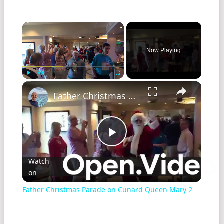
Now Playing
Play
Unmute
Fullscreen
Father Christmas Parade on Cunard Queen Mary 2
Play
Watch
on
Video
Father Christmas Parade on Cunard Queen Mary 2