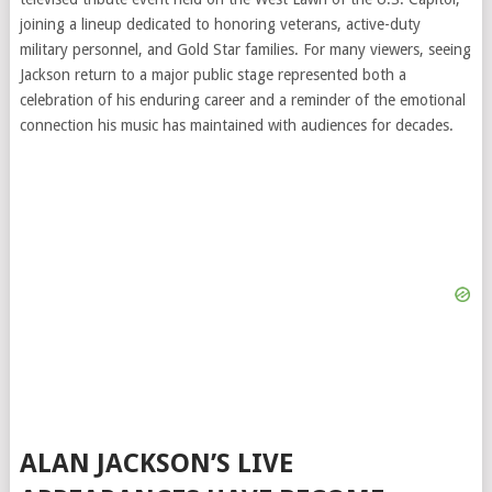
joining a lineup dedicated to honoring veterans, active-duty
military personnel, and Gold Star families. For many viewers, seeing
Jackson return to a major public stage represented both a
celebration of his enduring career and a reminder of the emotional
connection his music has maintained with audiences for decades.
ALAN JACKSON’S LIVE