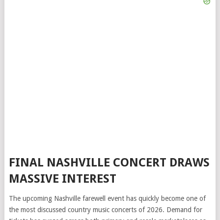
FINAL NASHVILLE CONCERT DRAWS
MASSIVE INTEREST
The upcoming Nashville farewell event has quickly become one of
the most discussed country music concerts of 2026. Demand for