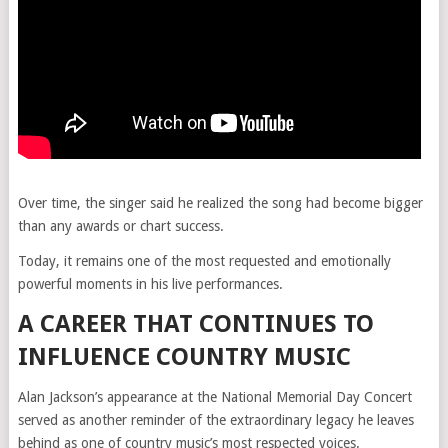
Over time, the singer said he realized the song had become bigger
than any awards or chart success.
Today, it remains one of the most requested and emotionally
powerful moments in his live performances.
A CAREER THAT CONTINUES TO
INFLUENCE COUNTRY MUSIC
Alan Jackson’s appearance at the National Memorial Day Concert
served as another reminder of the extraordinary legacy he leaves
behind as one of country music’s most respected voices.