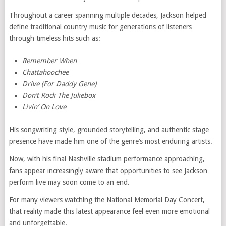
Throughout a career spanning multiple decades, Jackson helped
define traditional country music for generations of listeners
through timeless hits such as:
Remember When
Chattahoochee
Drive (For Daddy Gene)
Don’t Rock The Jukebox
Livin’ On Love
His songwriting style, grounded storytelling, and authentic stage
presence have made him one of the genre’s most enduring artists.
Now, with his final Nashville stadium performance approaching,
fans appear increasingly aware that opportunities to see Jackson
perform live may soon come to an end.
For many viewers watching the National Memorial Day Concert,
that reality made this latest appearance feel even more emotional
and unforgettable.