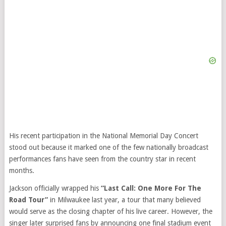
His recent participation in the National Memorial Day Concert
stood out because it marked one of the few nationally broadcast
performances fans have seen from the country star in recent
months.
Jackson officially wrapped his
“Last Call: One More For The
Road Tour”
in Milwaukee last year, a tour that many believed
would serve as the closing chapter of his live career. However, the
singer later surprised fans by announcing one final stadium event