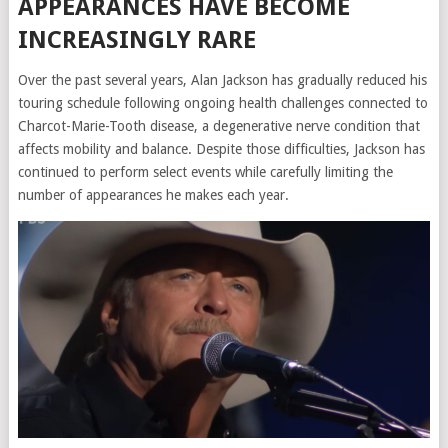
APPEARANCES HAVE BECOME
INCREASINGLY RARE
Over the past several years, Alan Jackson has gradually reduced his
touring schedule following ongoing health challenges connected to
Charcot-Marie-Tooth disease, a degenerative nerve condition that
affects mobility and balance. Despite those difficulties, Jackson has
continued to perform select events while carefully limiting the
number of appearances he makes each year.