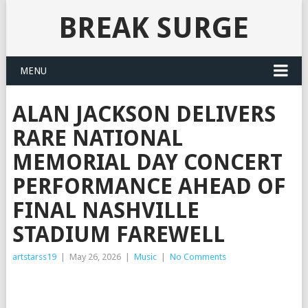
BREAK SURGE
MENU
ALAN JACKSON DELIVERS
RARE NATIONAL
MEMORIAL DAY CONCERT
PERFORMANCE AHEAD OF
FINAL NASHVILLE
STADIUM FAREWELL
artstarss19
|
May 26, 2026
|
Music
|
No Comments