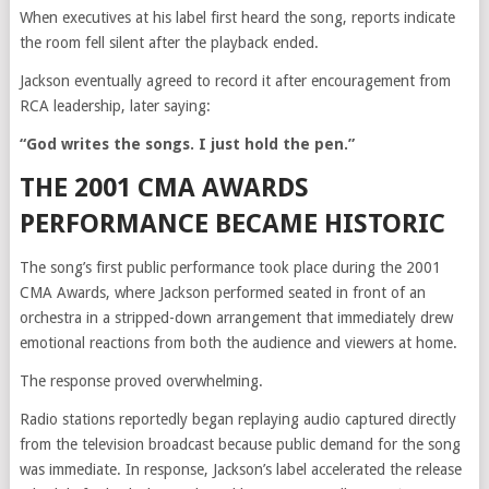
When executives at his label first heard the song, reports indicate
the room fell silent after the playback ended.
Jackson eventually agreed to record it after encouragement from
RCA leadership, later saying:
“God writes the songs. I just hold the pen.”
THE 2001 CMA AWARDS
PERFORMANCE BECAME HISTORIC
The song’s first public performance took place during the 2001
CMA Awards, where Jackson performed seated in front of an
orchestra in a stripped-down arrangement that immediately drew
emotional reactions from both the audience and viewers at home.
The response proved overwhelming.
Radio stations reportedly began replaying audio captured directly
from the television broadcast because public demand for the song
was immediate. In response, Jackson’s label accelerated the release