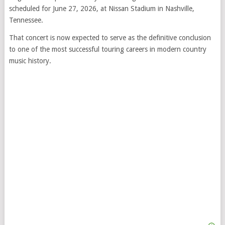
scheduled for June 27, 2026, at Nissan Stadium in Nashville,
Tennessee.
That concert is now expected to serve as the definitive conclusion
to one of the most successful touring careers in modern country
music history.