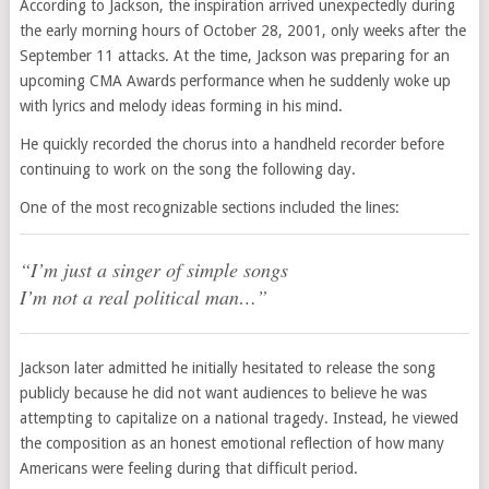
According to Jackson, the inspiration arrived unexpectedly during
the early morning hours of October 28, 2001, only weeks after the
September 11 attacks. At the time, Jackson was preparing for an
upcoming CMA Awards performance when he suddenly woke up
with lyrics and melody ideas forming in his mind.
He quickly recorded the chorus into a handheld recorder before
continuing to work on the song the following day.
One of the most recognizable sections included the lines:
“I’m just a singer of simple songs
I’m not a real political man…”
Jackson later admitted he initially hesitated to release the song
publicly because he did not want audiences to believe he was
attempting to capitalize on a national tragedy. Instead, he viewed
the composition as an honest emotional reflection of how many
Americans were feeling during that difficult period.