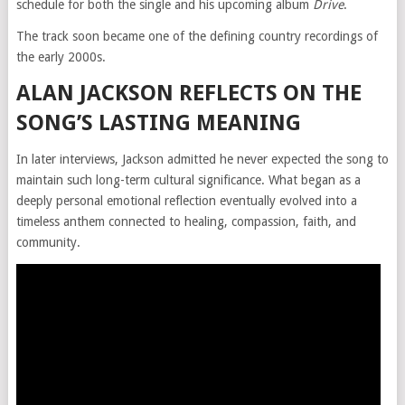
schedule for both the single and his upcoming album
Drive
.
The track soon became one of the defining country recordings of
the early 2000s.
ALAN JACKSON REFLECTS ON THE
SONG’S LASTING MEANING
In later interviews, Jackson admitted he never expected the song to
maintain such long-term cultural significance. What began as a
deeply personal emotional reflection eventually evolved into a
timeless anthem connected to healing, compassion, faith, and
community.