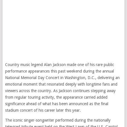
Country music legend Alan Jackson made one of his rare public
performance appearances this past weekend during the annual
National Memorial Day Concert in Washington, D.C., delivering an
emotional moment that resonated deeply with longtime fans and
viewers across the country. As Jackson continues stepping away
from regular touring activity, the appearance carried added
significance ahead of what has been announced as the final
stadium concert of his career later this year.
The iconic singer-songwriter performed during the nationally
televised tribute event held on the West Lawn of the U.S. Capitol,