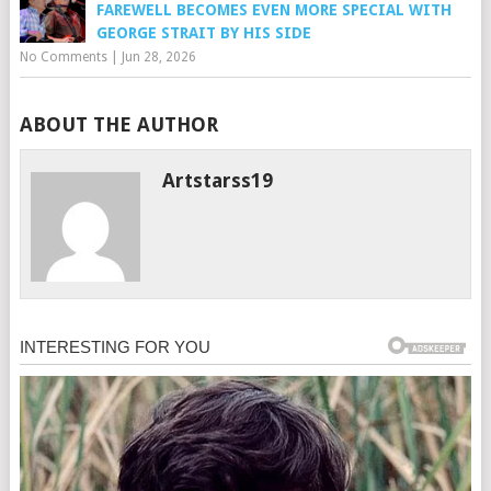
FAREWELL BECOMES EVEN MORE SPECIAL WITH
GEORGE STRAIT BY HIS SIDE
No Comments
|
Jun 28, 2026
ABOUT THE AUTHOR
Artstarss19