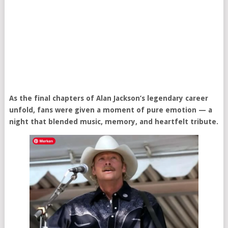
As the final chapters of Alan Jackson’s legendary career
unfold, fans were given a moment of pure emotion — a
night that blended music, memory, and heartfelt tribute.