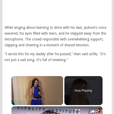
While singing about learning to drive with his dad, Jackson’s voice
wavered, his eyes filled with tears, and he stepped away from the
microphone. The crowd responded with overwhelming support,
clapping and cheering in a moment of shared emotion.
“I wrote this for my daddy after he passed,” Alan said softly. “It’s
not just a sad song. It’s full of meaning.”
Now Playing
Play
Unmute
Fullscreen
Paris Jackson says relationship with late dad Michael is 'no one's business'