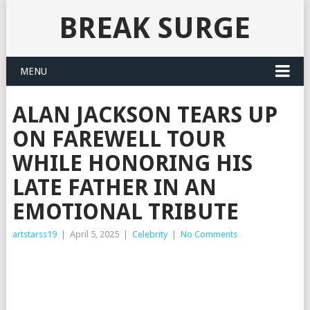
BREAK SURGE
MENU
ALAN JACKSON TEARS UP
ON FAREWELL TOUR
WHILE HONORING HIS
LATE FATHER IN AN
EMOTIONAL TRIBUTE
artstarss19
|
April 5, 2025
|
Celebrity
|
No Comments