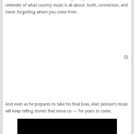
reminder of what country music is all about: truth, connection, and
never forgetting where you come from.
And even as he prepares to take his final bow, Alan Jackson’s music
will keep telling stories that move us — for years to come.