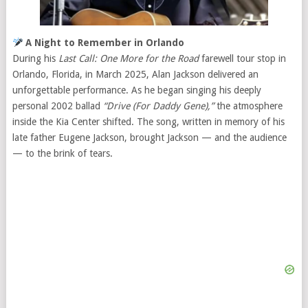
A Night to Remember in Orlando
During his
Last Call: One More for the Road
farewell tour stop in
Orlando, Florida, in March 2025, Alan Jackson delivered an
unforgettable performance. As he began singing his deeply
personal 2002 ballad
“Drive (For Daddy Gene),”
the atmosphere
inside the Kia Center shifted. The song, written in memory of his
late father Eugene Jackson, brought Jackson — and the audience
— to the brink of tears.