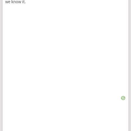
we know it.