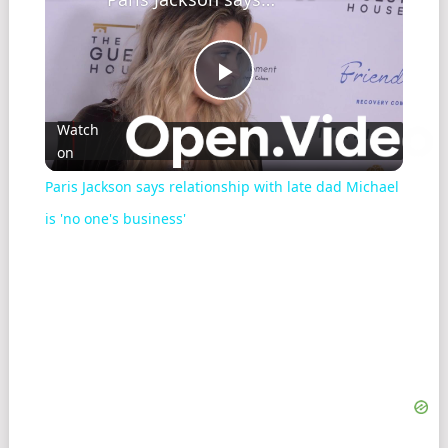
Play
Watch
on
Video
Paris Jackson says relationship with late dad Michael
is 'no one's business'