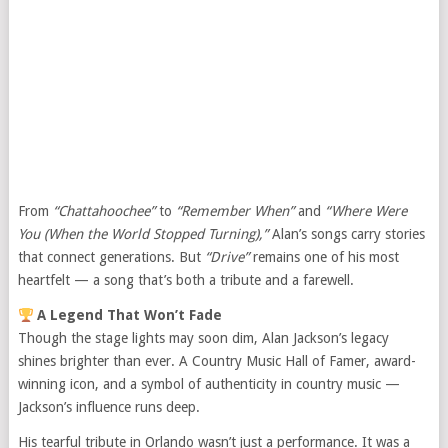
From
“Chattahoochee”
to
“Remember When”
and
“Where Were
You (When the World Stopped Turning),”
Alan’s songs carry stories
that connect generations. But
“Drive”
remains one of his most
heartfelt — a song that’s both a tribute and a farewell.
A Legend That Won’t Fade
Though the stage lights may soon dim, Alan Jackson’s legacy
shines brighter than ever. A Country Music Hall of Famer, award-
winning icon, and a symbol of authenticity in country music —
Jackson’s influence runs deep.
His tearful tribute in Orlando wasn’t just a performance. It was a