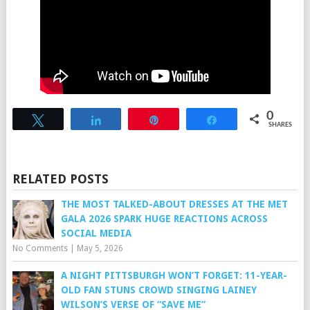
0
Tweet
Share
Pin
Share
SHARES
RELATED POSTS
THE MOST TALKED-ABOUT DRESSES AT THE MET
GALA 2026 SPARK HUGE REACTIONS ACROSS
SOCIAL MEDIA
No Comments
|
May 5, 2026
A NIGHT PITTSBURGH WON’T FORGET: 11-YEAR-
OLD FAN STUNS CROWD SINGING LAINEY
WILSON’S VERSE OF “SAVE ME”