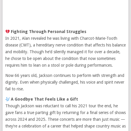
Fighting Through Personal Struggles
In 2021, Alan revealed he was living with Charcot-Marie-Tooth
disease (CMT), a hereditary nerve condition that affects his balance
and mobility. Though he’d silently managed it for over a decade,
he chose to be open about the condition that now sometimes
requires him to lean on a stool or pole during performances.
Now 66 years old, Jackson continues to perform with strength and
dignity. Even when physically challenged, his voice and spirit never
fail to rise.
A Goodbye That Feels Like a Gift
Though Jackson was reluctant to call his 2021 tour the end, he
gave fans a true parting gift by returning for a final series of shows
across 2024 and 2025. These concerts are more than just music —
they’re a celebration of a career that helped shape country music as