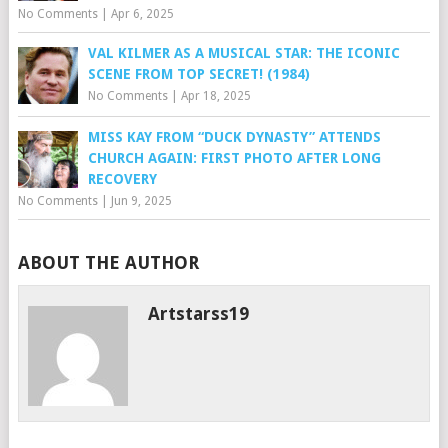
No Comments
|
Apr 6, 2025
VAL KILMER AS A MUSICAL STAR: THE ICONIC
SCENE FROM TOP SECRET! (1984)
No Comments
|
Apr 18, 2025
MISS KAY FROM “DUCK DYNASTY” ATTENDS
CHURCH AGAIN: FIRST PHOTO AFTER LONG
RECOVERY
No Comments
|
Jun 9, 2025
ABOUT THE AUTHOR
Artstarss19