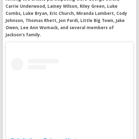
Carrie Underwood, Lainey Wilson, Riley Green, Luke
Combs, Luke Bryan, Eric Church, Miranda Lambert, Cody
Johnson, Thomas Rhett, Jon Pardi, Little Big Town, Jake
Owen, Lee Ann Womack, and several members of
Jackson’s family.