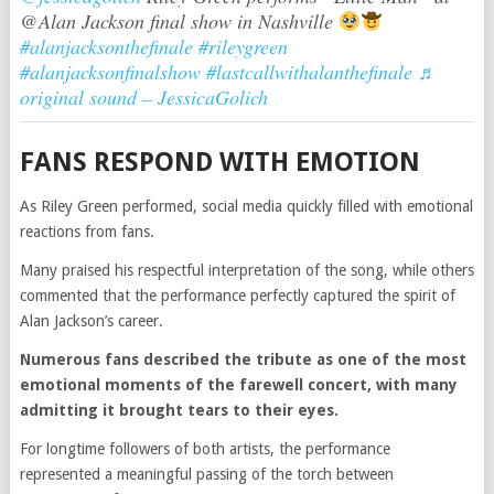
@Alan Jackson final show in Nashville
#alanjacksonthefinale
#rileygreen
#alanjacksonfinalshow
#lastcallwithalanthefinale
♬
original sound – JessicaGolich
FANS RESPOND WITH EMOTION
As Riley Green performed, social media quickly filled with emotional
reactions from fans.
Many praised his respectful interpretation of the song, while others
commented that the performance perfectly captured the spirit of
Alan Jackson’s career.
Numerous fans described the tribute as one of the most
emotional moments of the farewell concert, with many
admitting it brought tears to their eyes.
For longtime followers of both artists, the performance
represented a meaningful passing of the torch between