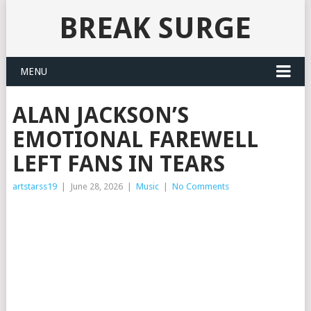
BREAK SURGE
MENU
ALAN JACKSON’S
EMOTIONAL FAREWELL
LEFT FANS IN TEARS
artstarss19
|
June 28, 2026
|
Music
|
No Comments