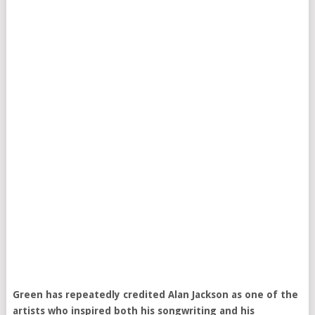
Green has repeatedly credited Alan Jackson as one of the
artists who inspired both his songwriting and his