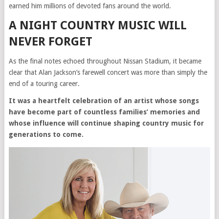
earned him millions of devoted fans around the world.
A NIGHT COUNTRY MUSIC WILL
NEVER FORGET
As the final notes echoed throughout Nissan Stadium, it became
clear that Alan Jackson’s farewell concert was more than simply the
end of a touring career.
It was a heartfelt celebration of an artist whose songs
have become part of countless families’ memories and
whose influence will continue shaping country music for
generations to come.