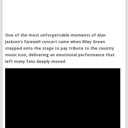
One of the most unforgettable moments of Alan
Jackson’s farewell concert came when Riley Green
stepped onto the stage to pay tribute to the country
music icon, delivering an emotional performance that
left many fans deeply moved.