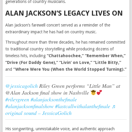
generations of country musicians.
ALAN JACKSON’S LEGACY LIVES ON
Alan Jackson’s farewell concert served as a reminder of the
extraordinary impact he has had on country music.
Throughout more than three decades, he has remained committed
to traditional country storytelling while producing dozens of
timeless hits, including
“Chattahoochee,” “Remember When,”
“Drive (For Daddy Gene),” “Livin’ on Love,” “Little Bitty,”
and
“Where Were You (When the World Stopped Turning).”
@jessicagolich
Riley Green performs “Little Man” at
@Alan Jackson final show in Nashville
#rileygreen
#alanjacksonthefinale
#alanjacksonfinalshow
#lastcallwithalanthefinale
♬
original sound – JessicaGolich
His songwriting, unmistakable voice, and authentic approach