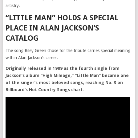
artistry.
“LITTLE MAN” HOLDS A SPECIAL
PLACE IN ALAN JACKSON’S
CATALOG
The song Riley Green chose for the tribute carries special meaning
within Alan Jackson’s career.
Originally released in 1999 as the fourth single from
Jackson’s album “High Mileage,” “Little Man” became one
of the singer’s most beloved songs, reaching No. 3 on
Billboard’s Hot Country Songs chart.