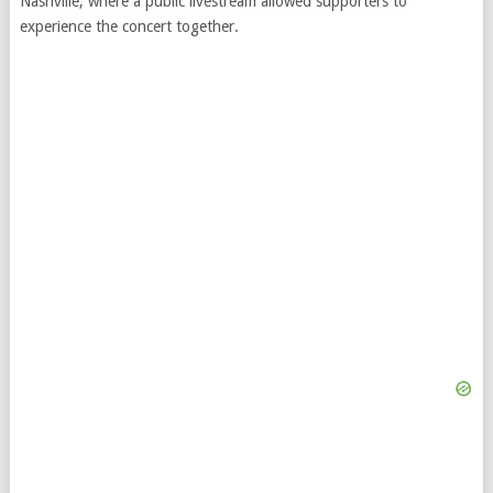
Nashville, where a public livestream allowed supporters to
experience the concert together.