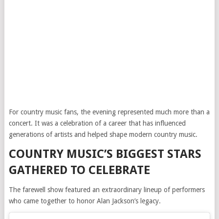
For country music fans, the evening represented much more than a
concert. It was a celebration of a career that has influenced
generations of artists and helped shape modern country music.
COUNTRY MUSIC’S BIGGEST STARS
GATHERED TO CELEBRATE
The farewell show featured an extraordinary lineup of performers
who came together to honor Alan Jackson’s legacy.