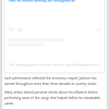
Sieh dir diesen Beitrag auf Instagram an
Ein Beitrag geteilt von Alan Jackson (@officialalanjackson)
Each performance reflected the enormous respect Jackson has
earned throughout more than three decades in country music.
Many artists shared personal stories about his influence before
performing some of the songs that helped define his remarkable
career.