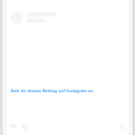
Sieh dir diesen Beitrag auf Instagram an