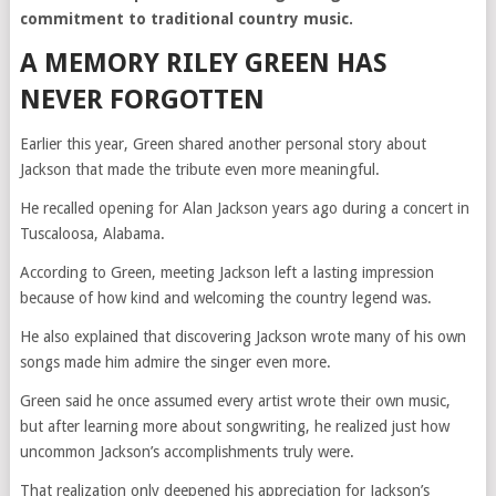
commitment to traditional country music.
A MEMORY RILEY GREEN HAS
NEVER FORGOTTEN
Earlier this year, Green shared another personal story about
Jackson that made the tribute even more meaningful.
He recalled opening for Alan Jackson years ago during a concert in
Tuscaloosa, Alabama.
According to Green, meeting Jackson left a lasting impression
because of how kind and welcoming the country legend was.
He also explained that discovering Jackson wrote many of his own
songs made him admire the singer even more.
Green said he once assumed every artist wrote their own music,
but after learning more about songwriting, he realized just how
uncommon Jackson’s accomplishments truly were.
That realization only deepened his appreciation for Jackson’s