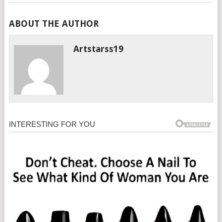
ABOUT THE AUTHOR
Artstarss19