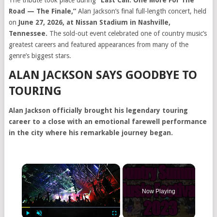
The tribute took place during
“Last Call: One More For The
Road — The Finale,”
Alan Jackson’s final full-length concert, held
on
June 27, 2026, at Nissan Stadium in Nashville,
Tennessee.
The sold-out event celebrated one of country music’s
greatest careers and featured appearances from many of the
genre’s biggest stars.
ALAN JACKSON SAYS GOODBYE TO
TOURING
Alan Jackson officially brought his legendary touring
career to a close with an emotional farewell performance
in the city where his remarkable journey began.
Now Playing