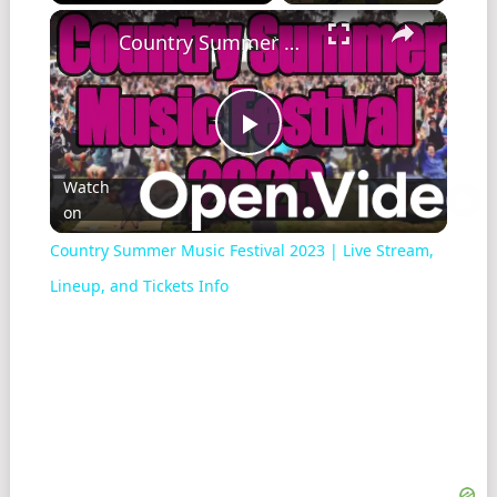
Play
Unmute
Fullscreen
Country Summer Music Festival 2023 | Live Stream, Lineup, and Tickets Info
Play
Watch
on
Video
Country Summer Music Festival 2023 | Live Stream,
Lineup, and Tickets Info