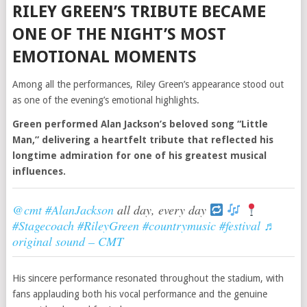
RILEY GREEN’S TRIBUTE BECAME
ONE OF THE NIGHT’S MOST
EMOTIONAL MOMENTS
Among all the performances, Riley Green’s appearance stood out
as one of the evening’s emotional highlights.
Green performed Alan Jackson’s beloved song “Little
Man,” delivering a heartfelt tribute that reflected his
longtime admiration for one of his greatest musical
influences.
@cmt
#AlanJackson
all day, every day
#Stagecoach
#RileyGreen
#countrymusic
#festival
♬
original sound – CMT
His sincere performance resonated throughout the stadium, with
fans applauding both his vocal performance and the genuine