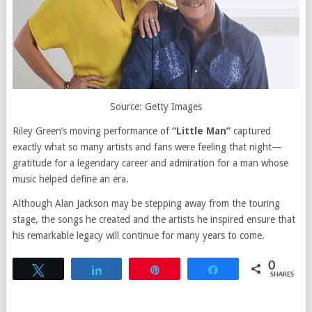
Source: Getty Images
Riley Green’s moving performance of
“Little Man”
captured
exactly what so many artists and fans were feeling that night—
gratitude for a legendary career and admiration for a man whose
music helped define an era.
Although Alan Jackson may be stepping away from the touring
stage, the songs he created and the artists he inspired ensure that
his remarkable legacy will continue for many years to come.
0
Tweet
Share
Pin
Share
SHARES