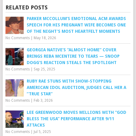
RELATED POSTS
PARKER MCCOLLUM’S EMOTIONAL ACM AWARDS
SPEECH FOR HIS PREGNANT WIFE BECOMES ONE
OF THE NIGHT’S MOST HEARTFELT MOMENTS
No Comments
|
May 18, 2026
GEORGIA NATIVE’S “ALMOST HOME” COVER
BRINGS REBA MCENTIRE TO TEARS — SNOOP
DOGG’S REACTION STEALS THE SPOTLIGHT
No Comments
|
Sep 25, 2025
RUBY RAE STUNS WITH SHOW-STOPPING
AMERICAN IDOL AUDITION, JUDGES CALL HER A
“TRUE STAR”
No Comments
|
Feb 3, 2026
LEE GREENWOOD MOVES MILLIONS WITH “GOD
BLESS THE USA” PERFORMANCE AFTER 9/11
ATTACKS
No Comments
|
Jul 5, 2025