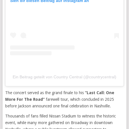
Sieh dir diesen Beitrag auf Instagram an
Ein Beitrag geteilt von Country Central (@countrycentral)
The concert served as the grand finale to his
“Last Call: One
More For The Road”
farewell tour, which concluded in 2025
before Jackson announced one final celebration in Nashville.
Thousands of fans filled Nissan Stadium to witness the historic
event, while many more gathered on Broadway in downtown