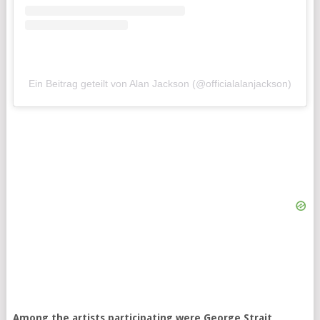
Ein Beitrag geteilt von Alan Jackson (@officialalanjackson)
Among the artists participating were George Strait,