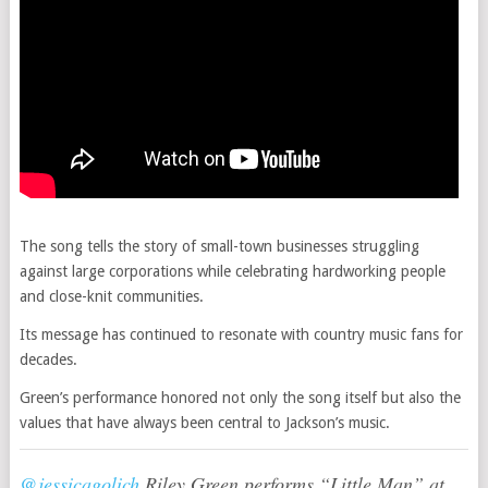
The song tells the story of small-town businesses struggling
against large corporations while celebrating hardworking people
and close-knit communities.
Its message has continued to resonate with country music fans for
decades.
Green’s performance honored not only the song itself but also the
values that have always been central to Jackson’s music.
@jessicagolich
Riley Green performs “Little Man” at