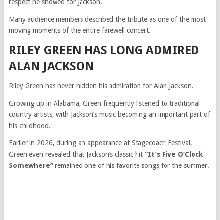
respect he showed for Jackson.
Many audience members described the tribute as one of the most
moving moments of the entire farewell concert.
RILEY GREEN HAS LONG ADMIRED
ALAN JACKSON
Riley Green has never hidden his admiration for Alan Jackson.
Growing up in Alabama, Green frequently listened to traditional
country artists, with Jackson’s music becoming an important part of
his childhood.
Earlier in 2026, during an appearance at Stagecoach Festival,
Green even revealed that Jackson’s classic hit
“It’s Five O’Clock
Somewhere”
remained one of his favorite songs for the summer.