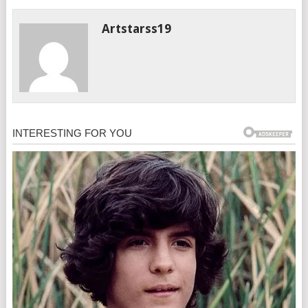
Artstarss19