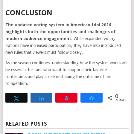
CONCLUSION
The updated voting system in American Idol 2026
highlights both the opportunities and challenges of
modern audience engagement.
While expanded voting
options have increased participation, they have also introduced
new rules that viewers must follow closely.
As the season continues, understanding how the system works will
be essential for fans who want to support their favorite
contestants and play a role in shaping the outcome of the
competition.
0
Tweet
Share
Pin
Share
SHARES
RELATED POSTS