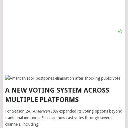
A NEW VOTING SYSTEM ACROSS
MULTIPLE PLATFORMS
For Season 24,
American Idol
expanded its voting options beyond
traditional methods. Fans can now cast votes through several
channels, including: