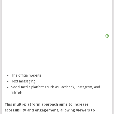
The official website
Text messaging
Social media platforms such as Facebook, Instagram, and
TikTok
This multi-platform approach aims to increase
accessibility and engagement, allowing viewers to