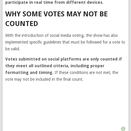
participate in real time from different devices.
WHY SOME VOTES MAY NOT BE
COUNTED
With the introduction of social media voting, the show has also
implemented specific guidelines that must be followed for a vote to
be valid.
Votes submitted on social platforms are only counted if
they meet all outlined criteria, including proper
formatting and timing.
If these conditions are not met, the
vote may not be included in the final count.