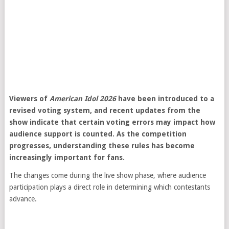
Viewers of
American Idol 2026
have been introduced to a
revised voting system, and recent updates from the
show indicate that certain voting errors may impact how
audience support is counted. As the competition
progresses, understanding these rules has become
increasingly important for fans.
The changes come during the live show phase, where audience
participation plays a direct role in determining which contestants
advance.