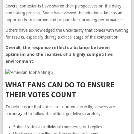
Several contestants have shared their perspectives on the delay
and voting process. Some have viewed the additional time as an
opportunity to improve and prepare for upcoming performances.
Others have acknowledged the uncertainty that comes with waiting
for results, especially during a critical stage of the competition.
Overall, the response reflects a balance between
optimism and the realities of a highly competitive
environment.
WHAT FANS CAN DO TO ENSURE
THEIR VOTES COUNT
To help ensure that votes are counted correctly, viewers are
encouraged to follow the official guidelines carefully:
Submit votes as individual comments, not replies
Use the exact spelling of the contestant’s name