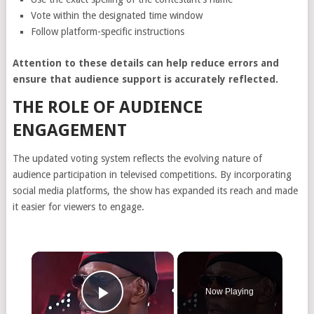
Vote within the designated time window
Follow platform-specific instructions
Attention to these details can help reduce errors and
ensure that audience support is accurately reflected.
THE ROLE OF AUDIENCE
ENGAGEMENT
The updated voting system reflects the evolving nature of
audience participation in televised competitions. By incorporating
social media platforms, the show has expanded its reach and made
it easier for viewers to engage.
×
Now Playing
Play Video