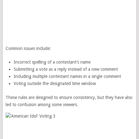
Common issues include:
Incorrect spelling of a contestant’s name
Submitting a vote as a reply instead of a new comment
Including multiple contestant names in a single comment
Voting outside the designated time window
These rules are designed to ensure consistency, but they have also
led to confusion among some viewers.