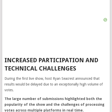
INCREASED PARTICIPATION AND
TECHNICAL CHALLENGES
During the first live show, host
Ryan Seacrest
announced that
results would be delayed due to an exceptionally high volume of
votes.
The large number of submissions highlighted both the
popularity of the show and the challenges of processing
votes across multiple platforms in real time.