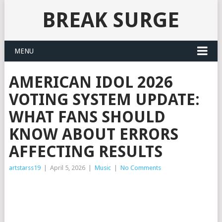
BREAK SURGE
MENU
AMERICAN IDOL 2026
VOTING SYSTEM UPDATE:
WHAT FANS SHOULD
KNOW ABOUT ERRORS
AFFECTING RESULTS
artstarss19
|
April 5, 2026
|
Music
|
No Comments