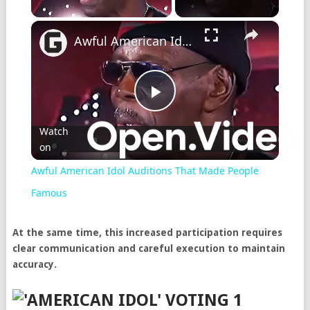
×
Awful American Idol Auditions That Made People Famous
Play
Watch
on
Video
Awful American Idol Auditions That Made People
Famous
At the same time, this increased participation requires
clear communication and careful execution to maintain
accuracy.