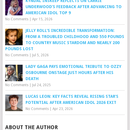
KYNDAL INSKEEP REFLECTS ON CARRIE
UNDERWOOD’S FEEDBACK AFTER ADVANCING TO
AMERICAN IDOL TOP 9
No Comments
|
Apr 15, 2026
JELLY ROLL’S INCREDIBLE TRANSFORMATION:
FROM A TROUBLED CHILDHOOD AND 550 POUNDS
TO COUNTRY MUSIC STARDOM AND NEARLY 200
POUNDS LOST
No Comments
|
Jul 5, 2026
LADY GAGA PAYS EMOTIONAL TRIBUTE TO OZZY
OSBOURNE ONSTAGE JUST HOURS AFTER HIS
DEATH
No Comments
|
Jul 24, 2025
LUCAS LEON: KEY FACTS REVEAL RISING STAR’S
POTENTIAL AFTER AMERICAN IDOL 2026 EXIT
No Comments
|
Apr 23, 2026
ABOUT THE AUTHOR