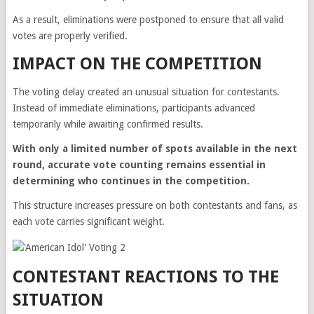
As a result, eliminations were postponed to ensure that all valid
votes are properly verified.
IMPACT ON THE COMPETITION
The voting delay created an unusual situation for contestants.
Instead of immediate eliminations, participants advanced
temporarily while awaiting confirmed results.
With only a limited number of spots available in the next
round, accurate vote counting remains essential in
determining who continues in the competition.
This structure increases pressure on both contestants and fans, as
each vote carries significant weight.
CONTESTANT REACTIONS TO THE
SITUATION