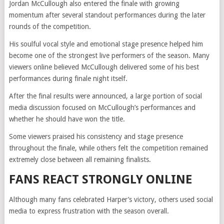
Jordan McCullough also entered the finale with growing
momentum after several standout performances during the later
rounds of the competition.
His soulful vocal style and emotional stage presence helped him
become one of the strongest live performers of the season. Many
viewers online believed McCullough delivered some of his best
performances during finale night itself.
After the final results were announced, a large portion of social
media discussion focused on McCullough’s performances and
whether he should have won the title.
Some viewers praised his consistency and stage presence
throughout the finale, while others felt the competition remained
extremely close between all remaining finalists.
FANS REACT STRONGLY ONLINE
Although many fans celebrated Harper’s victory, others used social
media to express frustration with the season overall.