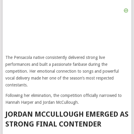
The Pensacola native consistently delivered strong live
performances and built a passionate fanbase during the
competition. Her emotional connection to songs and powerful
vocal delivery made her one of the season’s most respected
contestants.
Following her elimination, the competition officially narrowed to
Hannah Harper and Jordan McCullough.
JORDAN MCCULLOUGH EMERGED AS
STRONG FINAL CONTENDER