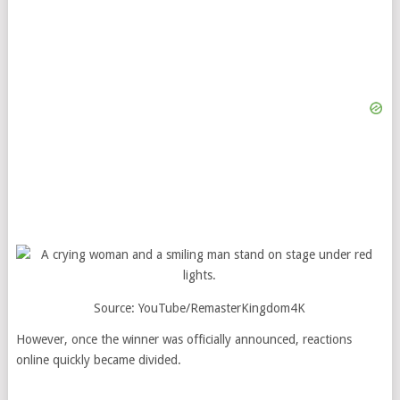
Source: YouTube/RemasterKingdom4K
However, once the winner was officially announced, reactions
online quickly became divided.