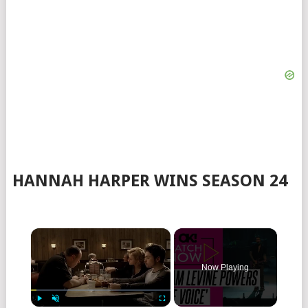
HANNAH HARPER WINS SEASON 24
×
Now Playing