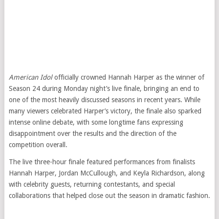
American Idol
officially crowned Hannah Harper as the winner of
Season 24 during Monday night’s live finale, bringing an end to
one of the most heavily discussed seasons in recent years. While
many viewers celebrated Harper’s victory, the finale also sparked
intense online debate, with some longtime fans expressing
disappointment over the results and the direction of the
competition overall.
The live three-hour finale featured performances from finalists
Hannah Harper, Jordan McCullough, and Keyla Richardson, along
with celebrity guests, returning contestants, and special
collaborations that helped close out the season in dramatic fashion.