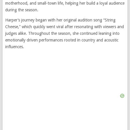
motherhood, and small-town life, helping her build a loyal audience
during the season.
Harper’s journey began with her original audition song “String
Cheese,” which quickly went viral after resonating with viewers and
judges alike. Throughout the season, she continued leaning into
emotionally driven performances rooted in country and acoustic
influences.