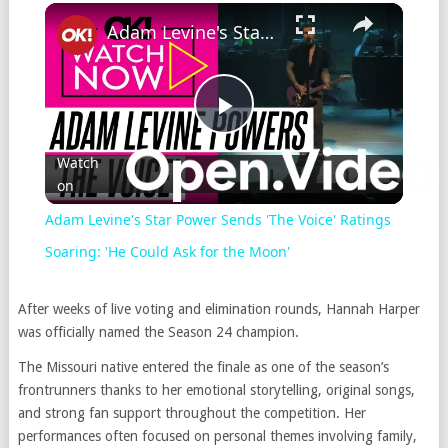
×
Play
Unmute
Fullscreen
Adam Levine's Star Power Sends 'The Voice' Ratings Soaring: 'He Could Ask for the Moon'
Play
Watch
on
Video
Adam Levine's Star Power Sends 'The Voice' Ratings
Soaring: 'He Could Ask for the Moon'
After weeks of live voting and elimination rounds, Hannah Harper
was officially named the Season 24 champion.
The Missouri native entered the finale as one of the season’s
frontrunners thanks to her emotional storytelling, original songs,
and strong fan support throughout the competition. Her
performances often focused on personal themes involving family,