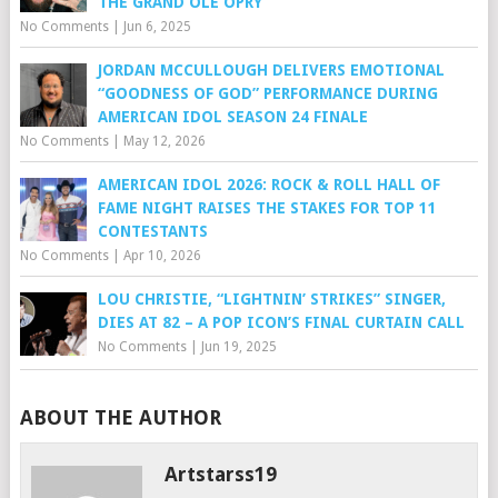
THE GRAND OLE OPRY
No Comments
|
Jun 6, 2025
JORDAN MCCULLOUGH DELIVERS EMOTIONAL
“GOODNESS OF GOD” PERFORMANCE DURING
AMERICAN IDOL SEASON 24 FINALE
No Comments
|
May 12, 2026
AMERICAN IDOL 2026: ROCK & ROLL HALL OF
FAME NIGHT RAISES THE STAKES FOR TOP 11
CONTESTANTS
No Comments
|
Apr 10, 2026
LOU CHRISTIE, “LIGHTNIN’ STRIKES” SINGER,
DIES AT 82 – A POP ICON’S FINAL CURTAIN CALL
No Comments
|
Jun 19, 2025
ABOUT THE AUTHOR
Artstarss19