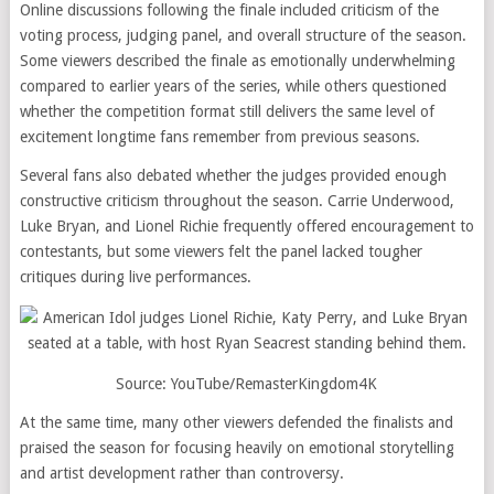
Online discussions following the finale included criticism of the
voting process, judging panel, and overall structure of the season.
Some viewers described the finale as emotionally underwhelming
compared to earlier years of the series, while others questioned
whether the competition format still delivers the same level of
excitement longtime fans remember from previous seasons.
Several fans also debated whether the judges provided enough
constructive criticism throughout the season. Carrie Underwood,
Luke Bryan, and Lionel Richie frequently offered encouragement to
contestants, but some viewers felt the panel lacked tougher
critiques during live performances.
Source: YouTube/RemasterKingdom4K
At the same time, many other viewers defended the finalists and
praised the season for focusing heavily on emotional storytelling
and artist development rather than controversy.