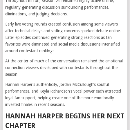
Throughout its run, Season 24 remained highly active online,
regularly generating discussion surrounding performances,
eliminations, and judging decisions.
Early live voting rounds created confusion among some viewers
after technical delays and voting concerns sparked debate online.
Later episodes continued generating strong reactions as fan
favorites were eliminated and social media discussions intensified
around contestant rankings.
At the center of much of the conversation remained the emotional
connection viewers developed with contestants throughout the
season.
Hannah Harper’s authenticity, Jordan McCullough’s soulful
performances, and Keyla Richardson’s vocal power each attracted
loyal fan support, helping create one of the more emotionally
invested finales in recent seasons.
HANNAH HARPER BEGINS HER NEXT
CHAPTER