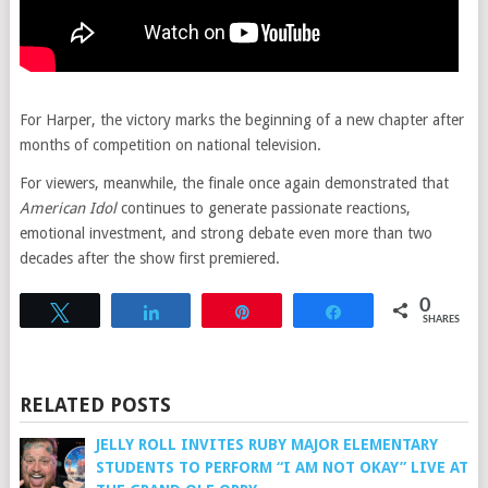
For Harper, the victory marks the beginning of a new chapter after
months of competition on national television.
For viewers, meanwhile, the finale once again demonstrated that
American Idol
continues to generate passionate reactions,
emotional investment, and strong debate even more than two
decades after the show first premiered.
0
Tweet
Share
Pin
Share
SHARES
RELATED POSTS
JELLY ROLL INVITES RUBY MAJOR ELEMENTARY
STUDENTS TO PERFORM “I AM NOT OKAY” LIVE AT