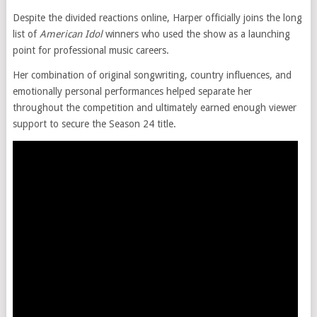
Despite the divided reactions online, Harper officially joins the long
list of
American Idol
winners who used the show as a launching
point for professional music careers.
Her combination of original songwriting, country influences, and
emotionally personal performances helped separate her
throughout the competition and ultimately earned enough viewer
support to secure the Season 24 title.