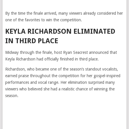
By the time the finale arrived, many viewers already considered her
one of the favorites to win the competition.
KEYLA RICHARDSON ELIMINATED
IN THIRD PLACE
Midway through the finale, host Ryan Seacrest announced that
Keyla Richardson had officially finished in third place.
Richardson, who became one of the season’s standout vocalists,
earned praise throughout the competition for her gospel-inspired
performances and vocal range. Her elimination surprised many
viewers who believed she had a realistic chance of winning the
season.