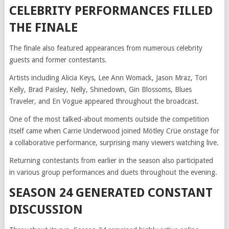
CELEBRITY PERFORMANCES FILLED
THE FINALE
The finale also featured appearances from numerous celebrity
guests and former contestants.
Artists including Alicia Keys, Lee Ann Womack, Jason Mraz, Tori
Kelly, Brad Paisley, Nelly, Shinedown, Gin Blossoms, Blues
Traveler, and En Vogue appeared throughout the broadcast.
One of the most talked-about moments outside the competition
itself came when Carrie Underwood joined Mötley Crüe onstage for
a collaborative performance, surprising many viewers watching live.
Returning contestants from earlier in the season also participated
in various group performances and duets throughout the evening.
SEASON 24 GENERATED CONSTANT
DISCUSSION