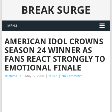
BREAK SURGE
MENU
AMERICAN IDOL CROWNS
SEASON 24 WINNER AS
FANS REACT STRONGLY TO
EMOTIONAL FINALE
artstarss19
|
May 12, 2026
|
Music
|
No Comments