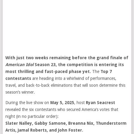
With just two weeks remaining before the grand finale of
American Idol
Season 23, the competition is entering its
most thrilling and fast-paced phase yet.
The
Top 7
contestants
are heading into a whirlwind of performances,
travel, and back-to-back eliminations that will soon determine this
season’s winner.
During the live show on
May 5, 2025
, host
Ryan Seacrest
revealed the six contestants who secured America’s votes that
night (in no particular order):
Slater Nalley, Gabby Samone, Breanna Nix, Thunderstorm
Artis, Jamal Roberts, and John Foster.