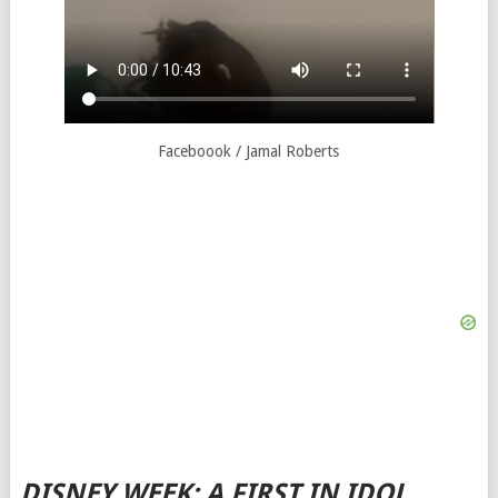
Faceboook / Jamal Roberts
DISNEY WEEK: A FIRST IN IDOL