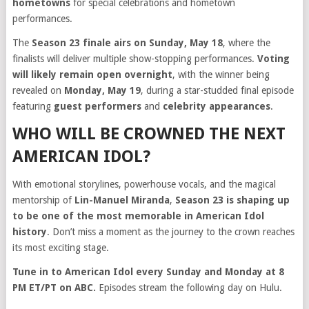
hometowns
for special celebrations and hometown
performances.
The
Season 23 finale airs on Sunday, May 18
, where the
finalists will deliver multiple show-stopping performances.
Voting
will likely remain open overnight
, with the winner being
revealed on
Monday, May 19
, during a star-studded final episode
featuring
guest performers
and
celebrity appearances
.
WHO WILL BE CROWNED THE NEXT
AMERICAN IDOL?
With emotional storylines, powerhouse vocals, and the magical
mentorship of
Lin-Manuel Miranda
,
Season 23 is shaping up
to be one of the most memorable in American Idol
history
. Don’t miss a moment as the journey to the crown reaches
its most exciting stage.
Tune in to American Idol every Sunday and Monday at 8
PM ET/PT on ABC.
Episodes stream the following day on Hulu.