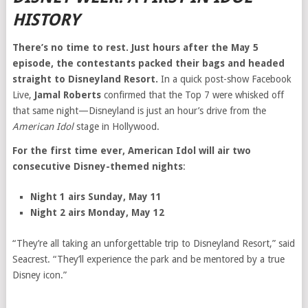
HISTORY
There’s no time to rest. Just hours after the May 5
episode, the contestants packed their bags and headed
straight to Disneyland Resort.
In a quick post-show Facebook
Live,
Jamal Roberts
confirmed that the Top 7 were whisked off
that same night—Disneyland is just an hour’s drive from the
American Idol
stage in Hollywood.
For the first time ever, American Idol will air two
consecutive Disney-themed nights
:
Night 1 airs Sunday, May 11
Night 2 airs Monday, May 12
“They’re all taking an unforgettable trip to Disneyland Resort,” said
Seacrest. “They’ll experience the park and be mentored by a true
Disney icon.”