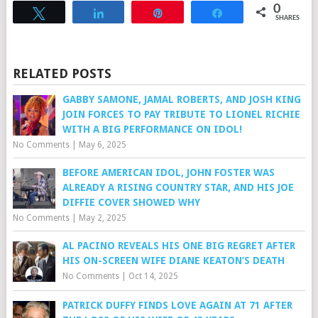
0
Tweet
Share
Pin
Share
SHARES
RELATED POSTS
GABBY SAMONE, JAMAL ROBERTS, AND JOSH KING
JOIN FORCES TO PAY TRIBUTE TO LIONEL RICHIE
WITH A BIG PERFORMANCE ON IDOL!
No Comments
|
May 6, 2025
BEFORE AMERICAN IDOL, JOHN FOSTER WAS
ALREADY A RISING COUNTRY STAR, AND HIS JOE
DIFFIE COVER SHOWED WHY
No Comments
|
May 2, 2025
AL PACINO REVEALS HIS ONE BIG REGRET AFTER
HIS ON-SCREEN WIFE DIANE KEATON’S DEATH
No Comments
|
Oct 14, 2025
PATRICK DUFFY FINDS LOVE AGAIN AT 71 AFTER