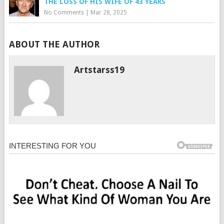
THE LOSS OF HIS WIFE OF 43 YEARS
No Comments
|
Mar 28, 2025
ABOUT THE AUTHOR
Artstarss19