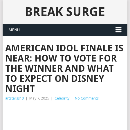
BREAK SURGE
MENU
AMERICAN IDOL FINALE IS
NEAR: HOW TO VOTE FOR
THE WINNER AND WHAT
TO EXPECT ON DISNEY
NIGHT
artstarss19
|
May 7, 2025
|
Celebrity
|
No Comments