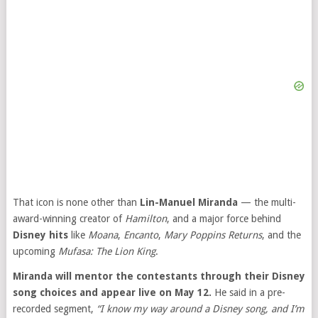
That icon is none other than
Lin-Manuel Miranda
— the multi-
award-winning creator of
Hamilton
, and a major force behind
Disney hits
like
Moana
,
Encanto
,
Mary Poppins Returns
, and the
upcoming
Mufasa: The Lion King
.
Miranda will mentor the contestants through their Disney
song choices and appear live on May 12.
He said in a pre-
recorded segment,
“I know my way around a Disney song, and I’m