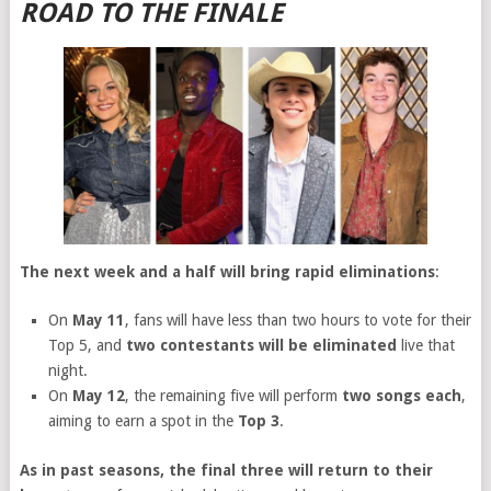
ROAD TO THE FINALE
The next week and a half will bring rapid eliminations
:
On
May 11
, fans will have less than two hours to vote for their
Top 5, and
two contestants will be eliminated
live that
night.
On
May 12
, the remaining five will perform
two songs each
,
aiming to earn a spot in the
Top 3
.
As in past seasons, the final three will return to their