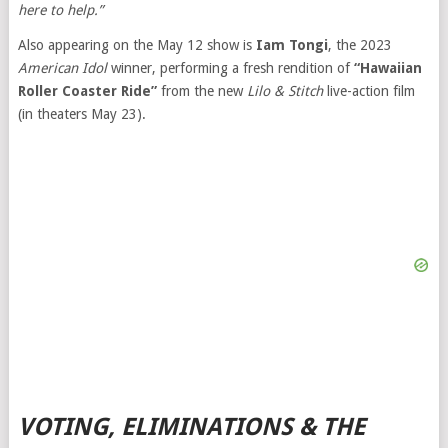
here to help.”
Also appearing on the May 12 show is
Iam Tongi
, the 2023
American Idol
winner, performing a fresh rendition of
“Hawaiian
Roller Coaster Ride”
from the new
Lilo & Stitch
live-action film
(in theaters May 23).
VOTING, ELIMINATIONS & THE