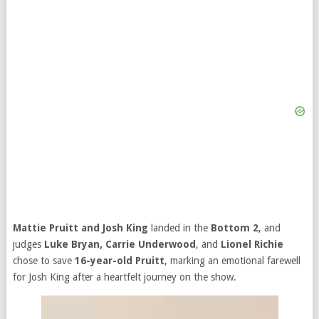
Mattie Pruitt and Josh King
landed in the
Bottom 2
, and
judges
Luke Bryan, Carrie Underwood
, and
Lionel Richie
chose to save
16-year-old Pruitt
, marking an emotional farewell
for Josh King after a heartfelt journey on the show.