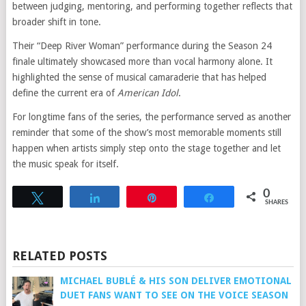
between judging, mentoring, and performing together reflects that
broader shift in tone.
Their “Deep River Woman” performance during the Season 24
finale ultimately showcased more than vocal harmony alone. It
highlighted the sense of musical camaraderie that has helped
define the current era of
American Idol
.
For longtime fans of the series, the performance served as another
reminder that some of the show’s most memorable moments still
happen when artists simply step onto the stage together and let
the music speak for itself.
0
Tweet
Share
Pin
Share
SHARES
RELATED POSTS
MICHAEL BUBLÉ & HIS SON DELIVER EMOTIONAL
DUET FANS WANT TO SEE ON THE VOICE SEASON