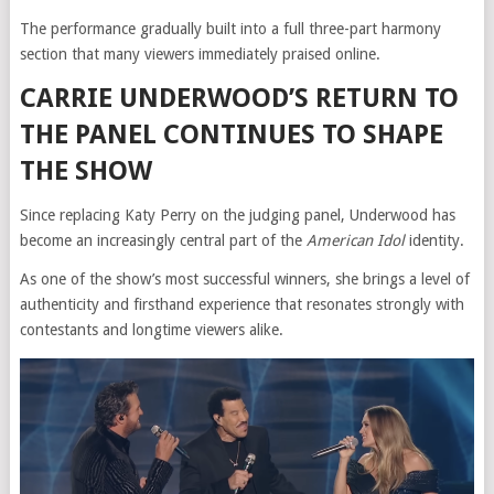
The performance gradually built into a full three-part harmony
section that many viewers immediately praised online.
CARRIE UNDERWOOD’S RETURN TO
THE PANEL CONTINUES TO SHAPE
THE SHOW
Since replacing Katy Perry on the judging panel, Underwood has
become an increasingly central part of the
American Idol
identity.
As one of the show’s most successful winners, she brings a level of
authenticity and firsthand experience that resonates strongly with
contestants and longtime viewers alike.