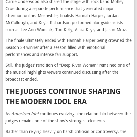
Carrie Underwood also shared the stage with rock band Mötley
Crüe during a separate performance that generated major
attention online. Meanwhile, finalists Hannah Harper, Jordan
McCullough, and Keyla Richardson performed alongside artists
such as Lee Ann Womack, Tori Kelly, Alicia Keys, and Jason Mraz.
The finale ultimately ended with Hannah Harper being crowned the
Season 24 winner after a season filled with emotional
performances and intense fan support.
Still, the judges’ rendition of “Deep River Woman” remained one of
the musical highlights viewers continued discussing after the
broadcast ended.
THE JUDGES CONTINUE SHAPING
THE MODERN IDOL ERA
As
American Idol
continues evolving, the relationship between the
judges remains one of the show’s strongest elements.
Rather than relying heavily on harsh criticism or controversy, the