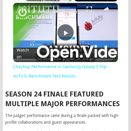
×
Checkup Performance in Samsung Galaxy Z Flip – AnTuTu Benchmark Test Results
Play
Watch
on
Video
Checkup Performance in Samsung Galaxy Z Flip –
AnTuTu Benchmark Test Results
SEASON 24 FINALE FEATURED
MULTIPLE MAJOR PERFORMANCES
The judges’ performance came during a finale packed with high-
profile collaborations and guest appearances.