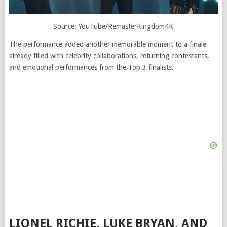
Source: YouTube/RemasterKingdom4K
The performance added another memorable moment to a finale
already filled with celebrity collaborations, returning contestants,
and emotional performances from the Top 3 finalists.
LIONEL RICHIE, LUKE BRYAN, AND