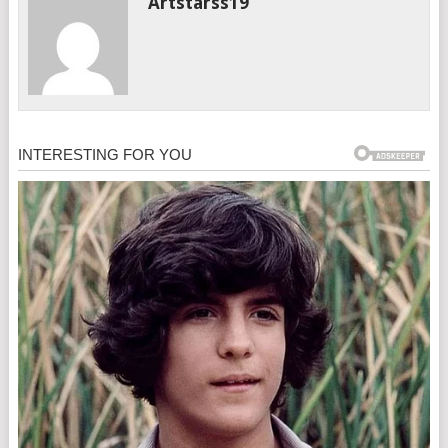
Artstarss19