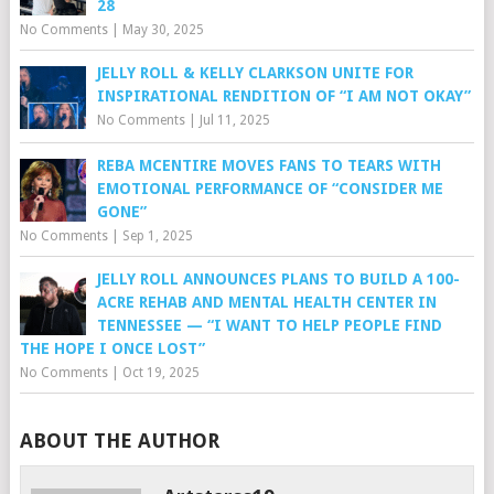
28
No Comments
|
May 30, 2025
JELLY ROLL & KELLY CLARKSON UNITE FOR
INSPIRATIONAL RENDITION OF “I AM NOT OKAY”
No Comments
|
Jul 11, 2025
REBA MCENTIRE MOVES FANS TO TEARS WITH
EMOTIONAL PERFORMANCE OF “CONSIDER ME
GONE”
No Comments
|
Sep 1, 2025
JELLY ROLL ANNOUNCES PLANS TO BUILD A 100-
ACRE REHAB AND MENTAL HEALTH CENTER IN
TENNESSEE — “I WANT TO HELP PEOPLE FIND
THE HOPE I ONCE LOST”
No Comments
|
Oct 19, 2025
ABOUT THE AUTHOR