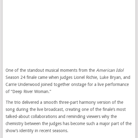
One of the standout musical moments from the
American Idol
Season 24 finale came when judges Lionel Richie, Luke Bryan, and
Carrie Underwood joined together onstage for a live performance
of “Deep River Woman.”
The trio delivered a smooth three-part harmony version of the
song during the live broadcast, creating one of the finale’s most
talked-about collaborations and reminding viewers why the
chemistry between the judges has become such a major part of the
show’s identity in recent seasons.