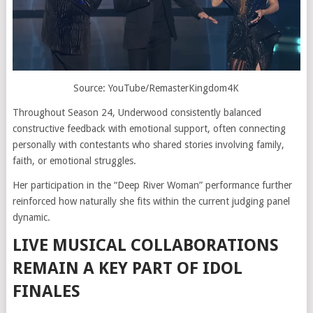
Source: YouTube/RemasterKingdom4K
Throughout Season 24, Underwood consistently balanced
constructive feedback with emotional support, often connecting
personally with contestants who shared stories involving family,
faith, or emotional struggles.
Her participation in the “Deep River Woman” performance further
reinforced how naturally she fits within the current judging panel
dynamic.
LIVE MUSICAL COLLABORATIONS
REMAIN A KEY PART OF IDOL
FINALES