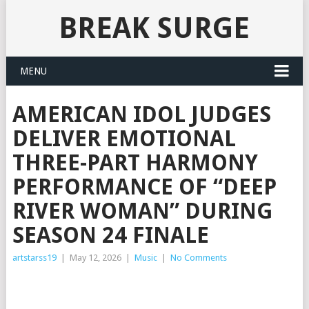
BREAK SURGE
MENU
AMERICAN IDOL JUDGES
DELIVER EMOTIONAL
THREE-PART HARMONY
PERFORMANCE OF “DEEP
RIVER WOMAN” DURING
SEASON 24 FINALE
artstarss19
|
May 12, 2026
|
Music
|
No Comments