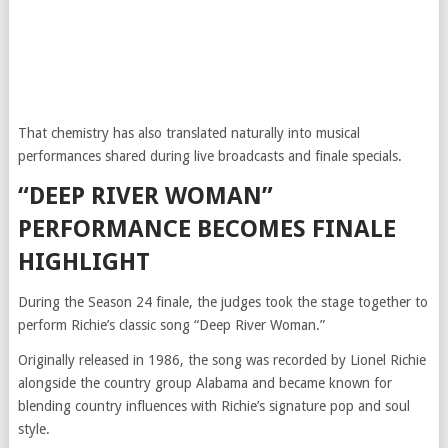
That chemistry has also translated naturally into musical
performances shared during live broadcasts and finale specials.
“DEEP RIVER WOMAN”
PERFORMANCE BECOMES FINALE
HIGHLIGHT
During the Season 24 finale, the judges took the stage together to
perform Richie’s classic song “Deep River Woman.”
Originally released in 1986, the song was recorded by Lionel Richie
alongside the country group Alabama and became known for
blending country influences with Richie’s signature pop and soul
style.