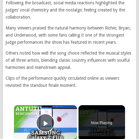
Following the broadcast, social media reactions highlighted the
judges’ vocal chemistry and the nostalgic feeling created by the
collaboration.
Many viewers praised the natural harmony between Richie, Bryan,
and Underwood, with some fans calling it one of the strongest
judge performances the show has featured in recent years.
Others noted how well the song choice reflected the musical styles
of all three artists, blending classic country influences with soulful
harmonies and mainstream appeal.
Clips of the performance quickly circulated online as viewers
revisited the standout finale moment.
×
Now Playing
Play Video