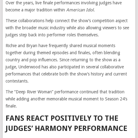
Over the years, live finale performances involving judges have
become a major tradition within
American Idol
.
These collaborations help connect the show’s competition aspect
with the broader music industry while also allowing viewers to see
judges step back into performer roles themselves.
Richie and Bryan have frequently shared musical moments
together during themed episodes and finales, often blending
country and pop influences. Since returning to the show as a
judge, Underwood has also participated in several collaborative
performances that celebrate both the show’s history and current
contestants.
The “Deep River Woman” performance continued that tradition
while adding another memorable musical moment to Season 24’s
finale.
FANS REACT POSITIVELY TO THE
JUDGES’ HARMONY PERFORMANCE