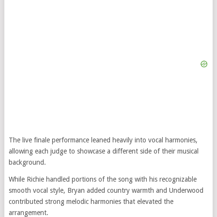
The live finale performance leaned heavily into vocal harmonies,
allowing each judge to showcase a different side of their musical
background.
While Richie handled portions of the song with his recognizable
smooth vocal style, Bryan added country warmth and Underwood
contributed strong melodic harmonies that elevated the
arrangement.