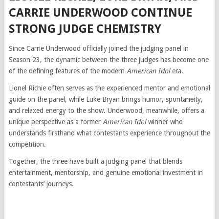
CARRIE UNDERWOOD CONTINUE
STRONG JUDGE CHEMISTRY
Since Carrie Underwood officially joined the judging panel in
Season 23, the dynamic between the three judges has become one
of the defining features of the modern
American Idol
era.
Lionel Richie often serves as the experienced mentor and emotional
guide on the panel, while Luke Bryan brings humor, spontaneity,
and relaxed energy to the show. Underwood, meanwhile, offers a
unique perspective as a former
American Idol
winner who
understands firsthand what contestants experience throughout the
competition.
Together, the three have built a judging panel that blends
entertainment, mentorship, and genuine emotional investment in
contestants’ journeys.