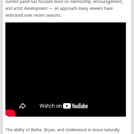
current panel has focused more on mentorship, encouragement,
and artist development — an approach many viewers have
embraced over recent seasons.
The ability of Richie, Bryan, and Underwood to move naturally