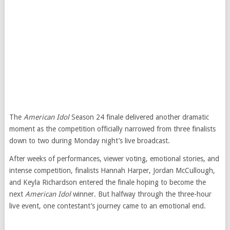
The
American Idol
Season 24 finale delivered another dramatic
moment as the competition officially narrowed from three finalists
down to two during Monday night’s live broadcast.
After weeks of performances, viewer voting, emotional stories, and
intense competition, finalists Hannah Harper, Jordan McCullough,
and Keyla Richardson entered the finale hoping to become the
next
American Idol
winner. But halfway through the three-hour
live event, one contestant’s journey came to an emotional end.