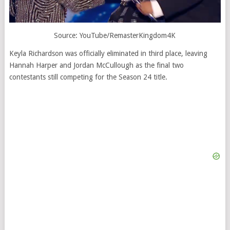
Source: YouTube/RemasterKingdom4K
Keyla Richardson was officially eliminated in third place, leaving
Hannah Harper and Jordan McCullough as the final two
contestants still competing for the Season 24 title.