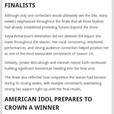
FINALISTS
Although only one contestant would ultimately win the title, many
viewers emphasized throughout the finale that all three finalists
had already established promising futures beyond the show.
Keyla Richardson’s elimination did not diminish the impact she
made throughout the season. Her vocal consistency, emotional
performances, and strong audience connection helped position her
as one of the most memorable contestants of Season 24.
Similarly, Jordan McCullough and Hannah Harper both continued
building significant momentum heading into the final vote.
The finale also reflected how competitive the season had become
during its closing weeks, with multiple contestants maintaining
strong fan support right up until the final results.
AMERICAN IDOL PREPARES TO
CROWN A WINNER