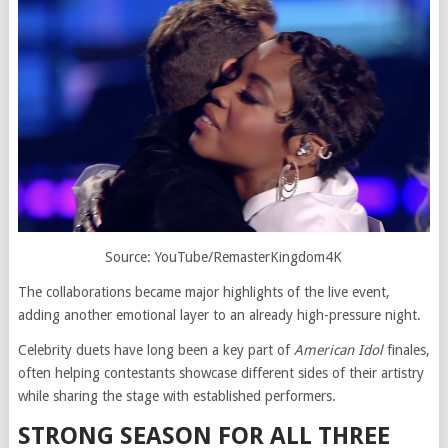
Source: YouTube/RemasterKingdom4K
The collaborations became major highlights of the live event,
adding another emotional layer to an already high-pressure night.
Celebrity duets have long been a key part of
American Idol
finales,
often helping contestants showcase different sides of their artistry
while sharing the stage with established performers.
STRONG SEASON FOR ALL THREE