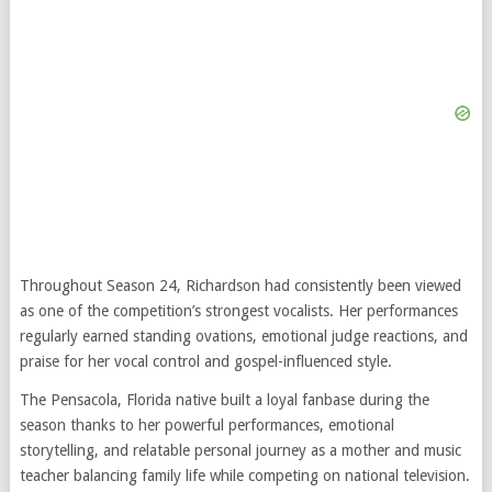
Throughout Season 24, Richardson had consistently been viewed
as one of the competition’s strongest vocalists. Her performances
regularly earned standing ovations, emotional judge reactions, and
praise for her vocal control and gospel-influenced style.
The Pensacola, Florida native built a loyal fanbase during the
season thanks to her powerful performances, emotional
storytelling, and relatable personal journey as a mother and music
teacher balancing family life while competing on national television.