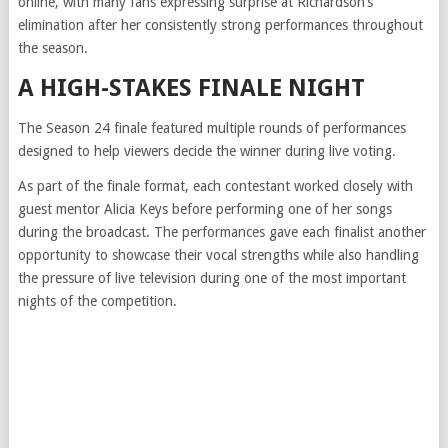
online, with many fans expressing surprise at Richardson’s
elimination after her consistently strong performances throughout
the season.
A HIGH-STAKES FINALE NIGHT
The Season 24 finale featured multiple rounds of performances
designed to help viewers decide the winner during live voting.
As part of the finale format, each contestant worked closely with
guest mentor Alicia Keys before performing one of her songs
during the broadcast. The performances gave each finalist another
opportunity to showcase their vocal strengths while also handling
the pressure of live television during one of the most important
nights of the competition.