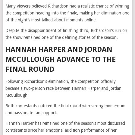
Many viewers believed Richardson had a realistic chance of winning
the competition heading into the finale, making her elimination one
of the night’s most talked-about moments online.
Despite the disappointment of finishing third, Richardson’s run on
the show remained one of the defining stories of the season.
HANNAH HARPER AND JORDAN
MCCULLOUGH ADVANCE TO THE
FINAL ROUND
Following Richardson’s elimination, the competition officially
became a two-person race between Hannah Harper and Jordan
McCullough.
Both contestants entered the final round with strong momentum
and passionate fan support.
Hannah Harper has remained one of the season’s most discussed
contestants since her emotional audition performance of her