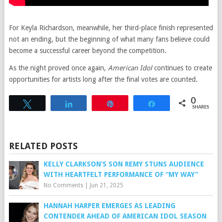
For Keyla Richardson, meanwhile, her third-place finish represented
not an ending, but the beginning of what many fans believe could
become a successful career beyond the competition.
As the night proved once again,
American Idol
continues to create
opportunities for artists long after the final votes are counted.
0
Tweet
Share
Pin
Share
SHARES
RELATED POSTS
KELLY CLARKSON’S SON REMY STUNS AUDIENCE
WITH HEARTFELT PERFORMANCE OF “MY WAY”
No Comments
|
Jun 21, 2025
HANNAH HARPER EMERGES AS LEADING
CONTENDER AHEAD OF AMERICAN IDOL SEASON