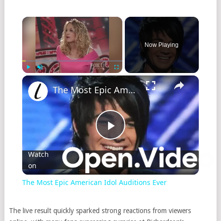
Now Playing
Play
Unmute
Fullscreen
The Most Epic American Idol Auditions Ever
Play
Watch
on
Video
The Most Epic American Idol Auditions Ever
The live result quickly sparked strong reactions from viewers