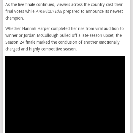
As the live finale continued, viewers across the country cast their
final votes while
American Idol
prepared to announce its newest
champion.
Whether Hannah Harper completed her rise from viral audition to
winner or Jordan McCullough pulled off a late-season upset, the
Season 24 finale marked the conclusion of another emotionally
charged and highly competitive season.