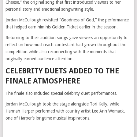
Cheese,” the original song that first introduced viewers to her
personal story and emotional songwriting style.
Jordan McCullough revisited “Goodness of God,” the performance
that helped earn him his Golden Ticket earlier in the season.
Returning to their audition songs gave viewers an opportunity to
reflect on how much each contestant had grown throughout the
competition while also reconnecting with the moments that
originally earned audience attention.
CELEBRITY DUETS ADDED TO THE
FINALE ATMOSPHERE
The finale also included special celebrity duet performances.
Jordan McCullough took the stage alongside Tori Kelly, while
Hannah Harper performed with country artist Lee Ann Womack,
one of Harper’s longtime musical inspirations.