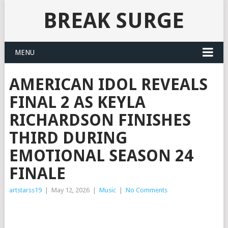
BREAK SURGE
MENU
AMERICAN IDOL REVEALS
FINAL 2 AS KEYLA
RICHARDSON FINISHES
THIRD DURING
EMOTIONAL SEASON 24
FINALE
artstarss19
|
May 12, 2026
|
Music
|
No Comments