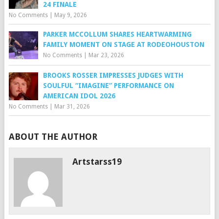
24 FINALE
No Comments
|
May 9, 2026
PARKER MCCOLLUM SHARES HEARTWARMING
FAMILY MOMENT ON STAGE AT RODEOHOUSTON
No Comments
|
Mar 23, 2026
BROOKS ROSSER IMPRESSES JUDGES WITH
SOULFUL “IMAGINE” PERFORMANCE ON
AMERICAN IDOL 2026
No Comments
|
Mar 31, 2026
ABOUT THE AUTHOR
Artstarss19