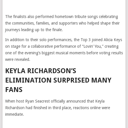
The finalists also performed hometown tribute songs celebrating
the communities, families, and supporters who helped shape their
journeys leading up to the finale.
In addition to their solo performances, the Top 3 joined Alicia Keys
on stage for a collaborative performance of “Lovin’ You,” creating
one of the evening’s biggest musical moments before voting results
were revealed.
KEYLA RICHARDSON’S
ELIMINATION SURPRISED MANY
FANS
When host Ryan Seacrest officially announced that Keyla
Richardson had finished in third place, reactions online were
immediate.