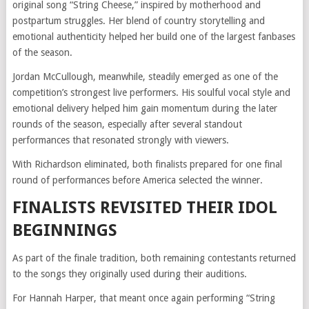
original song “String Cheese,” inspired by motherhood and
postpartum struggles. Her blend of country storytelling and
emotional authenticity helped her build one of the largest fanbases
of the season.
Jordan McCullough, meanwhile, steadily emerged as one of the
competition’s strongest live performers. His soulful vocal style and
emotional delivery helped him gain momentum during the later
rounds of the season, especially after several standout
performances that resonated strongly with viewers.
With Richardson eliminated, both finalists prepared for one final
round of performances before America selected the winner.
FINALISTS REVISITED THEIR IDOL
BEGINNINGS
As part of the finale tradition, both remaining contestants returned
to the songs they originally used during their auditions.
For Hannah Harper, that meant once again performing “String