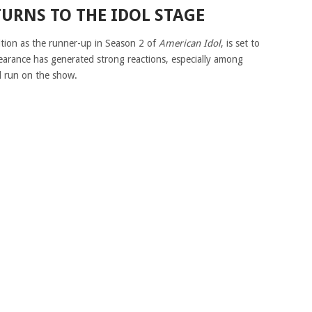
TURNS TO THE IDOL STAGE
ition as the runner-up in Season 2 of
American Idol
, is set to
pearance has generated strong reactions, especially among
l run on the show.