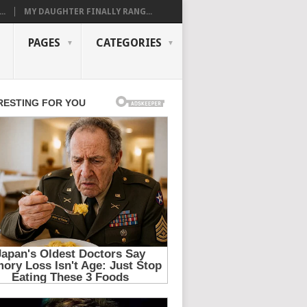
..
MY DAUGHTER FINALLY RANG...
PAGES
CATEGORIES