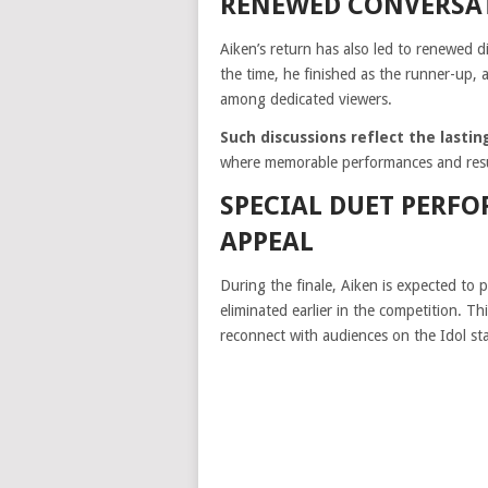
RENEWED CONVERSAT
Aiken’s return has also led to renewed 
the time, he finished as the runner-up, 
among dedicated viewers.
Such discussions reflect the last
where memorable performances and resul
SPECIAL DUET PERFO
APPEAL
During the finale, Aiken is expected to
eliminated earlier in the competition. Th
reconnect with audiences on the Idol st