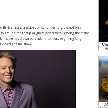
 its live finale, anticipation continues to grow not only
 also around the lineup of guest performers. Among the many
liar name has drawn particular attention, reigniting long-
 viewers of the show.