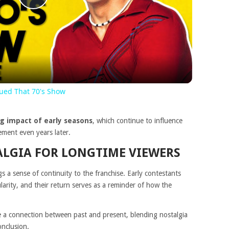
Play
Video
cued That 70's Show
ng impact of early seasons
, which continue to influence
ment even years later.
LGIA FOR LONGTIME VIEWERS
s a sense of continuity to the franchise. Early contestants
arity, and their return serves as a reminder of how the
 a connection between past and present, blending nostalgia
onclusion.