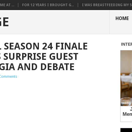
E AT ...
FOR 12 YEARS I BROUGHT G...
I WAS BREASTFEEDING MY 5.
GE
HOME
 SEASON 24 FINALE
S SURPRISE GUEST
GIA AND DEBATE
Comments