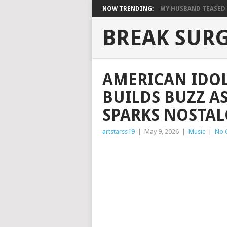
NOW TRENDING:
MY HUSBAND TEASED M
BREAK SUR
AMERICAN IDOL
BUILDS BUZZ A
SPARKS NOSTAL
artstarss19
|
May 9, 2026
|
Music
|
No 