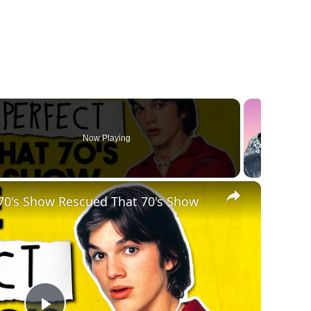
Now Playing
×
 70's Show Rescued That 70's Show