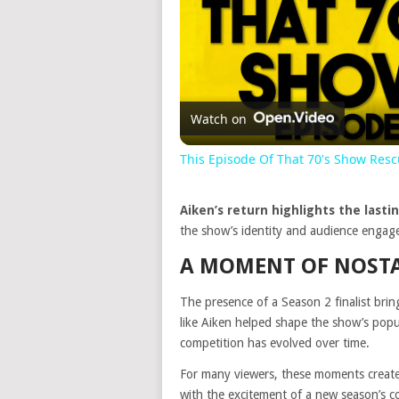
Watch on
This Episode Of That 70's Show Res
Aiken’s return highlights the lasti
the show’s identity and audience engage
A MOMENT OF NOSTA
The presence of a Season 2 finalist bring
like Aiken helped shape the show’s popul
competition has evolved over time.
For many viewers, these moments create
with the excitement of a new season’s c