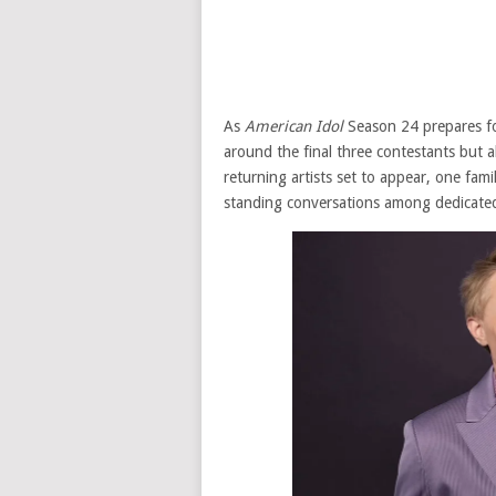
As
American Idol
Season 24 prepares for
around the final three contestants but
returning artists set to appear, one fami
standing conversations among dedicated