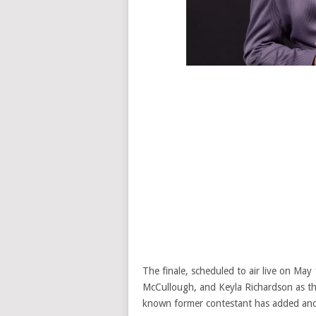
The finale, scheduled to air live on Ma
McCullough, and Keyla Richardson as the
known former contestant has added anoth