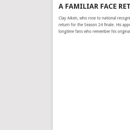
A FAMILIAR FACE RE
Clay Aiken, who rose to national recogn
return for the Season 24 finale. His ap
longtime fans who remember his origina