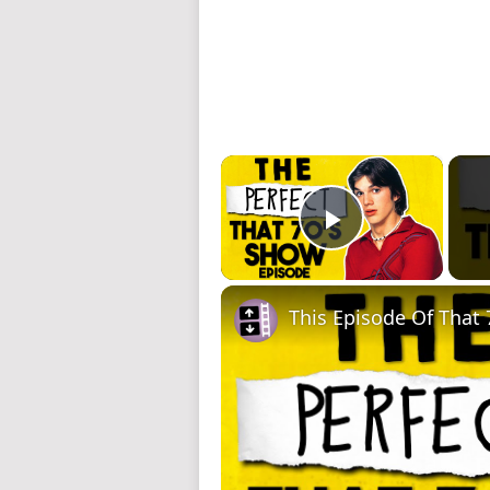
×
Play Video
This Episode Of That