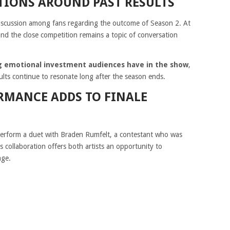
IONS AROUND PAST RESULTS
discussion among fans regarding the outcome of Season 2. At
and the close competition remains a topic of conversation
ing emotional investment audiences have in the show
,
ts continue to resonate long after the season ends.
RMANCE ADDS TO FINALE
 perform a duet with Braden Rumfelt, a contestant who was
is collaboration offers both artists an opportunity to
age.