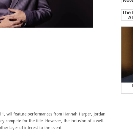
y 11, will feature performances from Hannah Harper, Jordan
y compete for the title. However, the inclusion of a well-
er layer of interest to the event.