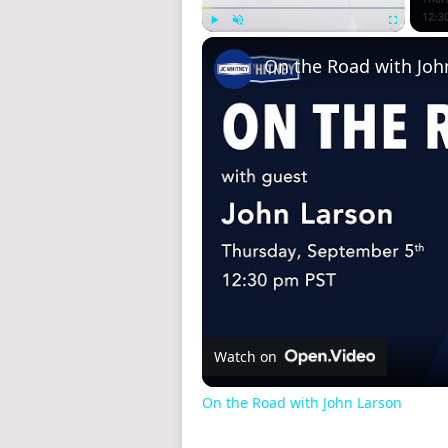
Play
Unmute
Fullscreen
On the Road with Joh
Watch on
On the Road with John Larson