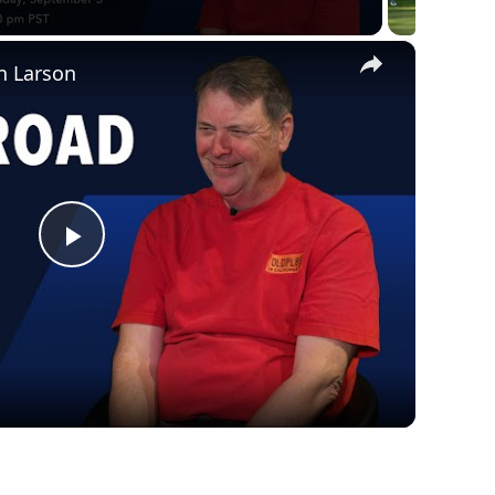
×
n Larson
Play
Video