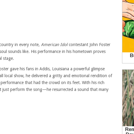
 country in every note,
American Idol
contestant John Foster
soul sounds like. His performance in his hometown proves
l stage.
oster gave his fans in Addis, Louisiana a powerful glimpse
ll local show, he delivered a gritty and emotional rendition of
erformance that had the crowd on its feet. With his rich
dn’t just perform the song—he resurrected a sound that many