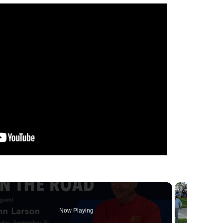
Now Playing