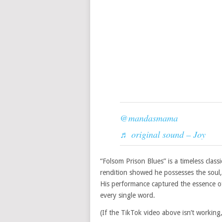
@mandasmama
♬ original sound – Joy
“Folsom Prison Blues” is a timeless class
rendition showed he possesses the soul,
His performance captured the essence o
every single word.
(If the TikTok video above isn’t working