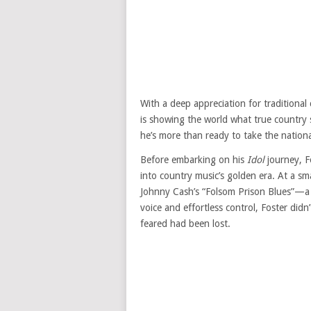
With a deep appreciation for traditional
is showing the world what true country 
he’s more than ready to take the nationa
Before embarking on his
Idol
journey, F
into country music’s golden era. At a sma
Johnny Cash’s “Folsom Prison Blues”—a p
voice and effortless control, Foster di
feared had been lost.