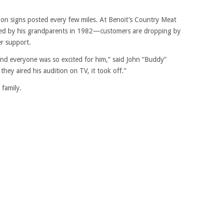
e on signs posted every few miles. At Benoit’s Country Meat
ded by his grandparents in 1982—customers are dropping by
er support.
and everyone was so excited for him,” said John “Buddy”
they aired his audition on TV, it took off.”
family.