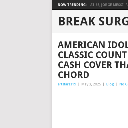
NOW TRENDING:
AT 68, JORGE MESSI, F
BREAK SUR
AMERICAN IDOL
CLASSIC COUNT
CASH COVER THA
CHORD
artstarss19
|
May 3, 2025
|
Blog
|
No C