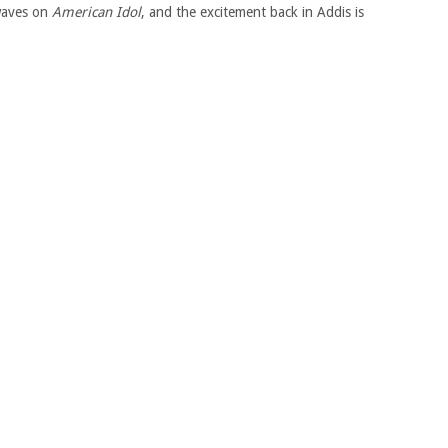
 waves on
American Idol
, and the excitement back in Addis is