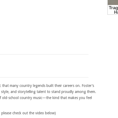
ic that many country legends built their careers on. Foster’s
 style, and storytelling talent to stand proudly among them.
f old-school country music—the kind that makes you feel
, please check out the video below)