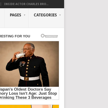
INSIDE ACTOR CHARLES BRO...
PAGES
CATEGORIES