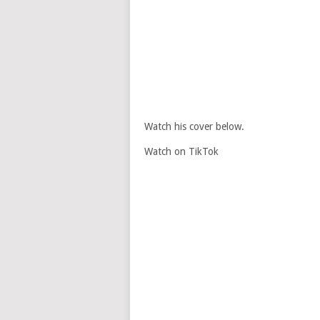
Watch his cover below.
Watch on TikTok