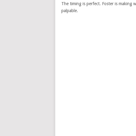
The timing is perfect. Foster is making
palpable.