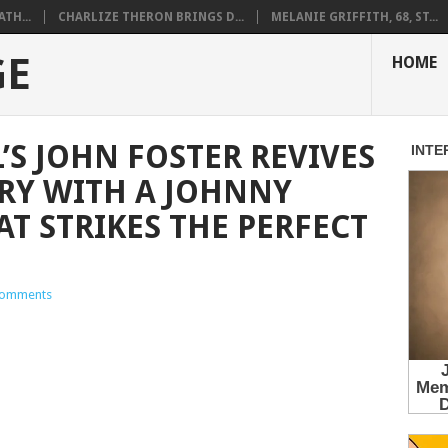
ATH...
CHARLIZE THERON BRINGS D...
MELANIE GRIFFITH, 68, ST...
GE
HOME
’S JOHN FOSTER REVIVES
RY WITH A JOHNNY
T STRIKES THE PERFECT
omments