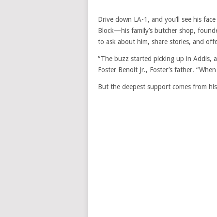
Drive down LA-1, and you’ll see his fac
Block—his family’s butcher shop, foun
to ask about him, share stories, and off
“The buzz started picking up in Addis, 
Foster Benoit Jr., Foster’s father. “When 
But the deepest support comes from his 