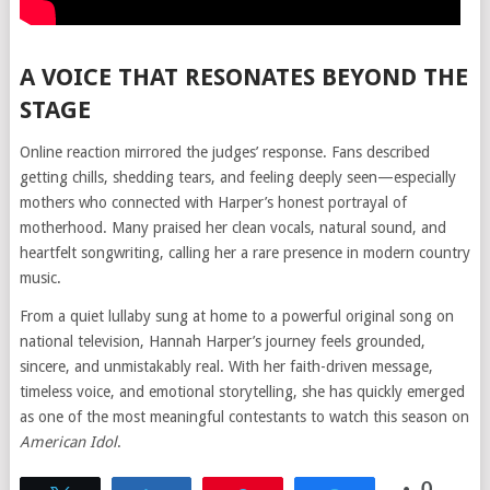
A VOICE THAT RESONATES BEYOND THE
STAGE
Online reaction mirrored the judges’ response. Fans described
getting chills, shedding tears, and feeling deeply seen—especially
mothers who connected with Harper’s honest portrayal of
motherhood. Many praised her clean vocals, natural sound, and
heartfelt songwriting, calling her a rare presence in modern country
music.
From a quiet lullaby sung at home to a powerful original song on
national television, Hannah Harper’s journey feels grounded,
sincere, and unmistakably real. With her faith-driven message,
timeless voice, and emotional storytelling, she has quickly emerged
as one of the most meaningful contestants to watch this season on
American Idol
.
0