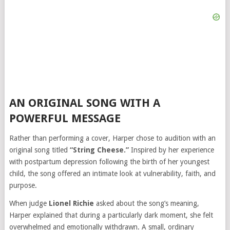
AN ORIGINAL SONG WITH A
POWERFUL MESSAGE
Rather than performing a cover, Harper chose to audition with an
original song titled
“String Cheese.”
Inspired by her experience
with postpartum depression following the birth of her youngest
child, the song offered an intimate look at vulnerability, faith, and
purpose.
When judge
Lionel Richie
asked about the song’s meaning,
Harper explained that during a particularly dark moment, she felt
overwhelmed and emotionally withdrawn. A small, ordinary