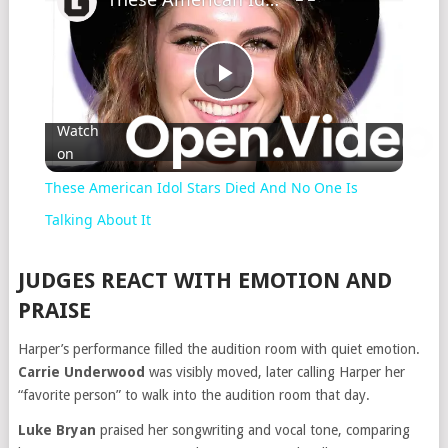
Play
Watch
on
Video
These American Idol Stars Died And No One Is
Talking About It
JUDGES REACT WITH EMOTION AND
PRAISE
Harper’s performance filled the audition room with quiet emotion.
Carrie Underwood
was visibly moved, later calling Harper her
“favorite person” to walk into the audition room that day.
Luke Bryan
praised her songwriting and vocal tone, comparing