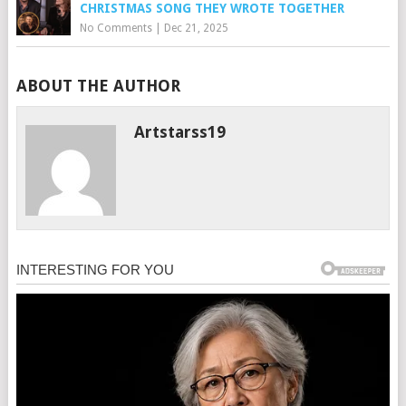
CHRISTMAS SONG THEY WROTE TOGETHER
No Comments
|
Dec 21, 2025
ABOUT THE AUTHOR
Artstarss19