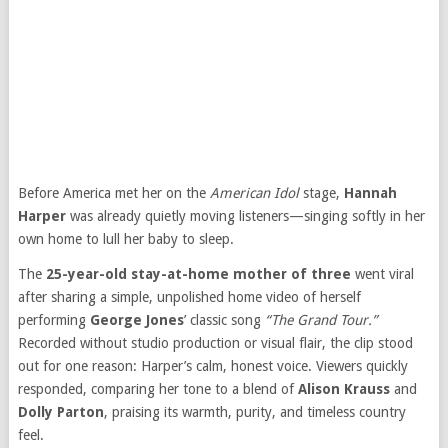
Before America met her on the
American Idol
stage,
Hannah
Harper
was already quietly moving listeners—singing softly in her
own home to lull her baby to sleep.
The
25-year-old stay-at-home mother of three
went viral
after sharing a simple, unpolished home video of herself
performing
George Jones
’ classic song
“The Grand Tour.”
Recorded without studio production or visual flair, the clip stood
out for one reason: Harper’s calm, honest voice. Viewers quickly
responded, comparing her tone to a blend of
Alison Krauss
and
Dolly Parton
, praising its warmth, purity, and timeless country
feel.