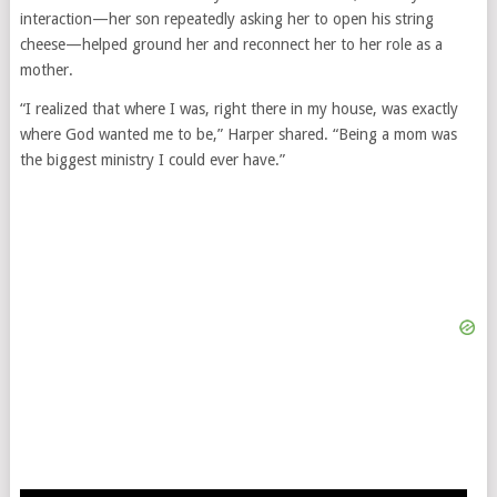
interaction—her son repeatedly asking her to open his string
cheese—helped ground her and reconnect her to her role as a
mother.
“I realized that where I was, right there in my house, was exactly
where God wanted me to be,” Harper shared. “Being a mom was
the biggest ministry I could ever have.”