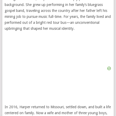
background. She grew up performing in her family’s bluegrass
gospel band, traveling across the country after her father left his
mining job to pursue music full-time. For years, the family lived and
performed out of a bright red tour bus—an unconventional
upbringing that shaped her musical identity.
In 2016, Harper returned to Missouri, settled down, and built a life
centered on family. Now a wife and mother of three young boys,