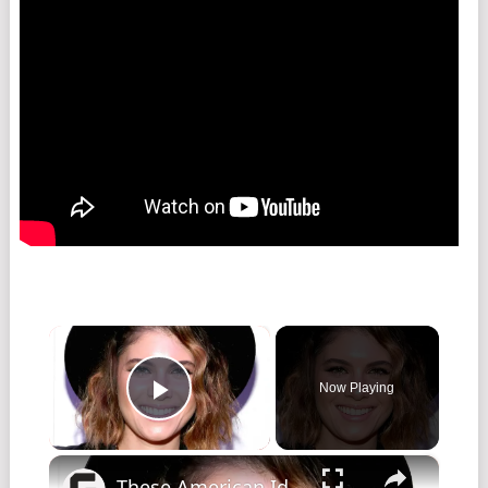
×
Now Playing
Play Video
×
These American Idol Stars Died And No One Is Talking About It