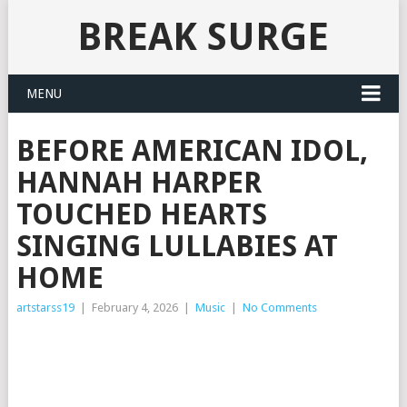
BREAK SURGE
MENU
BEFORE AMERICAN IDOL,
HANNAH HARPER
TOUCHED HEARTS
SINGING LULLABIES AT
HOME
artstarss19
|
February 4, 2026
|
Music
|
No Comments