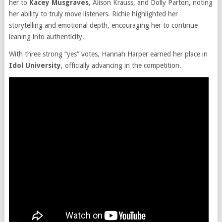
her to
Kacey Musgraves
, Alison Krauss, and Dolly Parton, noting
her ability to truly move listeners. Richie highlighted her
storytelling and emotional depth, encouraging her to continue
leaning into authenticity.
With three strong “yes” votes, Hannah Harper earned her place in
Idol University
, officially advancing in the competition.