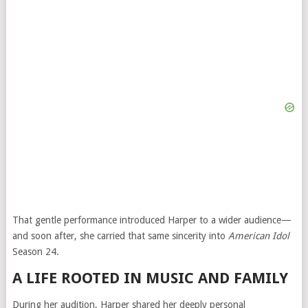
That gentle performance introduced Harper to a wider audience—
and soon after, she carried that same sincerity into
American Idol
Season 24.
A LIFE ROOTED IN MUSIC AND FAMILY
During her audition, Harper shared her deeply personal