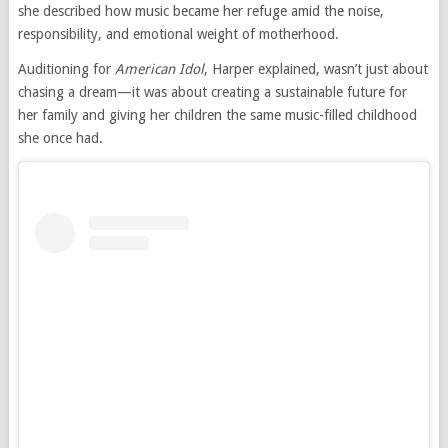
she described how music became her refuge amid the noise,
responsibility, and emotional weight of motherhood.
Auditioning for
American Idol
, Harper explained, wasn’t just about
chasing a dream—it was about creating a sustainable future for
her family and giving her children the same music-filled childhood
she once had.