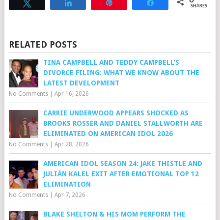
Tweet
Share
Pin
Share
SHARES
RELATED POSTS
TINA CAMPBELL AND TEDDY CAMPBELL’S
DIVORCE FILING: WHAT WE KNOW ABOUT THE
LATEST DEVELOPMENT
No Comments
|
Apr 16, 2026
CARRIE UNDERWOOD APPEARS SHOCKED AS
BROOKS ROSSER AND DANIEL STALLWORTH ARE
ELIMINATED ON AMERICAN IDOL 2026
No Comments
|
Apr 28, 2026
AMERICAN IDOL SEASON 24: JAKE THISTLE AND
JULIÁN KALEL EXIT AFTER EMOTIONAL TOP 12
ELIMINATION
No Comments
|
Apr 7, 2026
BLAKE SHELTON & HIS MOM PERFORM THE