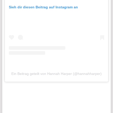
Sieh dir diesen Beitrag auf Instagram an
Ein Beitrag geteilt von Hannah Harper (@hannahharper)