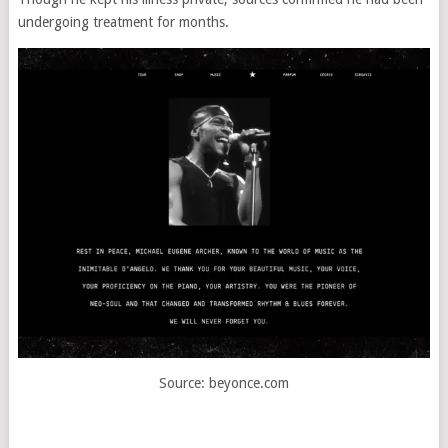
undergoing treatment for months.
Source: beyonce.com