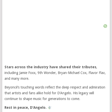
Stars across the industry have shared their tributes
,
including Jamie Foxx, 9th Wonder, Bryan-Michael Cox, Flavor Flav,
and many more.
Beyoncé’s touching words reflect the deep respect and admiration
that artists and fans alike hold for D’Angelo. His legacy will
continue to shape music for generations to come.
Rest in peace, D’Angelo.