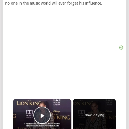
no one in the music world will ever forget his influence.
Now Playing
Play Video