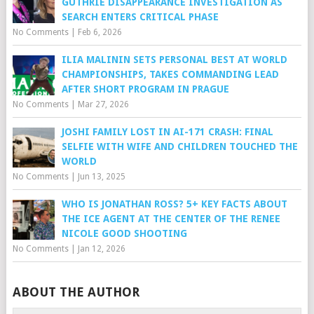
GUTHRIE DISAPPEARANCE INVESTIGATION AS
SEARCH ENTERS CRITICAL PHASE
No Comments
|
Feb 6, 2026
ILIA MALININ SETS PERSONAL BEST AT WORLD
CHAMPIONSHIPS, TAKES COMMANDING LEAD
AFTER SHORT PROGRAM IN PRAGUE
No Comments
|
Mar 27, 2026
JOSHI FAMILY LOST IN AI-171 CRASH: FINAL
SELFIE WITH WIFE AND CHILDREN TOUCHED THE
WORLD
No Comments
|
Jun 13, 2025
WHO IS JONATHAN ROSS? 5+ KEY FACTS ABOUT
THE ICE AGENT AT THE CENTER OF THE RENEE
NICOLE GOOD SHOOTING
No Comments
|
Jan 12, 2026
ABOUT THE AUTHOR