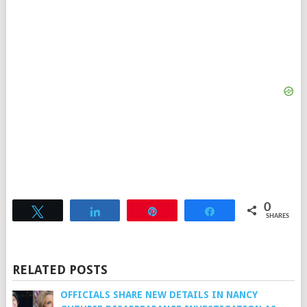
0
Tweet
Share
Pin
Share
SHARES
RELATED POSTS
OFFICIALS SHARE NEW DETAILS IN NANCY