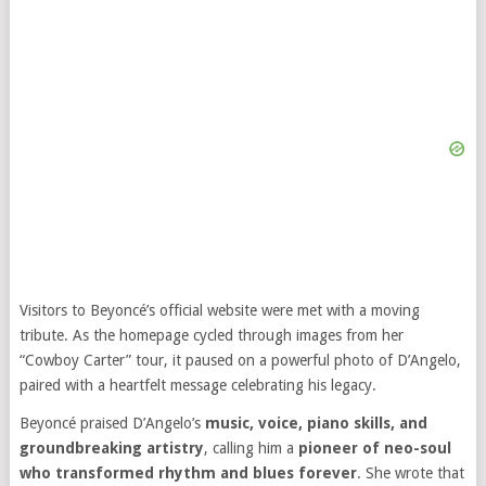
Visitors to Beyoncé’s official website were met with a moving
tribute. As the homepage cycled through images from her
“Cowboy Carter” tour, it paused on a powerful photo of D’Angelo,
paired with a heartfelt message celebrating his legacy.
Beyoncé praised D’Angelo’s
music, voice, piano skills, and
groundbreaking artistry
, calling him a
pioneer of neo-soul
who transformed rhythm and blues forever
. She wrote that