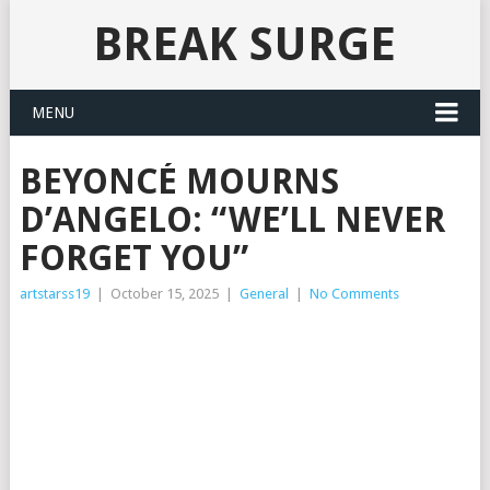
BREAK SURGE
MENU
BEYONCÉ MOURNS
D’ANGELO: “WE’LL NEVER
FORGET YOU”
artstarss19
|
October 15, 2025
|
General
|
No Comments