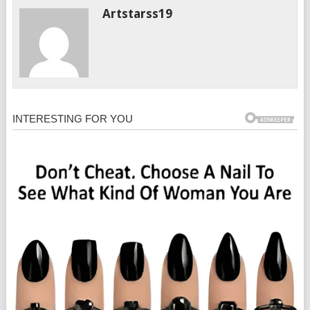
Artstarss19