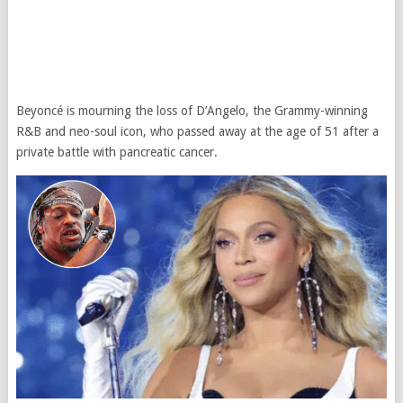
Beyoncé is mourning the loss of D’Angelo, the Grammy-winning
R&B and neo-soul icon, who passed away at the age of 51 after a
private battle with pancreatic cancer.