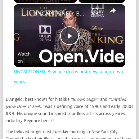
UNCAPTIONED: Beyoncé drops first new song in two years.
Play
Watch
on
Video
UNCAPTIONED: Beyoncé drops first new song in two
years.
D’Angelo, best known for hits like
“Brown Sugar”
and
“Untitled
(How Does It Feel),”
was a defining voice of 1990s and early 2000s
R&B. His unique sound inspired countless artists across genres,
including Beyoncé herself.
The beloved singer died Tuesday morning in New York City.
Though he kept his illness private, sources confirmed he had been