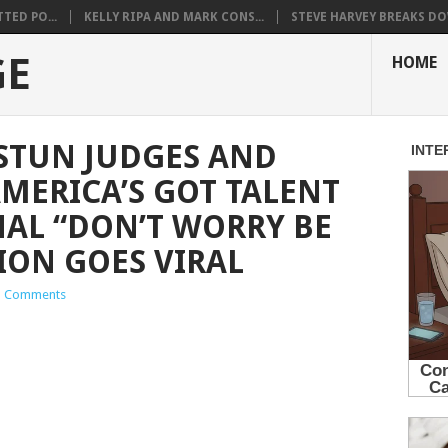
TED PO...
KELLY RIPA AND MARK CONS...
STEVE HARVEY BREAKS DO
GE
HOME
STUN JUDGES AND
MERICA’S GOT TALENT
NAL “DON’T WORRY BE
ION GOES VIRAL
 Comments