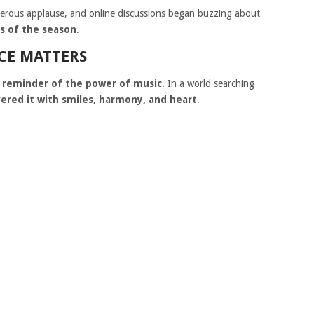
erous applause, and online discussions began buzzing about
es of the season
.
CE MATTERS
a
reminder of the power of music
. In a world searching
vered it with smiles, harmony, and heart
.