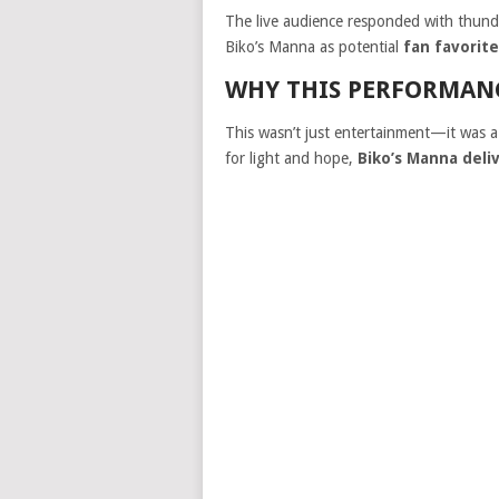
The live audience responded with thund
Biko’s Manna as potential
fan favorit
WHY THIS PERFORMAN
This wasn’t just entertainment—it was 
for light and hope,
Biko’s Manna deli