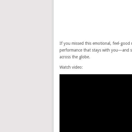
If you missed this emotional, feel-good 
performance that stays with you—and
across the globe.
Watch video: