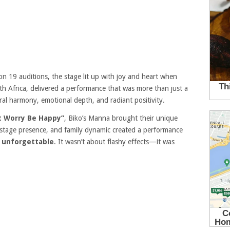
n 19 auditions, the stage lit up with joy and heart when
h Africa, delivered a performance that was more than just a
l harmony, emotional depth, and radiant positivity.
t Worry Be Happy”
, Biko’s Manna brought their unique
es, stage presence, and family dynamic created a performance
y unforgettable
. It wasn’t about flashy effects—it was