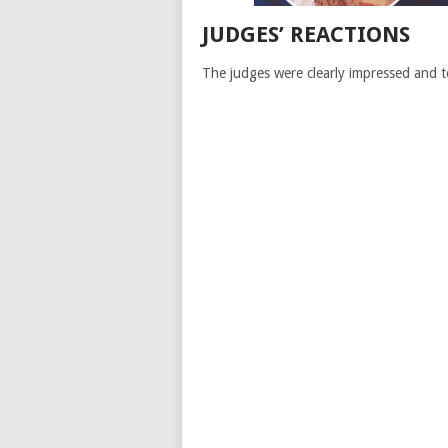
JUDGES’ REACTIONS
The judges were clearly impressed and 