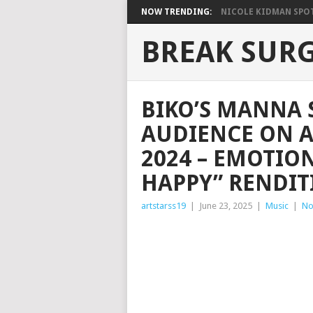
NOW TRENDING:
NICOLE KIDMAN SPOT
BREAK SUR
BIKO’S MANNA 
AUDIENCE ON A
2024 – EMOTIO
HAPPY” RENDIT
artstarss19
|
June 23, 2025
|
Music
|
No