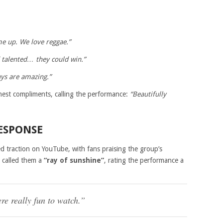
me up. We love reggae.”
 talented… they could win.”
ys are amazing.”
hest compliments, calling the performance:
“Beautifully
ESPONSE
ed traction on YouTube, with fans praising the group’s
r called them a
“ray of sunshine”
, rating the performance a
e really fun to watch.”