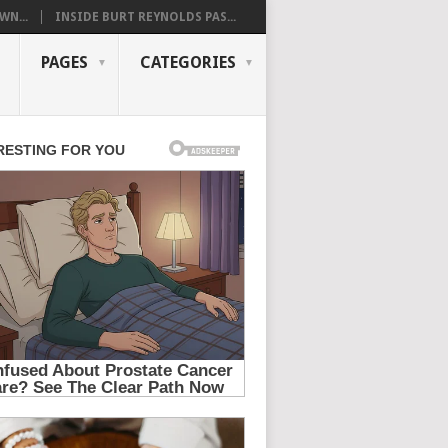
WN...
INSIDE BURT REYNOLDS PAS...
PAGES
CATEGORIES