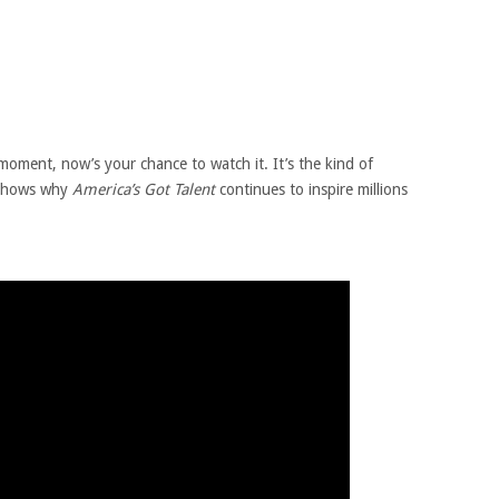
moment, now’s your chance to watch it. It’s the kind of
 shows why
America’s Got Talent
continues to inspire millions