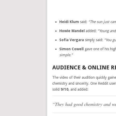
Heidi Klum
said:
“The sun just ca
Howie Mandel
added:
“Young and
Sofia Vergara
simply said:
“You gu
Simon Cowell
gave one of his hig
simple.”
AUDIENCE & ONLINE R
The video of their audition quickly gain
chemistry and sincerity. One Reddit use
solid
9/10
, and added:
“They had good chemistry and wer