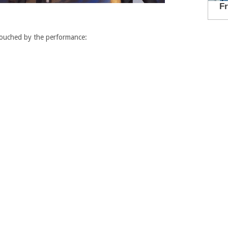
touched by the performance: