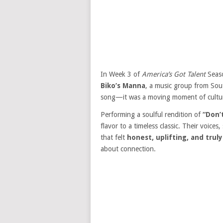
In Week 3 of
America’s Got Talent
Seaso
Biko’s Manna
, a music group from Sout
song—it was a moving moment of cultura
Performing a soulful rendition of
“Don’
flavor to a timeless classic. Their voic
that felt
honest, uplifting, and trul
about connection.