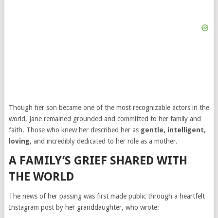
Though her son became one of the most recognizable actors in the
world, Jane remained grounded and committed to her family and
faith. Those who knew her described her as
gentle, intelligent,
loving
, and incredibly dedicated to her role as a mother.
A FAMILY’S GRIEF SHARED WITH
THE WORLD
The news of her passing was first made public through a heartfelt
Instagram post by her granddaughter, who wrote: