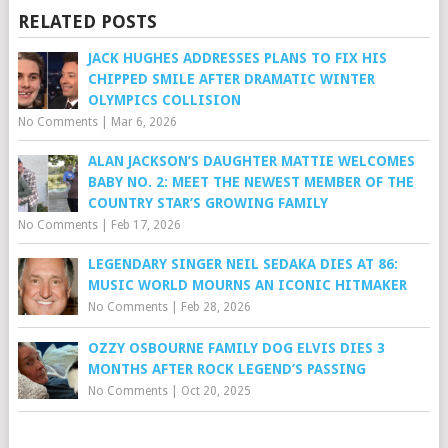
RELATED POSTS
JACK HUGHES ADDRESSES PLANS TO FIX HIS
CHIPPED SMILE AFTER DRAMATIC WINTER
OLYMPICS COLLISION
No Comments
|
Mar 6, 2026
ALAN JACKSON’S DAUGHTER MATTIE WELCOMES
BABY NO. 2: MEET THE NEWEST MEMBER OF THE
COUNTRY STAR’S GROWING FAMILY
No Comments
|
Feb 17, 2026
LEGENDARY SINGER NEIL SEDAKA DIES AT 86:
MUSIC WORLD MOURNS AN ICONIC HITMAKER
No Comments
|
Feb 28, 2026
OZZY OSBOURNE FAMILY DOG ELVIS DIES 3
MONTHS AFTER ROCK LEGEND’S PASSING
No Comments
|
Oct 20, 2025