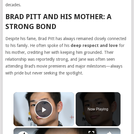
decades.
BRAD PITT AND HIS MOTHER: A
STRONG BOND
Despite his fame, Brad Pitt has always remained closely connected
to his family. He often spoke of his
deep respect and love
for
his mother, crediting her with keeping him grounded. Their
relationship was reportedly strong, and Jane was often seen
attending Brad’s movie premieres and major milestones—always
with pride but never seeking the spotlight.
Now Playing
Play Video