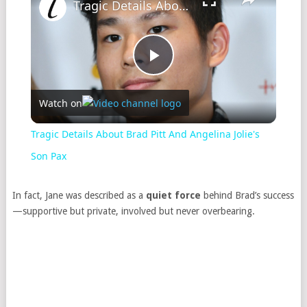
Tragic Details About Brad Pitt And Angelina Jolie's Son Pax
Play
Watch on
Video
Tragic Details About Brad Pitt And Angelina Jolie's
Son Pax
In fact, Jane was described as a
quiet force
behind Brad’s success
—supportive but private, involved but never overbearing.