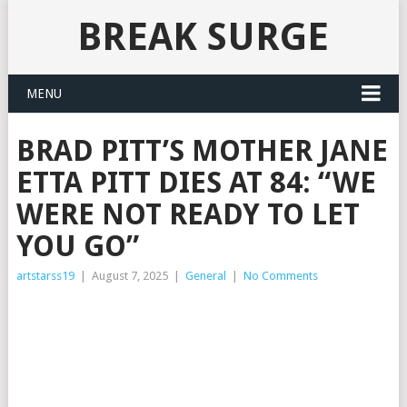
BREAK SURGE
MENU
BRAD PITT’S MOTHER JANE
ETTA PITT DIES AT 84: “WE
WERE NOT READY TO LET
YOU GO”
artstarss19
|
August 7, 2025
|
General
|
No Comments