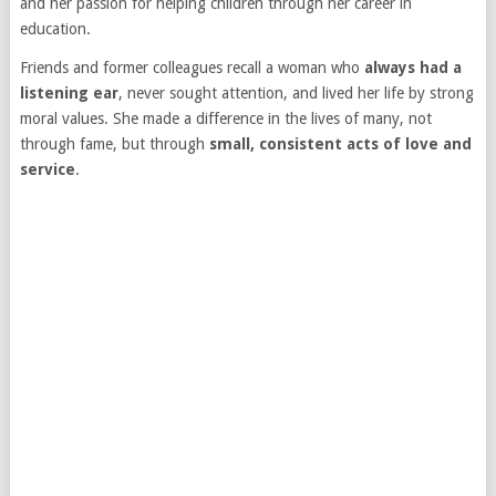
and her passion for helping children through her career in
education.
Friends and former colleagues recall a woman who
always had a
listening ear
, never sought attention, and lived her life by strong
moral values. She made a difference in the lives of many, not
through fame, but through
small, consistent acts of love and
service
.