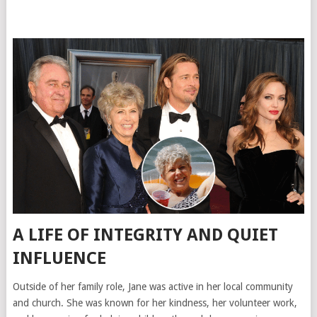
A LIFE OF INTEGRITY AND QUIET
INFLUENCE
Outside of her family role, Jane was active in her local community
and church. She was known for her kindness, her volunteer work,