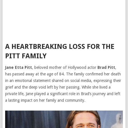
A HEARTBREAKING LOSS FOR THE
PITT FAMILY
Jane Etta Pitt
, beloved mother of Hollywood actor
Brad Pitt
,
has passed away at the age of 84. The family confirmed her death
in an emotional statement shared on social media, expressing their
grief and the deep void left by her passing. While she lived a
private life, Jane played a significant role in Brad’s journey and left
a lasting impact on her family and community.