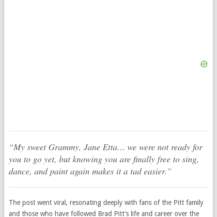
“My sweet Grammy, Jane Etta… we were not ready for
you to go yet, but knowing you are finally free to sing,
dance, and paint again makes it a tad easier.”
The post went viral, resonating deeply with fans of the Pitt family
and those who have followed Brad Pitt’s life and career over the