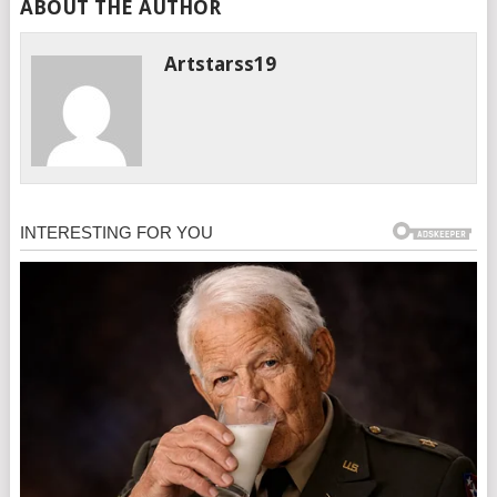
ABOUT THE AUTHOR
Artstarss19