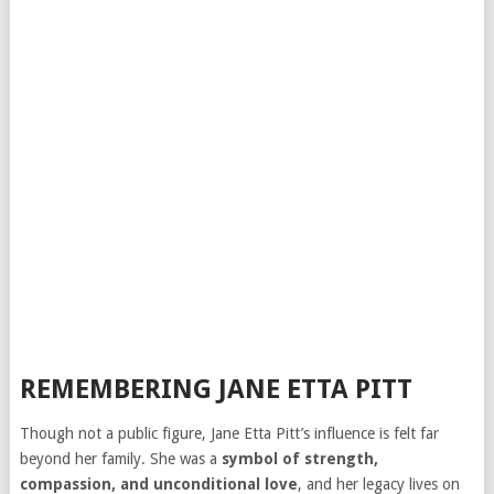
REMEMBERING JANE ETTA PITT
Though not a public figure, Jane Etta Pitt’s influence is felt far
beyond her family. She was a
symbol of strength,
compassion, and unconditional love
, and her legacy lives on