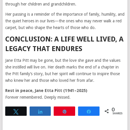
through her children and grandchildren.
Her passing is a reminder of the importance of family, humility, and
the quiet heroes in our lives—the ones who may never walk a red
carpet, but who shape the hearts of those who do.
CONCLUSION: A LIFE WELL LIVED, A
LEGACY THAT ENDURES
Jane Etta Pitt may be gone, but the love she gave and the values
she instilled will live on. Her death marks the end of a chapter in
the Pitt family’s story, but her spirit will continue to inspire those
who knew her and those who loved her from afar.
Rest in peace, Jane Etta Pitt (1941–2025)
Forever remembered. Deeply missed.
0
Tweet
Share
Pin
Share
SHARES