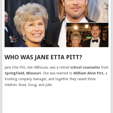
WHO WAS JANE ETTA PITT?
Jane Etta Pitt, née Hillhouse, was a retired
school counselor
from
Springfield, Missouri
. She was married to
William Alvin Pitt
, a
trucking company manager, and together they raised three
children: Brad, Doug, and Julie.