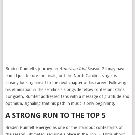
Braden Rumfelt’s journey on
American Idol
Season 24 may have
ended just before the finale, but the North Carolina singer is
already looking ahead to the next chapter of his career. Following
his elimination in the semifinals alongside fellow contestant Chris
Tungseth, Rumfelt addressed fans with a message of gratitude and
optimism, signaling that his path in music is only beginning.
A STRONG RUN TO THE TOP 5
Braden Rumfelt emerged as one of the standout contestants of
the season, ultimately securing a place in the Top 5. Throughout