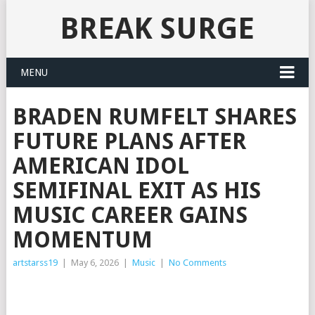
BREAK SURGE
MENU
BRADEN RUMFELT SHARES
FUTURE PLANS AFTER
AMERICAN IDOL
SEMIFINAL EXIT AS HIS
MUSIC CAREER GAINS
MOMENTUM
artstarss19
|
May 6, 2026
|
Music
|
No Comments