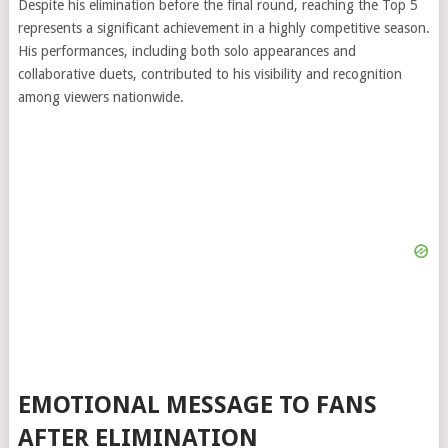
Despite his elimination before the final round, reaching the Top 5
represents a significant achievement in a highly competitive season.
His performances, including both solo appearances and
collaborative duets, contributed to his visibility and recognition
among viewers nationwide.
EMOTIONAL MESSAGE TO FANS
AFTER ELIMINATION