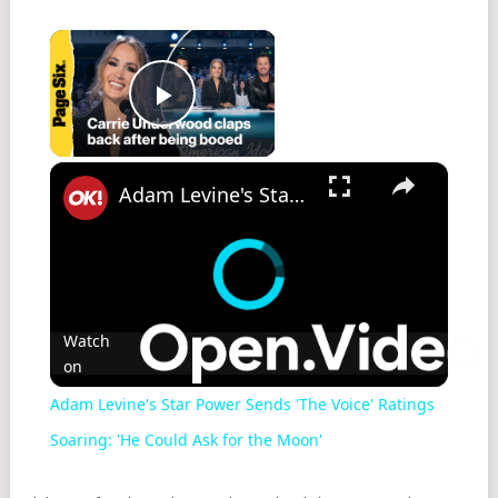
×
Play Video
×
Adam Levine's Star Power Sends 'The Voice' Ratings Soaring: 'He Could Ask for the Moon'
Watch
on
Adam Levine's Star Power Sends 'The Voice' Ratings
Soaring: 'He Could Ask for the Moon'