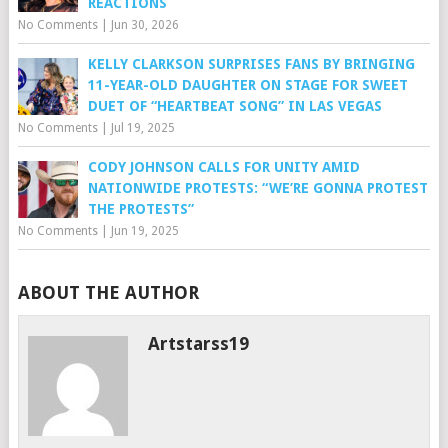
REACTIONS
No Comments
|
Jun 30, 2026
KELLY CLARKSON SURPRISES FANS BY BRINGING
11-YEAR-OLD DAUGHTER ON STAGE FOR SWEET
DUET OF “HEARTBEAT SONG” IN LAS VEGAS
No Comments
|
Jul 19, 2025
CODY JOHNSON CALLS FOR UNITY AMID
NATIONWIDE PROTESTS: “WE’RE GONNA PROTEST
THE PROTESTS”
No Comments
|
Jun 19, 2025
ABOUT THE AUTHOR
Artstarss19