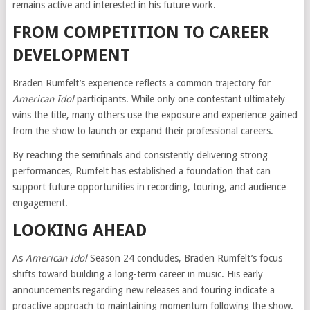
remains active and interested in his future work.
FROM COMPETITION TO CAREER
DEVELOPMENT
Braden Rumfelt’s experience reflects a common trajectory for
American Idol
participants. While only one contestant ultimately
wins the title, many others use the exposure and experience gained
from the show to launch or expand their professional careers.
By reaching the semifinals and consistently delivering strong
performances, Rumfelt has established a foundation that can
support future opportunities in recording, touring, and audience
engagement.
LOOKING AHEAD
As
American Idol
Season 24 concludes, Braden Rumfelt’s focus
shifts toward building a long-term career in music. His early
announcements regarding new releases and touring indicate a
proactive approach to maintaining momentum following the show.