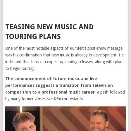
TEASING NEW MUSIC AND
TOURING PLANS
One of the most notable aspects of Rumfelt’s post-show message
was his confirmation that new music is already in development. He
indicated that fans can expect upcoming releases, along with plans
to begin touring.
The announcement of future music and live
performances suggests a transition from television
competition to a professional music career
, a path followed
by many former
American Idol
contestants.