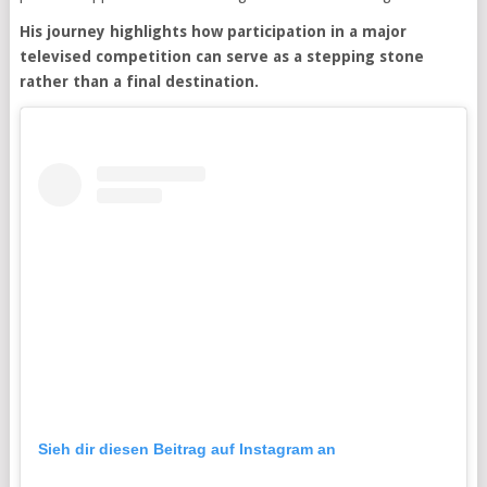
His journey highlights how participation in a major
televised competition can serve as a stepping stone
rather than a final destination.
Sieh dir diesen Beitrag auf Instagram an