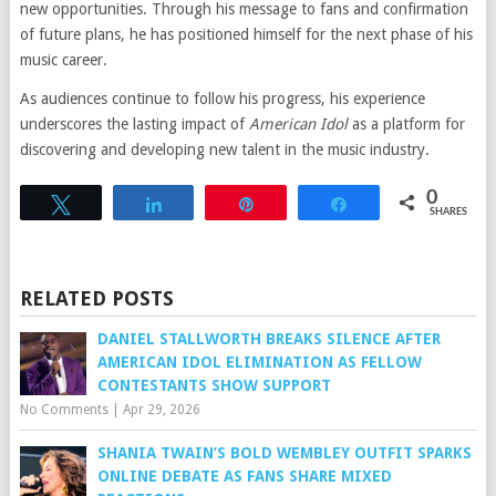
new opportunities. Through his message to fans and confirmation
of future plans, he has positioned himself for the next phase of his
music career.
As audiences continue to follow his progress, his experience
underscores the lasting impact of
American Idol
as a platform for
discovering and developing new talent in the music industry.
0
Tweet
Share
Pin
Share
SHARES
RELATED POSTS
DANIEL STALLWORTH BREAKS SILENCE AFTER
AMERICAN IDOL ELIMINATION AS FELLOW
CONTESTANTS SHOW SUPPORT
No Comments
|
Apr 29, 2026
SHANIA TWAIN’S BOLD WEMBLEY OUTFIT SPARKS
ONLINE DEBATE AS FANS SHARE MIXED