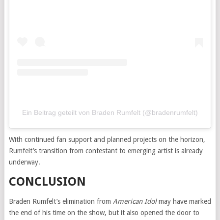
Ein Beitrag geteilt von Braden Rumfelt (@bradenrumfelt)
With continued fan support and planned projects on the horizon,
Rumfelt’s transition from contestant to emerging artist is already
underway.
CONCLUSION
Braden Rumfelt’s elimination from
American Idol
may have marked
the end of his time on the show, but it also opened the door to