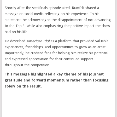
Shortly after the semifinals episode aired, Rumfelt shared a
message on social media reflecting on his experience. In his
statement, he acknowledged the disappointment of not advancing
to the Top 3, while also emphasizing the positive impact the show
had on his life.
He described
American Idol
as a platform that provided valuable
experiences, friendships, and opportunities to grow as an artist.
Importantly, he credited fans for helping him realize his potential
and expressed appreciation for their continued support
throughout the competition.
This message highlighted a key theme of his journey:
gratitude and forward momentum rather than focusing
solely on the result.