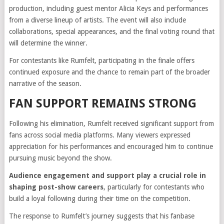
production, including guest mentor Alicia Keys and performances
from a diverse lineup of artists. The event will also include
collaborations, special appearances, and the final voting round that
will determine the winner.
For contestants like Rumfelt, participating in the finale offers
continued exposure and the chance to remain part of the broader
narrative of the season.
FAN SUPPORT REMAINS STRONG
Following his elimination, Rumfelt received significant support from
fans across social media platforms. Many viewers expressed
appreciation for his performances and encouraged him to continue
pursuing music beyond the show.
Audience engagement and support play a crucial role in
shaping post-show careers
, particularly for contestants who
build a loyal following during their time on the competition.
The response to Rumfelt’s journey suggests that his fanbase