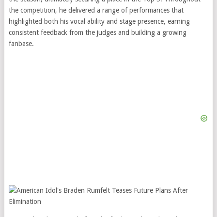
the competition, he delivered a range of performances that
highlighted both his vocal ability and stage presence, earning
consistent feedback from the judges and building a growing
fanbase.