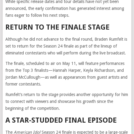
While specific release dates and tour details have not yet been
announced, the early confirmation has generated interest among
fans eager to follow his next steps.
RETURN TO THE FINALE STAGE
Although he did not advance to the final round, Braden Rumfelt is
set to return for the Season 24 finale as part of the lineup of
eliminated contestants who will perform during the live broadcast.
The finale, scheduled to air on May 11, will feature performances
from the Top 3 finalists—Hannah Harper, Keyla Richardson, and
Jordan McCullough—as well as appearances from guest artists and
former contestants.
Rumfelt’s return to the stage provides another opportunity for him
to connect with viewers and showcase his growth since the
beginning of the competition.
A STAR-STUDDED FINAL EPISODE
The
American Idol
Season 24 finale is expected to be a large-scale