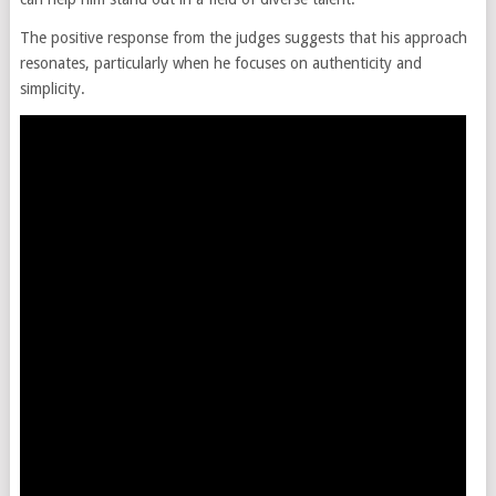
The positive response from the judges suggests that his approach
resonates, particularly when he focuses on authenticity and
simplicity.