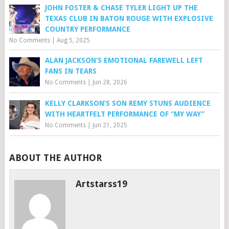
JOHN FOSTER & CHASE TYLER LIGHT UP THE
TEXAS CLUB IN BATON ROUGE WITH EXPLOSIVE
COUNTRY PERFORMANCE
No Comments
|
Aug 5, 2025
ALAN JACKSON’S EMOTIONAL FAREWELL LEFT
FANS IN TEARS
No Comments
|
Jun 28, 2026
KELLY CLARKSON’S SON REMY STUNS AUDIENCE
WITH HEARTFELT PERFORMANCE OF “MY WAY”
No Comments
|
Jun 21, 2025
ABOUT THE AUTHOR
Artstarss19