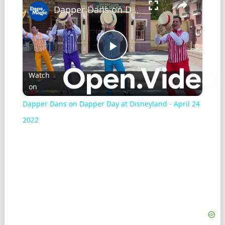
Dapper Dans on Dapper Day at Disneyland - April 24 2022
Play
Watch
on
Video
Dapper Dans on Dapper Day at Disneyland - April 24
2022