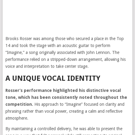
Brooks Rosser was among those who secured a place in the Top
14 and took the stage with an acoustic guitar to perform
“Imagine,” a song originally associated with
John Lennon
. The
performance relied on a stripped-down arrangement, allowing his
voice and interpretation to take center stage.
A UNIQUE VOCAL IDENTITY
Rosser’s performance highlighted his distinctive vocal
tone, which has been consistently noted throughout the
competition.
His approach to “Imagine” focused on clarity and
phrasing rather than vocal power, creating a calm and reflective
atmosphere.
By maintaining a controlled delivery, he was able to present the