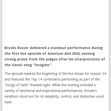
Brooks Rosser delivered a standout performance during
the first live episode of
American Idol 2026
, earning
strong praise from the judges after his interpretation of
the classic song “Imagine.”
The episode marked the beginning of the live shows for Season 24
and featured the Top 14 contestants performing as part of the
“Songs of Faith” themed night. While the evening included a
variety of emotional and inspirational performances, Rosser’s
rendition stood out for its simplicity, control, and distinctive vocal
style.