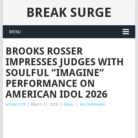
BREAK SURGE
MENU
BROOKS ROSSER
IMPRESSES JUDGES WITH
SOULFUL “IMAGINE”
PERFORMANCE ON
AMERICAN IDOL 2026
artstarss19
|
March 31, 2026
|
Music
|
No Comments