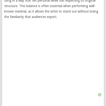
song in a way that felt personal while still respecting its original
structure. This balance is often essential when performing well-
known material, as it allows the artist to stand out without losing
the familiarity that audiences expect.