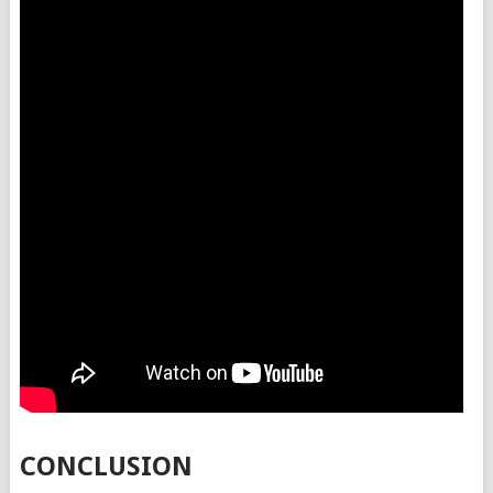
CONCLUSION