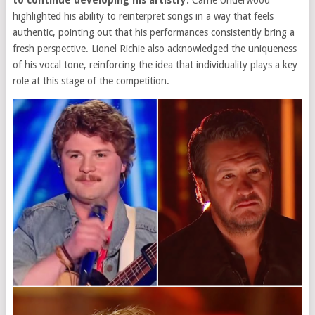
to continue developing his artistry.
Carrie Underwood
highlighted his ability to reinterpret songs in a way that feels
authentic, pointing out that his performances consistently bring a
fresh perspective. Lionel Richie also acknowledged the uniqueness
of his vocal tone, reinforcing the idea that individuality plays a key
role at this stage of the competition.