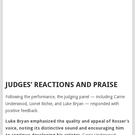
JUDGES’ REACTIONS AND PRAISE
Following the performance, the judging panel — including
Carrie
Underwood
,
Lionel Richie
, and
Luke Bryan
— responded with
positive feedback.
Luke Bryan emphasized the quality and appeal of Rosser’s
voice, noting its distinctive sound and encouraging him