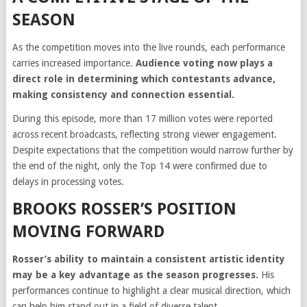
SEASON
As the competition moves into the live rounds, each performance
carries increased importance.
Audience voting now plays a
direct role in determining which contestants advance,
making consistency and connection essential.
During this episode, more than 17 million votes were reported
across recent broadcasts, reflecting strong viewer engagement.
Despite expectations that the competition would narrow further by
the end of the night, only the Top 14 were confirmed due to
delays in processing votes.
BROOKS ROSSER’S POSITION
MOVING FORWARD
Rosser’s ability to maintain a consistent artistic identity
may be a key advantage as the season progresses.
His
performances continue to highlight a clear musical direction, which
can help him stand out in a field of diverse talent.