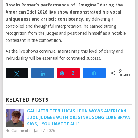
Brooks Rosser’s performance of “Imagine” during the
American Idol 2026 live show demonstrated his vocal
uniqueness and artistic consistency.
By delivering a
controlled and thoughtful interpretation, he earned strong
recognition from the judges and positioned himself as a notable
contestant in the competition.
As the live shows continue, maintaining this level of clarity and
individuality will be essential for continued success.
2
Tweet
Share
Pin
2
Share
SHARES
RELATED POSTS
GALLATIN TEEN LUCAS LEON WOWS AMERICAN
IDOL JUDGES WITH ORIGINAL SONG LUKE BRYAN
SAYS, “YOU HAVE IT ALL”
No Comments
|
Jan 27, 2026