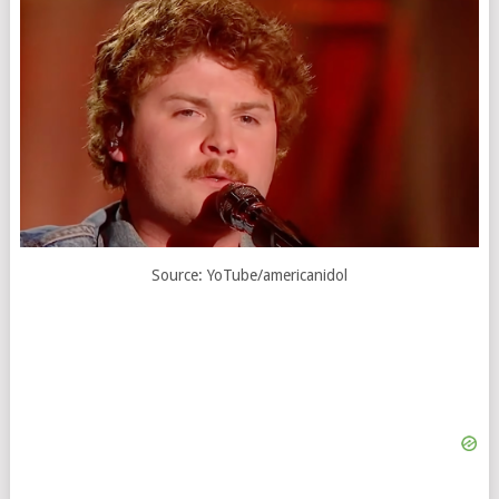
Source: YoTube/americanidol