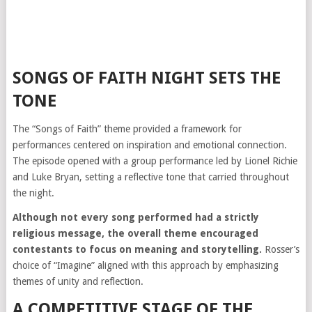
SONGS OF FAITH NIGHT SETS THE
TONE
The “Songs of Faith” theme provided a framework for
performances centered on inspiration and emotional connection.
The episode opened with a group performance led by Lionel Richie
and Luke Bryan, setting a reflective tone that carried throughout
the night.
Although not every song performed had a strictly
religious message, the overall theme encouraged
contestants to focus on meaning and storytelling.
Rosser’s
choice of “Imagine” aligned with this approach by emphasizing
themes of unity and reflection.
A COMPETITIVE STAGE OF THE