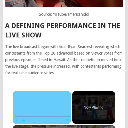
Source: YoTube/americanidol
A DEFINING PERFORMANCE IN THE
LIVE SHOW
The live broadcast began with host
Ryan Seacrest
revealing which
contestants from the Top 20 advanced based on viewer votes from
previous episodes filmed in Hawaii. As the competition moved into
the live stage, the pressure increased, with contestants performing
for real-time audience votes.
Now Playing
Play
Unmute
Fullscreen