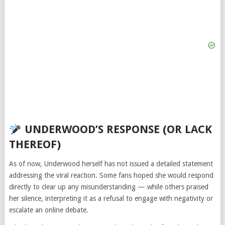
UNDERWOOD’S RESPONSE (OR LACK
THEREOF)
As of now, Underwood herself has not issued a detailed statement
addressing the viral reaction. Some fans hoped she would respond
directly to clear up any misunderstanding — while others praised
her silence, interpreting it as a refusal to engage with negativity or
escalate an online debate.