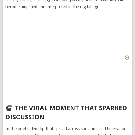
become amplified and interpreted in the digital age.
THE VIRAL MOMENT THAT SPARKED
DISCUSSION
In the brief video clip that spread across social media, Underwood