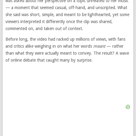
was asked about her perspective on a topic unrelated to her music
— a moment that seemed casual, off-hand, and unscripted. What
she said was short, simple, and meant to be lighthearted, yet some
viewers interpreted it differently once the clip was shared,
commented on, and taken out of context.
Before long, the video had racked up millions of views, with fans
and critics alike weighing in on what her words
meant
— rather
than what they were actually meant to convey. The result? A wave
of online debate that caught many by surprise.