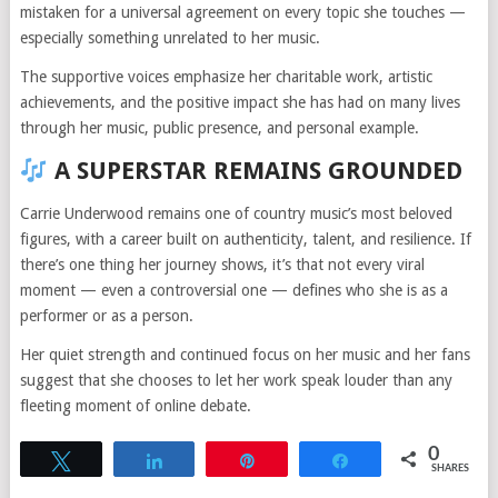
mistaken for a universal agreement on every topic she touches —
especially something unrelated to her music.
The supportive voices emphasize her charitable work, artistic
achievements, and the positive impact she has had on many lives
through her music, public presence, and personal example.
A SUPERSTAR REMAINS GROUNDED
Carrie Underwood remains one of country music’s most beloved
figures, with a career built on authenticity, talent, and resilience. If
there’s one thing her journey shows, it’s that not every viral
moment — even a controversial one — defines who she is as a
performer or as a person.
Her quiet strength and continued focus on her music and her fans
suggest that she chooses to let her work speak louder than any
fleeting moment of online debate.
0
Tweet
Share
Pin
Share
SHARES