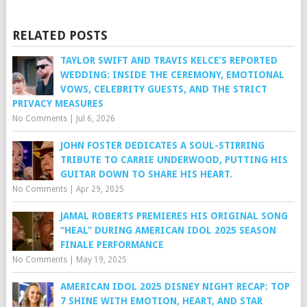
RELATED POSTS
TAYLOR SWIFT AND TRAVIS KELCE’S REPORTED
WEDDING: INSIDE THE CEREMONY, EMOTIONAL
VOWS, CELEBRITY GUESTS, AND THE STRICT
PRIVACY MEASURES
No Comments
|
Jul 6, 2026
JOHN FOSTER DEDICATES A SOUL-STIRRING
TRIBUTE TO CARRIE UNDERWOOD, PUTTING HIS
GUITAR DOWN TO SHARE HIS HEART.
No Comments
|
Apr 29, 2025
JAMAL ROBERTS PREMIERES HIS ORIGINAL SONG
“HEAL” DURING AMERICAN IDOL 2025 SEASON
FINALE PERFORMANCE
No Comments
|
May 19, 2025
AMERICAN IDOL 2025 DISNEY NIGHT RECAP: TOP
7 SHINE WITH EMOTION, HEART, AND STAR