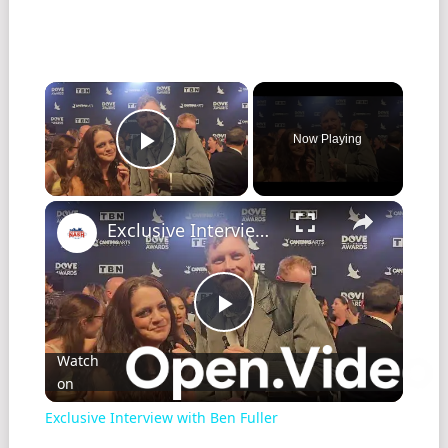
Now Playing
Play Video
Exclusive Interview with Ben Fuller
Play
Watch
on
Video
Exclusive Interview with Ben Fuller