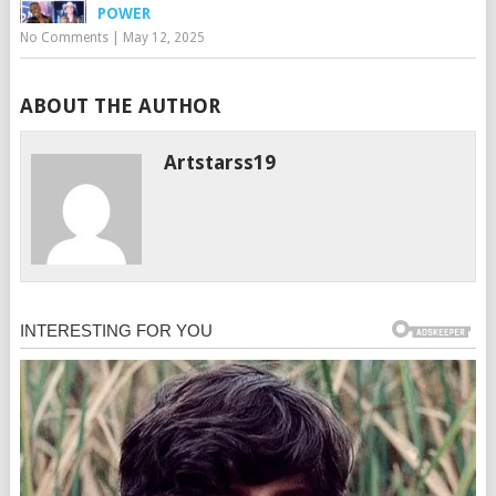
POWER
No Comments
|
May 12, 2025
ABOUT THE AUTHOR
Artstarss19