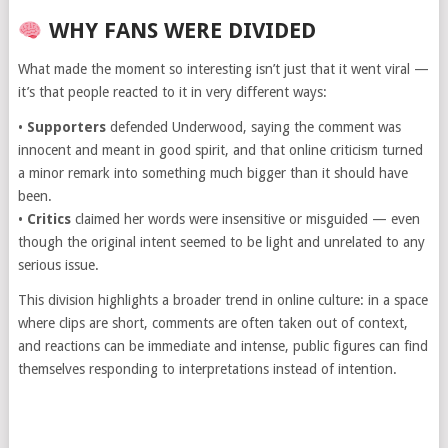
WHY FANS WERE DIVIDED
What made the moment so interesting isn’t just that it went viral —
it’s that people reacted to it in very different ways:
•
Supporters
defended Underwood, saying the comment was
innocent and meant in good spirit, and that online criticism turned
a minor remark into something much bigger than it should have
been.
•
Critics
claimed her words were insensitive or misguided — even
though the original intent seemed to be light and unrelated to any
serious issue.
This division highlights a broader trend in online culture: in a space
where clips are short, comments are often taken out of context,
and reactions can be immediate and intense, public figures can find
themselves responding to interpretations instead of intention.