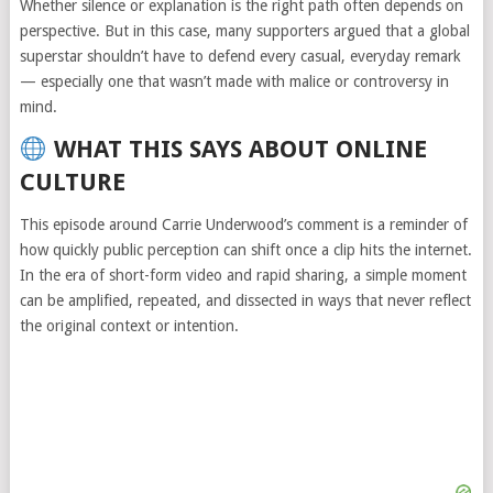
Whether silence or explanation is the right path often depends on
perspective. But in this case, many supporters argued that a global
superstar shouldn’t have to defend every casual, everyday remark
— especially one that wasn’t made with malice or controversy in
mind.
WHAT THIS SAYS ABOUT ONLINE
CULTURE
This episode around Carrie Underwood’s comment is a reminder of
how quickly public perception can shift once a clip hits the internet.
In the era of short-form video and rapid sharing, a simple moment
can be amplified, repeated, and dissected in ways that never reflect
the original context or intention.