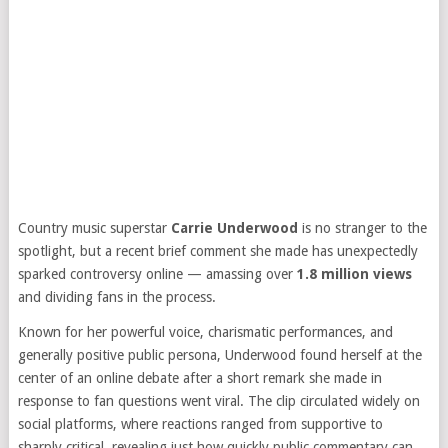
Country music superstar
Carrie Underwood
is no stranger to the
spotlight, but a recent brief comment she made has unexpectedly
sparked controversy online — amassing over
1.8 million views
and dividing fans in the process.
Known for her powerful voice, charismatic performances, and
generally positive public persona, Underwood found herself at the
center of an online debate after a short remark she made in
response to fan questions went viral. The clip circulated widely on
social platforms, where reactions ranged from supportive to
sharply critical, revealing just how quickly public commentary can