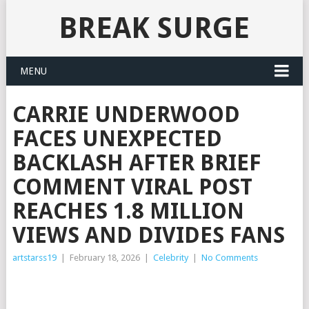
BREAK SURGE
MENU
CARRIE UNDERWOOD
FACES UNEXPECTED
BACKLASH AFTER BRIEF
COMMENT VIRAL POST
REACHES 1.8 MILLION
VIEWS AND DIVIDES FANS
artstarss19
|
February 18, 2026
|
Celebrity
|
No Comments