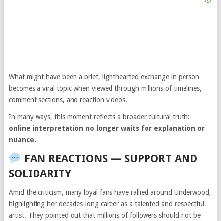
What might have been a brief, lighthearted exchange in person
becomes a viral topic when viewed through millions of timelines,
comment sections, and reaction videos.
In many ways, this moment reflects a broader cultural truth:
online interpretation no longer waits for explanation or
nuance.
FAN REACTIONS — SUPPORT AND
SOLIDARITY
Amid the criticism, many loyal fans have rallied around Underwood,
highlighting her decades-long career as a talented and respectful
artist. They pointed out that millions of followers should not be