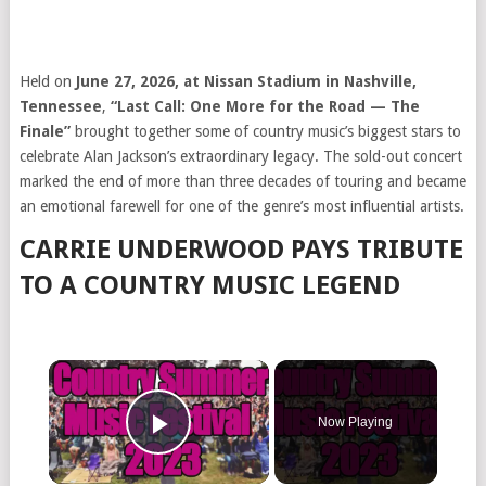
Held on
June 27, 2026, at Nissan Stadium in Nashville,
Tennessee
,
“Last Call: One More for the Road — The
Finale”
brought together some of country music’s biggest stars to
celebrate Alan Jackson’s extraordinary legacy. The sold-out concert
marked the end of more than three decades of touring and became
an emotional farewell for one of the genre’s most influential artists.
CARRIE UNDERWOOD PAYS TRIBUTE
TO A COUNTRY MUSIC LEGEND
Now Playing
Play Video