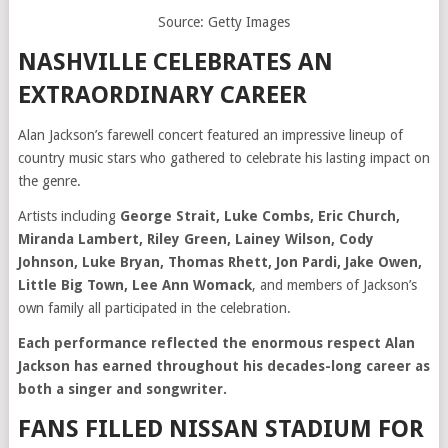
Source: Getty Images
NASHVILLE CELEBRATES AN
EXTRAORDINARY CAREER
Alan Jackson’s farewell concert featured an impressive lineup of
country music stars who gathered to celebrate his lasting impact on
the genre.
Artists including
George Strait, Luke Combs, Eric Church,
Miranda Lambert, Riley Green, Lainey Wilson, Cody
Johnson, Luke Bryan, Thomas Rhett, Jon Pardi, Jake Owen,
Little Big Town, Lee Ann Womack
, and members of Jackson’s
own family all participated in the celebration.
Each performance reflected the enormous respect Alan
Jackson has earned throughout his decades-long career as
both a singer and songwriter.
FANS FILLED NISSAN STADIUM FOR