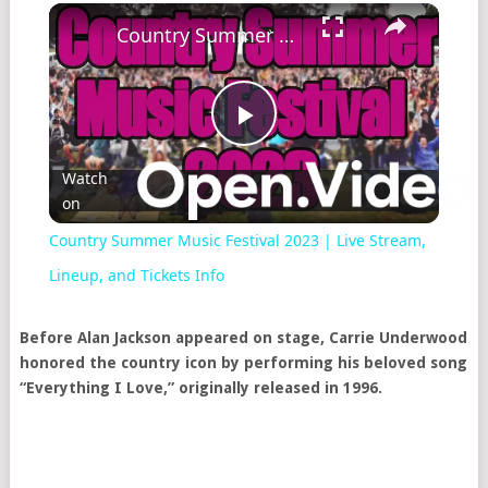
Country Summer Music Festival 2023 | Live Stream, Lineup, and Tickets Info
Play
Watch
on
Video
Country Summer Music Festival 2023 | Live Stream,
Lineup, and Tickets Info
Before Alan Jackson appeared on stage, Carrie Underwood
honored the country icon by performing his beloved song
“Everything I Love,” originally released in 1996.