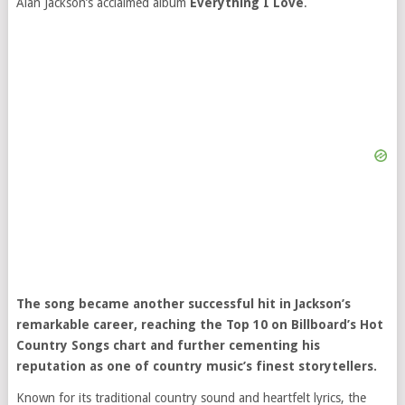
Alan Jackson’s acclaimed album
Everything I Love
.
The song became another successful hit in Jackson’s
remarkable career, reaching the Top 10 on Billboard’s Hot
Country Songs chart and further cementing his
reputation as one of country music’s finest storytellers.
Known for its traditional country sound and heartfelt lyrics, the