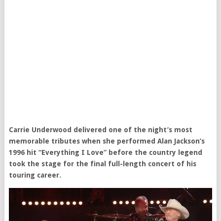
Carrie Underwood delivered one of the night’s most
memorable tributes when she performed Alan Jackson’s
1996 hit “Everything I Love” before the country legend
took the stage for the final full-length concert of his
touring career.