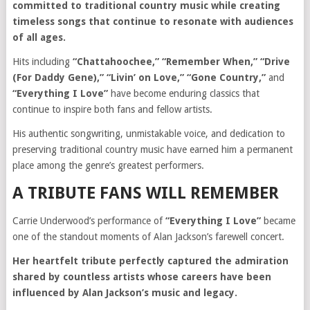
committed to traditional country music while creating
timeless songs that continue to resonate with audiences
of all ages.
Hits including
“Chattahoochee,” “Remember When,” “Drive
(For Daddy Gene),” “Livin’ on Love,” “Gone Country,”
and
“Everything I Love”
have become enduring classics that
continue to inspire both fans and fellow artists.
His authentic songwriting, unmistakable voice, and dedication to
preserving traditional country music have earned him a permanent
place among the genre’s greatest performers.
A TRIBUTE FANS WILL REMEMBER
Carrie Underwood’s performance of
“Everything I Love”
became
one of the standout moments of Alan Jackson’s farewell concert.
Her heartfelt tribute perfectly captured the admiration
shared by countless artists whose careers have been
influenced by Alan Jackson’s music and legacy.