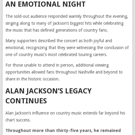
AN EMOTIONAL NIGHT
The sold-out audience responded warmly throughout the evening,
singing along to many of Jackson’s biggest hits while celebrating
the music that has defined generations of country fans.
Many supporters described the concert as both joyful and
emotional, recognizing that they were witnessing the conclusion of
one of country music’s most celebrated touring careers.
For those unable to attend in person, additional viewing
opportunities allowed fans throughout Nashville and beyond to
share in the historic occasion.
ALAN JACKSON’S LEGACY
CONTINUES
Alan Jackson’s influence on country music extends far beyond his
chart success.
Throughout more than thirty-five years, he remained