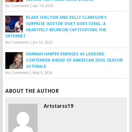
No Comments
|
Apr 14, 2026
BLAKE SHELTON AND KELLY CLARKSON’S
SURPRISE ‘AUSTIN’ DUET GOES VIRAL: A
HEARTFELT REUNION CAPTIVATING THE
INTERNET
No Comments
|
Jun 10, 2025
HANNAH HARPER EMERGES AS LEADING
CONTENDER AHEAD OF AMERICAN IDOL SEASON
24 FINALE
No Comments
|
May 9, 2026
ABOUT THE AUTHOR
Artstarss19