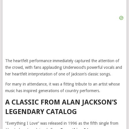
The heartfelt performance immediately captured the attention of
the crowd, with fans applauding Underwood’s powerful vocals and
her heartfelt interpretation of one of Jackson’s classic songs.
For many in attendance, it was a fitting tribute to an artist whose
music has inspired generations of country performers.
A CLASSIC FROM ALAN JACKSON’S
LEGENDARY CATALOG
“Everything I Love” was released in 1996 as the fifth single from