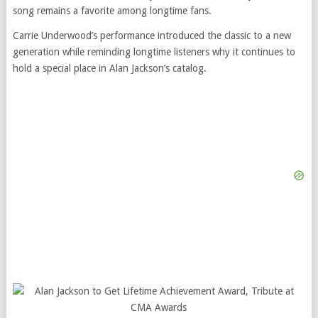
song remains a favorite among longtime fans.
Carrie Underwood’s performance introduced the classic to a new
generation while reminding longtime listeners why it continues to
hold a special place in Alan Jackson’s catalog.