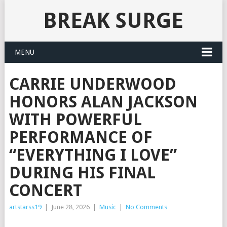
BREAK SURGE
MENU
CARRIE UNDERWOOD
HONORS ALAN JACKSON
WITH POWERFUL
PERFORMANCE OF
“EVERYTHING I LOVE”
DURING HIS FINAL
CONCERT
artstarss19
|
June 28, 2026
|
Music
|
No Comments