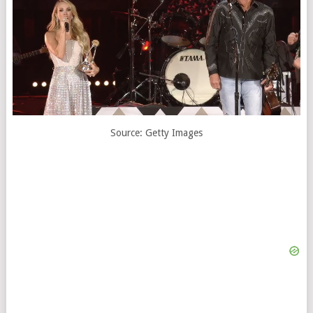
Source: Getty Images