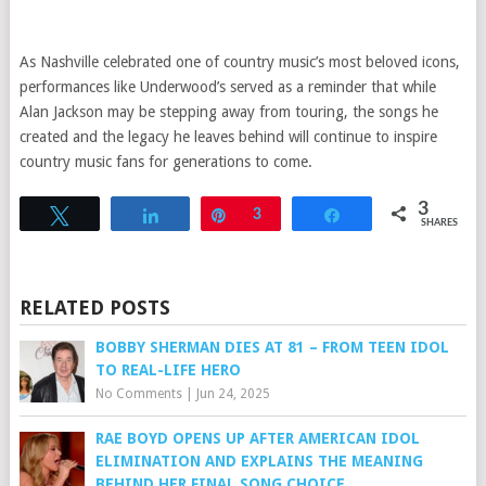
As Nashville celebrated one of country music’s most beloved icons,
performances like Underwood’s served as a reminder that while
Alan Jackson may be stepping away from touring, the songs he
created and the legacy he leaves behind will continue to inspire
country music fans for generations to come.
3
Tweet
Share
Pin
3
Share
SHARES
RELATED POSTS
BOBBY SHERMAN DIES AT 81 – FROM TEEN IDOL
TO REAL-LIFE HERO
No Comments
|
Jun 24, 2025
RAE BOYD OPENS UP AFTER AMERICAN IDOL
ELIMINATION AND EXPLAINS THE MEANING
BEHIND HER FINAL SONG CHOICE