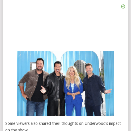
Some viewers also shared their thoughts on Underwood’s impact
on the show.