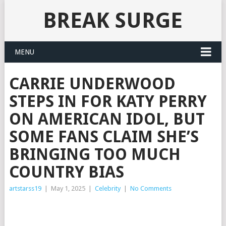
BREAK SURGE
MENU
CARRIE UNDERWOOD
STEPS IN FOR KATY PERRY
ON AMERICAN IDOL, BUT
SOME FANS CLAIM SHE’S
BRINGING TOO MUCH
COUNTRY BIAS
artstarss19
|
May 1, 2025
|
Celebrity
|
No Comments