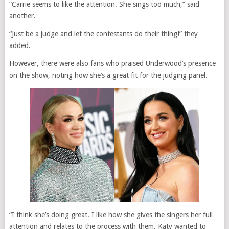
“Carrie seems to like the attention. She sings too much,” said
another.
“Just be a judge and let the contestants do their thing!” they
added.
However, there were also fans who praised Underwood’s presence
on the show, noting how she’s a great fit for the judging panel.
“I think she’s doing great. I like how she gives the singers her full
attention and relates to the process with them. Katy wanted to