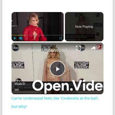
Now Playing
Play
Unmute
Fullscreen
Carrie Underwood feels like 'Cinderella at the ball', but why?
Play
Watch
on
Video
Carrie Underwood feels like 'Cinderella at the ball',
but why?