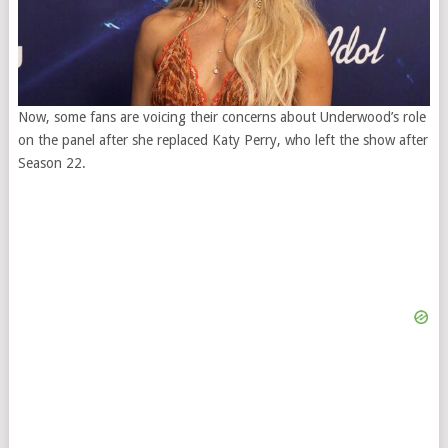
Now, some fans are voicing their concerns about Underwood’s role
on the panel after she replaced Katy Perry, who left the show after
Season 22.