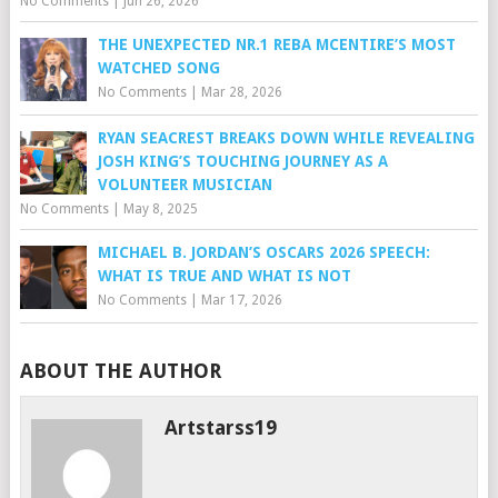
No Comments
|
Jun 26, 2026
THE UNEXPECTED NR.1 REBA MCENTIRE’S MOST
WATCHED SONG
No Comments
|
Mar 28, 2026
RYAN SEACREST BREAKS DOWN WHILE REVEALING
JOSH KING’S TOUCHING JOURNEY AS A
VOLUNTEER MUSICIAN
No Comments
|
May 8, 2025
MICHAEL B. JORDAN’S OSCARS 2026 SPEECH:
WHAT IS TRUE AND WHAT IS NOT
No Comments
|
Mar 17, 2026
ABOUT THE AUTHOR
Artstarss19