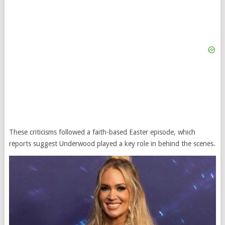
These criticisms followed a faith-based Easter episode, which
reports suggest Underwood played a key role in behind the scenes.