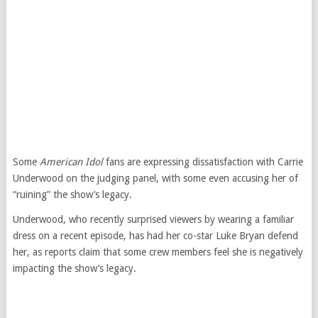
Some
American Idol
fans are expressing dissatisfaction with Carrie
Underwood on the judging panel, with some even accusing her of
“ruining” the show’s legacy.
Underwood, who recently surprised viewers by wearing a familiar
dress on a recent episode, has had her co-star Luke Bryan defend
her, as reports claim that some crew members feel she is negatively
impacting the show’s legacy.