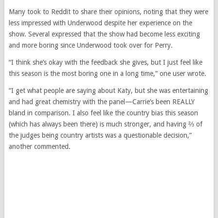
Many took to Reddit to share their opinions, noting that they were
less impressed with Underwood despite her experience on the
show. Several expressed that the show had become less exciting
and more boring since Underwood took over for Perry.
“I think she’s okay with the feedback she gives, but I just feel like
this season is the most boring one in a long time,” one user wrote.
“I get what people are saying about Katy, but she was entertaining
and had great chemistry with the panel—Carrie’s been REALLY
bland in comparison. I also feel like the country bias this season
(which has always been there) is much stronger, and having ⅔ of
the judges being country artists was a questionable decision,”
another commented.