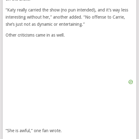
“Katy really carried the show (no pun intended), and it’s way less
interesting without her,” another added. “No offense to Carrie,
she’s just not as dynamic or entertaining.”
Other criticisms came in as well.
“She is awful,” one fan wrote.