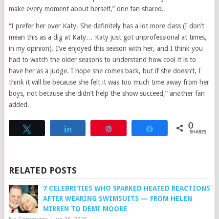
make every moment about herself,” one fan shared.
“I prefer her over Katy. She definitely has a lot more class (I don’t
mean this as a dig at Katy… Katy just got unprofessional at times,
in my opinion). I’ve enjoyed this season with her, and I think you
had to watch the older seasons to understand how cool it is to
have her as a judge. I hope she comes back, but if she doesn’t, I
think it will be because she felt it was too much time away from her
boys, not because she didn’t help the show succeed,” another fan
added.
0
Tweet
Share
Pin
Share
SHARES
RELATED POSTS
7 CELEBRITIES WHO SPARKED HEATED REACTIONS
AFTER WEARING SWIMSUITS — FROM HELEN
MIRREN TO DEMI MOORE