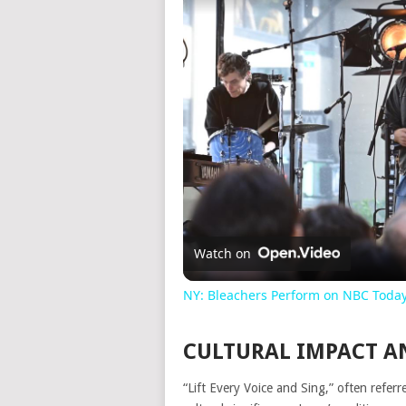
Watch on
NY: Bleachers Perform on NBC Toda
CULTURAL IMPACT A
“Lift Every Voice and Sing,” often refer