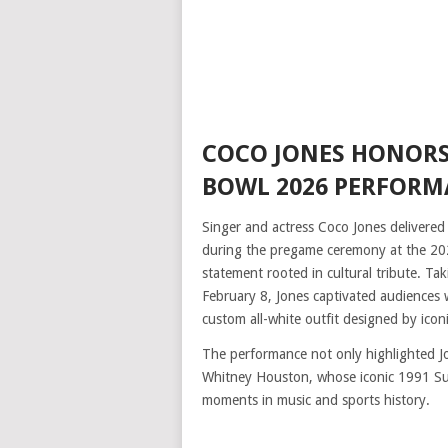
COCO JONES HONORS
BOWL 2026 PERFOR
Singer and actress Coco Jones delivered
during the pregame ceremony at the 202
statement rooted in cultural tribute. Taki
February 8, Jones captivated audiences 
custom all-white outfit designed by icon
The performance not only highlighted Jo
Whitney Houston, whose iconic 1991 Su
moments in music and sports history.