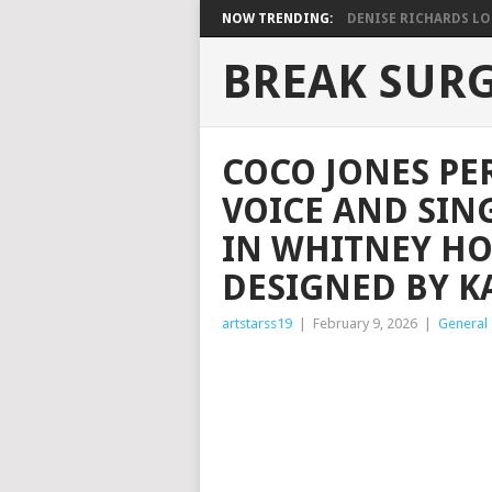
NOW TRENDING:
DENISE RICHARDS LOO
BREAK SUR
COCO JONES PE
VOICE AND SIN
IN WHITNEY H
DESIGNED BY K
artstarss19
|
February 9, 2026
|
General