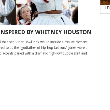
 INSPIRED BY WHITNEY HOUSTON
 that her Super Bowl look would include a tribute element.
rred to as the “godfather of hip-hop fashion,” Jones wore a
d accents paired with a dramatic high-low bubble skirt and