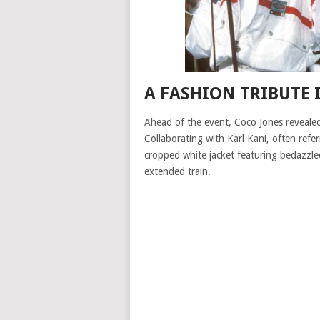
A FASHION TRIBUTE
Ahead of the event, Coco Jones revealed
Collaborating with Karl Kani, often refe
cropped white jacket featuring bedazzle
extended train.