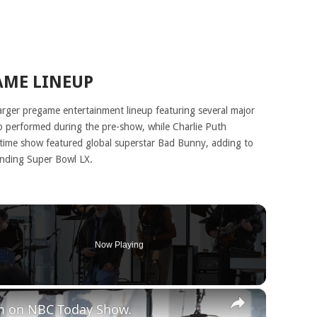
AME LINEUP
arger pregame entertainment lineup featuring several major
lso performed during the pre-show, while Charlie Puth
ftime show featured global superstar Bad Bunny, adding to
unding Super Bowl LX.
Now Playing
×
rm on NBC Today Show.