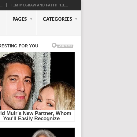
..
TIM MCGRAW AND FAITH HIL...
PAGES
CATEGORIES