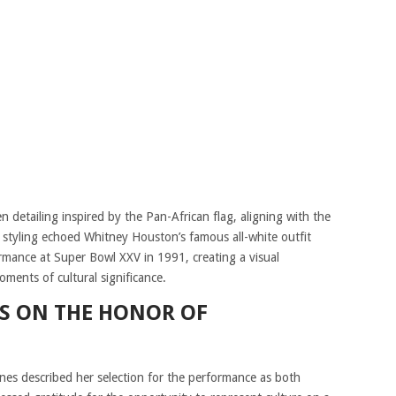
n detailing inspired by the Pan-African flag, aligning with the
 styling echoed Whitney Houston’s famous all-white outfit
mance at Super Bowl XXV in 1991, creating a visual
ents of cultural significance.
TS ON THE HONOR OF
ones described her selection for the performance as both