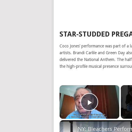
STAR-STUDDED PREG
Coco Jones’ performance was part of a l
artists. Brandi Carlile and Green Day a
delivered the National Anthem. The hal
the high-profile musical presence surro
×
Play Video
NY: Bleachers Perfo