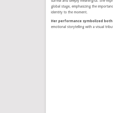
surreal and deeply meaningful. She expr
global stage, emphasizing the importance
identity to the moment.
Her performance symbolized both m
emotional storytelling with a visual tri