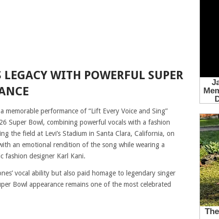
 LEGACY WITH POWERFUL SUPER
MANCE
 a memorable performance of “Lift Every Voice and Sing”
6 Super Bowl, combining powerful vocals with a fashion
ng the field at Levi’s Stadium in Santa Clara, California, on
with an emotional rendition of the song while wearing a
ic fashion designer Karl Kani.
nes’ vocal ability but also paid homage to legendary singer
per Bowl appearance remains one of the most celebrated