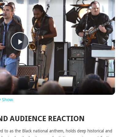
Play
Video
y Show.
ND AUDIENCE REACTION
red to as the Black national anthem, holds deep historical and