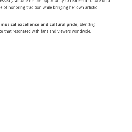
essed gratitude for the opportunity to represent culture on a
 of honoring tradition while bringing her own artistic
usical excellence and cultural pride
, blending
bute that resonated with fans and viewers worldwide.