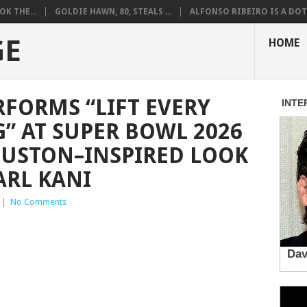
K THE...
GOLDIE HAWN, 80, STEALS ...
ALFONSO RIBEIRO IS A DOT.
GE
HOME
RFORMS “LIFT EVERY
G” AT SUPER BOWL 2026
OUSTON–INSPIRED LOOK
ARL KANI
|
No Comments