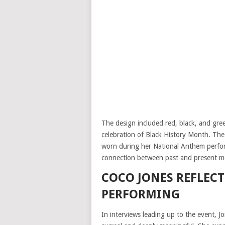
The design included red, black, and gree
celebration of Black History Month. The
worn during her National Anthem perfor
connection between past and present mom
COCO JONES REFLEC
PERFORMING
In interviews leading up to the event, J