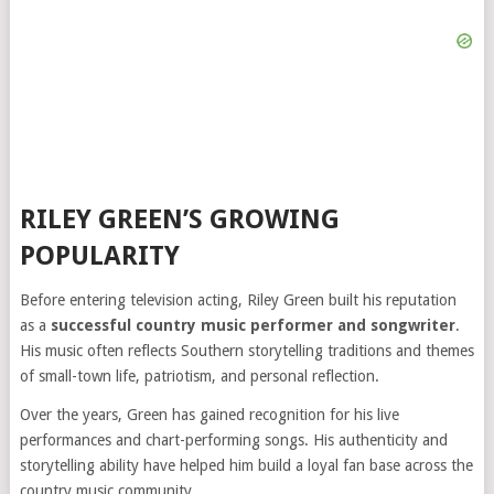
RILEY GREEN’S GROWING
POPULARITY
Before entering television acting, Riley Green built his reputation
as a
successful country music performer and songwriter
.
His music often reflects Southern storytelling traditions and themes
of small-town life, patriotism, and personal reflection.
Over the years, Green has gained recognition for his live
performances and chart-performing songs. His authenticity and
storytelling ability have helped him build a loyal fan base across the
country music community.