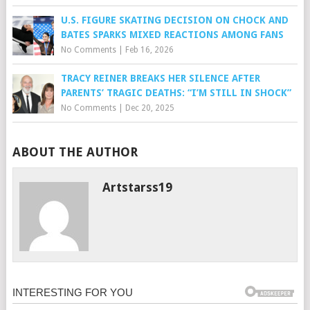
U.S. FIGURE SKATING DECISION ON CHOCK AND
BATES SPARKS MIXED REACTIONS AMONG FANS
No Comments
|
Feb 16, 2026
TRACY REINER BREAKS HER SILENCE AFTER
PARENTS’ TRAGIC DEATHS: “I’M STILL IN SHOCK”
No Comments
|
Dec 20, 2025
ABOUT THE AUTHOR
Artstarss19