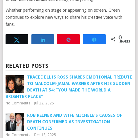
Whether performing on stage or appearing on screen, Green
continues to explore new ways to share his creative voice with
fans.
0
Tweet
Share
Pin
Share
SHARES
RELATED POSTS
TRACEE ELLIS ROSS SHARES EMOTIONAL TRIBUTE
TO MALCOLM-JAMAL WARNER AFTER HIS SUDDEN
DEATH AT 54: “YOU MADE THE WORLD A
BRIGHTER PLACE”
No Comments
|
Jul 22, 2025
ROB REINER AND WIFE MICHELE’S CAUSES OF
DEATH CONFIRMED AS INVESTIGATION
CONTINUES
No Comments
|
Dec 18, 2025