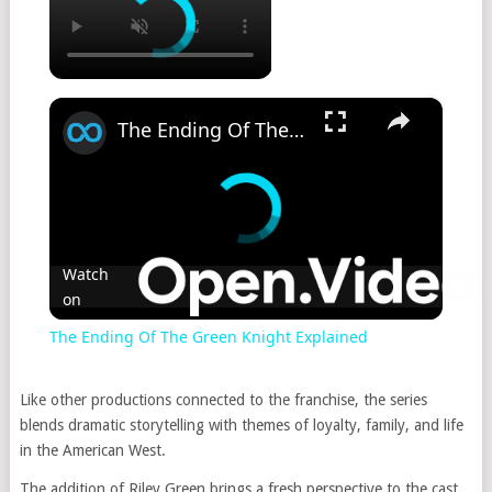
×
The Ending Of The Green Knight Explained
Watch
on
The Ending Of The Green Knight Explained
Like other productions connected to the franchise, the series
blends dramatic storytelling with themes of loyalty, family, and life
in the American West.
The addition of Riley Green brings a fresh perspective to the cast