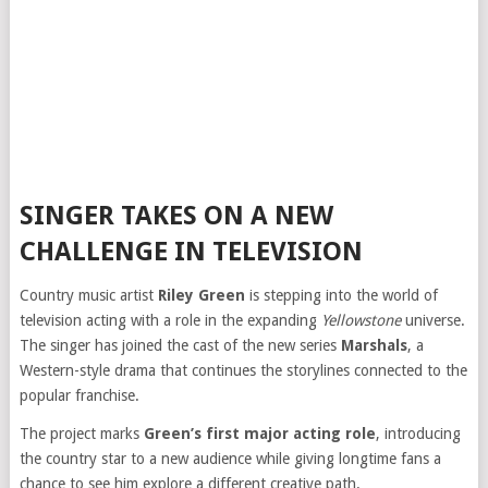
SINGER TAKES ON A NEW
CHALLENGE IN TELEVISION
Country music artist
Riley Green
is stepping into the world of
television acting with a role in the expanding
Yellowstone
universe.
The singer has joined the cast of the new series
Marshals
, a
Western-style drama that continues the storylines connected to the
popular franchise.
The project marks
Green’s first major acting role
, introducing
the country star to a new audience while giving longtime fans a
chance to see him explore a different creative path.