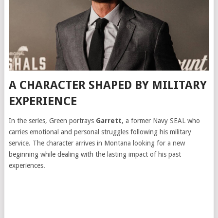
A CHARACTER SHAPED BY MILITARY
EXPERIENCE
In the series, Green portrays
Garrett
, a former Navy SEAL who
carries emotional and personal struggles following his military
service. The character arrives in Montana looking for a new
beginning while dealing with the lasting impact of his past
experiences.