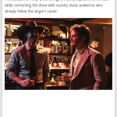
while connecting the show with country music audiences who
already follow the singer’s career.