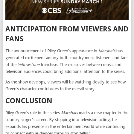
ANTICIPATION FROM VIEWERS AND
FANS
The announcement of Riley Green’s appearance in
Marshals
has
generated excitement among both country music listeners and fans
of the
Yellowstone
franchise. The crossover between music and
television audiences could bring additional attention to the series.
As the show develops, viewers will be watching closely to see how
Green’s character contributes to the overall story.
CONCLUSION
Riley Green’s role in the series
Marshals
marks a new chapter in the
country singer’s career. By stepping into television acting, he
expands his presence in the entertainment world while continuing
to connect with audiences through storytelling.