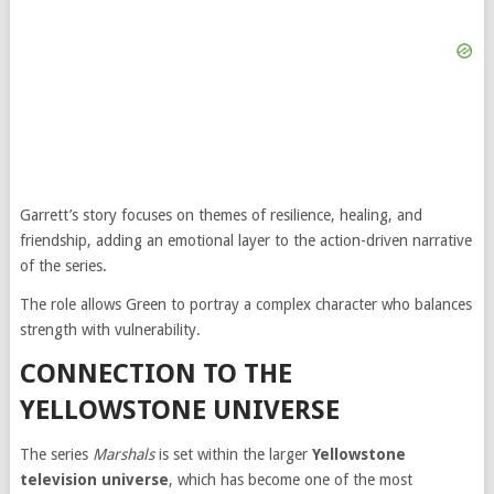
Garrett’s story focuses on themes of resilience, healing, and
friendship, adding an emotional layer to the action-driven narrative
of the series.
The role allows Green to portray a complex character who balances
strength with vulnerability.
CONNECTION TO THE
YELLOWSTONE UNIVERSE
The series
Marshals
is set within the larger
Yellowstone
television universe
, which has become one of the most