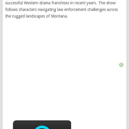
successful Western drama franchises in recent years. The show
follows characters navigating law enforcement challenges across
the rugged landscapes of Montana.
×