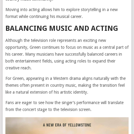
Moving into acting allows him to explore storytelling in a new
format while continuing his musical career.
BALANCING MUSIC AND ACTING
Although the television role represents an exciting new
opportunity, Green continues to focus on music as a central part of
his career. Many musicians have successfully balanced careers in
both entertainment fields, using acting roles to expand their
creative reach.
For Green, appearing in a Western drama aligns naturally with the
themes often present in country music, making the transition feel
like a natural extension of his artistic identity.
Fans are eager to see how the singer’s performance will translate
from the concert stage to the television screen.