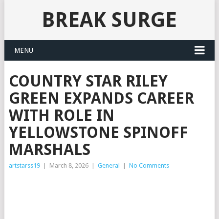
BREAK SURGE
MENU
COUNTRY STAR RILEY
GREEN EXPANDS CAREER
WITH ROLE IN
YELLOWSTONE SPINOFF
MARSHALS
artstarss19
|
March 8, 2026
|
General
|
No Comments