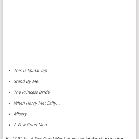
This Is Spinal Tap
Stand By Me
The Princess Bride
When Harry Met Sally…
Misery
A Few Good Men
His 1992 hit
A Few Good Men
became his
highest-grossing