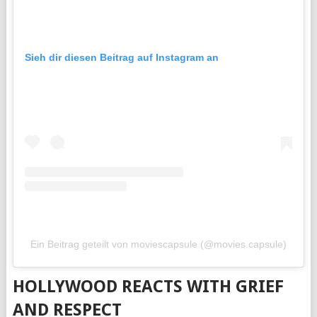
Sieh dir diesen Beitrag auf Instagram an
Ein Beitrag geteilt von moviescapsule (@movies.capsule)
HOLLYWOOD REACTS WITH GRIEF
AND RESPECT