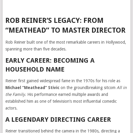
ROB REINER’S LEGACY: FROM
“MEATHEAD” TO MASTER DIRECTOR
Rob Reiner built one of the most remarkable careers in Hollywood,
spanning more than five decades.
EARLY CAREER: BECOMING A
HOUSEHOLD NAME
Reiner first gained widespread fame in the 1970s for his role as
Michael “Meathead” Stivic
on the groundbreaking sitcom
All in
the Family
. His performance earned multiple awards and
established him as one of television’s most influential comedic
actors.
A LEGENDARY DIRECTING CAREER
Reiner transitioned behind the camera in the 1980s, directing a