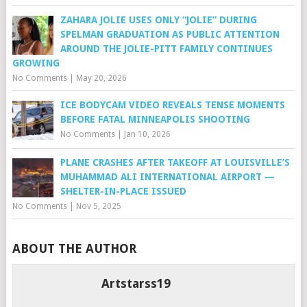
ZAHARA JOLIE USES ONLY “JOLIE” DURING
SPELMAN GRADUATION AS PUBLIC ATTENTION
AROUND THE JOLIE-PITT FAMILY CONTINUES
GROWING
No Comments
|
May 20, 2026
ICE BODYCAM VIDEO REVEALS TENSE MOMENTS
BEFORE FATAL MINNEAPOLIS SHOOTING
No Comments
|
Jan 10, 2026
PLANE CRASHES AFTER TAKEOFF AT LOUISVILLE’S
MUHAMMAD ALI INTERNATIONAL AIRPORT —
SHELTER-IN-PLACE ISSUED
No Comments
|
Nov 5, 2025
ABOUT THE AUTHOR
Artstarss19