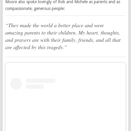
Moore also spoke lovingly of Rob and Michele as parents and as
compassionate, generous people:
“They made the world a better place and were
amazing parents to their children. My heart, thoughts,
and prayers are with their family, friends, and all that
are affected by this tragedy.”