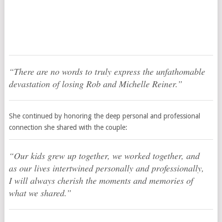
“There are no words to truly express the unfathomable
devastation of losing Rob and Michelle Reiner.”
She continued by honoring the deep personal and professional
connection she shared with the couple:
“Our kids grew up together, we worked together, and
as our lives intertwined personally and professionally,
I will always cherish the moments and memories of
what we shared.”