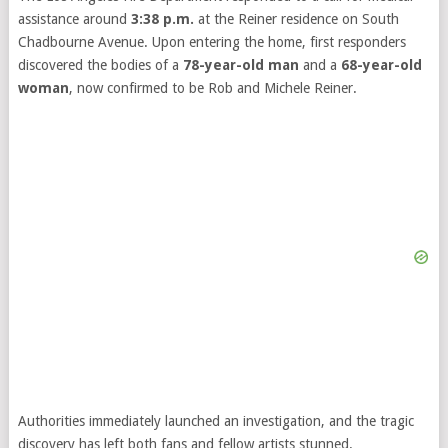
assistance around
3:38 p.m.
at the Reiner residence on South
Chadbourne Avenue. Upon entering the home, first responders
discovered the bodies of a
78-year-old man
and a
68-year-old
woman
, now confirmed to be Rob and Michele Reiner.
Authorities immediately launched an investigation, and the tragic
discovery has left both fans and fellow artists stunned.