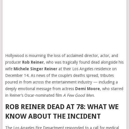
Hollywood is mourning the loss of acclaimed director, actor, and
producer
Rob Reiner
, who was tragically found dead alongside his
wife
Michele Singer Reiner
at their Los Angeles residence on
December 14. As news of the couple’s deaths spread, tributes
poured in from across the entertainment industry — including a
deeply emotional message from actress
Demi Moore
, who starred
in Reiner’s Oscar-nominated film
A Few Good Men
.
ROB REINER DEAD AT 78: WHAT WE
KNOW ABOUT THE INCIDENT
The Los Angeles Fire Department responded to a call for medical