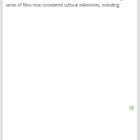
series of films now considered cultural milestones, including: