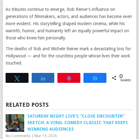
As tributes continue to emerge, Rob Reiner’s influence on
generations of filmmakers, actors, and audiences has become even
more evident. His storytelling shaped modern cinema, while his
warmth, humor, and humanity left an equally powerful impact on
those who knew him personally.
The deaths of Rob and Michele Reiner mark a devastating loss for
Hollywood — and for the countless people whose lives their work
touched.
0
Tweet
Share
Pin
Share
SHARES
RELATED POSTS
SATURDAY NIGHT LIVE’S “CLOSE ENCOUNTER”
SKETCH: A VIRAL COMEDY CLASSIC THAT KEEPS
WINNING AUDIENCES
No Comments
|
Mar 19, 2026