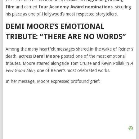
film
and earned
four Academy Award nominations
, securing
his place as one of Hollywood’s most respected storytellers.
DEMI MOORE’S EMOTIONAL
TRIBUTE: “THERE ARE NO WORDS”
Among the many heartfelt messages shared in the wake of Reiner’s
death, actress
Demi Moore
posted one of the most emotional
tributes. Moore starred alongside Tom Cruise and Kevin Pollak in
A
Few Good Men
, one of Reiner’s most celebrated works.
In her message, Moore expressed profound grief: