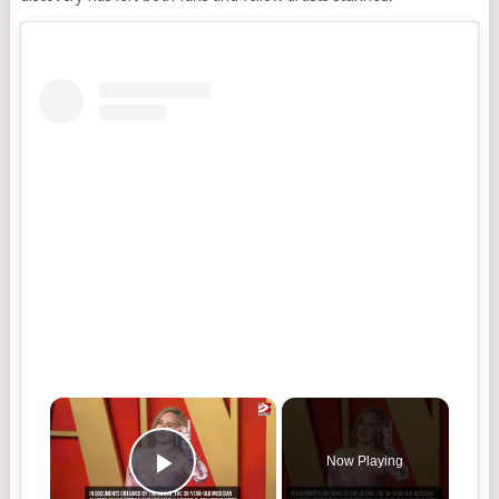
×
Now Playing
Play Video