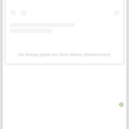
Ein Beitrag geteilt von Demi Moore (@demimoore)