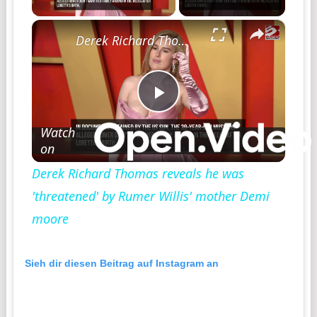
×
Derek Richard Thomas reveals he was 'threatened' by Rumer Willis' mother Demi moore
Play
Watch
on
Video
Derek Richard Thomas reveals he was
'threatened' by Rumer Willis' mother Demi
moore
Sieh dir diesen Beitrag auf Instagram an