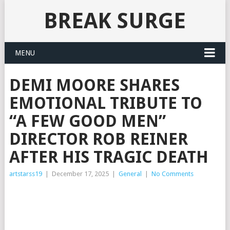
BREAK SURGE
MENU
DEMI MOORE SHARES
EMOTIONAL TRIBUTE TO
“A FEW GOOD MEN”
DIRECTOR ROB REINER
AFTER HIS TRAGIC DEATH
artstarss19
|
December 17, 2025
|
General
|
No Comments