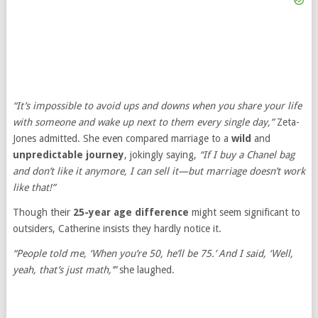
“It’s impossible to avoid ups and downs when you share your life
with someone and wake up next to them every single day,”
Zeta-
Jones admitted. She even compared marriage to a
wild
and
unpredictable journey
, jokingly saying,
“If I buy a Chanel bag
and don’t like it anymore, I can sell it—but marriage doesn’t work
like that!”
Though their
25-year age difference
might seem significant to
outsiders, Catherine insists they hardly notice it.
“People told me, ‘When you’re 50, he’ll be 75.’ And I said, ‘Well,
yeah, that’s just math,’”
she laughed.