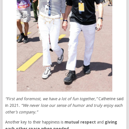
“First and foremost, we have a lot of fun together,”
Catherine said
in 2021.
“We never lose our sense of humor and truly enjoy each
other’s company.”
Another key to their happiness is
mutual respect
and
giving
each other space when needed
.