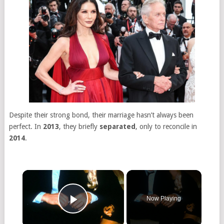
Despite their strong bond, their marriage hasn’t always been
perfect. In
2013
, they briefly
separated
, only to reconcile in
2014
.
Now Playing
Play Video