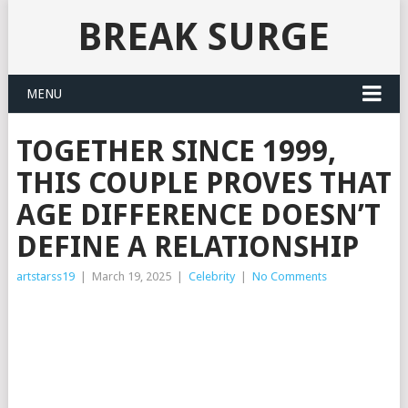
BREAK SURGE
MENU
TOGETHER SINCE 1999,
THIS COUPLE PROVES THAT
AGE DIFFERENCE DOESN’T
DEFINE A RELATIONSHIP
artstarss19
|
March 19, 2025
|
Celebrity
|
No Comments