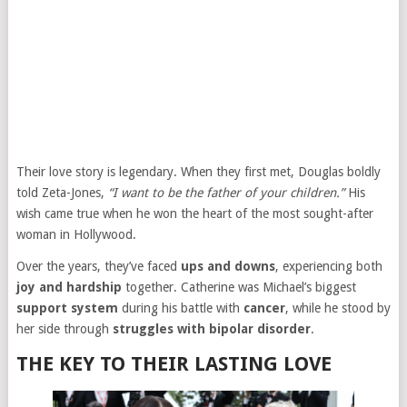
Their love story is legendary. When they first met, Douglas boldly
told Zeta-Jones,
“I want to be the father of your children.”
His
wish came true when he won the heart of the most sought-after
woman in Hollywood.
Over the years, they’ve faced
ups and downs
, experiencing both
joy and hardship
together. Catherine was Michael’s biggest
support system
during his battle with
cancer
, while he stood by
her side through
struggles with bipolar disorder
.
THE KEY TO THEIR LASTING LOVE