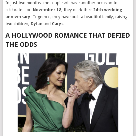
In just two months, the couple will have another occasion to
celebrate—on
November 18
, they mark their
24th wedding
anniversary
. Together, they have built a beautiful family, raising
two children,
Dylan
and
Carys
.
A HOLLYWOOD ROMANCE THAT DEFIED
THE ODDS