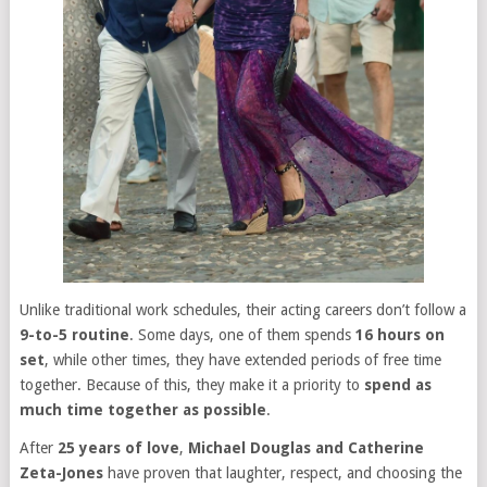
Unlike traditional work schedules, their acting careers don’t follow a
9-to-5 routine
. Some days, one of them spends
16 hours on
set
, while other times, they have extended periods of free time
together. Because of this, they make it a priority to
spend as
much time together as possible
.
After
25 years of love
,
Michael Douglas and Catherine
Zeta-Jones
have proven that laughter, respect, and choosing the