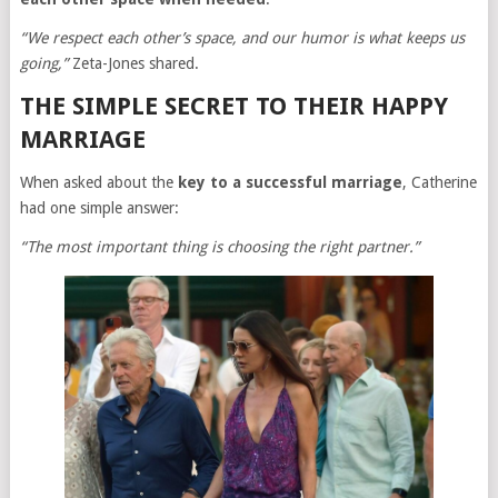
“We respect each other’s space, and our humor is what keeps us
going,”
Zeta-Jones shared.
THE SIMPLE SECRET TO THEIR HAPPY
MARRIAGE
When asked about the
key to a successful marriage
, Catherine
had one simple answer:
“The most important thing is choosing the right partner.”