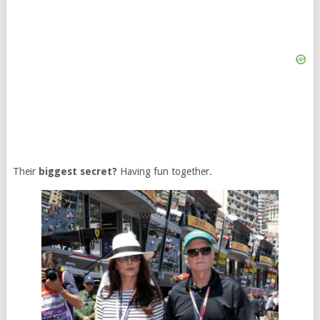
Their
biggest secret?
Having fun together.