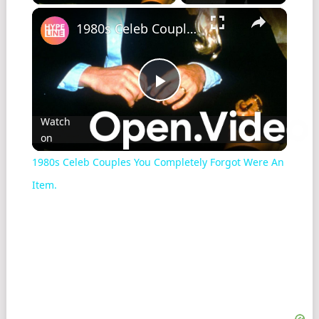
1980s Celeb Couples You Completely Forgot Were An Item.
Play
Watch
on
Video
1980s Celeb Couples You Completely Forgot Were An
Item.