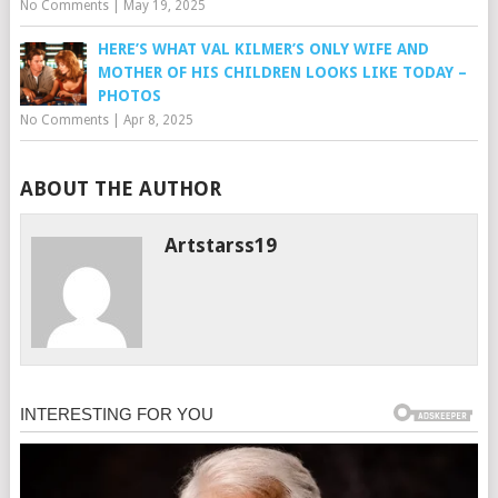
No Comments
|
May 19, 2025
HERE’S WHAT VAL KILMER’S ONLY WIFE AND
MOTHER OF HIS CHILDREN LOOKS LIKE TODAY –
PHOTOS
No Comments
|
Apr 8, 2025
ABOUT THE AUTHOR
Artstarss19