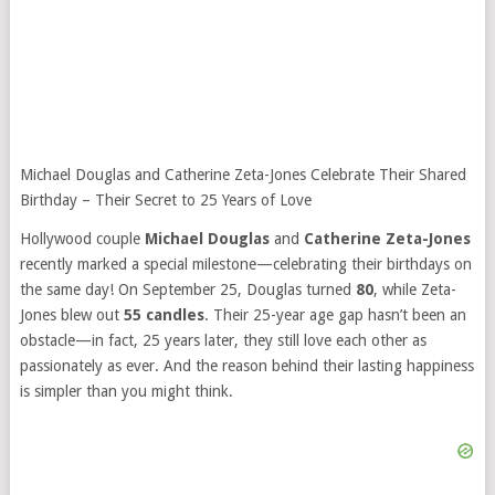
Michael Douglas and Catherine Zeta-Jones Celebrate Their Shared
Birthday – Their Secret to 25 Years of Love
Hollywood couple
Michael Douglas
and
Catherine Zeta-Jones
recently marked a special milestone—celebrating their birthdays on
the same day! On September 25, Douglas turned
80
, while Zeta-
Jones blew out
55 candles
. Their 25-year age gap hasn’t been an
obstacle—in fact, 25 years later, they still love each other as
passionately as ever. And the reason behind their lasting happiness
is simpler than you might think.