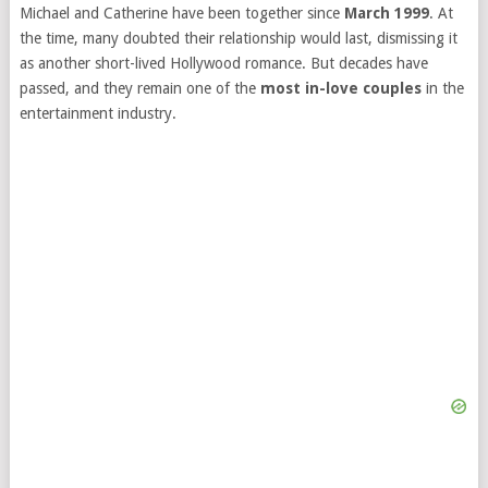
Michael and Catherine have been together since
March 1999
. At
the time, many doubted their relationship would last, dismissing it
as another short-lived Hollywood romance. But decades have
passed, and they remain one of the
most in-love couples
in the
entertainment industry.