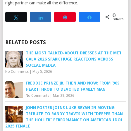
right partner can make all the difference.
0
Tweet
Share
Pin
Share
SHARES
RELATED POSTS
THE MOST TALKED-ABOUT DRESSES AT THE MET
GALA 2026 SPARK HUGE REACTIONS ACROSS
SOCIAL MEDIA
No Comments
|
May 5, 2026
FREDDIE PRINZE JR. THEN AND NOW: FROM ’90S
HEARTTHROB TO DEVOTED FAMILY MAN
No Comments
|
Mar 29, 2026
JOHN FOSTER JOINS LUKE BRYAN IN MOVING
TRIBUTE TO RANDY TRAVIS WITH “DEEPER THAN
THE HOLLER” PERFORMANCE ON AMERICAN IDOL
2025 FINALE