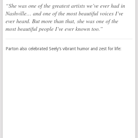
“She was one of the greatest artists we’ve ever had in
Nashville… and one of the most beautiful voices I’ve
ever heard. But more than that, she was one of the
most beautiful people I’ve ever known too.”
Parton also celebrated Seely’s vibrant humor and zest for life: