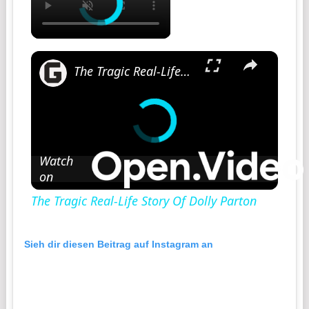
The Tragic Real-Life Story Of Dolly Parton
Watch
on
The Tragic Real-Life Story Of Dolly Parton
Sieh dir diesen Beitrag auf Instagram an