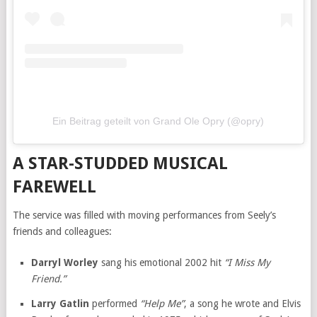
Ein Beitrag geteilt von Grand Ole Opry (@opry)
A STAR-STUDDED MUSICAL
FAREWELL
The service was filled with moving performances from Seely’s
friends and colleagues:
Darryl Worley
sang his emotional 2002 hit
“I Miss My
Friend.”
Larry Gatlin
performed
“Help Me”
, a song he wrote and Elvis