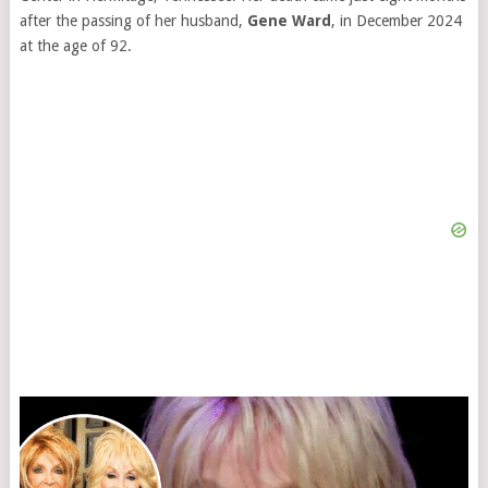
after the passing of her husband,
Gene Ward
, in December 2024
at the age of 92.