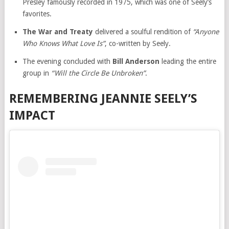
Presley famously recorded in 1975, which was one of Seely’s
favorites.
The War and Treaty
delivered a soulful rendition of
“Anyone
Who Knows What Love Is”
, co-written by Seely.
The evening concluded with
Bill Anderson
leading the entire
group in
“Will the Circle Be Unbroken”
.
REMEMBERING JEANNIE SEELY’S
IMPACT