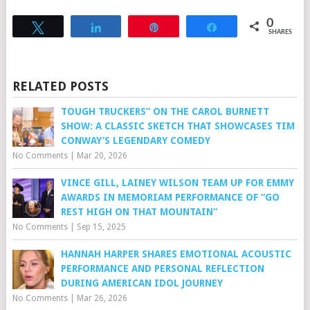
0
Tweet
Share
Pin
Share
SHARES
RELATED POSTS
TOUGH TRUCKERS” ON THE CAROL BURNETT
SHOW: A CLASSIC SKETCH THAT SHOWCASES TIM
CONWAY’S LEGENDARY COMEDY
No Comments
|
Mar 20, 2026
VINCE GILL, LAINEY WILSON TEAM UP FOR EMMY
AWARDS IN MEMORIAM PERFORMANCE OF “GO
REST HIGH ON THAT MOUNTAIN”
No Comments
|
Sep 15, 2025
HANNAH HARPER SHARES EMOTIONAL ACOUSTIC
PERFORMANCE AND PERSONAL REFLECTION
DURING AMERICAN IDOL JOURNEY
No Comments
|
Mar 26, 2026