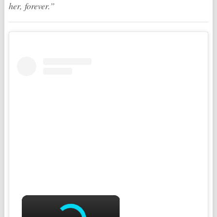
her, forever.”