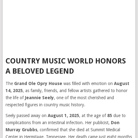
COUNTRY MUSIC WORLD HONORS
A BELOVED LEGEND
The
Grand Ole Opry House
was filled with emotion on
August
14, 2025
, as family, friends, and fellow artists gathered to honor
the life of
Jeannie Seely
, one of the most cherished and
respected figures in country music history.
Seely passed away on
August 1, 2025
, at the age of
85
due to
complications from an intestinal infection. Her publicist,
Don
Murray Grubbs
, confirmed that she died at Summit Medical
Center in Hermitage, Tennessee. Her death came just eight months