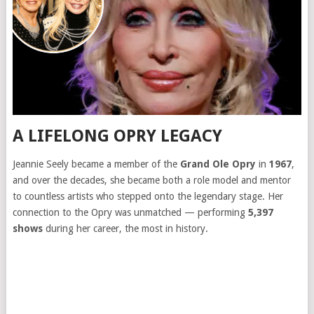
A LIFELONG OPRY LEGACY
Jeannie Seely became a member of the
Grand Ole Opry
in
1967
,
and over the decades, she became both a role model and mentor
to countless artists who stepped onto the legendary stage. Her
connection to the Opry was unmatched — performing
5,397
shows
during her career, the most in history.