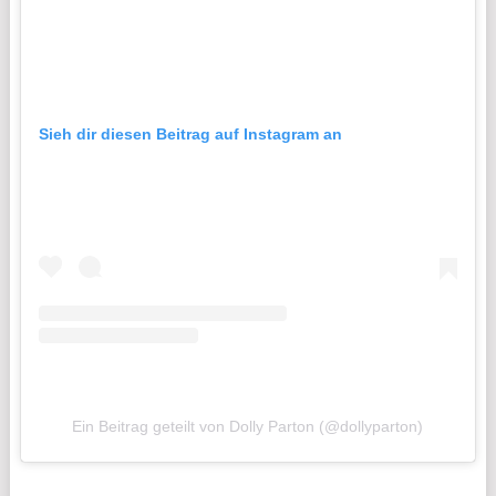
Sieh dir diesen Beitrag auf Instagram an
Ein Beitrag geteilt von Dolly Parton (@dollyparton)