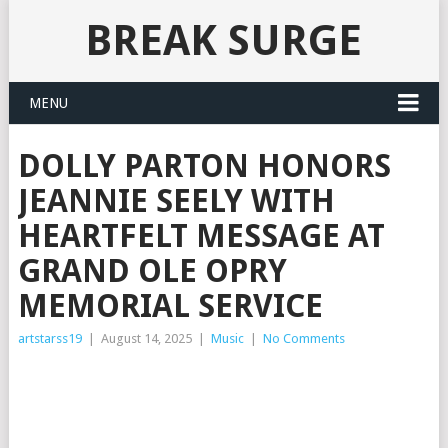
BREAK SURGE
MENU
DOLLY PARTON HONORS
JEANNIE SEELY WITH
HEARTFELT MESSAGE AT
GRAND OLE OPRY
MEMORIAL SERVICE
artstarss19
|
August 14, 2025
|
Music
|
No Comments