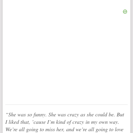
“She was so funny. She was crazy as she could be. But
I liked that, ’cause I’m kind of crazy in my own way.
We’re all going to miss her, and we’re all going to love