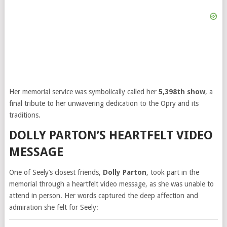
Her memorial service was symbolically called her
5,398th show
, a
final tribute to her unwavering dedication to the Opry and its
traditions.
DOLLY PARTON’S HEARTFELT VIDEO
MESSAGE
One of Seely’s closest friends,
Dolly Parton
, took part in the
memorial through a heartfelt video message, as she was unable to
attend in person. Her words captured the deep affection and
admiration she felt for Seely: