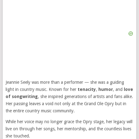
Jeannie Seely was more than a performer — she was a guiding
light in country music. Known for her
tenacity
,
humor
, and
love
of songwriting
, she inspired generations of artists and fans alike.
Her passing leaves a void not only at the Grand Ole Opry but in
the entire country music community.
While her voice may no longer grace the Opry stage, her legacy will
live on through her songs, her mentorship, and the countless lives
she touched.