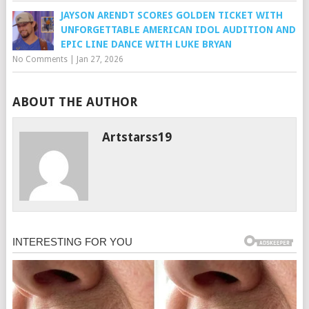
JAYSON ARENDT SCORES GOLDEN TICKET WITH
UNFORGETTABLE AMERICAN IDOL AUDITION AND
EPIC LINE DANCE WITH LUKE BRYAN
No Comments
|
Jan 27, 2026
ABOUT THE AUTHOR
Artstarss19