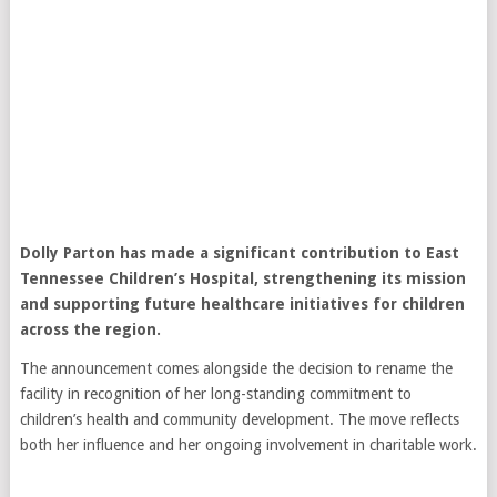
Dolly Parton
has made a significant contribution to East
Tennessee Children’s Hospital, strengthening its mission
and supporting future healthcare initiatives for children
across the region.
The announcement comes alongside the decision to rename the
facility in recognition of her long-standing commitment to
children’s health and community development. The move reflects
both her influence and her ongoing involvement in charitable work.