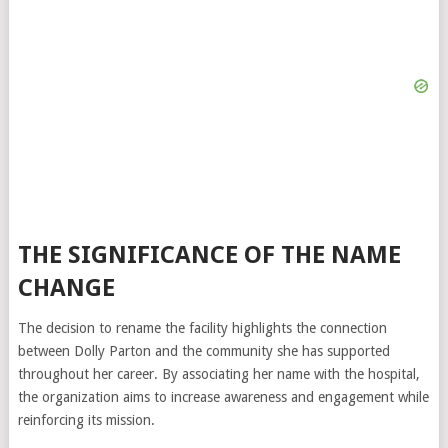
THE SIGNIFICANCE OF THE NAME
CHANGE
The decision to rename the facility highlights the connection
between Dolly Parton and the community she has supported
throughout her career. By associating her name with the hospital,
the organization aims to increase awareness and engagement while
reinforcing its mission.