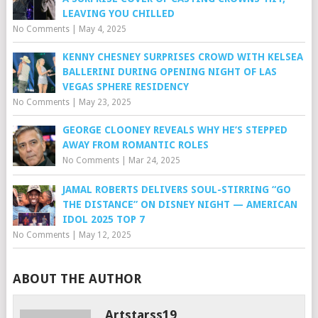
LEAVING YOU CHILLED
No Comments
|
May 4, 2025
KENNY CHESNEY SURPRISES CROWD WITH KELSEA
BALLERINI DURING OPENING NIGHT OF LAS
VEGAS SPHERE RESIDENCY
No Comments
|
May 23, 2025
GEORGE CLOONEY REVEALS WHY HE’S STEPPED
AWAY FROM ROMANTIC ROLES
No Comments
|
Mar 24, 2025
JAMAL ROBERTS DELIVERS SOUL-STIRRING “GO
THE DISTANCE” ON DISNEY NIGHT — AMERICAN
IDOL 2025 TOP 7
No Comments
|
May 12, 2025
ABOUT THE AUTHOR
Artstarss19