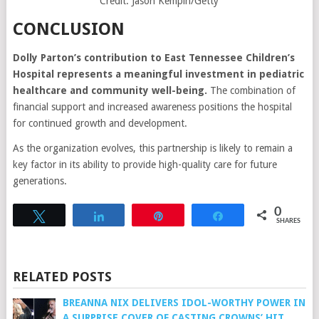
Credit: Jason Kempin/Getty
CONCLUSION
Dolly Parton’s contribution to East Tennessee Children’s
Hospital represents a meaningful investment in pediatric
healthcare and community well-being.
The combination of
financial support and increased awareness positions the hospital
for continued growth and development.
As the organization evolves, this partnership is likely to remain a
key factor in its ability to provide high-quality care for future
generations.
0
Tweet
Share
Pin
Share
SHARES
RELATED POSTS
BREANNA NIX DELIVERS IDOL-WORTHY POWER IN
A SURPRISE COVER OF CASTING CROWNS’ HIT,