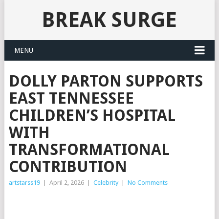
BREAK SURGE
MENU
DOLLY PARTON SUPPORTS
EAST TENNESSEE
CHILDREN’S HOSPITAL
WITH
TRANSFORMATIONAL
CONTRIBUTION
artstarss19
|
April 2, 2026
|
Celebrity
|
No Comments