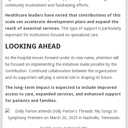
community involvement and fundraising efforts.
Healthcare leaders have noted that contributions of this
scale can accelerate development plans and expand the
reach of essential services.
This type of support is particularly
important for institutions focused on specialized care.
LOOKING AHEAD
As the hospital moves forward under its new name, attention will
be focused on implementing the initiatives made possible by the
contribution. Continued collaboration between the organization
and its supporters will play a central role in shaping its future.
The long-term impact is expected to include improved
access to care, expanded services, and enhanced support
for patients and families.