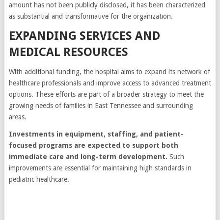
amount has not been publicly disclosed, it has been characterized
as substantial and transformative for the organization.
EXPANDING SERVICES AND
MEDICAL RESOURCES
With additional funding, the hospital aims to expand its network of
healthcare professionals and improve access to advanced treatment
options. These efforts are part of a broader strategy to meet the
growing needs of families in East Tennessee and surrounding
areas.
Investments in equipment, staffing, and patient-
focused programs are expected to support both
immediate care and long-term development.
Such
improvements are essential for maintaining high standards in
pediatric healthcare.