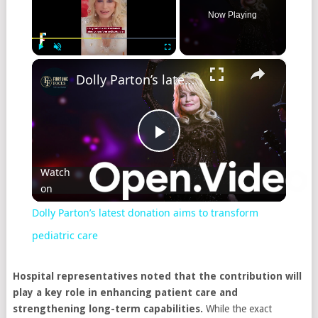
Now Playing
×
Play
Unmute
Fullscreen
Dolly Parton’s latest donation aims to transform pediatric care
Play
Watch
on
Video
Dolly Parton’s latest donation aims to transform
pediatric care
Hospital representatives noted that the contribution will
play a key role in enhancing patient care and
strengthening long-term capabilities.
While the exact