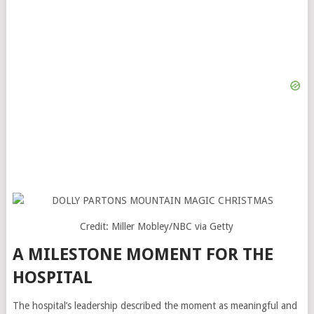
Credit: Miller Mobley/NBC via Getty
A MILESTONE MOMENT FOR THE
HOSPITAL
The hospital’s leadership described the moment as meaningful and