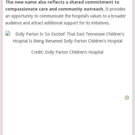
The new name also reflects a shared commitment to
compassionate care and community outreach.
It provides
an opportunity to communicate the hospital’s values to a broader
audience and attract additional support for its initiatives.
Credit: Dolly Parton Children’s Hospital