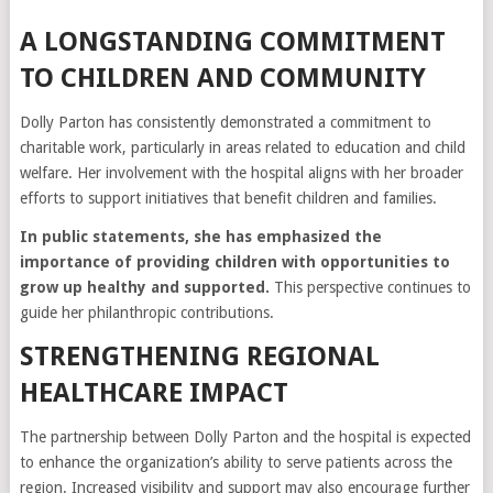
A LONGSTANDING COMMITMENT
TO CHILDREN AND COMMUNITY
Dolly Parton has consistently demonstrated a commitment to
charitable work, particularly in areas related to education and child
welfare. Her involvement with the hospital aligns with her broader
efforts to support initiatives that benefit children and families.
In public statements, she has emphasized the
importance of providing children with opportunities to
grow up healthy and supported.
This perspective continues to
guide her philanthropic contributions.
STRENGTHENING REGIONAL
HEALTHCARE IMPACT
The partnership between Dolly Parton and the hospital is expected
to enhance the organization’s ability to serve patients across the
region. Increased visibility and support may also encourage further