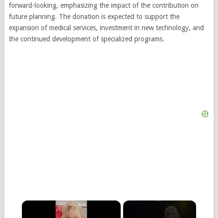
forward-looking, emphasizing the impact of the contribution on
future planning. The donation is expected to support the
expansion of medical services, investment in new technology, and
the continued development of specialized programs.
×