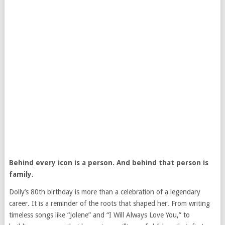
Behind every icon is a person. And behind that person is
family.
Dolly’s 80th birthday is more than a celebration of a legendary
career. It is a reminder of the roots that shaped her. From writing
timeless songs like “Jolene” and “I Will Always Love You,” to