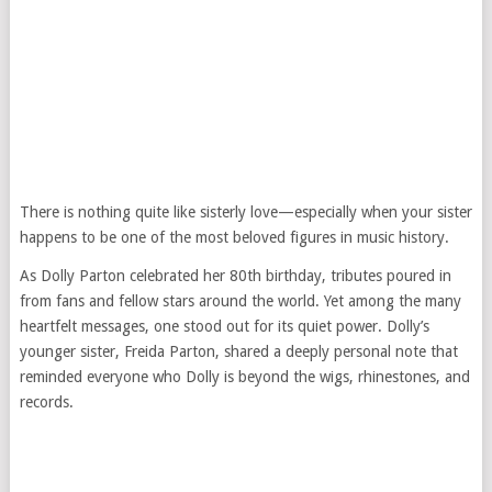
There is nothing quite like sisterly love—especially when your sister
happens to be one of the most beloved figures in music history.
As Dolly Parton celebrated her 80th birthday, tributes poured in
from fans and fellow stars around the world. Yet among the many
heartfelt messages, one stood out for its quiet power. Dolly’s
younger sister, Freida Parton, shared a deeply personal note that
reminded everyone who Dolly is beyond the wigs, rhinestones, and
records.