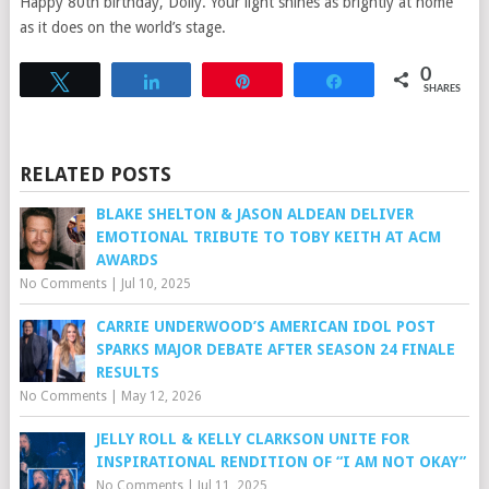
Happy 80th birthday, Dolly. Your light shines as brightly at home
as it does on the world’s stage.
0
Tweet
Share
Pin
Share
SHARES
RELATED POSTS
BLAKE SHELTON & JASON ALDEAN DELIVER
EMOTIONAL TRIBUTE TO TOBY KEITH AT ACM
AWARDS
No Comments
|
Jul 10, 2025
CARRIE UNDERWOOD’S AMERICAN IDOL POST
SPARKS MAJOR DEBATE AFTER SEASON 24 FINALE
RESULTS
No Comments
|
May 12, 2026
JELLY ROLL & KELLY CLARKSON UNITE FOR
INSPIRATIONAL RENDITION OF “I AM NOT OKAY”
No Comments
|
Jul 11, 2025