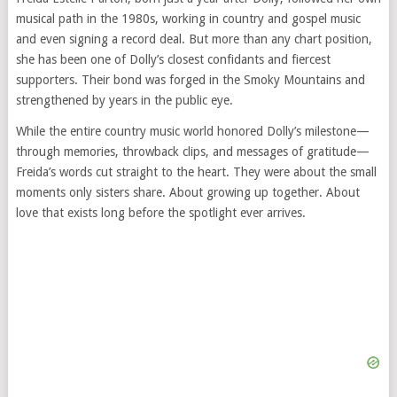
musical path in the 1980s, working in country and gospel music
and even signing a record deal. But more than any chart position,
she has been one of Dolly’s closest confidants and fiercest
supporters. Their bond was forged in the Smoky Mountains and
strengthened by years in the public eye.
While the entire country music world honored Dolly’s milestone—
through memories, throwback clips, and messages of gratitude—
Freida’s words cut straight to the heart. They were about the small
moments only sisters share. About growing up together. About
love that exists long before the spotlight ever arrives.