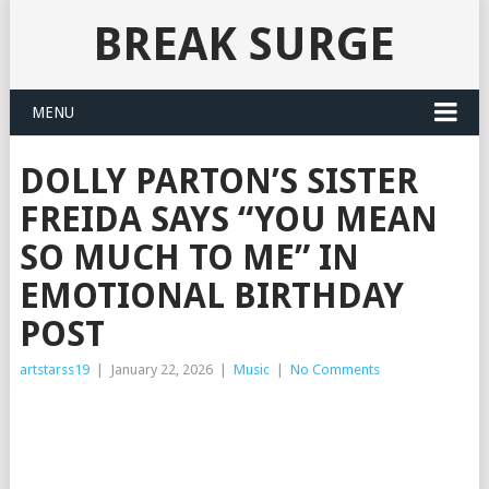
BREAK SURGE
MENU
DOLLY PARTON’S SISTER
FREIDA SAYS “YOU MEAN
SO MUCH TO ME” IN
EMOTIONAL BIRTHDAY
POST
artstarss19
|
January 22, 2026
|
Music
|
No Comments