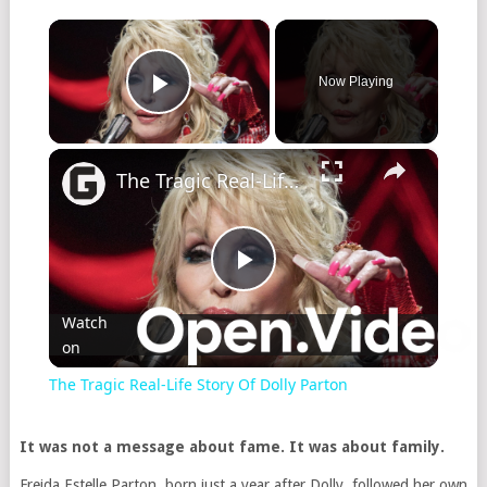
×
Now Playing
Play Video
×
The Tragic Real-Life Story Of Dolly Parton
Play
Watch
on
Video
The Tragic Real-Life Story Of Dolly Parton
It was not a message about fame. It was about family.
Freida Estelle Parton, born just a year after Dolly, followed her own