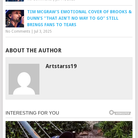
TIM MCGRAW’S EMOTIONAL COVER OF BROOKS &
DUNN’S “THAT AIN’T NO WAY TO GO” STILL
BRINGS FANS TO TEARS
No Comments
|
Jul 3, 2025
ABOUT THE AUTHOR
Artstarss19