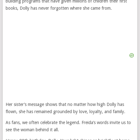
building programs that have given millions of children their first
books, Dolly has never forgotten where she came from.
Her sister’s message shows that no matter how high Dolly has
flown, she has remained grounded by love, loyalty, and family.
As fans, we often celebrate the legend. Freida’s words invite us to
see the woman behind it all.