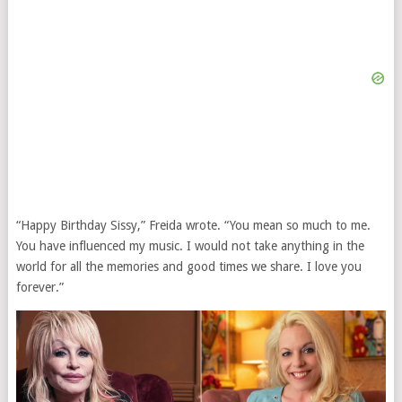
“Happy Birthday Sissy,” Freida wrote. “You mean so much to me.
You have influenced my music. I would not take anything in the
world for all the memories and good times we share. I love you
forever.”