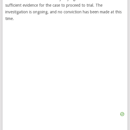
sufficient evidence for the case to proceed to trial. The
investigation is ongoing, and no conviction has been made at this
time.