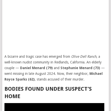
A bizarre and tragic case has emerged from
Olive Dell Ranch
, a
well-known nudist community in Redlands, California. An elderly
couple —
Daniel Menard (79)
and
Stephanie Menard (73)
—
went missing in late August 2024. Now, their neighbor,
Michael
Royce Sparks (62)
, stands accused of their murder.
BODIES FOUND UNDER SUSPECT’S
HOME