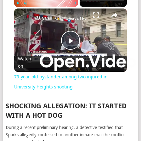
Play
Unmute
Fullscreen
79-year-old bystander among two injured in University Heights shooting
Play
Watch
on
Video
79-year-old bystander among two injured in
University Heights shooting
SHOCKING ALLEGATION: IT STARTED
WITH A HOT DOG
During a recent preliminary hearing, a detective testified that
Sparks allegedly confessed to another inmate that the conflict