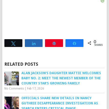
0
Tweet
Share
Pin
Share
SHARES
RELATED POSTS
ALAN JACKSON’S DAUGHTER MATTIE WELCOMES
BABY NO. 2: MEET THE NEWEST MEMBER OF THE
COUNTRY STAR’S GROWING FAMILY
No Comments
|
Feb 17, 2026
OFFICIALS SHARE NEW DETAILS IN NANCY
GUTHRIE DISAPPEARANCE INVESTIGATION AS
SEARCH ENTERS CRITICAL PHASE