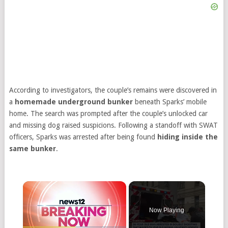
According to investigators, the couple’s remains were discovered in
a
homemade underground bunker
beneath Sparks’ mobile
home. The search was prompted after the couple’s unlocked car
and missing dog raised suspicions. Following a standoff with SWAT
officers, Sparks was arrested after being found
hiding inside the
same bunker
.
Now Playing