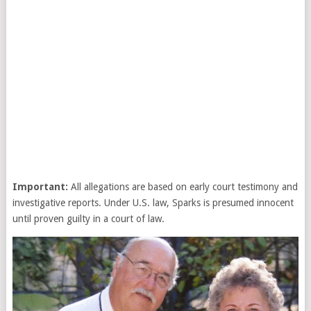
Important:
All allegations are based on early court testimony and
investigative reports. Under U.S. law, Sparks is presumed innocent
until proven guilty in a court of law.