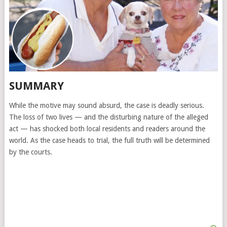
SUMMARY
While the motive may sound absurd, the case is deadly serious.
The loss of two lives — and the disturbing nature of the alleged
act — has shocked both local residents and readers around the
world. As the case heads to trial, the full truth will be determined
by the courts.