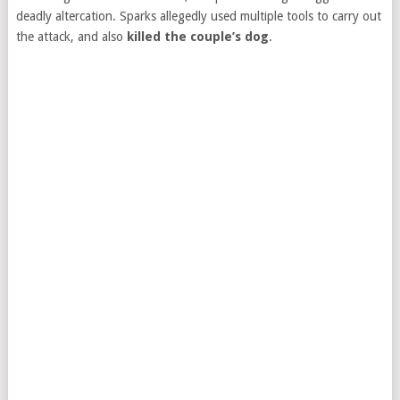
deadly altercation. Sparks allegedly used multiple tools to carry out
the attack, and also
killed the couple’s dog
.