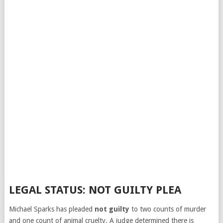
LEGAL STATUS: NOT GUILTY PLEA
Michael Sparks has pleaded
not guilty
to two counts of murder
and one count of animal cruelty. A judge determined there is