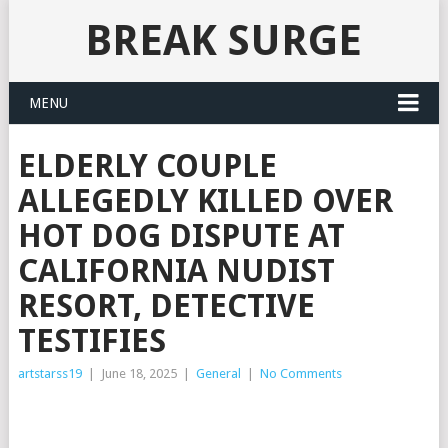
BREAK SURGE
MENU
ELDERLY COUPLE
ALLEGEDLY KILLED OVER
HOT DOG DISPUTE AT
CALIFORNIA NUDIST
RESORT, DETECTIVE
TESTIFIES
artstarss19
|
June 18, 2025
|
General
|
No Comments