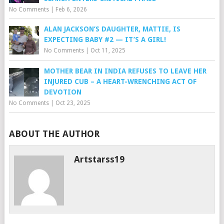
No Comments
|
Feb 6, 2026
ALAN JACKSON’S DAUGHTER, MATTIE, IS
EXPECTING BABY #2 — IT’S A GIRL!
No Comments
|
Oct 11, 2025
MOTHER BEAR IN INDIA REFUSES TO LEAVE HER
INJURED CUB – A HEART-WRENCHING ACT OF
DEVOTION
No Comments
|
Oct 23, 2025
ABOUT THE AUTHOR
Artstarss19