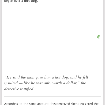
began over a
hot dog
.
“He said the man gave him a hot dog, and he felt
insulted — like he was only worth a dollar,” the
detective testified.
According to the same account, this perceived slight triggered the