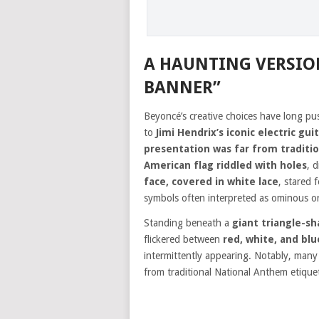
A HAUNTING VERSIO
BANNER”
Beyoncé’s creative choices have long p
to
Jimi Hendrix’s iconic electric gui
presentation was far from traditio
American flag riddled with holes
, 
face, covered in white lace
, stared 
symbols often interpreted as ominous or 
Standing beneath a
giant triangle-s
flickered between
red, white, and blu
intermittently appearing. Notably, man
from traditional National Anthem etique