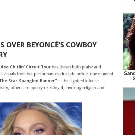
S OVER BEYONCÉ’S COWBOY
RY
eo Chitlin’ Circuit Tour
has drawn both praise and
 As visuals from her performances circulate online, one moment
The Star-Spangled Banner”
— has ignited intense
try, others are openly rejecting it, invoking religion and