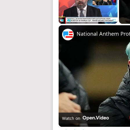
Play
Unmute
Fullscreen
Watch on