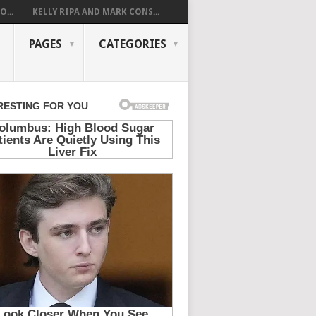
...
KELLY RIPA AND MARK CONS...
PAGES
CATEGORIES