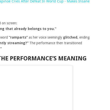
pinoe Cries After Defeat In World Cup - Makes Insane
 on screen:
ng that already belongs to you.”
e word
“ramparts”
as her voice seemingly
glitched
, ending
antly streaming?”
The performance then transitioned
”
 THE PERFORMANCE’S MEANING