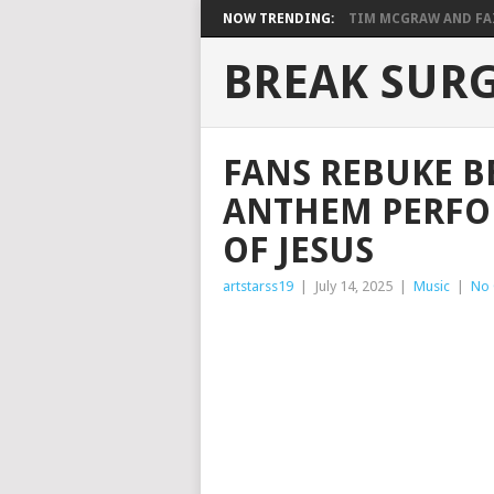
NOW TRENDING:
TIM MCGRAW AND FAIT
BREAK SUR
FANS REBUKE B
ANTHEM PERFO
OF JESUS
artstarss19
|
July 14, 2025
|
Music
|
No