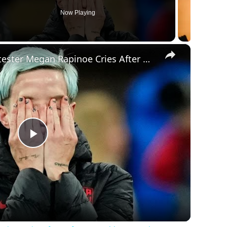
Now Playing
×
National Anthem Protester Megan Rapinoe Cries After Defeat In World Cup - Makes Insane Statement
Play
Video