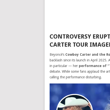
CONTROVERSY ERUPT
CARTER TOUR IMAGE
Beyoncé’s
Cowboy Carter and the Rod
backlash since its launch in April 2025.
in particular — her
performance of “
debate. While some fans applaud the artis
calling the performance disturbing.