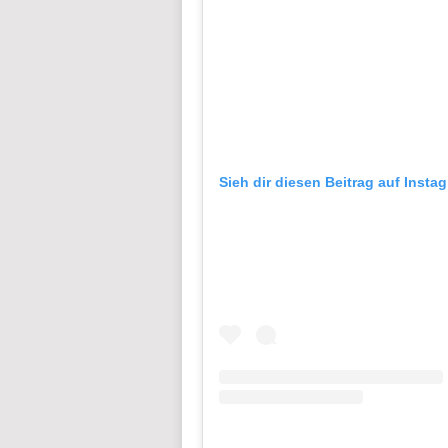
Sieh dir diesen Beitrag auf Insta