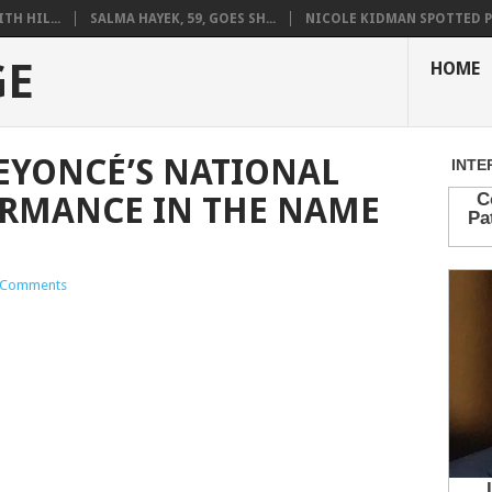
H HIL...
SALMA HAYEK, 59, GOES SH...
NICOLE KIDMAN SPOTTED PO
GE
HOME
EYONCÉ’S NATIONAL
RMANCE IN THE NAME
 Comments