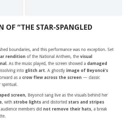
N OF “THE STAR-SPANGLED
ushed boundaries, and this performance was no exception. Set
tar rendition
of the National Anthem, the
visual
nal
. As the music played, the screen showed a
damaged
dissolving into
glitch art
. A ghostly
image of Beyoncé’s
forward as a
crow flew across the screen
— classic
spiritual.
haped screen
, Beyoncé sang live as the visuals behind her
e
, with
strobe lights
and distorted
stars and stripes
y audience members did
not remove their hats
, a break
tte.