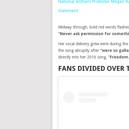
National Anthem Protester Megan Ra
Statement
Midway through, bold red words flashed
“Never ask permission for somethi
Her vocal delivery grew eerie during th
the song abruptly after
“were so gall
directly into her 2016 song,
“Freedom.
FANS DIVIDED OVER