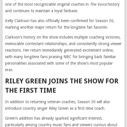
one of the most recognizable original coaches in
The Voice
history
and continues to maintain a loyal fanbase.
Kelly Clarkson has also officially been confirmed for Season 30,
marking another major return for the longtime fan favorite.
Clarkson’s history on the show includes multiple coaching victories,
memorable contestant relationships, and consistently strong viewer
reactions. Her return immediately generated excitement online,
with many longtime fans praising NBC for bringing back familiar
personalities associated with some of the show’s most popular
eras.
RILEY GREEN JOINS THE SHOW FOR
THE FIRST TIME
In addition to returning veteran coaches, Season 30 will also
introduce country singer Riley Green as a first-time coach.
Green’s addition has already sparked significant interest,
particularly among country music fans and viewers curious about