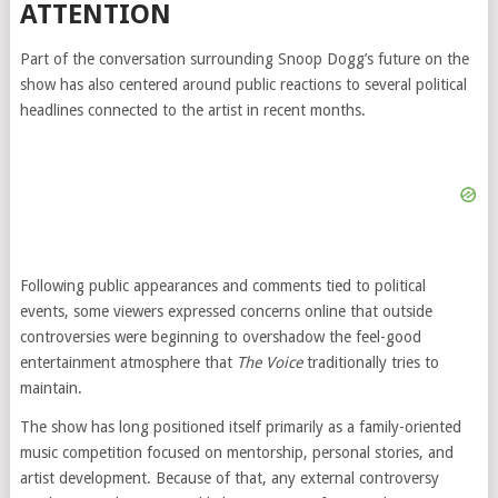
ATTENTION
Part of the conversation surrounding Snoop Dogg’s future on the
show has also centered around public reactions to several political
headlines connected to the artist in recent months.
Following public appearances and comments tied to political
events, some viewers expressed concerns online that outside
controversies were beginning to overshadow the feel-good
entertainment atmosphere that
The Voice
traditionally tries to
maintain.
The show has long positioned itself primarily as a family-oriented
music competition focused on mentorship, personal stories, and
artist development. Because of that, any external controversy