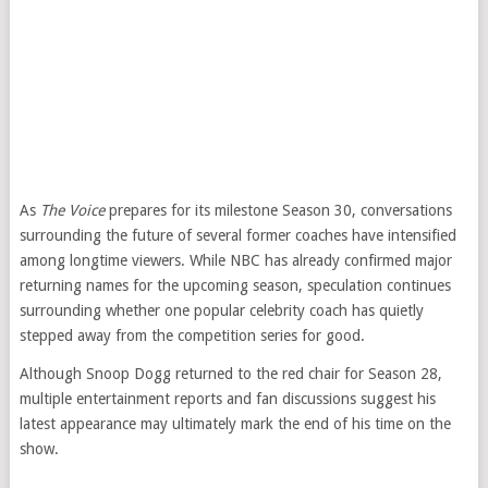
As
The Voice
prepares for its milestone Season 30, conversations
surrounding the future of several former coaches have intensified
among longtime viewers. While NBC has already confirmed major
returning names for the upcoming season, speculation continues
surrounding whether one popular celebrity coach has quietly
stepped away from the competition series for good.
Although Snoop Dogg returned to the red chair for Season 28,
multiple entertainment reports and fan discussions suggest his
latest appearance may ultimately mark the end of his time on the
show.