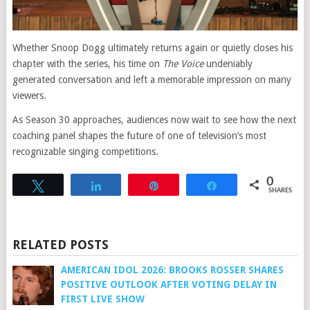
Whether Snoop Dogg ultimately returns again or quietly closes his
chapter with the series, his time on
The Voice
undeniably
generated conversation and left a memorable impression on many
viewers.
As Season 30 approaches, audiences now wait to see how the next
coaching panel shapes the future of one of television’s most
recognizable singing competitions.
0
Tweet
Share
Pin
Share
SHARES
RELATED POSTS
AMERICAN IDOL 2026: BROOKS ROSSER SHARES
POSITIVE OUTLOOK AFTER VOTING DELAY IN
FIRST LIVE SHOW