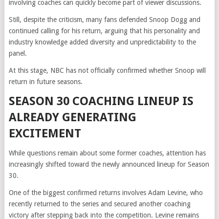
involving coaches can quickly become part of viewer discussions.
Still, despite the criticism, many fans defended Snoop Dogg and
continued calling for his return, arguing that his personality and
industry knowledge added diversity and unpredictability to the
panel.
At this stage, NBC has not officially confirmed whether Snoop will
return in future seasons.
SEASON 30 COACHING LINEUP IS
ALREADY GENERATING
EXCITEMENT
While questions remain about some former coaches, attention has
increasingly shifted toward the newly announced lineup for Season
30.
One of the biggest confirmed returns involves Adam Levine, who
recently returned to the series and secured another coaching
victory after stepping back into the competition. Levine remains