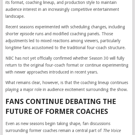
its format, coaching lineup, and production style to maintain
audience interest in an increasingly competitive entertainment
landscape.
Recent seasons experimented with scheduling changes, including
shorter episode runs and modified coaching panels. Those
adjustments led to mixed reactions among viewers, particularly
longtime fans accustomed to the traditional four-coach structure.
NBC has not yet officially confirmed whether Season 30 will fully
return to the original four-coach format or continue experimenting
with newer approaches introduced in recent years.
What remains clear, however, is that the coaching lineup continues
playing a major role in audience excitement surrounding the show.
FANS CONTINUE DEBATING THE
FUTURE OF FORMER COACHES
Even as new seasons begin taking shape, fan discussions
surrounding former coaches remain a central part of
The Voice