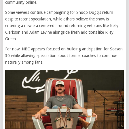
community online.
Some viewers continue campaigning for Snoop Dogg’s return
despite recent speculation, while others believe the show is
entering a new era centered around returning veterans like Kelly
Clarkson and Adam Levine alongside fresh additions like Riley
Green.
For now, NBC appears focused on building anticipation for Season
30 while allowing speculation about former coaches to continue
naturally among fans.