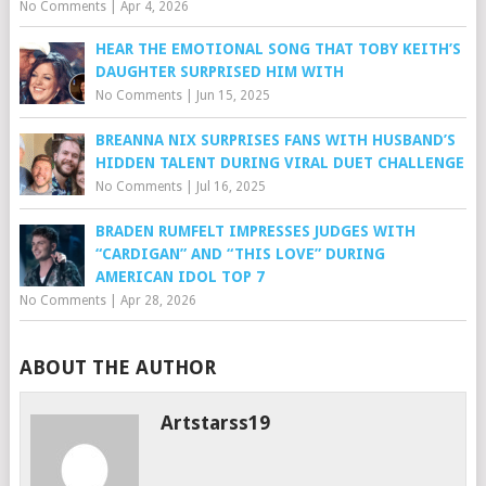
No Comments
|
Apr 4, 2026
HEAR THE EMOTIONAL SONG THAT TOBY KEITH’S
DAUGHTER SURPRISED HIM WITH
No Comments
|
Jun 15, 2025
BREANNA NIX SURPRISES FANS WITH HUSBAND’S
HIDDEN TALENT DURING VIRAL DUET CHALLENGE
No Comments
|
Jul 16, 2025
BRADEN RUMFELT IMPRESSES JUDGES WITH
“CARDIGAN” AND “THIS LOVE” DURING
AMERICAN IDOL TOP 7
No Comments
|
Apr 28, 2026
ABOUT THE AUTHOR
Artstarss19