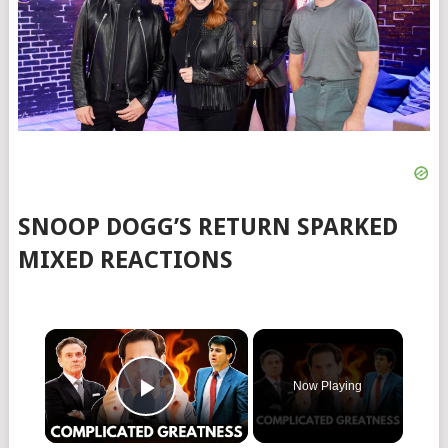
SNOOP DOGG’S RETURN SPARKED
MIXED REACTIONS
Now Playing
Play Video