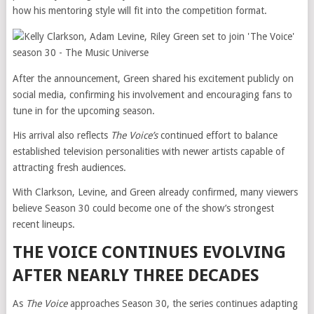
how his mentoring style will fit into the competition format.
After the announcement, Green shared his excitement publicly on
social media, confirming his involvement and encouraging fans to
tune in for the upcoming season.
His arrival also reflects
The Voice’s
continued effort to balance
established television personalities with newer artists capable of
attracting fresh audiences.
With Clarkson, Levine, and Green already confirmed, many viewers
believe Season 30 could become one of the show’s strongest
recent lineups.
THE VOICE CONTINUES EVOLVING
AFTER NEARLY THREE DECADES
As
The Voice
approaches Season 30, the series continues adapting