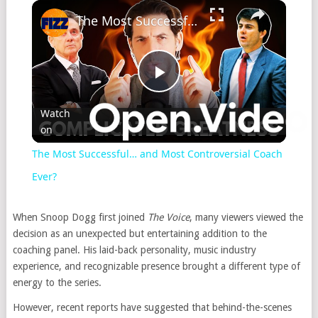
The Most Successful… and Most Controversial Coach Ever?
Play
Watch
on
Video
The Most Successful… and Most Controversial Coach
Ever?
When Snoop Dogg first joined
The Voice
, many viewers viewed the
decision as an unexpected but entertaining addition to the
coaching panel. His laid-back personality, music industry
experience, and recognizable presence brought a different type of
energy to the series.
However, recent reports have suggested that behind-the-scenes