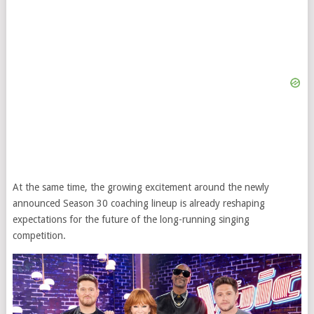
At the same time, the growing excitement around the newly
announced Season 30 coaching lineup is already reshaping
expectations for the future of the long-running singing
competition.