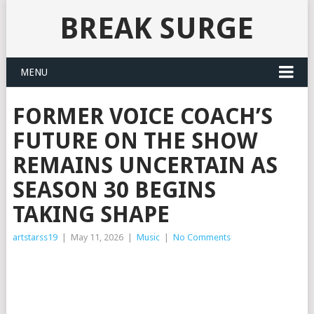
BREAK SURGE
MENU
FORMER VOICE COACH’S
FUTURE ON THE SHOW
REMAINS UNCERTAIN AS
SEASON 30 BEGINS
TAKING SHAPE
artstarss19
|
May 11, 2026
|
Music
|
No Comments