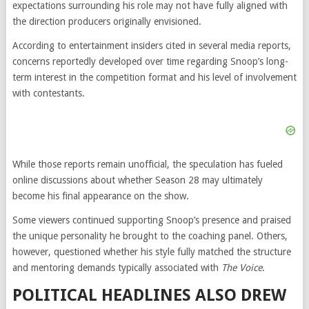
expectations surrounding his role may not have fully aligned with
the direction producers originally envisioned.
According to entertainment insiders cited in several media reports,
concerns reportedly developed over time regarding Snoop’s long-
term interest in the competition format and his level of involvement
with contestants.
While those reports remain unofficial, the speculation has fueled
online discussions about whether Season 28 may ultimately
become his final appearance on the show.
Some viewers continued supporting Snoop’s presence and praised
the unique personality he brought to the coaching panel. Others,
however, questioned whether his style fully matched the structure
and mentoring demands typically associated with
The Voice
.
POLITICAL HEADLINES ALSO DREW