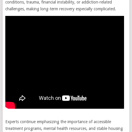
conditions, trauma, financial instability, or addiction-related
challenges, making long-term recovery especially complicated.
Experts continue emphasizing the importance of accessible
treatment programs, mental health resources, and stable housing