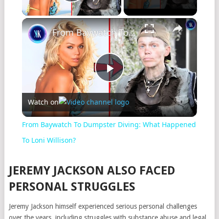
Play Video
From Baywatch To Dumpster Diving: What Happened To Loni Willison?
Play
Watch on
Video
From Baywatch To Dumpster Diving: What Happened
To Loni Willison?
JEREMY JACKSON ALSO FACED
PERSONAL STRUGGLES
Jeremy Jackson himself experienced serious personal challenges
over the years, including struggles with substance abuse and legal