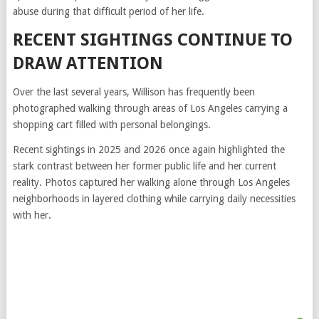
abuse during that difficult period of her life.
RECENT SIGHTINGS CONTINUE TO
DRAW ATTENTION
Over the last several years, Willison has frequently been
photographed walking through areas of Los Angeles carrying a
shopping cart filled with personal belongings.
Recent sightings in 2025 and 2026 once again highlighted the
stark contrast between her former public life and her current
reality. Photos captured her walking alone through Los Angeles
neighborhoods in layered clothing while carrying daily necessities
with her.