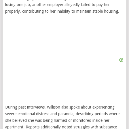
losing one job, another employer allegedly failed to pay her
properly, contributing to her inability to maintain stable housing.
During past interviews, Willison also spoke about experiencing
severe emotional distress and paranoia, describing periods where
she believed she was being harmed or monitored inside her
apartment. Reports additionally noted struggles with substance