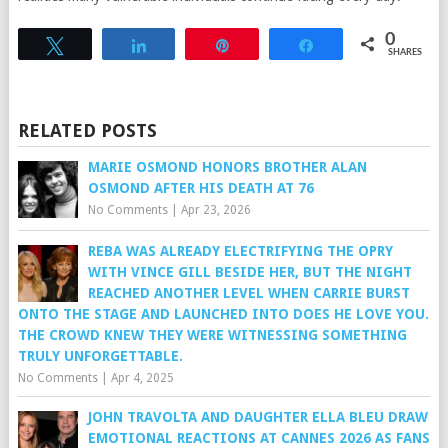
0
Tweet
Share
Pin
Share
SHARES
RELATED POSTS
MARIE OSMOND HONORS BROTHER ALAN
OSMOND AFTER HIS DEATH AT 76
No Comments
|
Apr 23, 2026
REBA WAS ALREADY ELECTRIFYING THE OPRY
WITH VINCE GILL BESIDE HER, BUT THE NIGHT
REACHED ANOTHER LEVEL WHEN CARRIE BURST
ONTO THE STAGE AND LAUNCHED INTO DOES HE LOVE YOU.
THE CROWD KNEW THEY WERE WITNESSING SOMETHING
TRULY UNFORGETTABLE.
No Comments
|
Apr 4, 2025
JOHN TRAVOLTA AND DAUGHTER ELLA BLEU DRAW
EMOTIONAL REACTIONS AT CANNES 2026 AS FANS