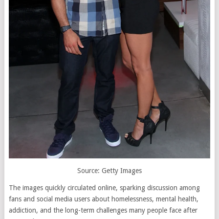
Source: Getty Images
The images quickly circulated online, sparking discussion among
fans and social media users about homelessness, mental health,
addiction, and the long-term challenges many people face after