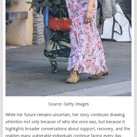
Source: Getty Images
While her future remains uncertain, her story continues drawing
attention not only because of who she once was, but because it
highlights broader conversations about support, recovery, and the
realities many vulnerable individuals continue facing every day.