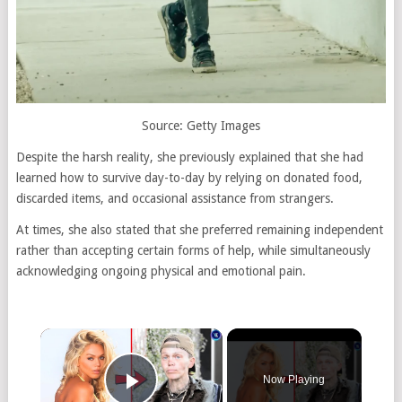
Source: Getty Images
Despite the harsh reality, she previously explained that she had
learned how to survive day-to-day by relying on donated food,
discarded items, and occasional assistance from strangers.
At times, she also stated that she preferred remaining independent
rather than accepting certain forms of help, while simultaneously
acknowledging ongoing physical and emotional pain.
Now Playing