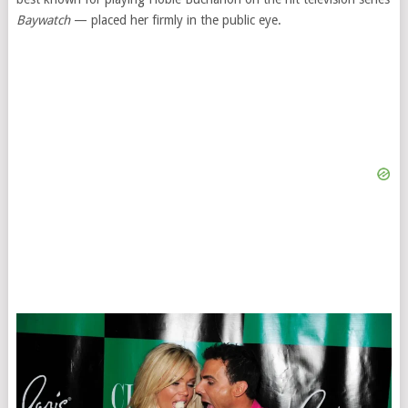
Baywatch
— placed her firmly in the public eye.