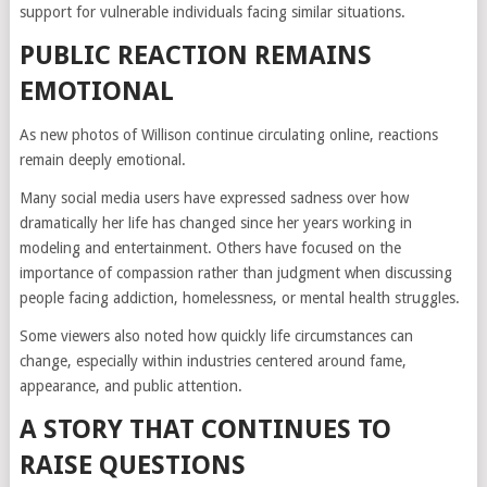
support for vulnerable individuals facing similar situations.
PUBLIC REACTION REMAINS
EMOTIONAL
As new photos of Willison continue circulating online, reactions
remain deeply emotional.
Many social media users have expressed sadness over how
dramatically her life has changed since her years working in
modeling and entertainment. Others have focused on the
importance of compassion rather than judgment when discussing
people facing addiction, homelessness, or mental health struggles.
Some viewers also noted how quickly life circumstances can
change, especially within industries centered around fame,
appearance, and public attention.
A STORY THAT CONTINUES TO
RAISE QUESTIONS