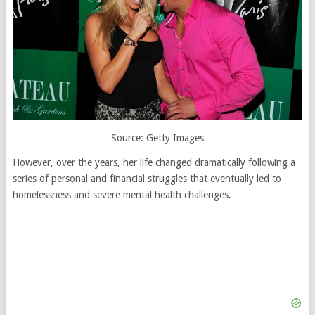
Source: Getty Images
However, over the years, her life changed dramatically following a
series of personal and financial struggles that eventually led to
homelessness and severe mental health challenges.