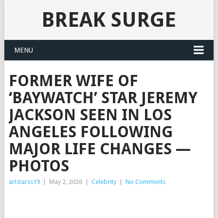
BREAK SURGE
MENU
FORMER WIFE OF
‘BAYWATCH’ STAR JEREMY
JACKSON SEEN IN LOS
ANGELES FOLLOWING
MAJOR LIFE CHANGES —
PHOTOS
artstarss19
|
May 2, 2026
|
Celebrity
|
No Comments