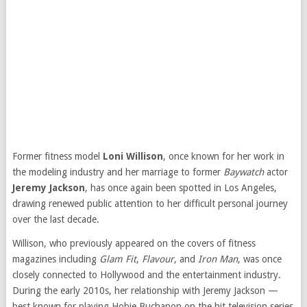
Former fitness model
Loni Willison
, once known for her work in
the modeling industry and her marriage to former
Baywatch
actor
Jeremy Jackson
, has once again been spotted in Los Angeles,
drawing renewed public attention to her difficult personal journey
over the last decade.
Willison, who previously appeared on the covers of fitness
magazines including
Glam Fit
,
Flavour
, and
Iron Man
, was once
closely connected to Hollywood and the entertainment industry.
During the early 2010s, her relationship with Jeremy Jackson —
best known for playing Hobie Buchanon on the hit television series