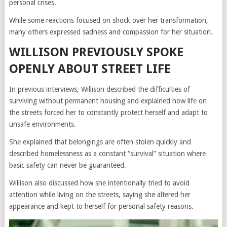
personal crises.
While some reactions focused on shock over her transformation,
many others expressed sadness and compassion for her situation.
WILLISON PREVIOUSLY SPOKE
OPENLY ABOUT STREET LIFE
In previous interviews, Willison described the difficulties of
surviving without permanent housing and explained how life on
the streets forced her to constantly protect herself and adapt to
unsafe environments.
She explained that belongings are often stolen quickly and
described homelessness as a constant “survival” situation where
basic safety can never be guaranteed.
Willison also discussed how she intentionally tried to avoid
attention while living on the streets, saying she altered her
appearance and kept to herself for personal safety reasons.