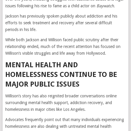
issues following his rise to fame as a child actor on
Baywatch
.
Jackson has previously spoken publicly about addiction and his
efforts to seek treatment and recovery after several difficult
periods in his life.
While both Jackson and Willison faced public scrutiny after their
relationship ended, much of the recent attention has focused on
Willison’s visible struggles and life away from Hollywood.
MENTAL HEALTH AND
HOMELESSNESS CONTINUE TO BE
MAJOR PUBLIC ISSUES
Willison’s story has also reignited broader conversations online
surrounding mental health support, addiction recovery, and
homelessness in major cities like Los Angeles.
Advocates frequently point out that many individuals experiencing
homelessness are also dealing with untreated mental health