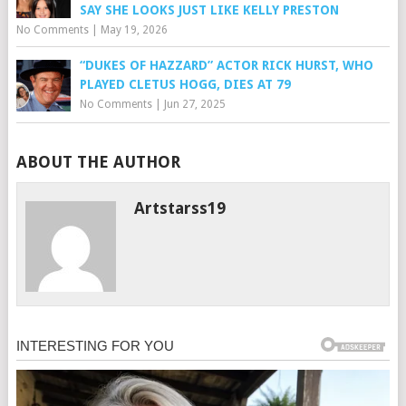
SAY SHE LOOKS JUST LIKE KELLY PRESTON
No Comments
|
May 19, 2026
“DUKES OF HAZZARD” ACTOR RICK HURST, WHO
PLAYED CLETUS HOGG, DIES AT 79
No Comments
|
Jun 27, 2025
ABOUT THE AUTHOR
Artstarss19