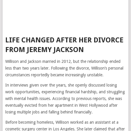
LIFE CHANGED AFTER HER DIVORCE
FROM JEREMY JACKSON
Willison and Jackson married in 2012, but the relationship ended
less than two years later. Following the divorce, Willison’s personal
circumstances reportedly became increasingly unstable.
In interviews given over the years, she openly discussed losing
work opportunities, experiencing financial hardship, and struggling
with mental health issues. According to previous reports, she was
eventually evicted from her apartment in West Hollywood after
losing multiple jobs and falling behind financially.
Before becoming homeless, Willison worked as an assistant at a
cosmetic surgery center in Los Angeles. She later claimed that after