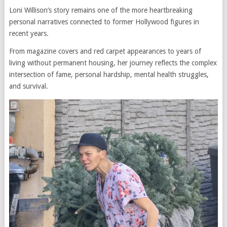
Loni Willison’s story remains one of the more heartbreaking
personal narratives connected to former Hollywood figures in
recent years.
From magazine covers and red carpet appearances to years of
living without permanent housing, her journey reflects the complex
intersection of fame, personal hardship, mental health struggles,
and survival.