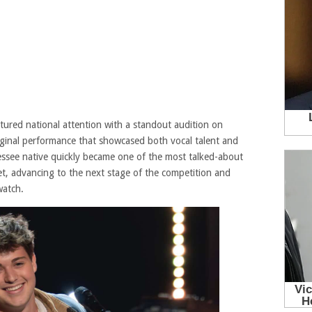
ured national attention with a standout audition on
riginal performance that showcased both vocal talent and
nessee native quickly became one of the most talked-about
et, advancing to the next stage of the competition and
watch.