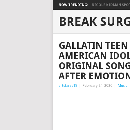
NOW TRENDING:
NICOLE KIDMAN SPOT
BREAK SUR
GALLATIN TEEN
AMERICAN IDOL
ORIGINAL SONG
AFTER EMOTIO
artstarss19
|
February 24, 2026
|
Music