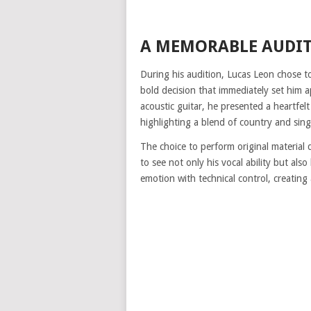
A MEMORABLE AUDIT
During his audition, Lucas Leon chose to
bold decision that immediately set him 
acoustic guitar, he presented a heartfe
highlighting a blend of country and sing
The choice to perform original material 
to see not only his vocal ability but als
emotion with technical control, creatin