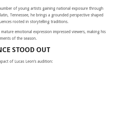
 number of young artists gaining national exposure through
latin, Tennessee, he brings a grounded perspective shaped
ences rooted in storytelling traditions.
th mature emotional expression impressed viewers, making his
ments of the season.
NCE STOOD OUT
mpact of Lucas Leon’s audition: