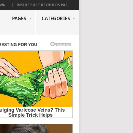
WN...
INSIDE BURT REYNOLDS PAS...
PAGES
CATEGORIES