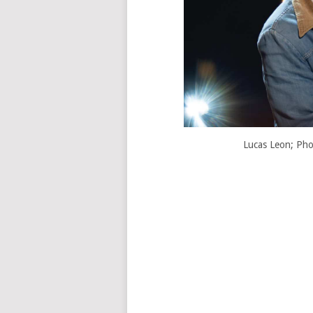
Lucas Leon; Pho