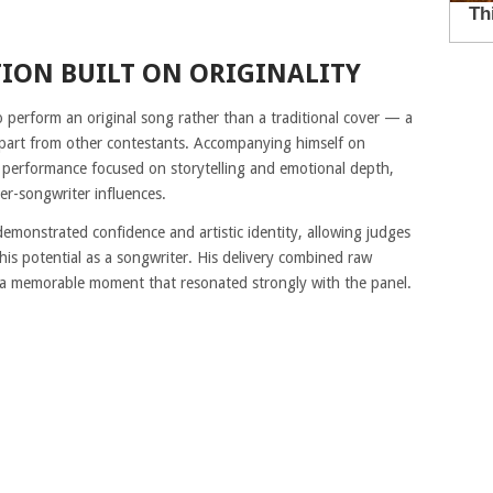
ION BUILT ON ORIGINALITY
 perform an original song rather than a traditional cover — a
apart from other contestants. Accompanying himself on
lt performance focused on storytelling and emotional depth,
er-songwriter influences.
demonstrated confidence and artistic identity, allowing judges
o his potential as a songwriter. His delivery combined raw
g a memorable moment that resonated strongly with the panel.