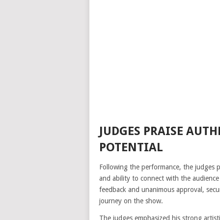
JUDGES PRAISE AUTH
POTENTIAL
Following the performance, the judges pr
and ability to connect with the audience
feedback and unanimous approval, secur
journey on the show.
The judges emphasized his strong artisti