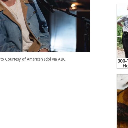
to Courtesy of American Idol via ABC