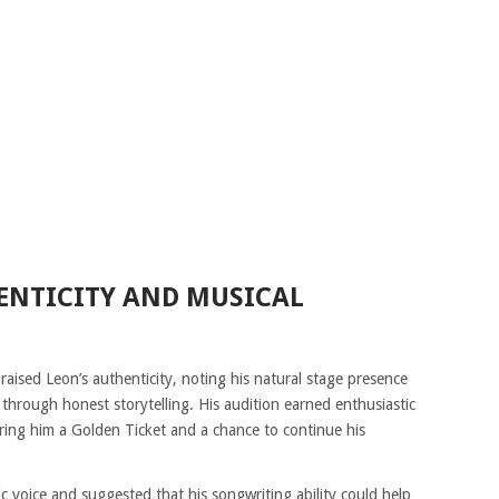
ENTICITY AND MUSICAL
aised Leon’s authenticity, noting his natural stage presence
 through honest storytelling. His audition earned enthusiastic
ing him a Golden Ticket and a chance to continue his
c voice and suggested that his songwriting ability could help