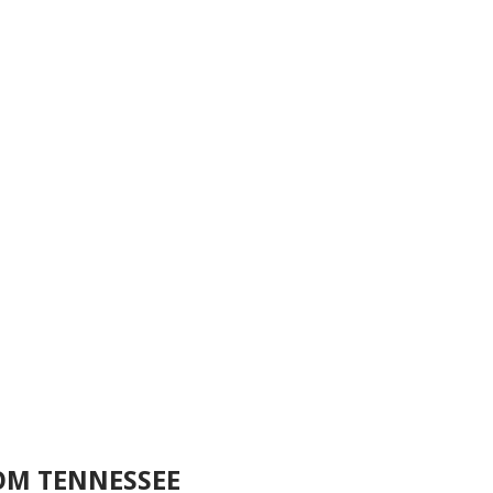
OM TENNESSEE