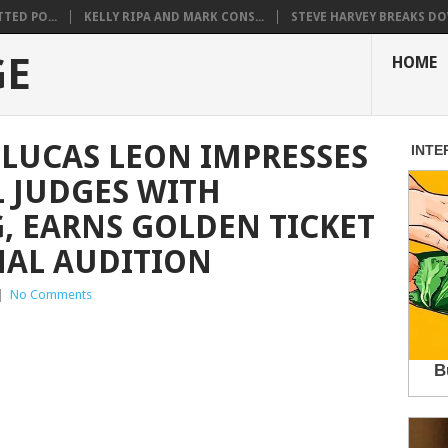
TED PO...
KELLY RIPA AND MARK CONS...
STEVE HARVEY BREAKS DO
GE
HOME
 LUCAS LEON IMPRESSES
 JUDGES WITH
, EARNS GOLDEN TICKET
NAL AUDITION
|
No Comments