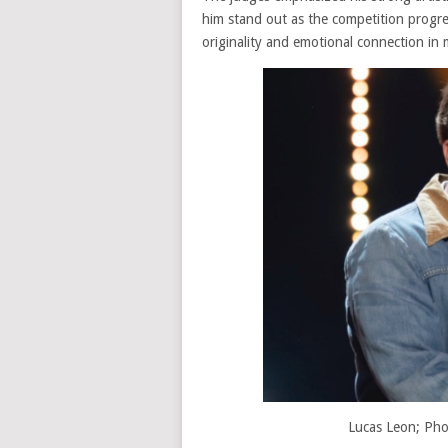
him stand out as the competition progre
originality and emotional connection in
Lucas Leon; Pho