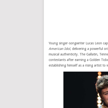
Young singer-songwriter Lucas Leon capt
American Idol
, delivering a powerful o
musical authenticity. The Gallatin, Ten
contestants after earning a Golden Tick
establishing himself as a rising artist to 