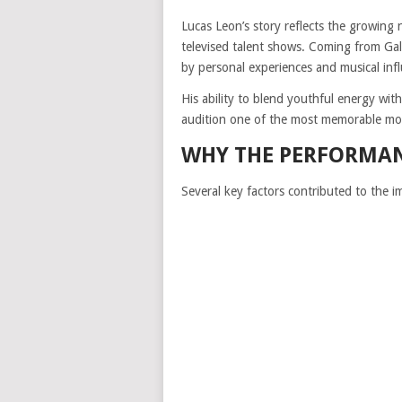
Lucas Leon’s story reflects the growing
televised talent shows. Coming from Gal
by personal experiences and musical influ
His ability to blend youthful energy wi
audition one of the most memorable mo
WHY THE PERFORMA
Several key factors contributed to the i