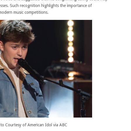
sses. Such recognition highlights the importance of
 modern music competitions.
to Courtesy of American Idol via ABC