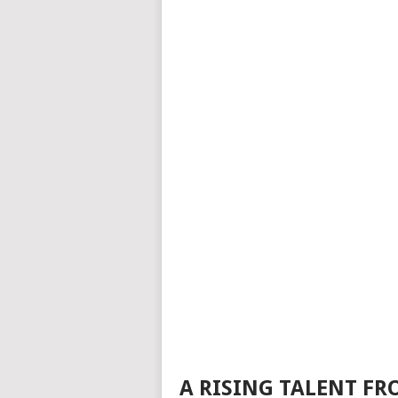
A RISING TALENT FR