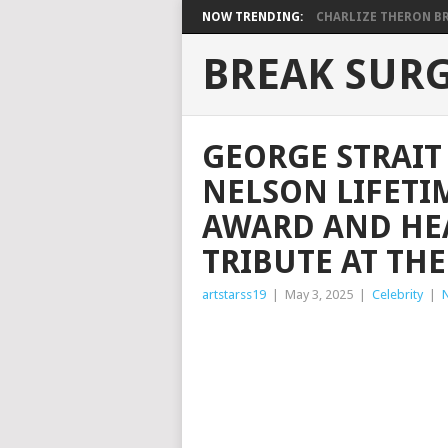
NOW TRENDING:
CHARLIZE THERON BRI
BREAK SUR
GEORGE STRAIT
NELSON LIFETI
AWARD AND HEA
TRIBUTE AT TH
artstarss19
|
May 3, 2025
|
Celebrity
|