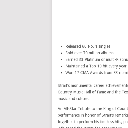
Released 60 No. 1 singles
Sold over 70 million albums
Earned 33 Platinum or multi-Platinu
Maintained a Top 10 hit every year
Won 17 CMA Awards from 83 nomi
Strait’s monumental career achievements 
Country Music Hall of Fame and the Tex
music and culture.
An All-Star Tribute to the King of Cou
performance in honor of Strait’s remarka
together to perform his timeless hits, p