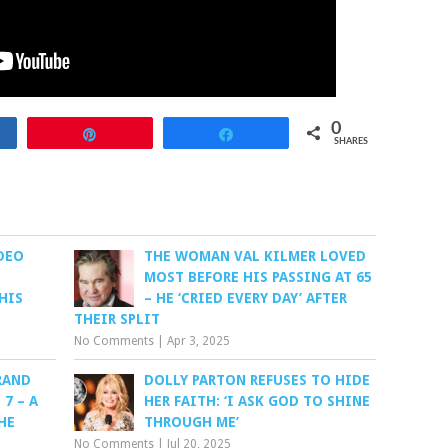
0
re
Pin
Share
SHARES
DEO
THE WOMAN VAL KILMER LOVED
MOST BEFORE HIS PASSING AT 65
HIS
– HE ‘CRIED EVERY DAY’ AFTER
THEIR SPLIT
No Comments
|
Apr 3, 2025
RAND
DOLLY PARTON REFUSES TO HIDE
7 – A
HER FAITH: ‘I ASK GOD TO SHINE
HE
THROUGH ME’
No Comments
|
Jul 20, 2025