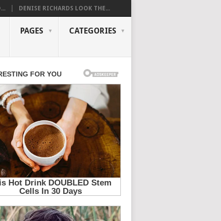
..
DENISE RICHARDS LOOK THE...
PAGES
CATEGORIES