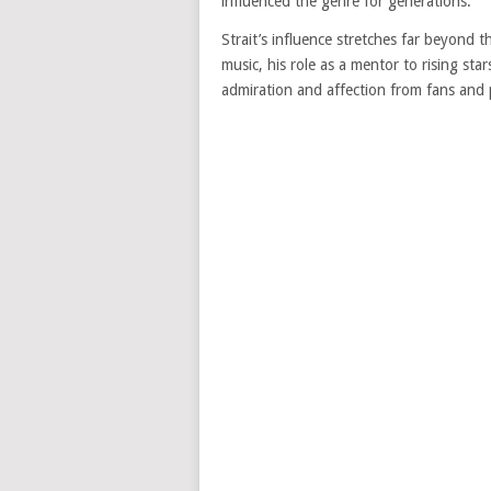
influenced the genre for generations.
Strait’s influence stretches far beyond t
music, his role as a mentor to rising st
admiration and affection from fans and p