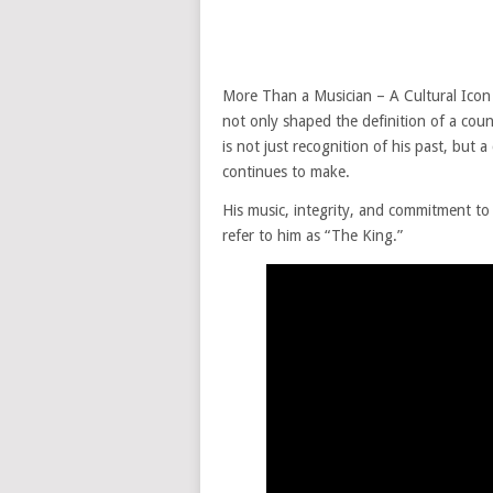
More Than a Musician – A Cultural Icon 
not only shaped the definition of a cou
is not just recognition of his past, but
continues to make.
His music, integrity, and commitment to 
refer to him as “The King.”