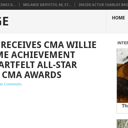
NGS D...
MELANIE GRIFFITH, 68, ST...
INSIDE ACTOR CHARLES BRO.
GE
HOME
 RECEIVES CMA WILLIE
ME ACHIEVEMENT
RTFELT ALL-STAR
E CMA AWARDS
No Comments