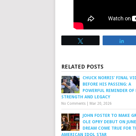
Tweet
Sha
RELATED POSTS
CHUCK NORRIS’ FINAL VI
BEFORE HIS PASSING: A
POWERFUL REMINDER OF 
STRENGTH AND LEGACY
No Comments
|
Mar 20, 2026
JOHN FOSTER TO MAKE G
OLE OPRY DEBUT ON JUNE 
DREAM COME TRUE FOR T
AMERICAN IDOL STAR