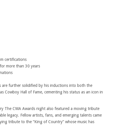
m certifications
 for more than 30 years
nations
are further solidified by his inductions into both the
as Cowboy Hall of Fame, cementing his status as an icon in
ntry The CMA Awards night also featured a moving tribute
ble legacy. Fellow artists, fans, and emerging talents came
aying tribute to the “King of Country” whose music has