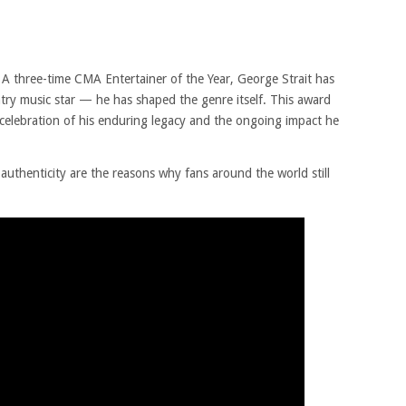
A three-time CMA Entertainer of the Year, George Strait has
ntry music star — he has shaped the genre itself. This award
 a celebration of his enduring legacy and the ongoing impact he
authenticity are the reasons why fans around the world still