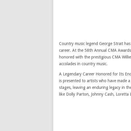
Country music legend George Strait has
career. At the 58th Annual CMA Awards,
honored with the prestigious CMA Willi
accolades in country music.
A Legendary Career Honored for Its End
is presented to artists who have made a
stages, leaving an enduring legacy in the
like Dolly Parton, Johnny Cash, Loretta 