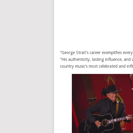
“George Strait’s career exemplifies eve
“His authenticity, lasting influence, an
country music’s most celebrated and influ