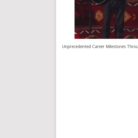
Unprecedented Career Milestones Throug