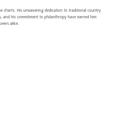
he charts. His unwavering dedication to traditional country
ars, and his commitment to philanthropy have earned him
eers alike.