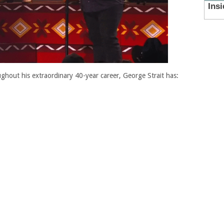
hout his extraordinary 40-year career, George Strait has: