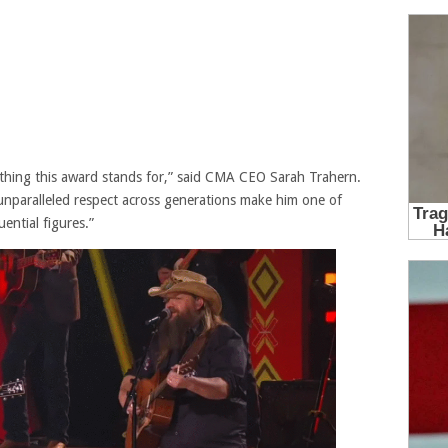
rything this award stands for,” said CMA CEO Sarah Trahern.
d unparalleled respect across generations make him one of
ential figures.”