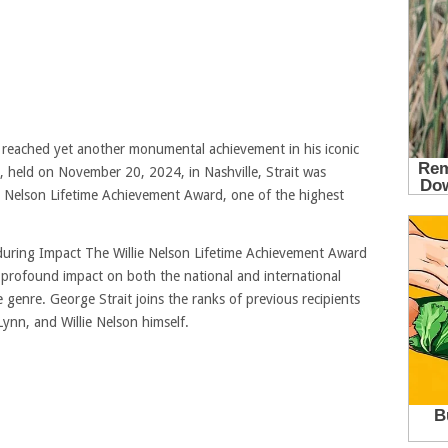
 reached yet another monumental achievement in his iconic
 held on November 20, 2024, in Nashville, Strait was
e Nelson Lifetime Achievement Award, one of the highest
uring Impact The Willie Nelson Lifetime Achievement Award
 profound impact on both the national and international
 genre. George Strait joins the ranks of previous recipients
Lynn, and Willie Nelson himself.