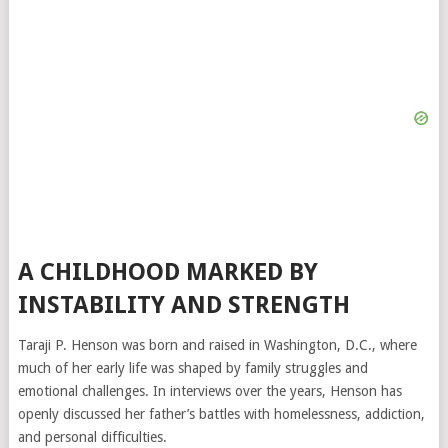
A CHILDHOOD MARKED BY
INSTABILITY AND STRENGTH
Taraji P. Henson was born and raised in Washington, D.C., where
much of her early life was shaped by family struggles and
emotional challenges. In interviews over the years, Henson has
openly discussed her father’s battles with homelessness, addiction,
and personal difficulties.