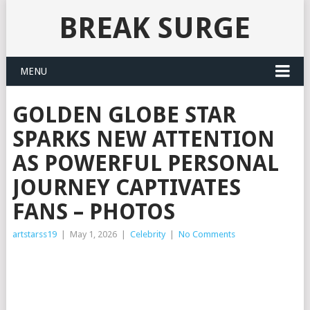
BREAK SURGE
MENU
GOLDEN GLOBE STAR
SPARKS NEW ATTENTION
AS POWERFUL PERSONAL
JOURNEY CAPTIVATES
FANS – PHOTOS
artstarss19
|
May 1, 2026
|
Celebrity
|
No Comments