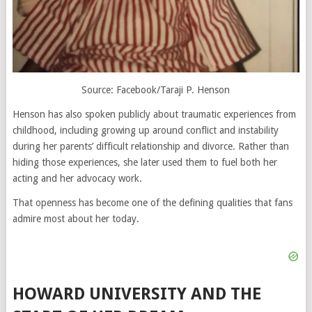
Source: Facebook/Taraji P. Henson
Henson has also spoken publicly about traumatic experiences from
childhood, including growing up around conflict and instability
during her parents’ difficult relationship and divorce. Rather than
hiding those experiences, she later used them to fuel both her
acting and her advocacy work.
That openness has become one of the defining qualities that fans
admire most about her today.
HOWARD UNIVERSITY AND THE