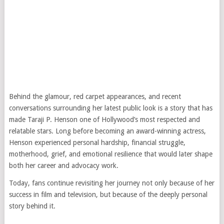
Behind the glamour, red carpet appearances, and recent
conversations surrounding her latest public look is a story that has
made
Taraji P. Henson
one of Hollywood’s most respected and
relatable stars. Long before becoming an award-winning actress,
Henson experienced personal hardship, financial struggle,
motherhood, grief, and emotional resilience that would later shape
both her career and advocacy work.
Today, fans continue revisiting her journey not only because of her
success in film and television, but because of the deeply personal
story behind it.