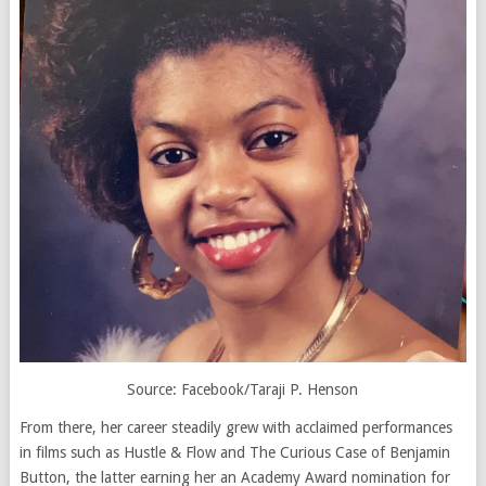
Source: Facebook/Taraji P. Henson
From there, her career steadily grew with acclaimed performances
in films such as
Hustle & Flow
and
The Curious Case of Benjamin
Button
, the latter earning her an Academy Award nomination for