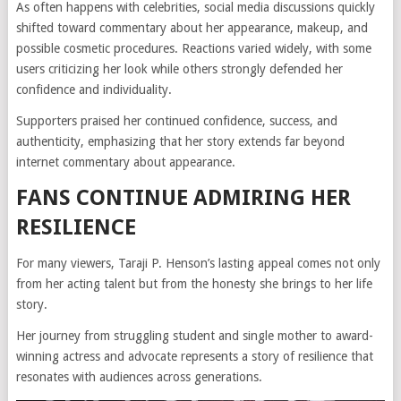
As often happens with celebrities, social media discussions quickly
shifted toward commentary about her appearance, makeup, and
possible cosmetic procedures. Reactions varied widely, with some
users criticizing her look while others strongly defended her
confidence and individuality.
Supporters praised her continued confidence, success, and
authenticity, emphasizing that her story extends far beyond
internet commentary about appearance.
FANS CONTINUE ADMIRING HER
RESILIENCE
For many viewers, Taraji P. Henson’s lasting appeal comes not only
from her acting talent but from the honesty she brings to her life
story.
Her journey from struggling student and single mother to award-
winning actress and advocate represents a story of resilience that
resonates with audiences across generations.