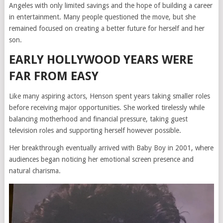
Angeles with only limited savings and the hope of building a career
in entertainment. Many people questioned the move, but she
remained focused on creating a better future for herself and her
son.
EARLY HOLLYWOOD YEARS WERE
FAR FROM EASY
Like many aspiring actors, Henson spent years taking smaller roles
before receiving major opportunities. She worked tirelessly while
balancing motherhood and financial pressure, taking guest
television roles and supporting herself however possible.
Her breakthrough eventually arrived with
Baby Boy
in 2001, where
audiences began noticing her emotional screen presence and
natural charisma.