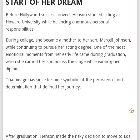
START OF HER DREAM
Before Hollywood success arrived, Henson studied acting at
Howard University
while balancing enormous personal
responsibilities.
During college, she became a mother to her son, Marcell Johnson,
while continuing to pursue her acting degree. One of the most
emotional moments from her early life came during graduation,
when she carried her son across the stage while earning her
diploma.
That image has since become symbolic of the persistence and
determination that defined her journey.
After graduation, Henson made the risky decision to move to Los