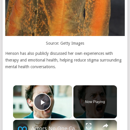
Source: Getty Images
Henson has also publicly discussed her own experiences with
therapy and emotional health, helping reduce stigma surrounding
mental health conversations.
×
Now Playing
Play Video
×
Actors No One Can Stand Working With