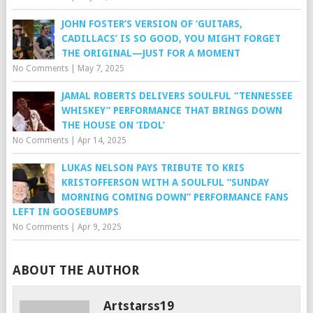
JOHN FOSTER’S VERSION OF ‘GUITARS,
CADILLACS’ IS SO GOOD, YOU MIGHT FORGET
THE ORIGINAL—JUST FOR A MOMENT
No Comments
|
May 7, 2025
JAMAL ROBERTS DELIVERS SOULFUL “TENNESSEE
WHISKEY” PERFORMANCE THAT BRINGS DOWN
THE HOUSE ON ‘IDOL’
No Comments
|
Apr 14, 2025
LUKAS NELSON PAYS TRIBUTE TO KRIS
KRISTOFFERSON WITH A SOULFUL “SUNDAY
MORNING COMING DOWN” PERFORMANCE FANS
LEFT IN GOOSEBUMPS
No Comments
|
Apr 9, 2025
ABOUT THE AUTHOR
Artstarss19