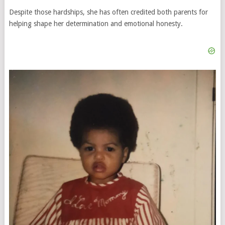
Despite those hardships, she has often credited both parents for
helping shape her determination and emotional honesty.