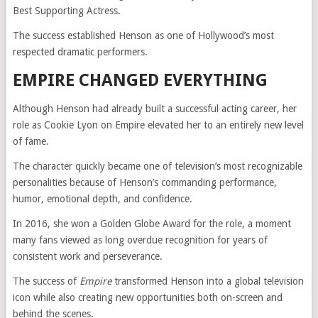
Best Supporting Actress.
The success established Henson as one of Hollywood’s most
respected dramatic performers.
EMPIRE CHANGED EVERYTHING
Although Henson had already built a successful acting career, her
role as Cookie Lyon on
Empire
elevated her to an entirely new level
of fame.
The character quickly became one of television’s most recognizable
personalities because of Henson’s commanding performance,
humor, emotional depth, and confidence.
In 2016, she won a Golden Globe Award for the role, a moment
many fans viewed as long overdue recognition for years of
consistent work and perseverance.
The success of
Empire
transformed Henson into a global television
icon while also creating new opportunities both on-screen and
behind the scenes.