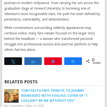
journeys in modern Hollywood. From carrying her son across the
graduation stage at Howard University to becoming one of
television’s most recognizable stars, her path has been defined by
persistence, vulnerability, and determination.
While conversations surrounding celebrity appearances may
continue online, many fans remain focused on the larger story
behind the headlines — a woman who transformed personal
struggle into professional success and used her platform to help
others feel less alone.
0
Tweet
Share
Pin
Share
SHARES
RELATED POSTS
TOBY KEITH PAYS TRIBUTE TO JOHNNY
RODRIGUEZ WITH SOULFUL COVER OF “I
COULDN’T BE ME WITHOUT YOU”
No Comments
|
May 13, 2025