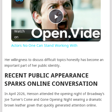
Play
Watch
on
Video
Actors No One Can Stand Working With
Her willingness to discuss difficult topics honestly has become an
important part of her public identity.
RECENT PUBLIC APPEARANCE
SPARKS ONLINE CONVERSATION
In April 2026, Henson attended the opening night of Broadway’s
Joe Turner’s Come and Gone Opening Night
wearing a dramatic
brown leather gown that quickly generated attention online.