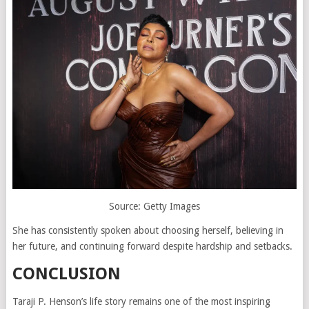
Source: Getty Images
She has consistently spoken about choosing herself, believing in
her future, and continuing forward despite hardship and setbacks.
CONCLUSION
Taraji P. Henson’s life story remains one of the most inspiring