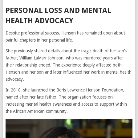
PERSONAL LOSS AND MENTAL
HEALTH ADVOCACY
Despite professional success, Henson has remained open about
painful chapters in her personal life.
She previously shared details about the tragic death of her son’s
father, William LaMarr Johnson, who was murdered years after
their relationship ended. The experience deeply affected both
Henson and her son and later influenced her work in mental health
advocacy.
In 2018, she launched the
Boris Lawrence Henson Foundation
,
named after her late father. The organization focuses on
increasing mental health awareness and access to support within
the African American community.