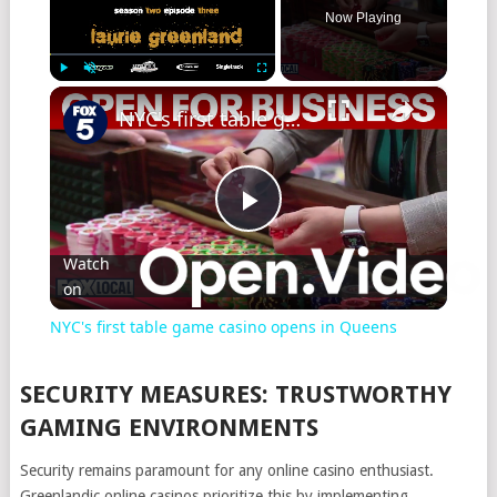
Now Playing
×
Play
Unmute
Fullscreen
NYC's first table game casino opens in Queens
Play
Watch
on
Video
NYC's first table game casino opens in Queens
SECURITY MEASURES: TRUSTWORTHY
GAMING ENVIRONMENTS
Security remains paramount for any online casino enthusiast.
Greenlandic online casinos prioritize this by implementing