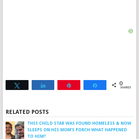
0
Tweet
Share
Pin
Share
SHARES
RELATED POSTS
THIS CHILD STAR WAS FOUND HOMELESS & NOW
SLEEPS ON HIS MOM’S PORCH WHAT HAPPENED
TO HIM?