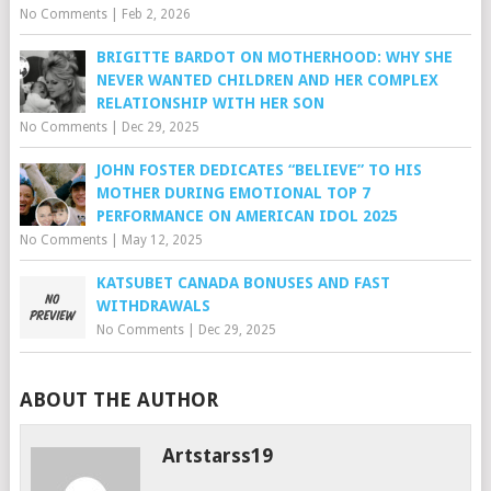
No Comments
|
Feb 2, 2026
BRIGITTE BARDOT ON MOTHERHOOD: WHY SHE
NEVER WANTED CHILDREN AND HER COMPLEX
RELATIONSHIP WITH HER SON
No Comments
|
Dec 29, 2025
JOHN FOSTER DEDICATES “BELIEVE” TO HIS
MOTHER DURING EMOTIONAL TOP 7
PERFORMANCE ON AMERICAN IDOL 2025
No Comments
|
May 12, 2025
KATSUBET CANADA BONUSES AND FAST
WITHDRAWALS
No Comments
|
Dec 29, 2025
ABOUT THE AUTHOR
Artstarss19