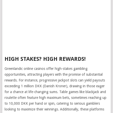
HIGH STAKES? HIGH REWARDS!
Greenlandic online casinos offer high-stakes gambling
opportunities, attracting players with the promise of substantial
rewards. For instance, progressive jackpot slots can yield payouts
exceeding 1 million DKK (Danish Kroner), drawing in those eager
for a chance at life-changing sums. Table games like blackjack and
roulette often feature high maximum bets, sometimes reaching up
to 10,000 DKK per hand or spin, catering to serious gamblers
looking to maximize their winnings. Additionally, these platforms