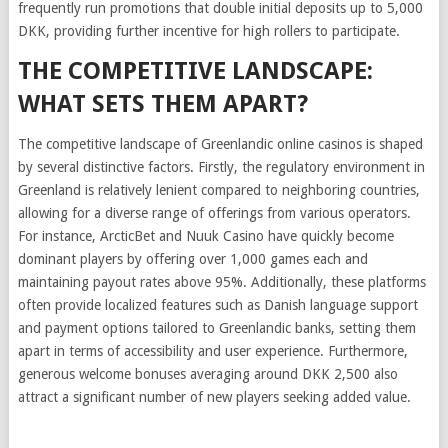
frequently run promotions that double initial deposits up to 5,000
DKK, providing further incentive for high rollers to participate.
THE COMPETITIVE LANDSCAPE:
WHAT SETS THEM APART?
The competitive landscape of Greenlandic online casinos is shaped
by several distinctive factors. Firstly, the regulatory environment in
Greenland is relatively lenient compared to neighboring countries,
allowing for a diverse range of offerings from various operators.
For instance, ArcticBet and Nuuk Casino have quickly become
dominant players by offering over 1,000 games each and
maintaining payout rates above 95%. Additionally, these platforms
often provide localized features such as Danish language support
and payment options tailored to Greenlandic banks, setting them
apart in terms of accessibility and user experience. Furthermore,
generous welcome bonuses averaging around DKK 2,500 also
attract a significant number of new players seeking added value.