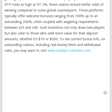
RTP rates as high as 97.1%, these casinos ensure better odds of
winning compared to some global counterparts. These platforms
typically offer welcome bonuses ranging from 100% up to an
astounding 200%, often coupled with wagering requirements
between x25 and x40. Such incentives not only draw new players
but also cater to those who seek more value for their deposit
amounts, whether it’s $10 or $500. To see current bonus info, on
astounding casinos, including real-money limits and withdrawal
rules, you may want to visit
www.rudolph-valentino.com
.