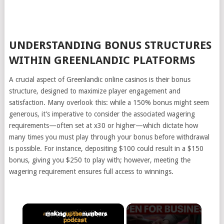
UNDERSTANDING BONUS STRUCTURES
WITHIN GREENLANDIC PLATFORMS
A crucial aspect of Greenlandic online casinos is their bonus
structure, designed to maximize player engagement and
satisfaction. Many overlook this: while a 150% bonus might seem
generous, it’s imperative to consider the associated wagering
requirements—often set at x30 or higher—which dictate how
many times you must play through your bonus before withdrawal
is possible. For instance, depositing $100 could result in a $150
bonus, giving you $250 to play with; however, meeting the
wagering requirement ensures full access to winnings.
×