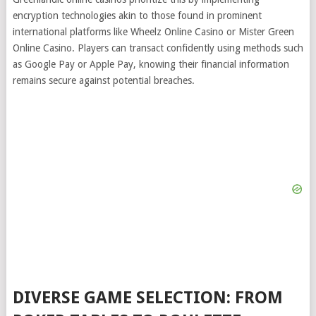
encryption technologies akin to those found in prominent
international platforms like Wheelz Online Casino or Mister Green
Online Casino. Players can transact confidently using methods such
as Google Pay or Apple Pay, knowing their financial information
remains secure against potential breaches.
DIVERSE GAME SELECTION: FROM