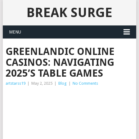
BREAK SURGE
MENU
GREENLANDIC ONLINE
CASINOS: NAVIGATING
2025’S TABLE GAMES
artstarss19
|
May 2, 2025
|
Blog
|
No Comments