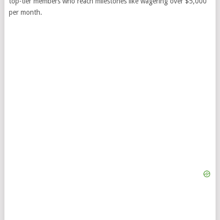
top-tier members who reach milestones like wagering over $5,000
per month.