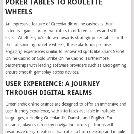
POKER TABLES TO ROULETTE
WHEELS
An impressive feature of Greenlandic online casinos is their
extensive game library that caters to different tastes and skill
levels. Whether you’re drawn towards strategic poker tables or the
thrill of spinning roulette wheels, these platforms promise
engaging experiences similar to renowned spots like Shark Secret
Online Casino or Gold Strike Online Casino. Furthermore,
partnerships with leading software providers such as Microgaming
ensure smooth gameplay across devices.
USER EXPERIENCE: A JOURNEY
THROUGH DIGITAL REALMS
Greenlandic online casinos are designed to offer an immersive and
user-friendly experience, with interfaces available in multiple
languages, including Greenlandic, Danish, and English. For
instance, players can enjoy navigation across platforms with
responsive design features that cater to both desktop and mobile