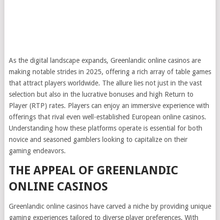
As the digital landscape expands, Greenlandic online casinos are
making notable strides in 2025, offering a rich array of table games
that attract players worldwide. The allure lies not just in the vast
selection but also in the lucrative bonuses and high Return to
Player (RTP) rates. Players can enjoy an immersive experience with
offerings that rival even well-established European online casinos.
Understanding how these platforms operate is essential for both
novice and seasoned gamblers looking to capitalize on their
gaming endeavors.
THE APPEAL OF GREENLANDIC
ONLINE CASINOS
Greenlandic online casinos have carved a niche by providing unique
gaming experiences tailored to diverse player preferences. With