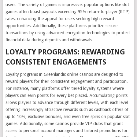
users. The variety of games is impressive; popular options like slot
games often boast payouts exceeding 95% return-to-player (RTP)
rates, enhancing the appeal for users seeking high-reward
opportunities. Additionally, these platforms prioritize secure
transactions by using advanced encryption technologies to protect
financial data during deposits and withdrawals.
LOYALTY PROGRAMS: REWARDING
CONSISTENT ENGAGEMENTS
Loyalty programs in Greenlandic online casinos are designed to
reward players for their consistent engagement and participation.
For instance, many platforms offer tiered loyalty systems where
players can earn points for every bet placed. Accumulating points
allows players to advance through different levels, with each level
offering increasingly attractive rewards such as cashback offers of
up to 10%, exclusive bonuses, and even free spins on popular slot
games. Additionally, some casinos provide VIP clubs that grant
access to personal account managers and tailored promotions for