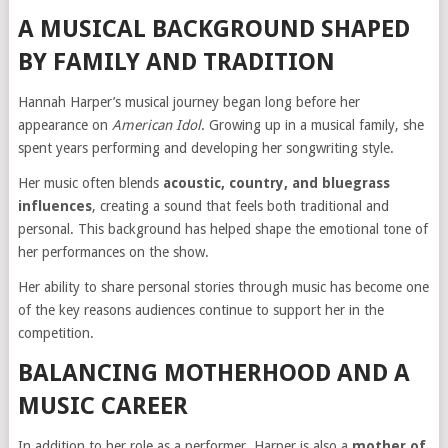
A MUSICAL BACKGROUND SHAPED
BY FAMILY AND TRADITION
Hannah Harper’s musical journey began long before her
appearance on
American Idol
. Growing up in a musical family, she
spent years performing and developing her songwriting style.
Her music often blends
acoustic, country, and bluegrass
influences
, creating a sound that feels both traditional and
personal. This background has helped shape the emotional tone of
her performances on the show.
Her ability to share personal stories through music has become one
of the key reasons audiences continue to support her in the
competition.
BALANCING MOTHERHOOD AND A
MUSIC CAREER
In addition to her role as a performer, Harper is also a
mother of