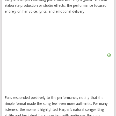
elaborate production or studio effects, the performance focused
entirely on her voice, lyrics, and emotional delivery.
Fans responded positively to the performance, noting that the
simple format made the song feel even more authentic. For many
listeners, the moment highlighted Harper’s natural songwriting
ability and her talent for connecting with audiences through