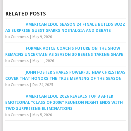
RELATED POSTS
AMERICAN IDOL SEASON 24 FINALE BUILDS BUZZ
AS SURPRISE GUEST SPARKS NOSTALGIA AND DEBATE
No Comments
|
May 9, 2026
FORMER VOICE COACH’S FUTURE ON THE SHOW
REMAINS UNCERTAIN AS SEASON 30 BEGINS TAKING SHAPE
No Comments
|
May 11, 2026
JOHN FOSTER SHARES POWERFUL NEW CHRISTMAS
COVER THAT HONORS THE TRUE MEANING OF THE SEASON
No Comments
|
Dec 24, 2025
AMERICAN IDOL 2026 REVEALS TOP 3 AFTER
EMOTIONAL “CLASS OF 2006” REUNION NIGHT ENDS WITH
TWO SURPRISING ELIMINATIONS
No Comments
|
May 5, 2026