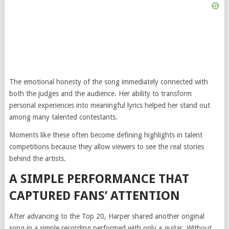
The emotional honesty of the song immediately connected with
both the judges and the audience. Her ability to transform
personal experiences into meaningful lyrics helped her stand out
among many talented contestants.
Moments like these often become defining highlights in talent
competitions because they allow viewers to see the real stories
behind the artists.
A SIMPLE PERFORMANCE THAT
CAPTURED FANS’ ATTENTION
After advancing to the Top 20, Harper shared another original
song in a simple recording performed with only a guitar. Without