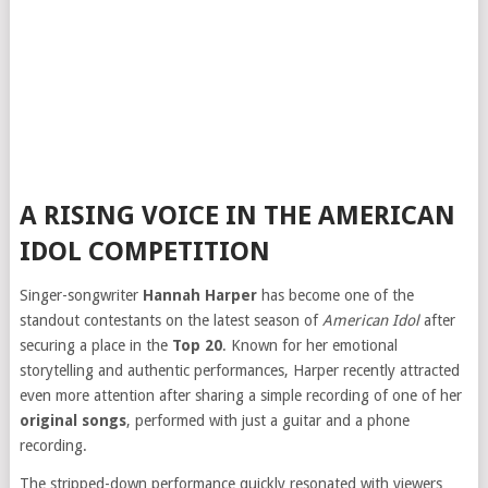
A RISING VOICE IN THE AMERICAN
IDOL COMPETITION
Singer-songwriter
Hannah Harper
has become one of the
standout contestants on the latest season of
American Idol
after
securing a place in the
Top 20
. Known for her emotional
storytelling and authentic performances, Harper recently attracted
even more attention after sharing a simple recording of one of her
original songs
, performed with just a guitar and a phone
recording.
The stripped-down performance quickly resonated with viewers