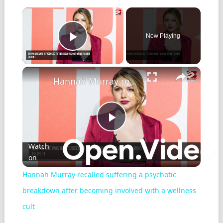
×
Now Playing
Play Video
×
Hannah Murray recalled suffering a psychotic breakdown after becoming involved with a wellness cult
Play
Watch
on
Video
Hannah Murray recalled suffering a psychotic
breakdown after becoming involved with a wellness
cult