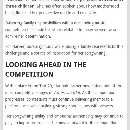
three children
. She has often spoken about how motherhood
has influenced her perspective on life and creativity.
Balancing family responsibilities with a demanding music
competition has made her story relatable to many viewers who
admire her determination.
For Harper, pursuing music while raising a family represents both a
challenge and a source of inspiration for her songwriting.
LOOKING AHEAD IN THE
COMPETITION
With a place in the Top 20, Hannah Harper now enters one of the
most competitive stages of
American Idol
. As the competition
progresses, contestants must continue delivering memorable
performances while building strong connections with viewers.
Her songwriting ability and emotional authenticity may continue to
play an important role as she moves forward in the competition.