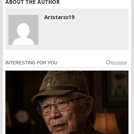
ABOUT THE AUTHOR
Artstarss19