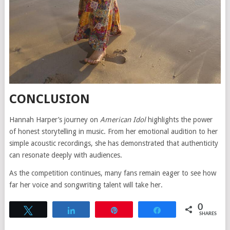
CONCLUSION
Hannah Harper’s journey on
American Idol
highlights the power
of honest storytelling in music. From her emotional audition to her
simple acoustic recordings, she has demonstrated that authenticity
can resonate deeply with audiences.
As the competition continues, many fans remain eager to see how
far her voice and songwriting talent will take her.
0
Tweet
Share
Pin
Share
SHARES