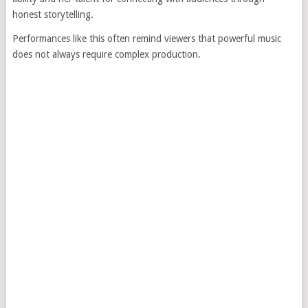
honest storytelling.
Performances like this often remind viewers that powerful music
does not always require complex production.