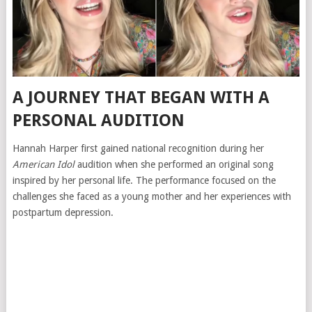
A JOURNEY THAT BEGAN WITH A
PERSONAL AUDITION
Hannah Harper first gained national recognition during her
American Idol
audition when she performed an original song
inspired by her personal life. The performance focused on the
challenges she faced as a young mother and her experiences with
postpartum depression.