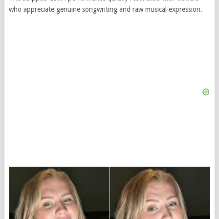
who appreciate genuine songwriting and raw musical expression.