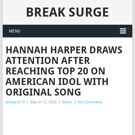
BREAK SURGE
MENU
HANNAH HARPER DRAWS
ATTENTION AFTER
REACHING TOP 20 ON
AMERICAN IDOL WITH
ORIGINAL SONG
artstarss19
|
March 12, 2026
|
Music
|
No Comments