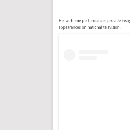
Her at-home performances provide insig
appearances on national television.