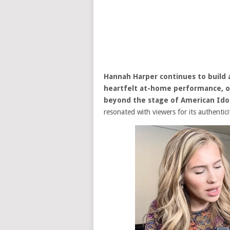
Hannah Harper
continues to build 
heartfelt at-home performance, of
beyond the stage of
American Ido
resonated with viewers for its authentic