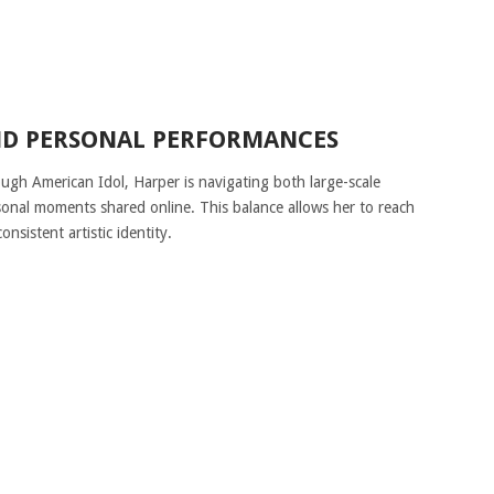
ND PERSONAL PERFORMANCES
ough American Idol, Harper is navigating both large-scale
sonal moments shared online. This balance allows her to reach
nsistent artistic identity.