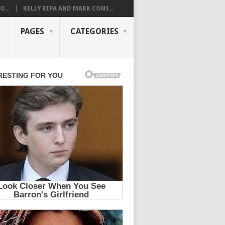
...
KELLY RIPA AND MARK CONS...
PAGES
CATEGORIES