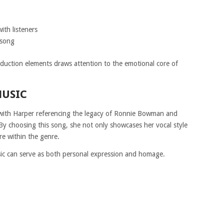
ith listeners
 song
duction elements draws attention to the emotional core of
MUSIC
e, with Harper referencing the legacy of Ronnie Bowman and
By choosing this song, she not only showcases her vocal style
re within the genre.
c can serve as both personal expression and homage.