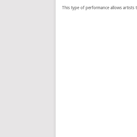
This type of performance allows artists t