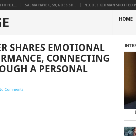
H HIL...
SALMA HAYEK, 59, GOES SH...
NICOLE KIDMAN SPOTTED PO
GE
HOME
R SHARES EMOTIONAL
ORMANCE, CONNECTING
ROUGH A PERSONAL
No Comments