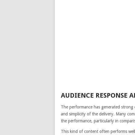
AUDIENCE RESPONSE 
The performance has generated strong e
and simplicity of the delivery. Many co
the performance, particularly in compar
This kind of content often performs well 