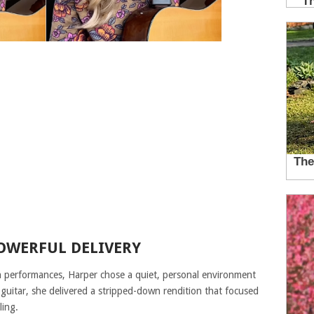
POWERFUL DELIVERY
on performances, Harper chose a quiet, personal environment
guitar, she delivered a stripped-down rendition that focused
ling.