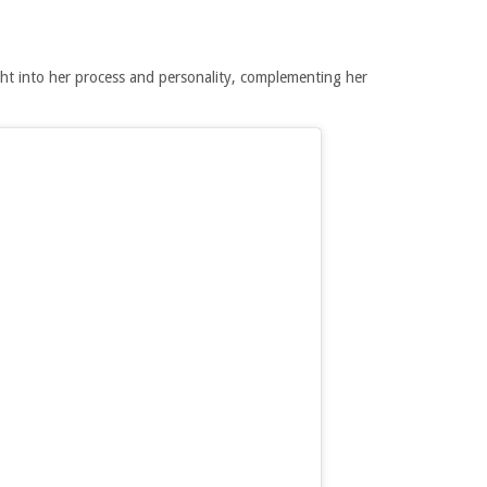
ht into her process and personality, complementing her