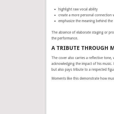
highlight raw vocal ability
create a more personal connection w
emphasize the meaning behind the
The absence of elaborate staging or pro
the performance.
A TRIBUTE THROUGH 
The cover also carries a reflective ton
acknowledging the impact of his music. 
but also pays tribute to a respected figu
Moments like this demonstrate how musi