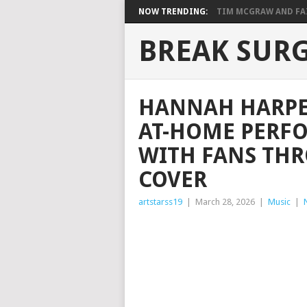
NOW TRENDING:
TIM MCGRAW AND FAIT
BREAK SUR
HANNAH HARPE
AT-HOME PERF
WITH FANS TH
COVER
artstarss19
|
March 28, 2026
|
Music
|