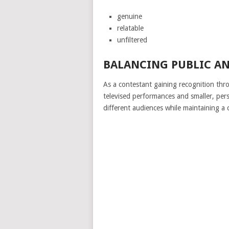
genuine
relatable
unfiltered
BALANCING PUBLIC A
As a contestant gaining recognition thr
televised performances and smaller, per
different audiences while maintaining a co