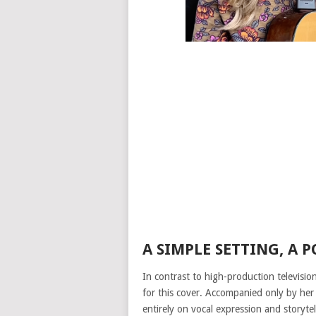
A SIMPLE SETTING, A 
In contrast to high-production televisi
for this cover. Accompanied only by her 
entirely on vocal expression and storytel