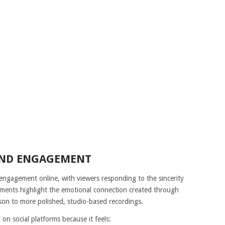
AND ENGAGEMENT
ngagement online, with viewers responding to the sincerity
mments highlight the emotional connection created through
ison to more polished, studio-based recordings.
on social platforms because it feels: