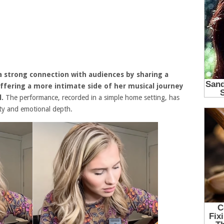
a strong connection with audiences by sharing a
fering a more intimate side of her musical journey
l
.
The performance, recorded in a simple home setting, has
ity and emotional depth.