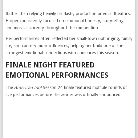
Rather than relying heavily on flashy production or vocal theatrics,
Harper consistently focused on emotional honesty, storytelling,
and musical sincerity throughout the competition.
Her performances often reflected her small-town upbringing, family
life, and country music influences, helping her build one of the
strongest emotional connections with audiences this season.
FINALE NIGHT FEATURED
EMOTIONAL PERFORMANCES
The
American Idol
Season 24 finale featured multiple rounds of
live performances before the winner was officially announced.