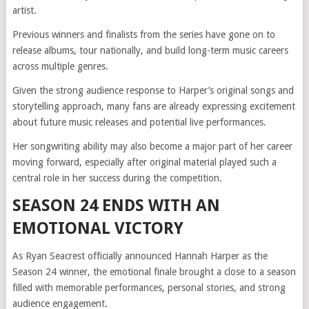
artist.
Previous winners and finalists from the series have gone on to
release albums, tour nationally, and build long-term music careers
across multiple genres.
Given the strong audience response to Harper’s original songs and
storytelling approach, many fans are already expressing excitement
about future music releases and potential live performances.
Her songwriting ability may also become a major part of her career
moving forward, especially after original material played such a
central role in her success during the competition.
SEASON 24 ENDS WITH AN
EMOTIONAL VICTORY
As Ryan Seacrest officially announced Hannah Harper as the
Season 24 winner, the emotional finale brought a close to a season
filled with memorable performances, personal stories, and strong
audience engagement.