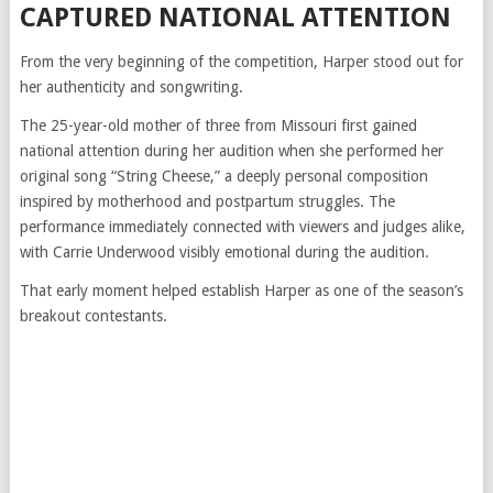
CAPTURED NATIONAL ATTENTION
From the very beginning of the competition, Harper stood out for
her authenticity and songwriting.
The 25-year-old mother of three from Missouri first gained
national attention during her audition when she performed her
original song “String Cheese,” a deeply personal composition
inspired by motherhood and postpartum struggles. The
performance immediately connected with viewers and judges alike,
with Carrie Underwood visibly emotional during the audition.
That early moment helped establish Harper as one of the season’s
breakout contestants.