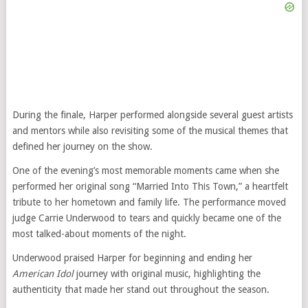
During the finale, Harper performed alongside several guest artists
and mentors while also revisiting some of the musical themes that
defined her journey on the show.
One of the evening’s most memorable moments came when she
performed her original song “Married Into This Town,” a heartfelt
tribute to her hometown and family life. The performance moved
judge Carrie Underwood to tears and quickly became one of the
most talked-about moments of the night.
Underwood praised Harper for beginning and ending her
American Idol
journey with original music, highlighting the
authenticity that made her stand out throughout the season.