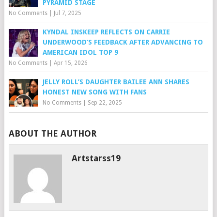
PYRAMID STAGE
No Comments
|
Jul 7, 2025
KYNDAL INSKEEP REFLECTS ON CARRIE
UNDERWOOD’S FEEDBACK AFTER ADVANCING TO
AMERICAN IDOL TOP 9
No Comments
|
Apr 15, 2026
JELLY ROLL’S DAUGHTER BAILEE ANN SHARES
HONEST NEW SONG WITH FANS
No Comments
|
Sep 22, 2025
ABOUT THE AUTHOR
Artstarss19