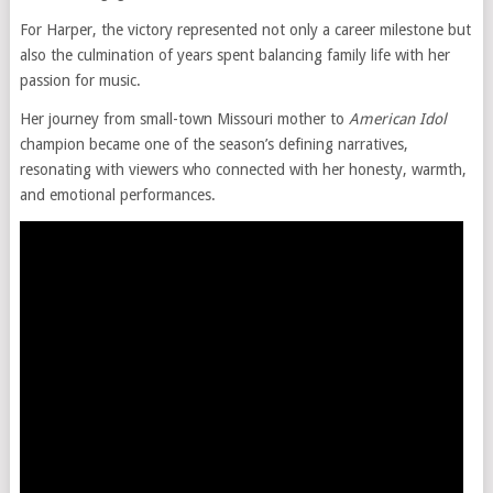
For Harper, the victory represented not only a career milestone but
also the culmination of years spent balancing family life with her
passion for music.
Her journey from small-town Missouri mother to
American Idol
champion became one of the season’s defining narratives,
resonating with viewers who connected with her honesty, warmth,
and emotional performances.