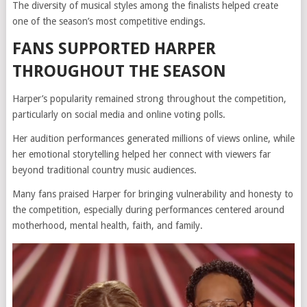
The diversity of musical styles among the finalists helped create
one of the season’s most competitive endings.
FANS SUPPORTED HARPER
THROUGHOUT THE SEASON
Harper’s popularity remained strong throughout the competition,
particularly on social media and online voting polls.
Her audition performances generated millions of views online, while
her emotional storytelling helped her connect with viewers far
beyond traditional country music audiences.
Many fans praised Harper for bringing vulnerability and honesty to
the competition, especially during performances centered around
motherhood, mental health, faith, and family.