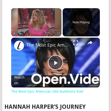
Now Playing
Play
Unmute
Fullscreen
The Most Epic American Idol Auditions Ever
Play
Watch
on
Video
The Most Epic American Idol Auditions Ever
HANNAH HARPER’S JOURNEY