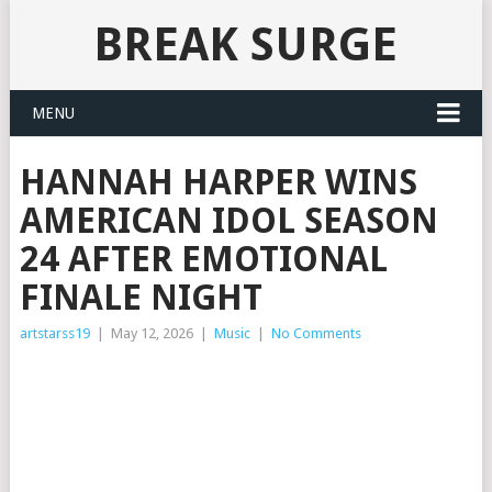
BREAK SURGE
MENU
HANNAH HARPER WINS
AMERICAN IDOL SEASON
24 AFTER EMOTIONAL
FINALE NIGHT
artstarss19
|
May 12, 2026
|
Music
|
No Comments