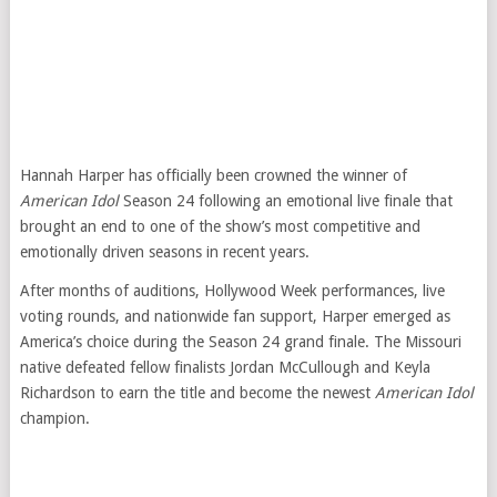
Hannah Harper has officially been crowned the winner of
American Idol
Season 24 following an emotional live finale that
brought an end to one of the show’s most competitive and
emotionally driven seasons in recent years.
After months of auditions, Hollywood Week performances, live
voting rounds, and nationwide fan support, Harper emerged as
America’s choice during the Season 24 grand finale. The Missouri
native defeated fellow finalists Jordan McCullough and Keyla
Richardson to earn the title and become the newest
American Idol
champion.