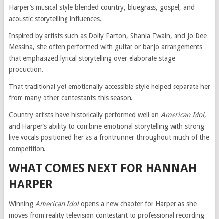
Harper’s musical style blended country, bluegrass, gospel, and
acoustic storytelling influences.
Inspired by artists such as Dolly Parton, Shania Twain, and Jo Dee
Messina, she often performed with guitar or banjo arrangements
that emphasized lyrical storytelling over elaborate stage
production.
That traditional yet emotionally accessible style helped separate her
from many other contestants this season.
Country artists have historically performed well on
American Idol
,
and Harper’s ability to combine emotional storytelling with strong
live vocals positioned her as a frontrunner throughout much of the
competition.
WHAT COMES NEXT FOR HANNAH
HARPER
Winning
American Idol
opens a new chapter for Harper as she
moves from reality television contestant to professional recording