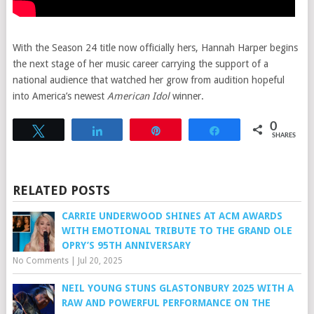
With the Season 24 title now officially hers, Hannah Harper begins
the next stage of her music career carrying the support of a
national audience that watched her grow from audition hopeful
into America’s newest
American Idol
winner.
0
Tweet
Share
Pin
Share
SHARES
RELATED POSTS
CARRIE UNDERWOOD SHINES AT ACM AWARDS
WITH EMOTIONAL TRIBUTE TO THE GRAND OLE
OPRY’S 95TH ANNIVERSARY
No Comments
|
Jul 20, 2025
NEIL YOUNG STUNS GLASTONBURY 2025 WITH A
RAW AND POWERFUL PERFORMANCE ON THE