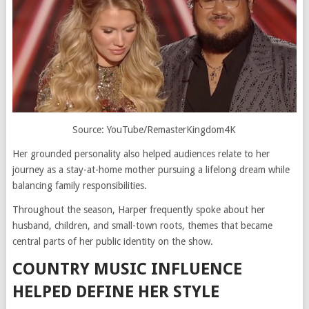
Source: YouTube/RemasterKingdom4K
Her grounded personality also helped audiences relate to her
journey as a stay-at-home mother pursuing a lifelong dream while
balancing family responsibilities.
Throughout the season, Harper frequently spoke about her
husband, children, and small-town roots, themes that became
central parts of her public identity on the show.
COUNTRY MUSIC INFLUENCE
HELPED DEFINE HER STYLE