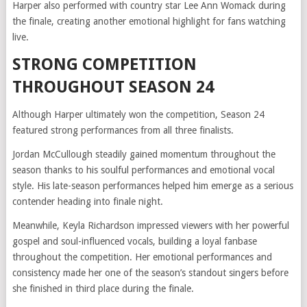
Harper also performed with country star Lee Ann Womack during
the finale, creating another emotional highlight for fans watching
live.
STRONG COMPETITION
THROUGHOUT SEASON 24
Although Harper ultimately won the competition, Season 24
featured strong performances from all three finalists.
Jordan McCullough steadily gained momentum throughout the
season thanks to his soulful performances and emotional vocal
style. His late-season performances helped him emerge as a serious
contender heading into finale night.
Meanwhile, Keyla Richardson impressed viewers with her powerful
gospel and soul-influenced vocals, building a loyal fanbase
throughout the competition. Her emotional performances and
consistency made her one of the season’s standout singers before
she finished in third place during the finale.