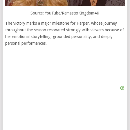
Source: YouTube/RemasterKingdom4K
The victory marks a major milestone for Harper, whose journey
throughout the season resonated strongly with viewers because of
her emotional storytelling, grounded personality, and deeply
personal performances.