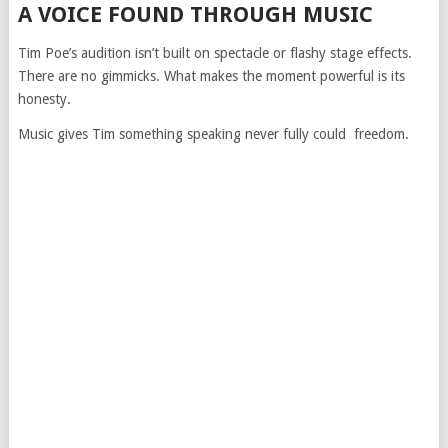
A VOICE FOUND THROUGH MUSIC
Tim Poe’s audition isn’t built on spectacle or flashy stage effects.
There are no gimmicks. What makes the moment powerful is its
honesty.
Music gives Tim something speaking never fully could freedom.