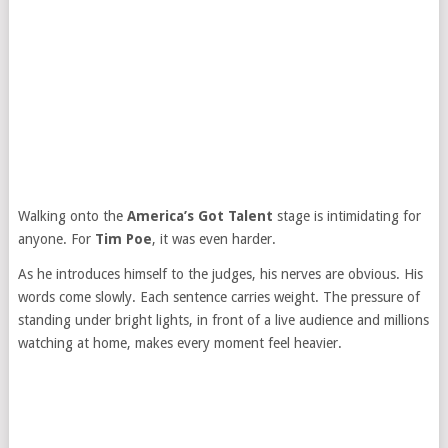
Walking onto the
America’s Got Talent
stage is intimidating for
anyone. For
Tim Poe
, it was even harder.
As he introduces himself to the judges, his nerves are obvious. His
words come slowly. Each sentence carries weight. The pressure of
standing under bright lights, in front of a live audience and millions
watching at home, makes every moment feel heavier.