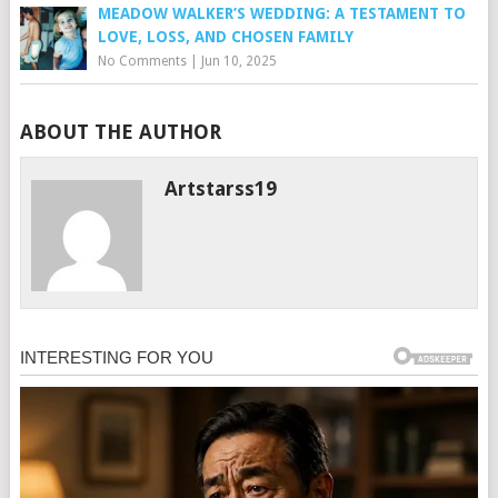
MEADOW WALKER’S WEDDING: A TESTAMENT TO
LOVE, LOSS, AND CHOSEN FAMILY
No Comments
|
Jun 10, 2025
ABOUT THE AUTHOR
Artstarss19