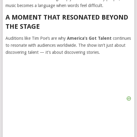
music becomes a language when words feel difficult.
A MOMENT THAT RESONATED BEYOND
THE STAGE
Auditions like Tim Poe’s are why
America’s Got Talent
continues
to resonate with audiences worldwide. The show isn’t just about
discovering talent — it’s about discovering stories.