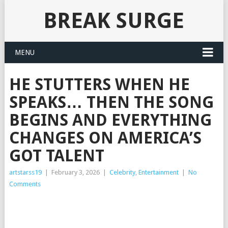
BREAK SURGE
MENU
HE STUTTERS WHEN HE
SPEAKS… THEN THE SONG
BEGINS AND EVERYTHING
CHANGES ON AMERICA’S
GOT TALENT
artstarss19
|
February 3, 2026
|
Celebrity
,
Entertainment
|
No
Comments