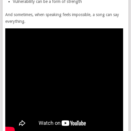
Vulnerability can be a form of strength
And sometimes, when speaking feels impossible, a song can say
everything.