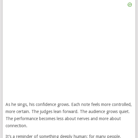
As he sings, his confidence grows. Each note feels more controlled,
more certain. The judges lean forward. The audience grows quiet.
The performance becomes less about nerves and more about
connection.
It’s a reminder of something deeply human: for many people,