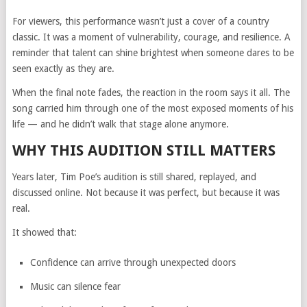
For viewers, this performance wasn’t just a cover of a country
classic. It was a moment of vulnerability, courage, and resilience. A
reminder that talent can shine brightest when someone dares to be
seen exactly as they are.
When the final note fades, the reaction in the room says it all. The
song carried him through one of the most exposed moments of his
life — and he didn’t walk that stage alone anymore.
WHY THIS AUDITION STILL MATTERS
Years later, Tim Poe’s audition is still shared, replayed, and
discussed online. Not because it was perfect, but because it was
real.
It showed that:
Confidence can arrive through unexpected doors
Music can silence fear