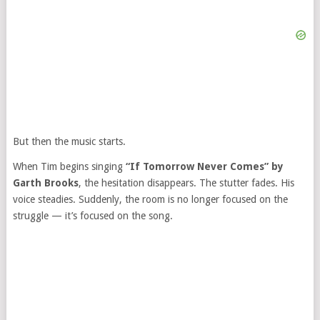
But then the music starts.
When Tim begins singing
“If Tomorrow Never Comes” by
Garth Brooks
, the hesitation disappears. The stutter fades. His
voice steadies. Suddenly, the room is no longer focused on the
struggle — it’s focused on the song.