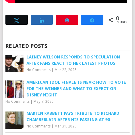
0
Tweet
Share
Pin
Share
SHARES
RELATED POSTS
LAINEY WILSON RESPONDS TO SPECULATION
AFTER FANS REACT TO HER LATEST PHOTOS
No Comments
|
Mar 22, 2025
AMERICAN IDOL FINALE IS NEAR: HOW TO VOTE
FOR THE WINNER AND WHAT TO EXPECT ON
DISNEY NIGHT
No Comments
|
May 7, 2025
MARTIN RABBETT PAYS TRIBUTE TO RICHARD
CHAMBERLAIN AFTER HIS PASSING AT 90
No Comments
|
Mar 31, 2025