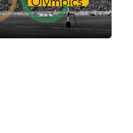
Video