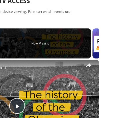
TV ACCESS
-device viewing. Fans can watch events on:
Now Playing
×
ned
Play