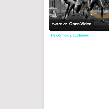
Watch on
The Olympics, Explained