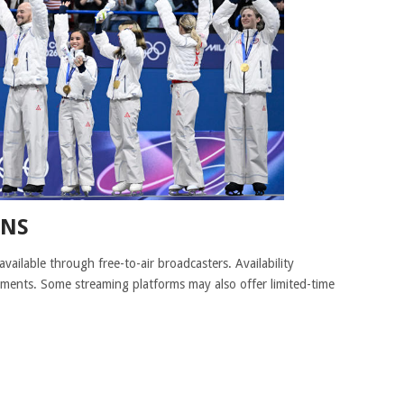
ONS
available through free-to-air broadcasters. Availability
ments. Some streaming platforms may also offer limited-time