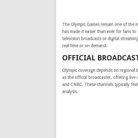
The Olympic Games remain one of the m
has made it easier than ever for fans to
television broadcasts or digital streami
real time or on demand.
OFFICIAL BROADCAS
Olympic coverage depends on regional br
as the official broadcaster, offering l
and CNBC. These channels typically feat
analysis.