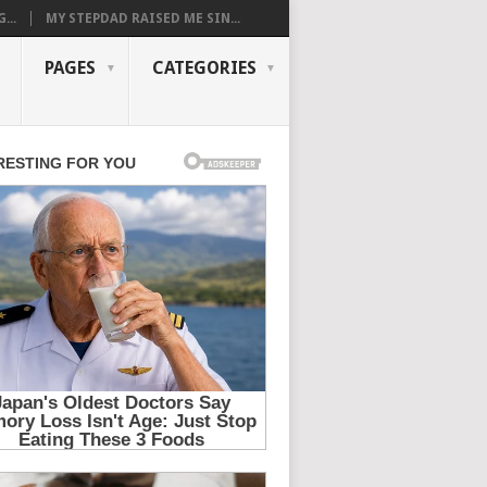
...
MY STEPDAD RAISED ME SIN...
PAGES
CATEGORIES