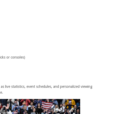
icks or consoles)
 as live statistics, event schedules, and personalized viewing
e.