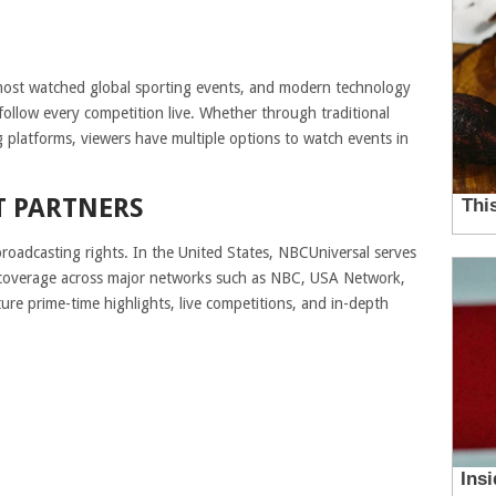
ost watched global sporting events, and modern technology
 follow every competition live. Whether through traditional
ng platforms, viewers have multiple options to watch events in
T PARTNERS
oadcasting rights. In the United States, NBCUniversal serves
ive coverage across major networks such as NBC, USA Network,
ure prime-time highlights, live competitions, and in-depth