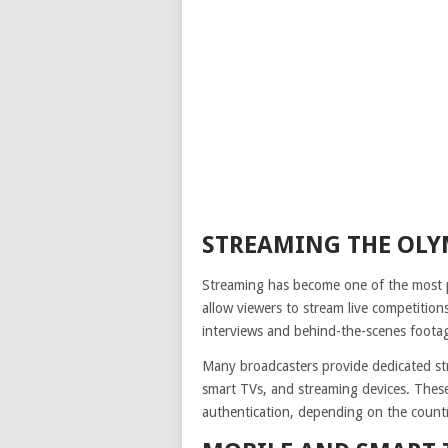
STREAMING THE OLY
Streaming has become one of the most po
allow viewers to stream live competition
interviews and behind-the-scenes foota
Many broadcasters provide dedicated st
smart TVs, and streaming devices. These
authentication, depending on the count