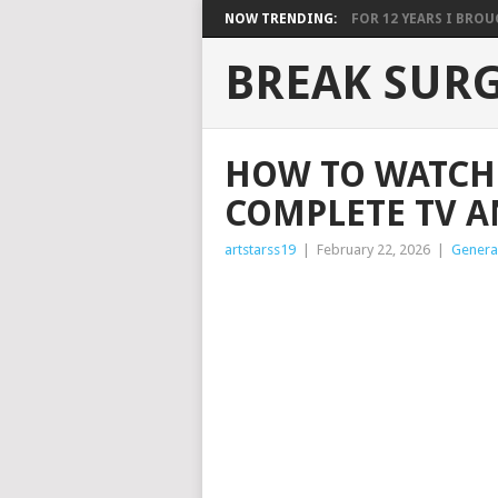
NOW TRENDING:
FOR 12 YEARS I BROUG
BREAK SUR
HOW TO WATCH 
COMPLETE TV A
artstarss19
|
February 22, 2026
|
Genera