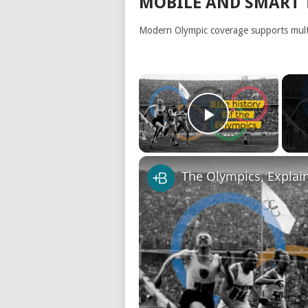
MOBILE AND SMART 
Modern Olympic coverage supports multi
×
Play Video
The Olympics, Explai