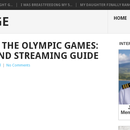
HT G...
I WAS BREASTFEEDING MY 5...
MY DAUGHTER FINALLY RANG
GE
HOME
THE OLYMPIC GAMES:
ND STREAMING GUIDE
l
|
No Comments