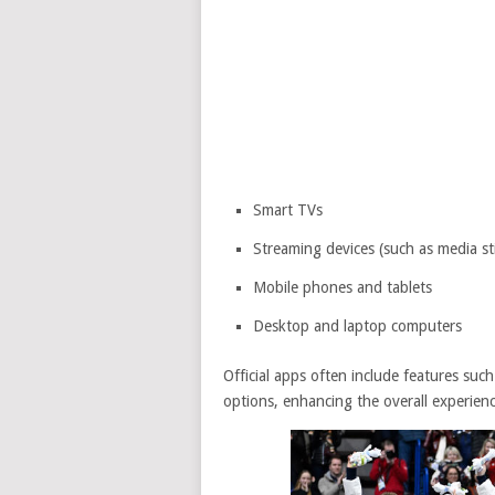
Smart TVs
Streaming devices (such as media st
Mobile phones and tablets
Desktop and laptop computers
Official apps often include features such
options, enhancing the overall experienc