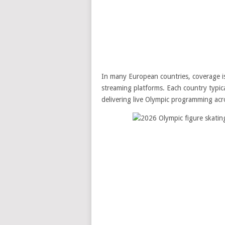
In many European countries, coverage is
streaming platforms. Each country typical
delivering live Olympic programming acro