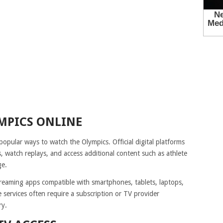
MPICS ONLINE
pular ways to watch the Olympics. Official digital platforms
s, watch replays, and access additional content such as athlete
ge.
reaming apps compatible with smartphones, tablets, laptops,
 services often require a subscription or TV provider
ry.