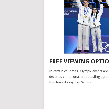
FREE VIEWING OPTI
In certain countries, Olympic events are 
depends on national broadcasting agree
free trials during the Games.