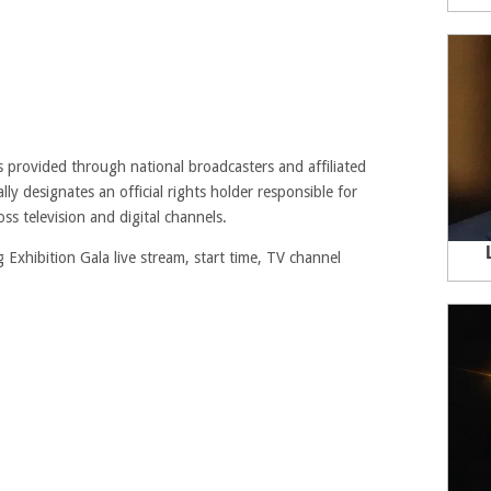
 provided through national broadcasters and affiliated
ly designates an official rights holder responsible for
ss television and digital channels.