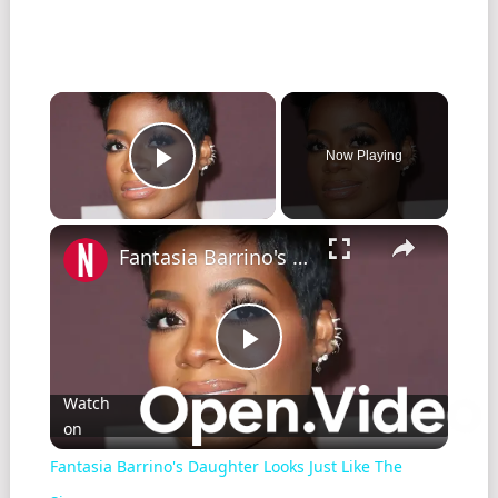
Now Playing
Play Video
Fantasia Barrino's Daughter Looks Just Like The Singer
Play
Watch
on
Video
Fantasia Barrino's Daughter Looks Just Like The