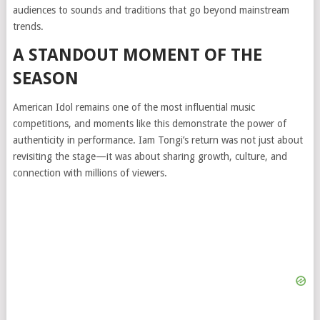
audiences to sounds and traditions that go beyond mainstream
trends.
A STANDOUT MOMENT OF THE
SEASON
American Idol remains one of the most influential music
competitions, and moments like this demonstrate the power of
authenticity in performance. Iam Tongi’s return was not just about
revisiting the stage—it was about sharing growth, culture, and
connection with millions of viewers.