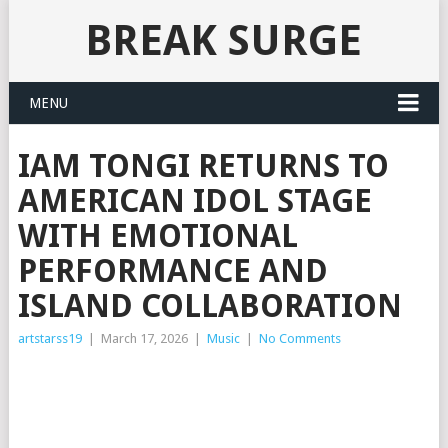
BREAK SURGE
MENU
IAM TONGI RETURNS TO
AMERICAN IDOL STAGE
WITH EMOTIONAL
PERFORMANCE AND
ISLAND COLLABORATION
artstarss19
|
March 17, 2026
|
Music
|
No Comments