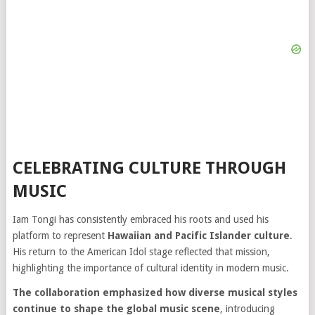
CELEBRATING CULTURE THROUGH
MUSIC
Iam Tongi has consistently embraced his roots and used his
platform to represent
Hawaiian and Pacific Islander culture
.
His return to the American Idol stage reflected that mission,
highlighting the importance of cultural identity in modern music.
The collaboration emphasized how diverse musical styles
continue to shape the global music scene
, introducing