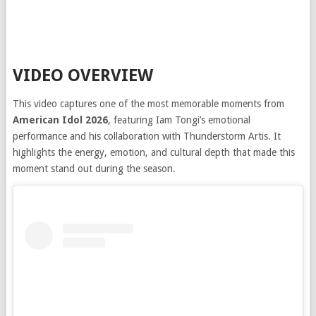
VIDEO OVERVIEW
This video captures one of the most memorable moments from
American Idol 2026
, featuring Iam Tongi’s emotional
performance and his collaboration with Thunderstorm Artis. It
highlights the energy, emotion, and cultural depth that made this
moment stand out during the season.