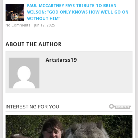
PAUL MCCARTNEY PAYS TRIBUTE TO BRIAN
WILSON: “GOD ONLY KNOWS HOW WE’LL GO ON
WITHOUT HIM”
No Comments
|
Jun 12, 2025
ABOUT THE AUTHOR
Artstarss19