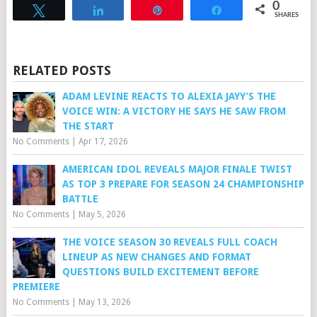
0
Tweet
Share
Pin
Share
SHARES
RELATED POSTS
ADAM LEVINE REACTS TO ALEXIA JAYY’S THE
VOICE WIN: A VICTORY HE SAYS HE SAW FROM
THE START
No Comments
|
Apr 17, 2026
AMERICAN IDOL REVEALS MAJOR FINALE TWIST
AS TOP 3 PREPARE FOR SEASON 24 CHAMPIONSHIP
BATTLE
No Comments
|
May 5, 2026
THE VOICE SEASON 30 REVEALS FULL COACH
LINEUP AS NEW CHANGES AND FORMAT
QUESTIONS BUILD EXCITEMENT BEFORE
PREMIERE
No Comments
|
May 13, 2026