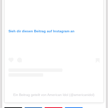
Sieh dir diesen Beitrag auf Instagram an
Ein Beitrag geteilt von American Idol (@americanidol)