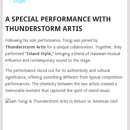
Singer
A SPECIAL PERFORMANCE WITH
THUNDERSTORM ARTIS
Following his solo performance, Tongi was joined by
Thunderstorm Artis
for a unique collaboration. Together, they
performed
“Island Style,”
bringing a blend of Hawaiian musical
influence and contemporary sound to the stage.
The performance stood out for its authenticity and cultural
significance, offering something different from typical competition
performances. The chemistry between the two artists created a
memorable moment that captured the spirit of island music.