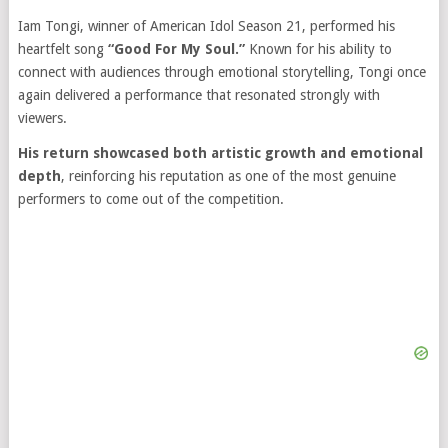
Iam Tongi, winner of American Idol Season 21, performed his
heartfelt song
“Good For My Soul.”
Known for his ability to
connect with audiences through emotional storytelling, Tongi once
again delivered a performance that resonated strongly with
viewers.
His return showcased both artistic growth and emotional
depth
, reinforcing his reputation as one of the most genuine
performers to come out of the competition.