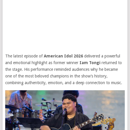
The latest episode of
American Idol 2026
delivered a powerful
and emotional highlight as former winner
Iam Tongi
returned to
the stage. His performance reminded audiences why he became
one of the most beloved champions in the show’s history,
combining authenticity, emotion, and a deep connection to music.