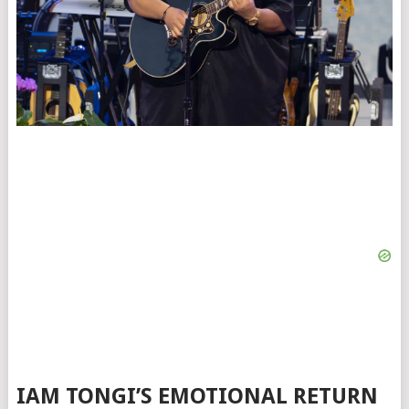
IAM TONGI’S EMOTIONAL RETURN