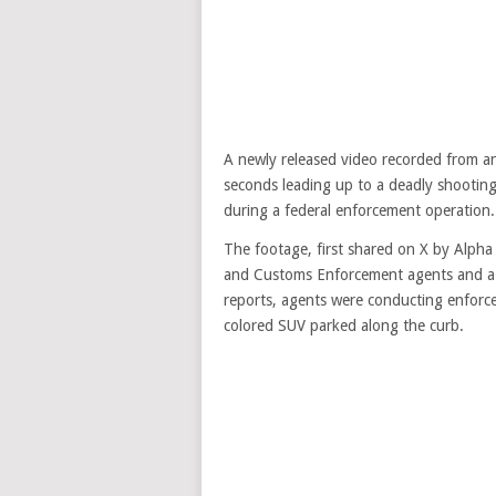
A newly released video recorded from an
seconds leading up to a deadly shootin
during a federal enforcement operation.
The footage, first shared on X by Alph
and Customs Enforcement agents and a civ
reports, agents were conducting enforce
colored SUV parked along the curb.