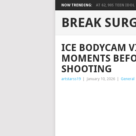
NOW TRENDING:
AT 62, 90S TEEN IDOL 
BREAK SUR
ICE BODYCAM V
MOMENTS BEFO
SHOOTING
artstarss19
|
January 10, 2026
|
General