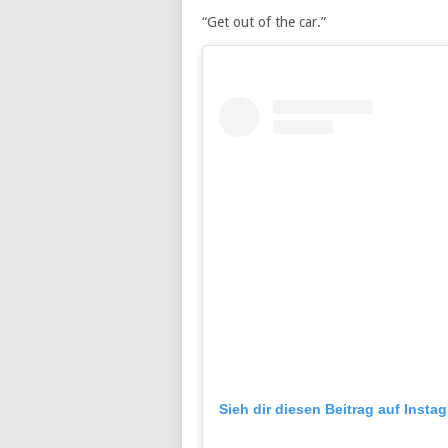
“Get out of the car.”
Sieh dir diesen Beitrag auf Insta