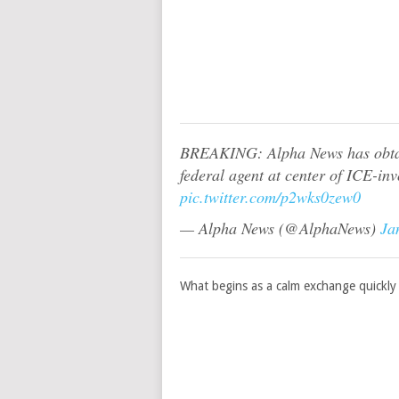
BREAKING: Alpha News has obtain
federal agent at center of ICE-in
pic.twitter.com/p2wks0zew0
— Alpha News (@AlphaNews)
Ja
What begins as a calm exchange quickly 