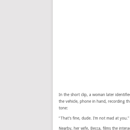
In the short clip, a woman later identif
the vehicle, phone in hand, recording 
tone:
“That’s fine, dude. I’m not mad at you.”
Nearby, her wife, Becca, films the inter