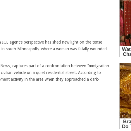
 ICE agent’s perspective has shed new light on the tense
g in south Minneapolis, where a woman was fatally wounded
a News, captures part of a confrontation between Immigration
ilian vehicle on a quiet residential street. According to
ment activity in the area when they approached a dark-