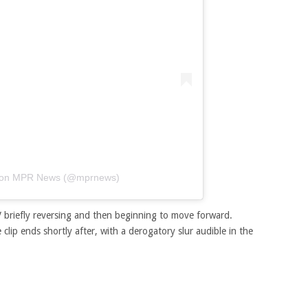
lt von MPR News (@mprnews)
 briefly reversing and then beginning to move forward.
clip ends shortly after, with a derogatory slur audible in the