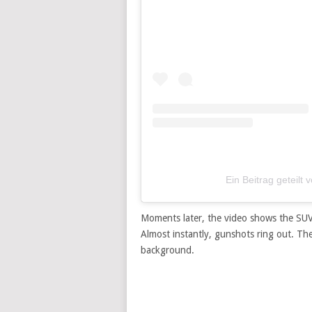
Ein Beitrag getei
Moments later, the video shows the SUV
Almost instantly, gunshots ring out. The 
background.