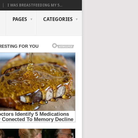
I WAS BREASTFEEDING MY 5...
PAGES
CATEGORIES