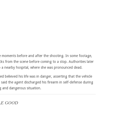
ure moments before and after the shooting. In some footage,
ks from the scene before coming to a stop. Authorities later
o a nearby hospital, where she was pronounced dead.
ed believed his life was in danger, asserting that the vehicle
 said the agent discharged his firearm in self-defense during
ng and dangerous situation.
LE GOOD