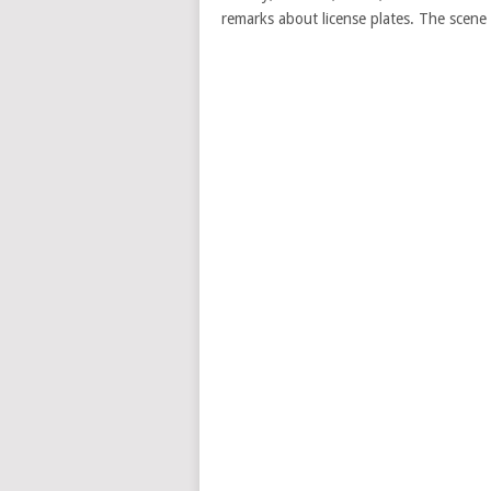
remarks about license plates. The scen