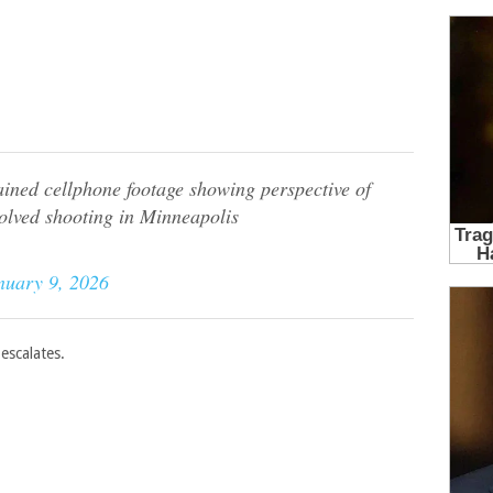
ed cellphone footage showing perspective of
volved shooting in Minneapolis
nuary 9, 2026
escalates.