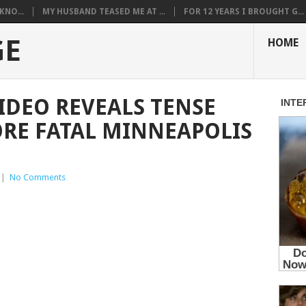
KNO...
MY HUSBAND TEASED ME AT ...
FOR 12 YEARS I BROUGHT G...
GE
HOME
IDEO REVEALS TENSE
RE FATAL MINNEAPOLIS
|
No Comments