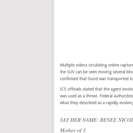
Multiple videos circulating online capt
the SUV can be seen moving several bloc
confirmed that Good was transported t
ICE officials stated that the agent involv
was used as a threat. Federal authorities
what they described as a rapidly evolvi
SAY HER NAME: RENEE NICO
Mother of 3.