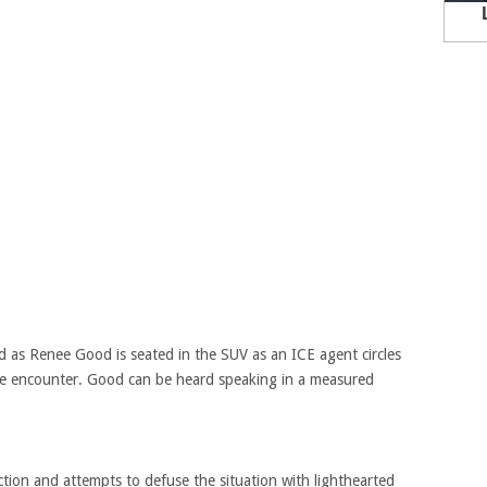
ied as Renee Good is seated in the SUV as an ICE agent circles
the encounter. Good can be heard speaking in a measured
action and attempts to defuse the situation with lighthearted