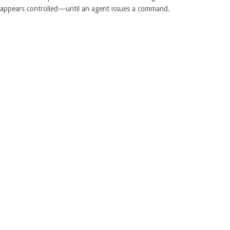
e appears controlled—until an agent issues a command.