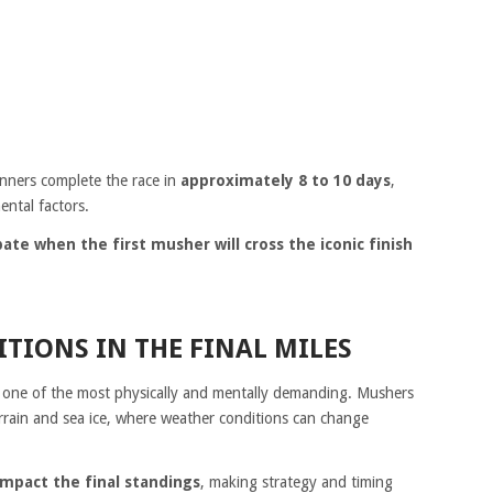
nners complete the race in
approximately 8 to 10 days
,
ntal factors.
ate when the first musher will cross the iconic finish
TIONS IN THE FINAL MILES
ten one of the most physically and mentally demanding. Mushers
errain and sea ice, where weather conditions can change
impact the final standings
, making strategy and timing