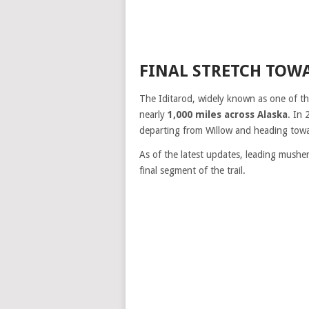
FINAL STRETCH TOW
The Iditarod, widely known as one of t
nearly
1,000 miles across Alaska
. In 
departing from Willow and heading towar
As of the latest updates, leading mushe
final segment of the trail.