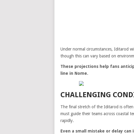
Under normal circumstances, Iditarod wi
though this can vary based on environme
These projections help fans anticip
line in Nome.
CHALLENGING CONDI
The final stretch of the Iditarod is of
must guide their teams across coastal t
rapidly.
Even a small mistake or delay can 