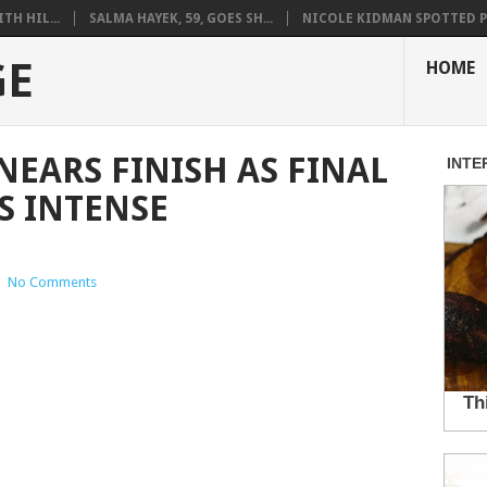
H HIL...
SALMA HAYEK, 59, GOES SH...
NICOLE KIDMAN SPOTTED PO
GE
HOME
NEARS FINISH AS FINAL
S INTENSE
|
No Comments