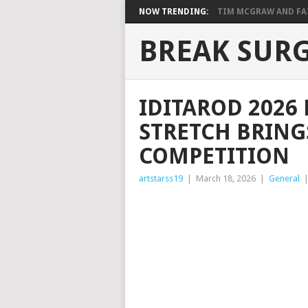
NOW TRENDING:
TIM MCGRAW AND FAIT
BREAK SUR
IDITAROD 2026 
STRETCH BRING
COMPETITION
artstarss19
|
March 18, 2026
|
General