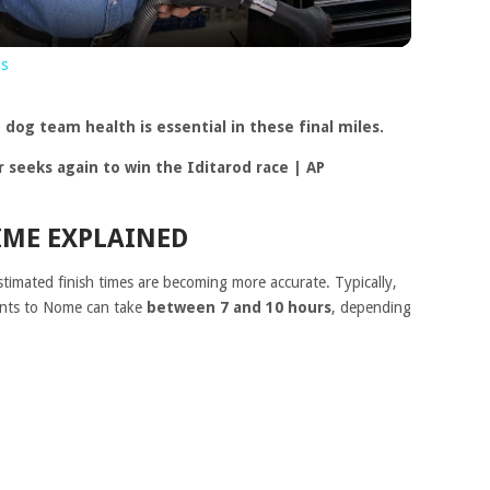
ns
dog team health is essential in these final miles.
IME EXPLAINED
stimated finish times are becoming more accurate. Typically,
oints to Nome can take
between 7 and 10 hours
, depending