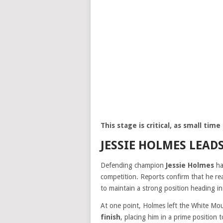
This stage is critical, as small ti
JESSIE HOLMES LEAD
Defending champion
Jessie Holmes
ha
competition. Reports confirm that he r
to maintain a strong position heading int
At one point, Holmes left the White Mo
finish
, placing him in a prime position 