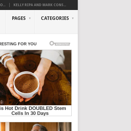
...
KELLY RIPA AND MARK CONS...
PAGES
CATEGORIES