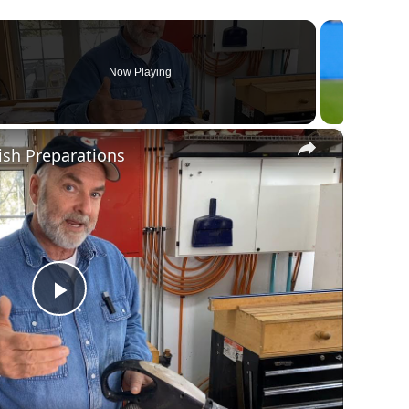
Now Playing
×
ish Preparations
Play
Video