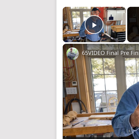
×
Play Video
65VIDEO Final Pre Fin