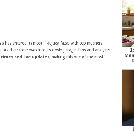
26
has entered its most निर्णujuća faza, with top mushers
 As the race moves into its closing stage, fans and analysts
 times and live updates
, making this one of the most