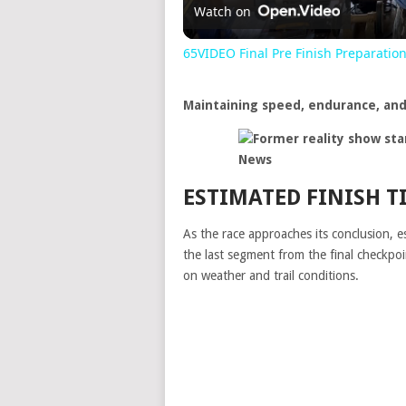
Watch on
65VIDEO Final Pre Finish Preparatio
Maintaining speed, endurance, and 
ESTIMATED FINISH T
As the race approaches its conclusion, e
the last segment from the final checkp
on weather and trail conditions.