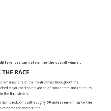
me differences can determine the overall winner.
S THE RACE
s remained one of the frontrunners throughout the
eached major checkpoints ahead of competitors and continues
o the final stretch.
untain checkpoint with roughly
50 miles remaining to the
to compete for another title.