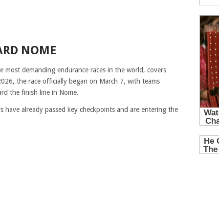
ARD NOME
he most demanding endurance races in the world, covers
2026, the race officially began on March 7, with teams
d the finish line in Nome.
rs have already passed key checkpoints and are entering the