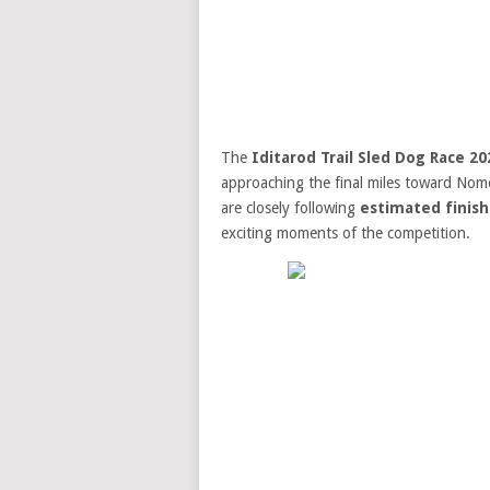
The
Iditarod Trail Sled Dog Race 20
approaching the final miles toward Nome.
are closely following
estimated finish
exciting moments of the competition.