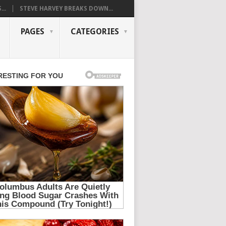
..
STEVE HARVEY BREAKS DOWN...
PAGES
CATEGORIES