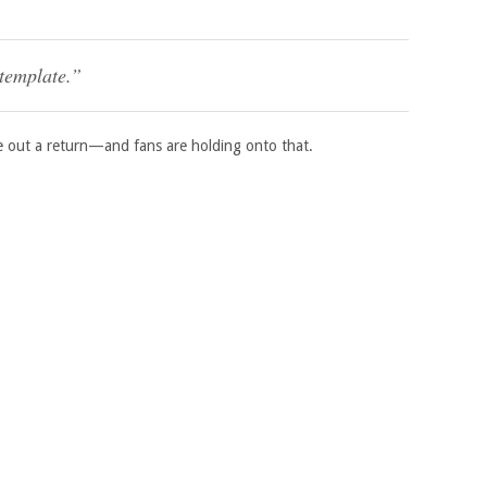
ntemplate.”
 out a return—and fans are holding onto that.