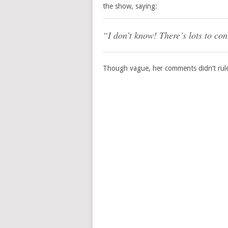
the show, saying:
“I don’t know! There’s lots to co
Though vague, her comments didn’t rule