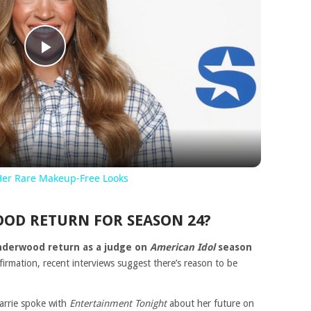
Play
Video
Her Rare Makeup-Free Looks
OD RETURN FOR SEASON 24?
Underwood return as a judge on
American Idol
season
firmation, recent interviews suggest there’s reason to be
arrie spoke with
Entertainment Tonight
about her future on