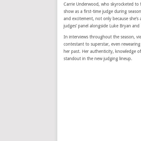
Carrie Underwood, who skyrocketed to 
show as a first-time judge during season
and excitement, not only because she’s 
judges’ panel alongside Luke Bryan and L
In interviews throughout the season, vi
contestant to superstar, even rewearing h
her past. Her authenticity, knowledge o
standout in the new judging lineup.