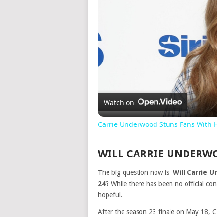
Watch on
Carrie Underwood Stuns Fans With 
WILL CARRIE UNDERWO
The big question now is:
Will Carrie 
24?
While there has been no official con
hopeful.
After the season 23 finale on May 18, C