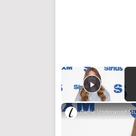
×
Play Video