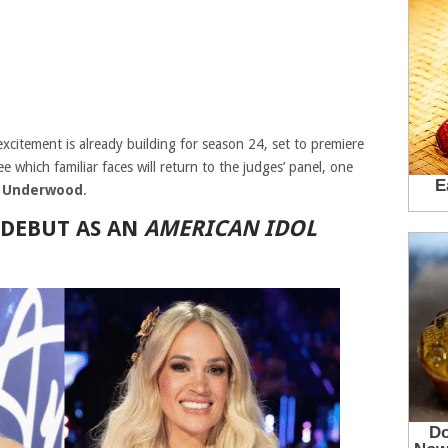
citement is already building for season 24, set to premiere
 which familiar faces will return to the judges’ panel, one
e Underwood
.
 DEBUT AS AN
AMERICAN IDOL