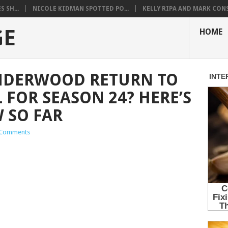
 SH...
NICOLE KIDMAN SPOTTED PO...
KELLY RIPA AND MARK CONS.
GE
HOME
UNDERWOOD RETURN TO
 FOR SEASON 24? HERE’S
 SO FAR
Comments