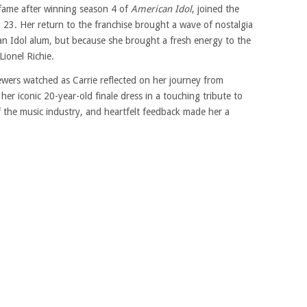
fame after winning season 4 of
American Idol
, joined the
 23. Her return to the franchise brought a wave of nostalgia
an Idol alum, but because she brought a fresh energy to the
ionel Richie.
ewers watched as Carrie reflected on her journey from
er iconic 20-year-old finale dress in a touching tribute to
f the music industry, and heartfelt feedback made her a