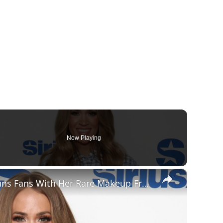
Now Playing
×
Carrie Underwood Stuns Fans With Her Rare Makeup-Free Looks