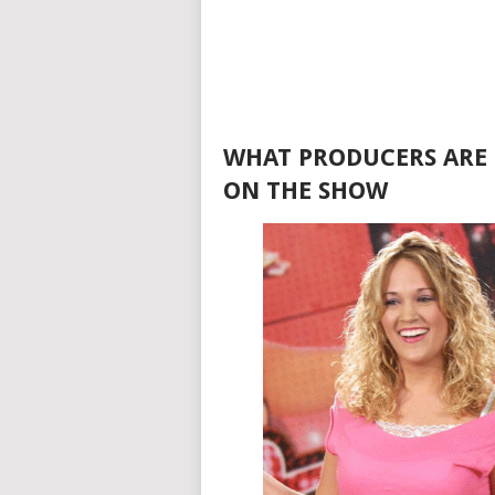
WHAT PRODUCERS ARE 
ON THE SHOW