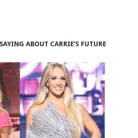
SAYING ABOUT CARRIE’S FUTURE