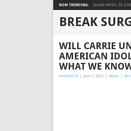
NOW TRENDING:
SALMA HAYEK, 59, GOES
BREAK SUR
WILL CARRIE 
AMERICAN IDOL
WHAT WE KNOW
artstarss19
|
June 1, 2025
|
Music
|
No 