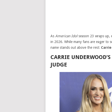
As
American Idol
season 23 wraps up, ex
in 2026. While many fans are eager to see
name stands out above the rest:
Carri
CARRIE UNDERWOOD’S
JUDGE