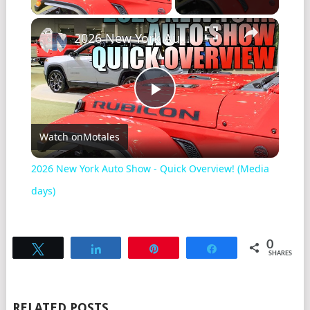
2026 New York Auto Show - Quick Overview! (Media days)
Play
Watch on
Motales
Video
2026 New York Auto Show - Quick Overview! (Media
days)
0
Tweet
Share
Pin
Share
SHARES
RELATED POSTS