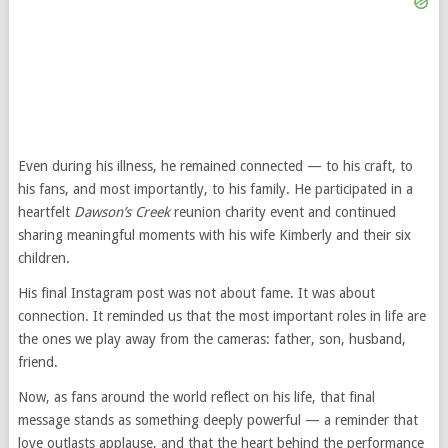
Even during his illness, he remained connected — to his craft, to
his fans, and most importantly, to his family. He participated in a
heartfelt
Dawson’s Creek
reunion charity event and continued
sharing meaningful moments with his wife Kimberly and their six
children.
His final Instagram post was not about fame. It was about
connection. It reminded us that the most important roles in life are
the ones we play away from the cameras: father, son, husband,
friend.
Now, as fans around the world reflect on his life, that final
message stands as something deeply powerful — a reminder that
love outlasts applause, and that the heart behind the performance