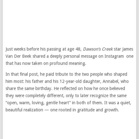
Just weeks before his passing at age 48,
Dawson’s Creek
star James
Van Der Beek shared a deeply personal message on Instagram one
that has now taken on profound meaning.
In that final post, he paid tribute to the two people who shaped
him most: his father and his 12-year-old daughter, Annabel, who
share the same birthday. He reflected on how he once believed
they were completely different, only to later recognize the same
“open, warm, loving, gentle heart” in both of them. It was a quiet,
beautiful realization — one rooted in gratitude and growth.