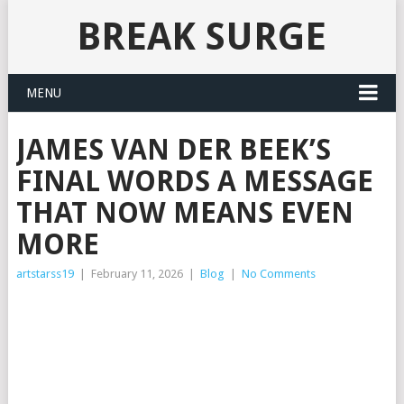
BREAK SURGE
MENU
JAMES VAN DER BEEK’S
FINAL WORDS A MESSAGE
THAT NOW MEANS EVEN
MORE
artstarss19
|
February 11, 2026
|
Blog
|
No Comments