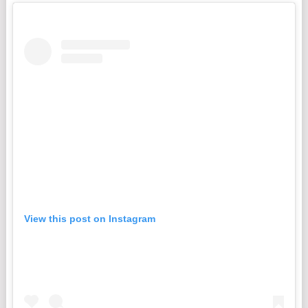
View this post on Instagram