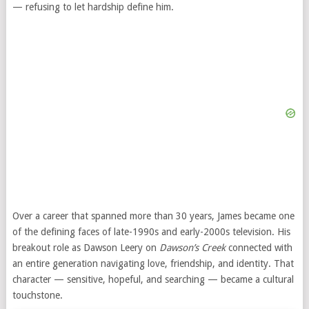
— refusing to let hardship define him.
Over a career that spanned more than 30 years, James became one
of the defining faces of late-1990s and early-2000s television. His
breakout role as Dawson Leery on
Dawson’s Creek
connected with
an entire generation navigating love, friendship, and identity. That
character — sensitive, hopeful, and searching — became a cultural
touchstone.