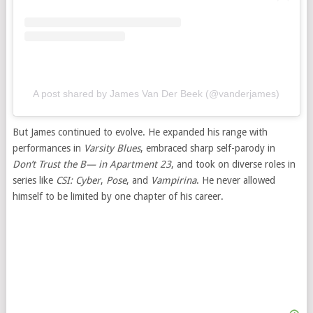
A post shared by James Van Der Beek (@vanderjames)
But James continued to evolve. He expanded his range with
performances in
Varsity Blues
, embraced sharp self-parody in
Don’t Trust the B— in Apartment 23
, and took on diverse roles in
series like
CSI: Cyber
,
Pose
, and
Vampirina
. He never allowed
himself to be limited by one chapter of his career.