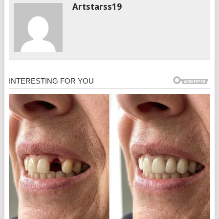
Artstarss19