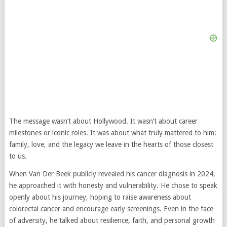
The message wasn’t about Hollywood. It wasn’t about career
milestones or iconic roles. It was about what truly mattered to him:
family, love, and the legacy we leave in the hearts of those closest
to us.
When Van Der Beek publicly revealed his cancer diagnosis in 2024,
he approached it with honesty and vulnerability. He chose to speak
openly about his journey, hoping to raise awareness about
colorectal cancer and encourage early screenings. Even in the face
of adversity, he talked about resilience, faith, and personal growth