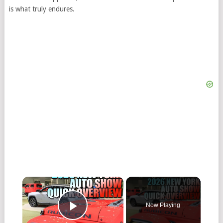
is what truly endures.
Now Playing
Play Video