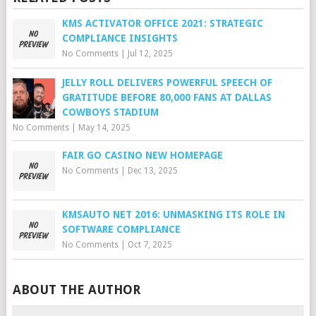
KMS ACTIVATOR OFFICE 2021: STRATEGIC
COMPLIANCE INSIGHTS
No Comments
|
Jul 12, 2025
JELLY ROLL DELIVERS POWERFUL SPEECH OF
GRATITUDE BEFORE 80,000 FANS AT DALLAS
COWBOYS STADIUM
No Comments
|
May 14, 2025
FAIR GO CASINO NEW HOMEPAGE
No Comments
|
Dec 13, 2025
KMSAUTO NET 2016: UNMASKING ITS ROLE IN
SOFTWARE COMPLIANCE
No Comments
|
Oct 7, 2025
ABOUT THE AUTHOR