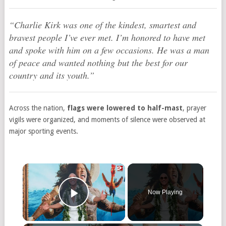
“Charlie Kirk was one of the kindest, smartest and
bravest people I’ve ever met. I’m honored to have met
and spoke with him on a few occasions. He was a man
of peace and wanted nothing but the best for our
country and its youth.”
Across the nation,
flags were lowered to half-mast
, prayer
vigils were organized, and moments of silence were observed at
major sporting events.
Now Playing
Play Video