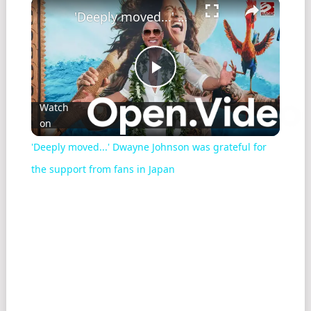
'Deeply moved...' Dwayne Johnson was grateful for the support from fans in Japan
Play
Watch
on
Video
'Deeply moved...' Dwayne Johnson was grateful for
the support from fans in Japan