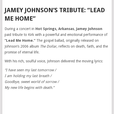
JAMEY JOHNSON’S TRIBUTE: “LEAD
ME HOME”
During a concert in
Hot Springs, Arkansas
,
Jamey Johnson
paid tribute to Kirk with a powerful and emotional performance of
“Lead Me Home.”
The gospel ballad, originally released on
Johnson’s 2006 album
The Dollar
, reflects on death, faith, and the
promise of eternal life.
With his rich, soulful voice, Johnson delivered the moving lyrics:
“I have seen my last tomorrow /
I am holding my last breath /
Goodbye, sweet world of sorrow /
My new life begins with death.”