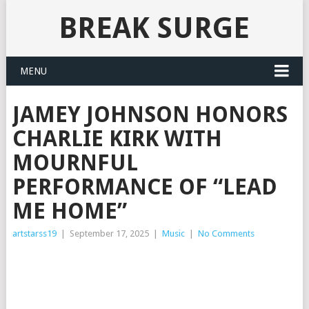
BREAK SURGE
MENU
JAMEY JOHNSON HONORS
CHARLIE KIRK WITH
MOURNFUL
PERFORMANCE OF “LEAD
ME HOME”
artstarss19
|
September 17, 2025
|
Music
|
No Comments