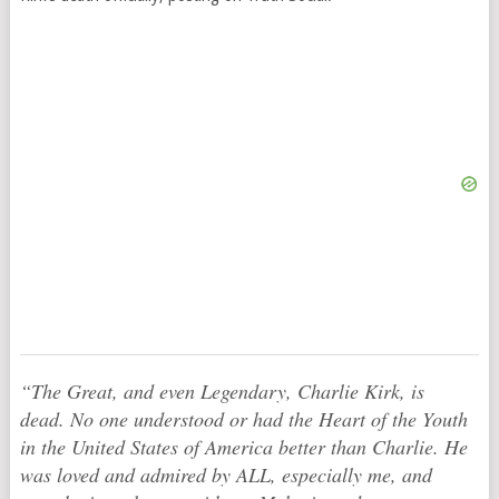
“The Great, and even Legendary, Charlie Kirk, is
dead. No one understood or had the Heart of the Youth
in the United States of America better than Charlie. He
was loved and admired by ALL, especially me, and