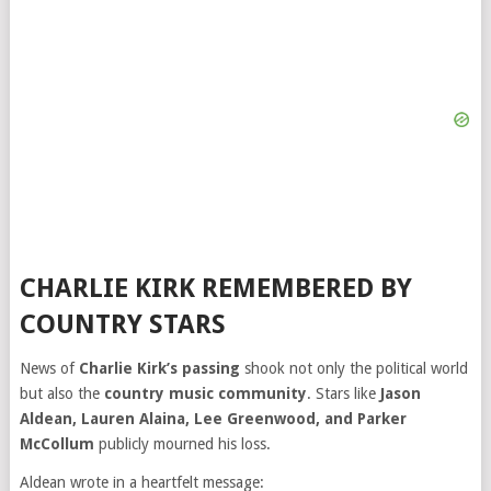
CHARLIE KIRK REMEMBERED BY
COUNTRY STARS
News of
Charlie Kirk’s passing
shook not only the political world
but also the
country music community
. Stars like
Jason
Aldean, Lauren Alaina, Lee Greenwood, and Parker
McCollum
publicly mourned his loss.
Aldean wrote in a heartfelt message: