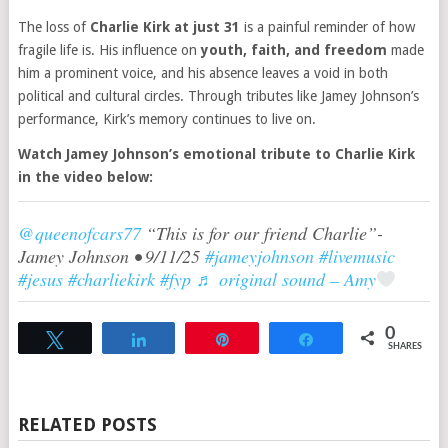
The loss of
Charlie Kirk at just 31
is a painful reminder of how
fragile life is. His influence on
youth, faith, and freedom
made
him a prominent voice, and his absence leaves a void in both
political and cultural circles. Through tributes like Jamey Johnson’s
performance, Kirk’s memory continues to live on.
Watch Jamey Johnson’s emotional tribute to Charlie Kirk
in the video below:
@queenofcars77
“This is for our friend Charlie”-
Jamey Johnson • 9/11/25
#jameyjohnson
#livemusic
#jesus
#charliekirk
#fyp
♬ original sound – Amy
0
Tweet
Share
Pin
Share
SHARES
RELATED POSTS