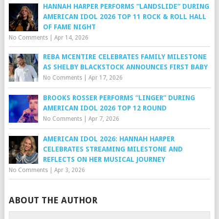
HANNAH HARPER PERFORMS “LANDSLIDE” DURING
AMERICAN IDOL 2026 TOP 11 ROCK & ROLL HALL
OF FAME NIGHT
No Comments
|
Apr 14, 2026
REBA MCENTIRE CELEBRATES FAMILY MILESTONE
AS SHELBY BLACKSTOCK ANNOUNCES FIRST BABY
No Comments
|
Apr 17, 2026
BROOKS ROSSER PERFORMS “LINGER” DURING
AMERICAN IDOL 2026 TOP 12 ROUND
No Comments
|
Apr 7, 2026
AMERICAN IDOL 2026: HANNAH HARPER
CELEBRATES STREAMING MILESTONE AND
REFLECTS ON HER MUSICAL JOURNEY
No Comments
|
Apr 3, 2026
ABOUT THE AUTHOR