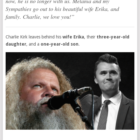
now, he is no longer with us. Melania and my
Sympathies go out to his beautiful wife Erika, and
family. Charlie, we love you!”
Charlie Kirk leaves behind his
wife Erika
, their
three-year-old
daughter
, and a
one-year-old son
.