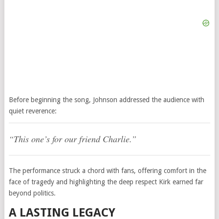
Before beginning the song, Johnson addressed the audience with
quiet reverence:
“This one’s for our friend Charlie.”
The performance struck a chord with fans, offering comfort in the
face of tragedy and highlighting the deep respect Kirk earned far
beyond politics.
A LASTING LEGACY