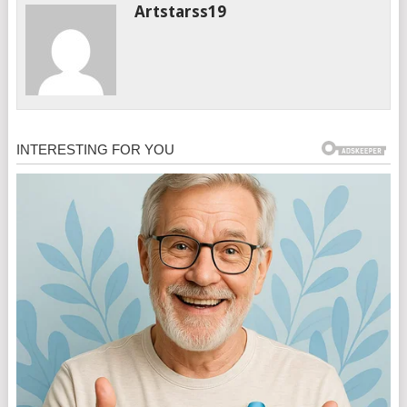
Artstarss19