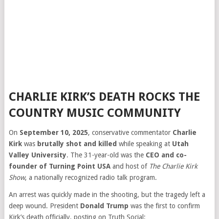
CHARLIE KIRK’S DEATH ROCKS THE
COUNTRY MUSIC COMMUNITY
On
September 10, 2025
, conservative commentator
Charlie
Kirk
was
brutally shot and killed
while speaking at
Utah
Valley University
. The 31-year-old was the
CEO and co-
founder of Turning Point USA
and host of
The Charlie Kirk
Show
, a nationally recognized radio talk program.
An arrest was quickly made in the shooting, but the tragedy left a
deep wound. President
Donald Trump
was the first to confirm
Kirk’s death officially, posting on Truth Social: