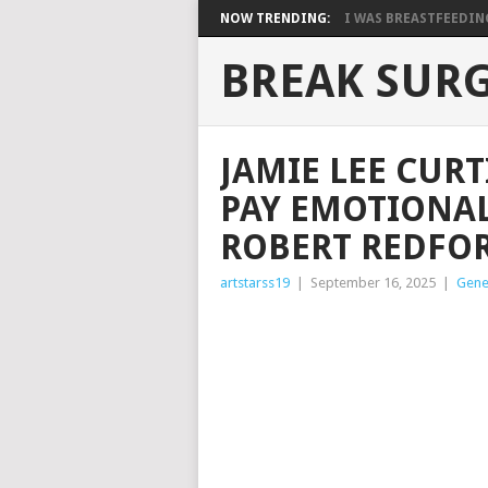
NOW TRENDING:
I WAS BREASTFEEDING 
BREAK SUR
JAMIE LEE CURT
PAY EMOTIONAL
ROBERT REDFOR
artstarss19
|
September 16, 2025
|
Gene