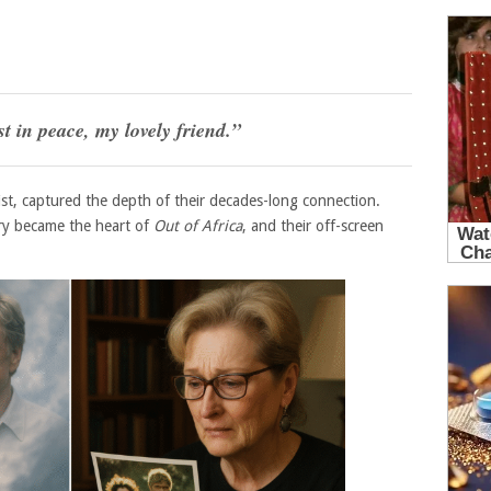
t in peace, my lovely friend.”
ist, captured the depth of their decades-long connection.
ry became the heart of
Out of Africa
, and their off-screen