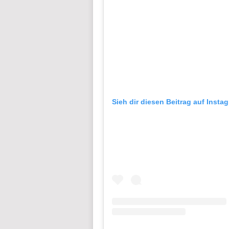
Sieh dir diesen Beitrag auf Insta