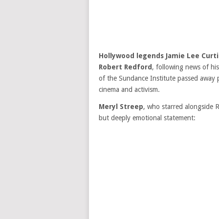
Hollywood legends Jamie Lee Curti
Robert Redford
, following news of hi
of the Sundance Institute passed away p
cinema and activism.
Meryl Streep
, who starred alongside R
but deeply emotional statement: