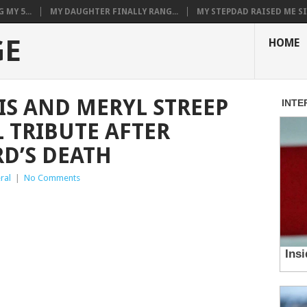
MY 5...
MY DAUGHTER FINALLY RANG...
MY STEPDAD RAISED ME SIN
GE
HOME
IS AND MERYL STREEP
 TRIBUTE AFTER
D’S DEATH
ral
|
No Comments