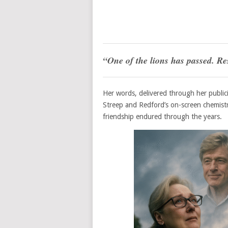
“One of the lions has passed. Res
Her words, delivered through her public
Streep and Redford’s on-screen chemist
friendship endured through the years.