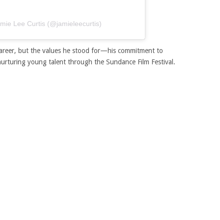
amie Lee Curtis (@jamieleecurtis)
s career, but the values he stood for—his commitment to
 nurturing young talent through the Sundance Film Festival.