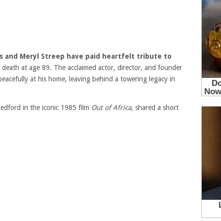
s and Meryl Streep have paid heartfelt tribute to
s death at age 89. The acclaimed actor, director, and founder
eacefully at his home, leaving behind a towering legacy in
edford in the iconic 1985 film
Out of Africa
, shared a short