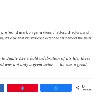
 a profound mark
on generations of actors, directors, and
in, it’s clear that his influence extended far beyond the silver
o Jamie Lee’s bold celebration of his life, these
rd was not only a great actor — he was a great
0
re
Pin
Share
SHARES