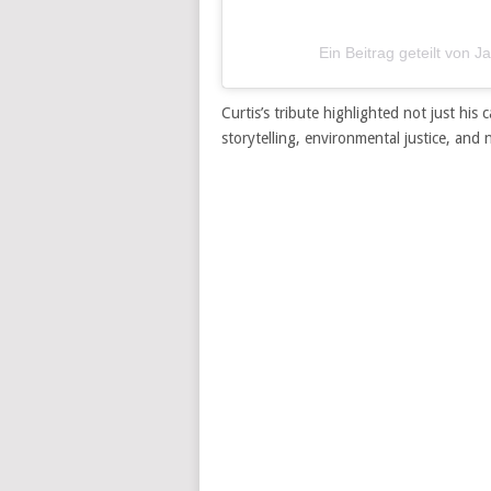
Ein Beitrag geteilt von J
Curtis’s tribute highlighted not just hi
storytelling, environmental justice, and