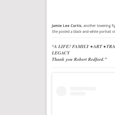
Jamie Lee Curtis
, another towering fi
She posted a black-and-white portrait o
“A LIFE! FAMILY • ART • T
LEGACY
Thank you Robert Redford.”