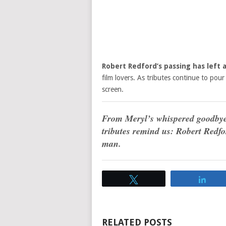
Robert Redford’s passing has left
film lovers. As tributes continue to pour 
screen.
From Meryl’s whispered goodbye t
tributes remind us: Robert Redfo
man.
Tweet
Sha
RELATED POSTS