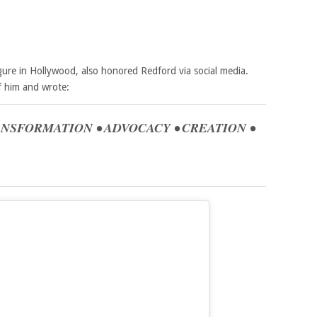
gure in Hollywood, also honored Redford via social media.
f him and wrote:
RANSFORMATION • ADVOCACY • CREATION •