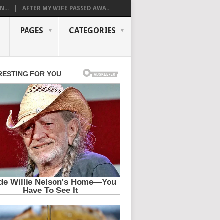
...
AFTER MY WIFE PASSED AWA...
PAGES
CATEGORIES