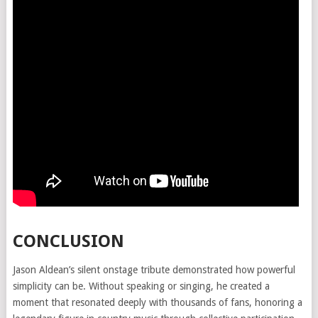
CONCLUSION
Jason Aldean’s silent onstage tribute demonstrated how powerful
simplicity can be. Without speaking or singing, he created a
moment that resonated deeply with thousands of fans, honoring a