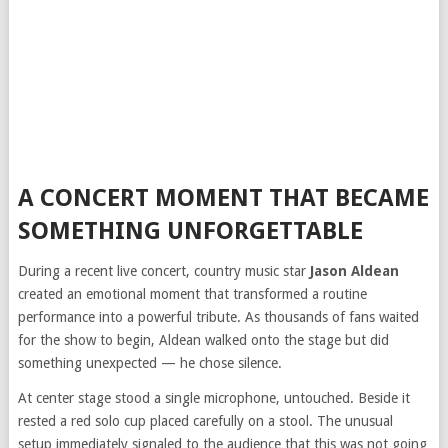
A CONCERT MOMENT THAT BECAME
SOMETHING UNFORGETTABLE
During a recent live concert, country music star
Jason Aldean
created an emotional moment that transformed a routine
performance into a powerful tribute. As thousands of fans waited
for the show to begin, Aldean walked onto the stage but did
something unexpected — he chose silence.
At center stage stood a single microphone, untouched. Beside it
rested a red solo cup placed carefully on a stool. The unusual
setup immediately signaled to the audience that this was not going