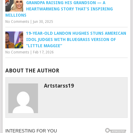
GRANDPA RAISING HIS GRANDSON — A
HEARTWARMING STORY THAT’S INSPIRING
MILLIONS
No Comments
|
Jun 30, 2025
19-YEAR-OLD LANDON HUGHES STUNS AMERICAN
IDOL JUDGES WITH BLUEGRASS VERSION OF
“LITTLE MAGGIE”
No Comments
|
Feb 17, 2026
ABOUT THE AUTHOR
Artstarss19