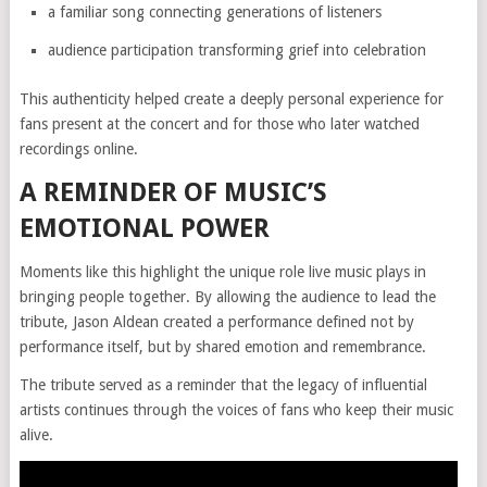
a familiar song connecting generations of listeners
audience participation transforming grief into celebration
This authenticity helped create a deeply personal experience for
fans present at the concert and for those who later watched
recordings online.
A REMINDER OF MUSIC’S
EMOTIONAL POWER
Moments like this highlight the unique role live music plays in
bringing people together. By allowing the audience to lead the
tribute, Jason Aldean created a performance defined not by
performance itself, but by shared emotion and remembrance.
The tribute served as a reminder that the legacy of influential
artists continues through the voices of fans who keep their music
alive.