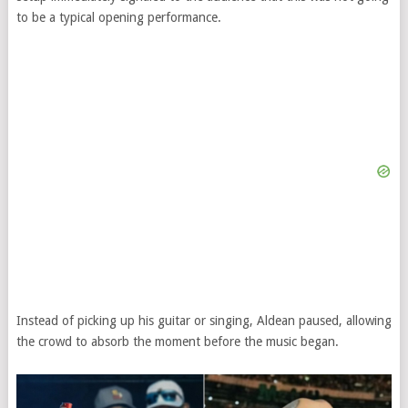
to be a typical opening performance.
Instead of picking up his guitar or singing, Aldean paused, allowing
the crowd to absorb the moment before the music began.