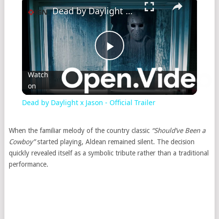
Dead by Daylight x Jason - Official Trailer
Play
Watch
on
Video
Dead by Daylight x Jason - Official Trailer
When the familiar melody of the country classic
“Should’ve Been a
Cowboy”
started playing, Aldean remained silent. The decision
quickly revealed itself as a symbolic tribute rather than a traditional
performance.