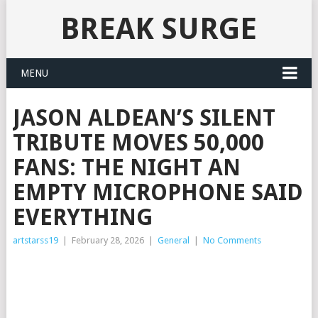
BREAK SURGE
MENU
JASON ALDEAN’S SILENT
TRIBUTE MOVES 50,000
FANS: THE NIGHT AN
EMPTY MICROPHONE SAID
EVERYTHING
artstarss19
|
February 28, 2026
|
General
|
No Comments