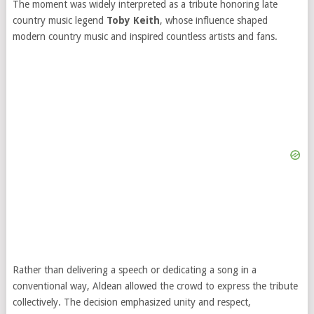
The moment was widely interpreted as a tribute honoring late
country music legend
Toby Keith
, whose influence shaped
modern country music and inspired countless artists and fans.
Rather than delivering a speech or dedicating a song in a
conventional way, Aldean allowed the crowd to express the tribute
collectively. The decision emphasized unity and respect,