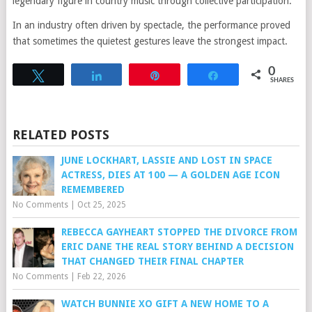
legendary figure in country music through collective participation.
In an industry often driven by spectacle, the performance proved
that sometimes the quietest gestures leave the strongest impact.
0
Tweet
Share
Pin
Share
SHARES
RELATED POSTS
JUNE LOCKHART, LASSIE AND LOST IN SPACE
ACTRESS, DIES AT 100 — A GOLDEN AGE ICON
REMEMBERED
No Comments
|
Oct 25, 2025
REBECCA GAYHEART STOPPED THE DIVORCE FROM
ERIC DANE THE REAL STORY BEHIND A DECISION
THAT CHANGED THEIR FINAL CHAPTER
No Comments
|
Feb 22, 2026
WATCH BUNNIE XO GIFT A NEW HOME TO A