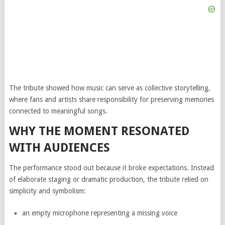
The tribute showed how music can serve as collective storytelling,
where fans and artists share responsibility for preserving memories
connected to meaningful songs.
WHY THE MOMENT RESONATED
WITH AUDIENCES
The performance stood out because it broke expectations. Instead
of elaborate staging or dramatic production, the tribute relied on
simplicity and symbolism:
an empty microphone representing a missing voice