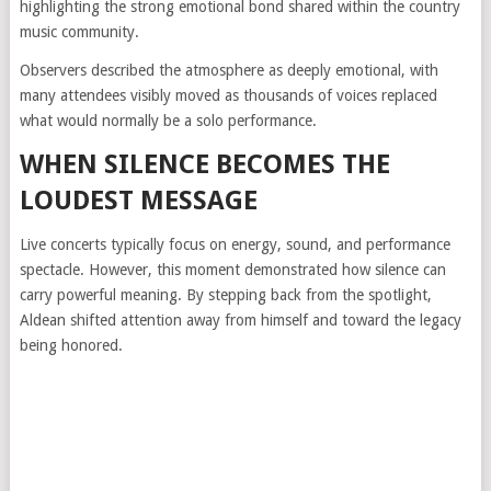
highlighting the strong emotional bond shared within the country
music community.
Observers described the atmosphere as deeply emotional, with
many attendees visibly moved as thousands of voices replaced
what would normally be a solo performance.
WHEN SILENCE BECOMES THE
LOUDEST MESSAGE
Live concerts typically focus on energy, sound, and performance
spectacle. However, this moment demonstrated how silence can
carry powerful meaning. By stepping back from the spotlight,
Aldean shifted attention away from himself and toward the legacy
being honored.