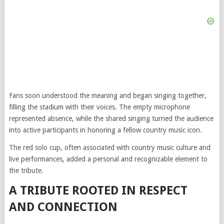
Fans soon understood the meaning and began singing together,
filling the stadium with their voices. The empty microphone
represented absence, while the shared singing turned the audience
into active participants in honoring a fellow country music icon.
The red solo cup, often associated with country music culture and
live performances, added a personal and recognizable element to
the tribute.
A TRIBUTE ROOTED IN RESPECT
AND CONNECTION