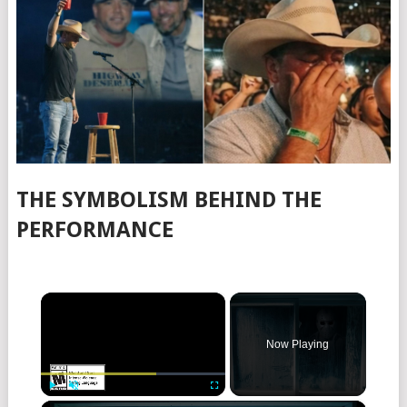
THE SYMBOLISM BEHIND THE
PERFORMANCE
×
Now Playing
×
Play
Unmute
Fullscreen